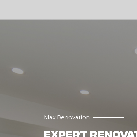
Max Renovation
Transforming