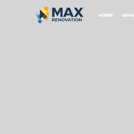
Home
Who