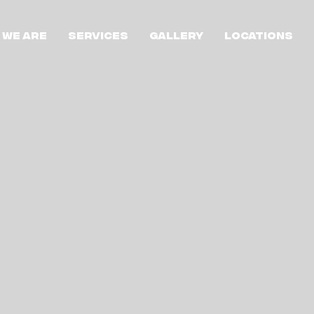
 We Are
Services
Gallery
Locations