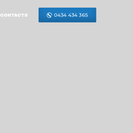
0434 434 365
Contacts