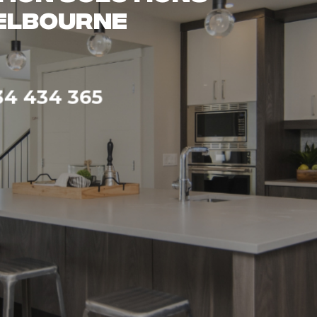
ality
pertise
4 434 365