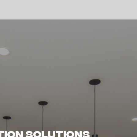
 Melbourne