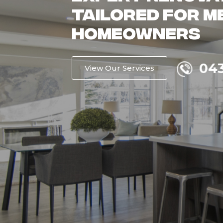
Homes with Qu
Renovation Ex
043
Get a Free Quote