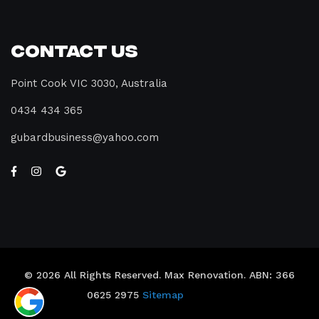
Contact Us
Point Cook VIC 3030, Australia
0434 434 365
gubardbusiness@yahoo.com
© 2026 All Rights Reserved. Max Renovation. ABN: 366
0625 2975
Sitemap