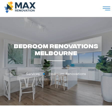
M
Bedroom Renovations
Melbourne
Services
Bedroom Renovations