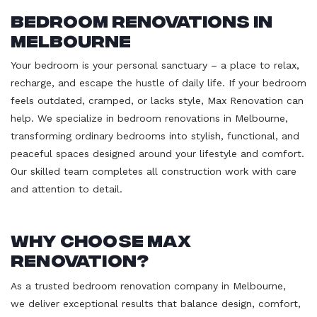
Bedroom Renovations in
Melbourne
Your bedroom is your personal sanctuary – a place to relax,
recharge, and escape the hustle of daily life. If your bedroom
feels outdated, cramped, or lacks style, Max Renovation can
help. We specialize in bedroom renovations in Melbourne,
transforming ordinary bedrooms into stylish, functional, and
peaceful spaces designed around your lifestyle and comfort.
Our skilled team completes all construction work with care
and attention to detail.
Why Choose Max
Renovation?
As a trusted bedroom renovation company in Melbourne,
we deliver exceptional results that balance design, comfort,