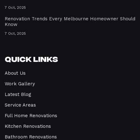
7 Oct, 2025
Renovation Trends Every Melbourne Homeowner Should
Know
7 Oct, 2025
Quick Links
About Us
Work Gallery
Latest Blog
Service Areas
Full Home Renovations
Kitchen Renovations
Bathroom Renovations