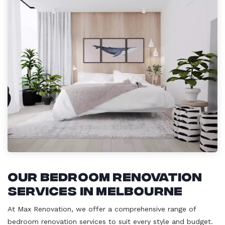
Our Bedroom Renovation
Services in Melbourne
At Max Renovation, we offer a comprehensive range of
bedroom renovation services to suit every style and budget.