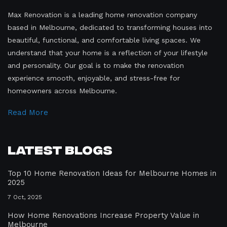
Max Renovation is a leading home renovation company
based in Melbourne, dedicated to transforming houses into
beautiful, functional, and comfortable living spaces. We
understand that your home is a reflection of your lifestyle
and personality. Our goal is to make the renovation
experience smooth, enjoyable, and stress-free for
homeowners across Melbourne.
Read More
Latest Blogs
Top 10 Home Renovation Ideas for Melbourne Homes in
2025
7 Oct, 2025
How Home Renovations Increase Property Value in
Melbourne