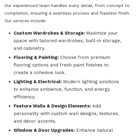
Our experienced team handles every detail, from concept to
completion, ensuring a seamless process and flawless finish.
Our services include:
Custom Wardrobes & Storage:
Maximize your
space with tailored wardrobes, built-in storage,
and cabinetry.
Flooring & Painting:
Choose from premium
flooring options and fresh paint finishes to
create a cohesive look.
Lighting & Electrical:
Modern lighting solutions
to enhance ambience, function, and energy
efficiency.
Feature Walls & Design Elements:
Add
personality with custom wall designs, textures,
and décor accents.
Window & Door Upgrades:
Enhance natural