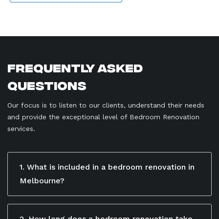
Frequently Asked
Questions
Our focus is to listen to our clients, understand their needs
and provide the exceptional level of Bedroom Renovation
services.
1. What is included in a bedroom renovation in
Melbourne?
A bedroom renovation in Melbourne includes flooring,
painting, lighting, custom wardrobes, and other
interior upgrades. Max Renovation designs and
2. How long does a bedroom renovation take