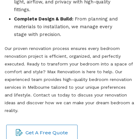
light, airflow, and privacy with high-quality
fittings.
Complete Design & Build:
From planning and
materials to installation, we manage every
stage with precision.
Our proven renovation process ensures every bedroom
renovation project is efficient, organized, and perfectly
executed. Ready to transform your bedroom into a space of
comfort and style? Max Renovation is here to help. Our
experienced team provides high-quality bedroom renovation
services in Melbourne tailored to your unique preferences
and lifestyle. Contact us today to discuss your renovation
ideas and discover how we can make your dream bedroom a
reality.
Get A Free Quote