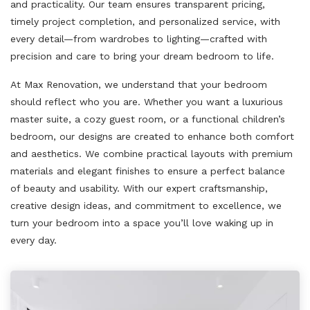
and practicality. Our team ensures transparent pricing,
timely project completion, and personalized service, with
every detail—from wardrobes to lighting—crafted with
precision and care to bring your dream bedroom to life.
At Max Renovation, we understand that your bedroom
should reflect who you are. Whether you want a luxurious
master suite, a cozy guest room, or a functional children’s
bedroom, our designs are created to enhance both comfort
and aesthetics. We combine practical layouts with premium
materials and elegant finishes to ensure a perfect balance
of beauty and usability. With our expert craftsmanship,
creative design ideas, and commitment to excellence, we
turn your bedroom into a space you’ll love waking up in
every day.