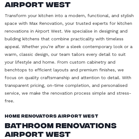
Airport West
Transform your kitchen into a modern, functional, and stylish
space with Max Renovation, your trusted experts for kitchen
renovations in Airport West. We specialise in designing and
building kitchens that combine practicality with timeless
appeal. Whether you’re after a sleek contemporary look or a
warm, classic design, our team tailors every detail to suit
your lifestyle and home. From custom cabinetry and
benchtops to efficient layouts and premium finishes, we
focus on quality craftsmanship and attention to detail. With
transparent pricing, on-time completion, and personalised
service, we make the renovation process simple and stress-
free.
Home Renovators Airport West
Bathroom Renovations
Airport West