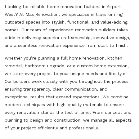
Looking for reliable home renovation builders in Airport
West? At Max Renovation, we specialise in transforming
outdated spaces into stylish, functional, and value-adding
homes. Our team of experienced renovation builders takes
pride in delivering superior craftsmanship, innovative design,
and a seamless renovation experience from start to finish.
Whether you’re planning a full home renovation, kitchen
remodel, bathroom upgrade, or a custom home extension,
we tailor every project to your unique needs and lifestyle.
Our builders work closely with you throughout the process,
ensuring transparency, clear communication, and
exceptional results that exceed expectations. We combine
modern techniques with high-quality materials to ensure
every renovation stands the test of time. From concept and
planning to design and construction, we manage all aspects
of your project efficiently and professionally.