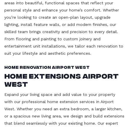
areas into beautiful, functional spaces that reflect your
personal style and enhance your home’s comfort. Whether
you’re looking to create an open-plan layout, upgrade
lighting, install feature walls, or add modern finishes, our
skilled team brings creativity and precision to every detail.
From flooring and painting to custom joinery and
entertainment unit installations, we tailor each renovation to
suit your lifestyle and aesthetic preferences.
Home Renovation Airport West
Home Extensions Airport
West
Expand your living space and add value to your property
with our professional home extension services in Airport
West. Whether you need an extra bedroom, a larger kitchen,
or a spacious new living area, we design and build extensions
that blend seamlessly with your existing home. Our expert