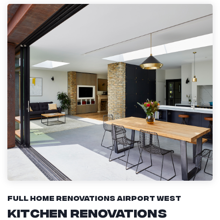
Full Home Renovations Airport West
Kitchen Renovations