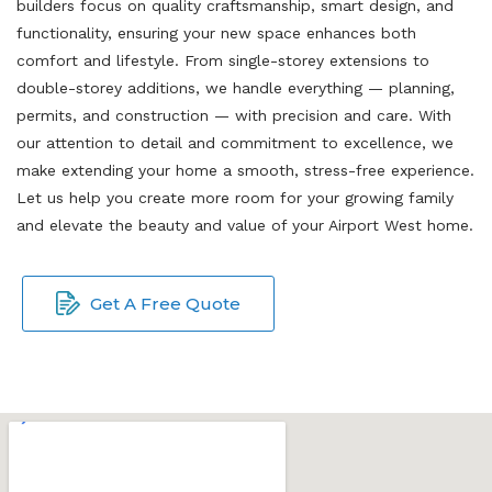
builders focus on quality craftsmanship, smart design, and
functionality, ensuring your new space enhances both
comfort and lifestyle. From single-storey extensions to
double-storey additions, we handle everything — planning,
permits, and construction — with precision and care. With
our attention to detail and commitment to excellence, we
make extending your home a smooth, stress-free experience.
Let us help you create more room for your growing family
and elevate the beauty and value of your Airport West home.
Get A Free Quote