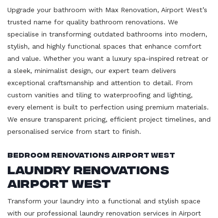
Upgrade your bathroom with Max Renovation, Airport West’s
trusted name for quality bathroom renovations. We
specialise in transforming outdated bathrooms into modern,
stylish, and highly functional spaces that enhance comfort
and value. Whether you want a luxury spa-inspired retreat or
a sleek, minimalist design, our expert team delivers
exceptional craftsmanship and attention to detail. From
custom vanities and tiling to waterproofing and lighting,
every element is built to perfection using premium materials.
We ensure transparent pricing, efficient project timelines, and
personalised service from start to finish.
Bedroom Renovations Airport West
Laundry Renovations
Airport West
Transform your laundry into a functional and stylish space
with our professional laundry renovation services in Airport