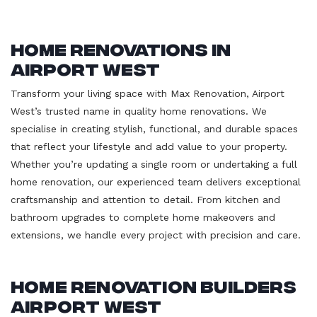
Home Renovations in
Airport West
Transform your living space with Max Renovation, Airport
West’s trusted name in quality home renovations. We
specialise in creating stylish, functional, and durable spaces
that reflect your lifestyle and add value to your property.
Whether you’re updating a single room or undertaking a full
home renovation, our experienced team delivers exceptional
craftsmanship and attention to detail. From kitchen and
bathroom upgrades to complete home makeovers and
extensions, we handle every project with precision and care.
Home Renovation Builders
Airport West