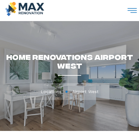
M
Home Renovations Airport
West
Locations
Airport West