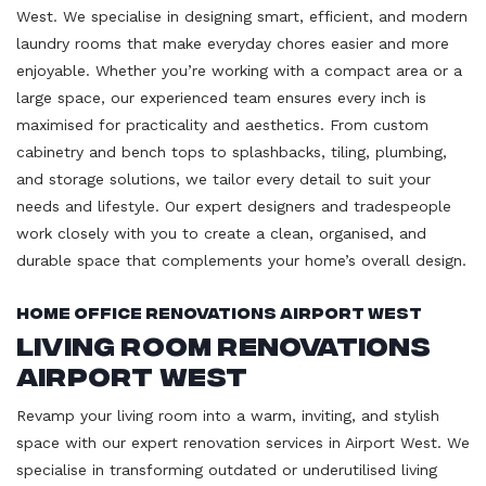
West. We specialise in designing smart, efficient, and modern
laundry rooms that make everyday chores easier and more
enjoyable. Whether you’re working with a compact area or a
large space, our experienced team ensures every inch is
maximised for practicality and aesthetics. From custom
cabinetry and bench tops to splashbacks, tiling, plumbing,
and storage solutions, we tailor every detail to suit your
needs and lifestyle. Our expert designers and tradespeople
work closely with you to create a clean, organised, and
durable space that complements your home’s overall design.
Home Office Renovations Airport West
Living Room Renovations
Airport West
Revamp your living room into a warm, inviting, and stylish
space with our expert renovation services in Airport West. We
specialise in transforming outdated or underutilised living