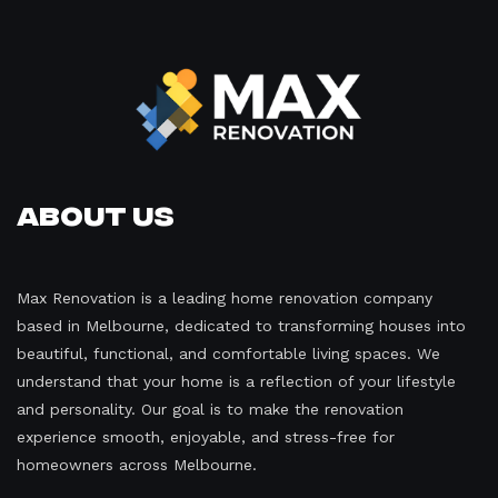
About Us
Max Renovation is a leading home renovation company
based in Melbourne, dedicated to transforming houses into
beautiful, functional, and comfortable living spaces. We
understand that your home is a reflection of your lifestyle
and personality. Our goal is to make the renovation
experience smooth, enjoyable, and stress-free for
homeowners across Melbourne.