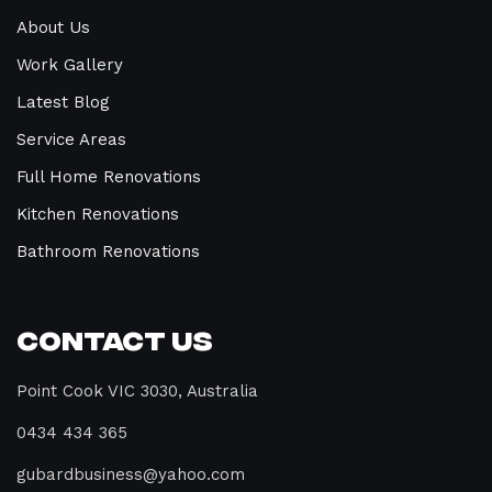
About Us
Work Gallery
Latest Blog
Service Areas
Full Home Renovations
Kitchen Renovations
Bathroom Renovations
Contact Us
Point Cook VIC 3030, Australia
0434 434 365
gubardbusiness@yahoo.com