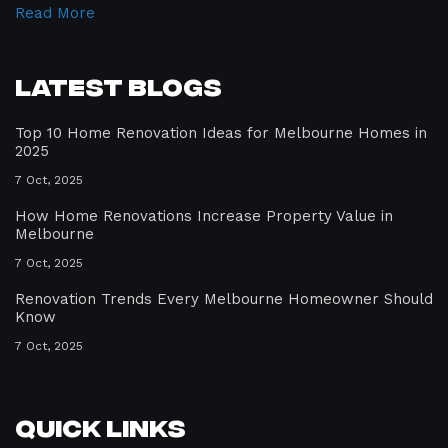
Read More
Latest Blogs
Top 10 Home Renovation Ideas for Melbourne Homes in
2025
7 Oct, 2025
How Home Renovations Increase Property Value in
Melbourne
7 Oct, 2025
Renovation Trends Every Melbourne Homeowner Should
Know
7 Oct, 2025
Quick Links