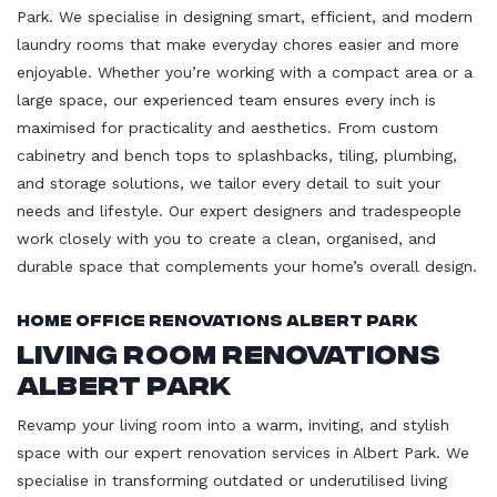
Park. We specialise in designing smart, efficient, and modern
laundry rooms that make everyday chores easier and more
enjoyable. Whether you’re working with a compact area or a
large space, our experienced team ensures every inch is
maximised for practicality and aesthetics. From custom
cabinetry and bench tops to splashbacks, tiling, plumbing,
and storage solutions, we tailor every detail to suit your
needs and lifestyle. Our expert designers and tradespeople
work closely with you to create a clean, organised, and
durable space that complements your home’s overall design.
Home Office Renovations Albert Park
Living Room Renovations
Albert Park
Revamp your living room into a warm, inviting, and stylish
space with our expert renovation services in Albert Park. We
specialise in transforming outdated or underutilised living