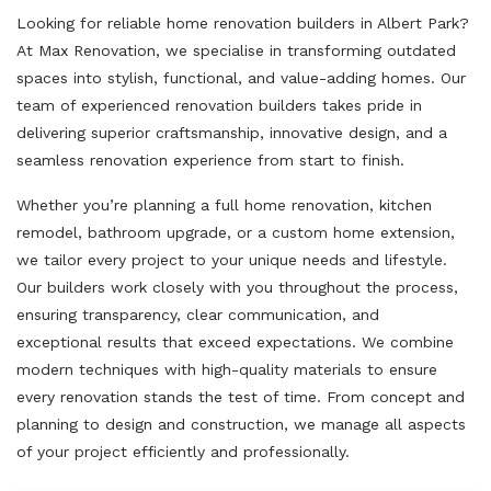
Looking for reliable home renovation builders in Albert Park?
At Max Renovation, we specialise in transforming outdated
spaces into stylish, functional, and value-adding homes. Our
team of experienced renovation builders takes pride in
delivering superior craftsmanship, innovative design, and a
seamless renovation experience from start to finish.
Whether you’re planning a full home renovation, kitchen
remodel, bathroom upgrade, or a custom home extension,
we tailor every project to your unique needs and lifestyle.
Our builders work closely with you throughout the process,
ensuring transparency, clear communication, and
exceptional results that exceed expectations. We combine
modern techniques with high-quality materials to ensure
every renovation stands the test of time. From concept and
planning to design and construction, we manage all aspects
of your project efficiently and professionally.