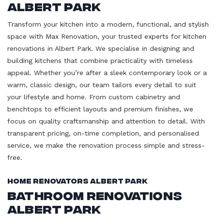
Albert Park
Transform your kitchen into a modern, functional, and stylish
space with Max Renovation, your trusted experts for kitchen
renovations in Albert Park. We specialise in designing and
building kitchens that combine practicality with timeless
appeal. Whether you’re after a sleek contemporary look or a
warm, classic design, our team tailors every detail to suit
your lifestyle and home. From custom cabinetry and
benchtops to efficient layouts and premium finishes, we
focus on quality craftsmanship and attention to detail. With
transparent pricing, on-time completion, and personalised
service, we make the renovation process simple and stress-
free.
Home Renovators Albert Park
Bathroom Renovations
Albert Park