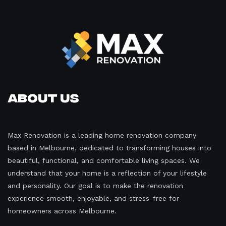
About Us
Max Renovation is a leading home renovation company
based in Melbourne, dedicated to transforming houses into
beautiful, functional, and comfortable living spaces. We
understand that your home is a reflection of your lifestyle
and personality. Our goal is to make the renovation
experience smooth, enjoyable, and stress-free for
homeowners across Melbourne.