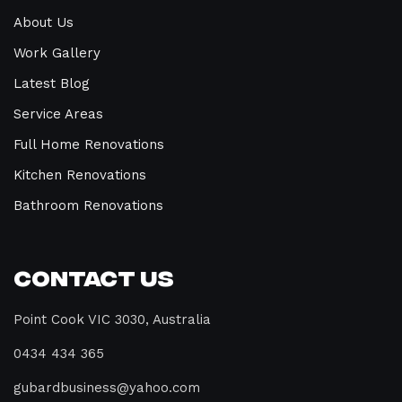
About Us
Work Gallery
Latest Blog
Service Areas
Full Home Renovations
Kitchen Renovations
Bathroom Renovations
Contact Us
Point Cook VIC 3030, Australia
0434 434 365
gubardbusiness@yahoo.com