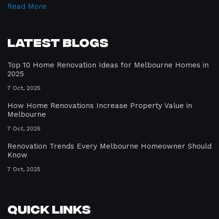
Read More
Latest Blogs
Top 10 Home Renovation Ideas for Melbourne Homes in
2025
7 Oct, 2025
How Home Renovations Increase Property Value in
Melbourne
7 Oct, 2025
Renovation Trends Every Melbourne Homeowner Should
Know
7 Oct, 2025
Quick Links