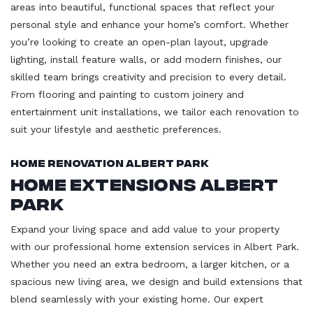
areas into beautiful, functional spaces that reflect your
personal style and enhance your home’s comfort. Whether
you’re looking to create an open-plan layout, upgrade
lighting, install feature walls, or add modern finishes, our
skilled team brings creativity and precision to every detail.
From flooring and painting to custom joinery and
entertainment unit installations, we tailor each renovation to
suit your lifestyle and aesthetic preferences.
Home Renovation Albert Park
Home Extensions Albert
Park
Expand your living space and add value to your property
with our professional home extension services in Albert Park.
Whether you need an extra bedroom, a larger kitchen, or a
spacious new living area, we design and build extensions that
blend seamlessly with your existing home. Our expert