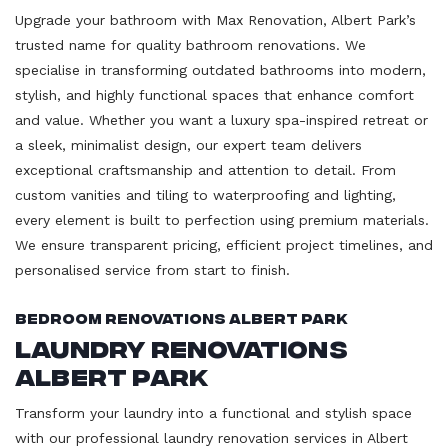
Upgrade your bathroom with Max Renovation, Albert Park’s
trusted name for quality bathroom renovations. We
specialise in transforming outdated bathrooms into modern,
stylish, and highly functional spaces that enhance comfort
and value. Whether you want a luxury spa-inspired retreat or
a sleek, minimalist design, our expert team delivers
exceptional craftsmanship and attention to detail. From
custom vanities and tiling to waterproofing and lighting,
every element is built to perfection using premium materials.
We ensure transparent pricing, efficient project timelines, and
personalised service from start to finish.
Bedroom Renovations Albert Park
Laundry Renovations
Albert Park
Transform your laundry into a functional and stylish space
with our professional laundry renovation services in Albert