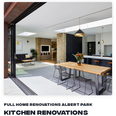
Full Home Renovations Albert Park
Kitchen Renovations