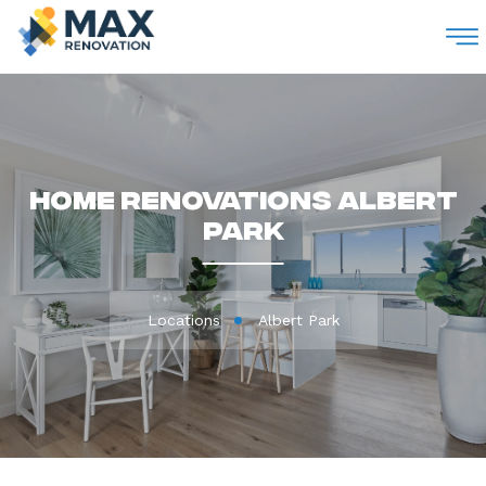
M
Home Renovations Albert
Park
Locations
Albert Park