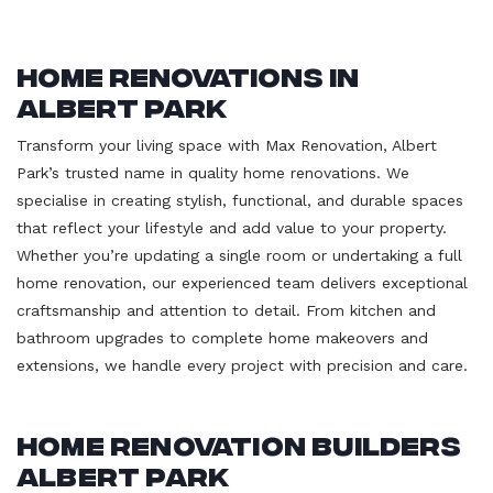
Home Renovations in
Albert Park
Transform your living space with Max Renovation, Albert
Park’s trusted name in quality home renovations. We
specialise in creating stylish, functional, and durable spaces
that reflect your lifestyle and add value to your property.
Whether you’re updating a single room or undertaking a full
home renovation, our experienced team delivers exceptional
craftsmanship and attention to detail. From kitchen and
bathroom upgrades to complete home makeovers and
extensions, we handle every project with precision and care.
Home Renovation Builders
Albert Park