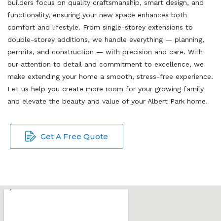
builders focus on quality craftsmanship, smart design, and
functionality, ensuring your new space enhances both
comfort and lifestyle. From single-storey extensions to
double-storey additions, we handle everything — planning,
permits, and construction — with precision and care. With
our attention to detail and commitment to excellence, we
make extending your home a smooth, stress-free experience.
Let us help you create more room for your growing family
and elevate the beauty and value of your Albert Park home.
Get A Free Quote