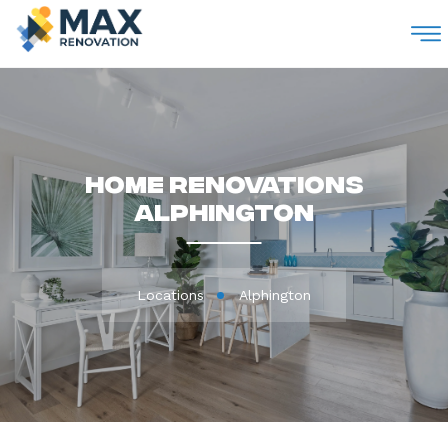
M
Home Renovations
Alphington
Locations
Alphington