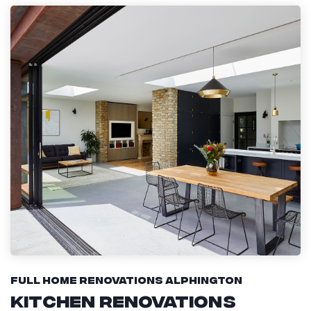
Full Home Renovations Alphington
Kitchen Renovations