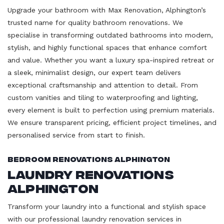
Upgrade your bathroom with Max Renovation, Alphington’s
trusted name for quality bathroom renovations. We
specialise in transforming outdated bathrooms into modern,
stylish, and highly functional spaces that enhance comfort
and value. Whether you want a luxury spa-inspired retreat or
a sleek, minimalist design, our expert team delivers
exceptional craftsmanship and attention to detail. From
custom vanities and tiling to waterproofing and lighting,
every element is built to perfection using premium materials.
We ensure transparent pricing, efficient project timelines, and
personalised service from start to finish.
Bedroom Renovations Alphington
Laundry Renovations
Alphington
Transform your laundry into a functional and stylish space
with our professional laundry renovation services in