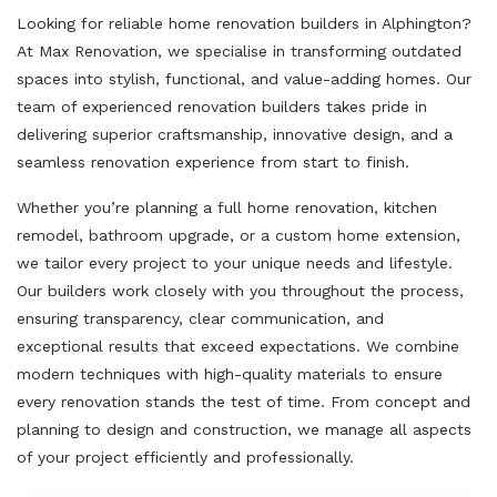
Looking for reliable home renovation builders in Alphington?
At Max Renovation, we specialise in transforming outdated
spaces into stylish, functional, and value-adding homes. Our
team of experienced renovation builders takes pride in
delivering superior craftsmanship, innovative design, and a
seamless renovation experience from start to finish.
Whether you’re planning a full home renovation, kitchen
remodel, bathroom upgrade, or a custom home extension,
we tailor every project to your unique needs and lifestyle.
Our builders work closely with you throughout the process,
ensuring transparency, clear communication, and
exceptional results that exceed expectations. We combine
modern techniques with high-quality materials to ensure
every renovation stands the test of time. From concept and
planning to design and construction, we manage all aspects
of your project efficiently and professionally.