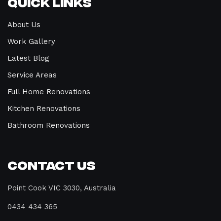
Quick Links
About Us
Work Gallery
Latest Blog
Service Areas
Full Home Renovations
Kitchen Renovations
Bathroom Renovations
Contact Us
Point Cook VIC 3030, Australia
0434 434 365