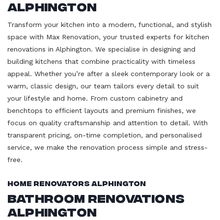
Alphington
Transform your kitchen into a modern, functional, and stylish
space with Max Renovation, your trusted experts for kitchen
renovations in Alphington. We specialise in designing and
building kitchens that combine practicality with timeless
appeal. Whether you’re after a sleek contemporary look or a
warm, classic design, our team tailors every detail to suit
your lifestyle and home. From custom cabinetry and
benchtops to efficient layouts and premium finishes, we
focus on quality craftsmanship and attention to detail. With
transparent pricing, on-time completion, and personalised
service, we make the renovation process simple and stress-
free.
Home Renovators Alphington
Bathroom Renovations
Alphington