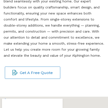
blend seamlessly with your existing home. Our expert
builders focus on quality craftsmanship, smart design, and
functionality, ensuring your new space enhances both
comfort and lifestyle. From single-storey extensions to
double-storey additions, we handle everything — planning,
permits, and construction — with precision and care. With
our attention to detail and commitment to excellence, we
make extending your home a smooth, stress-free experience.
Let us help you create more room for your growing family
and elevate the beauty and value of your Alphington home.
Get A Free Quote