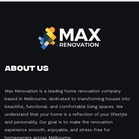
About Us
Max Renovation is a leading home renovation company
based in Melbourne, dedicated to transforming houses into
beautiful, functional, and comfortable living spaces. We
understand that your home is a reflection of your lifestyle
and personality. Our goal is to make the renovation
experience smooth, enjoyable, and stress-free for
homeowners across Melbourne.