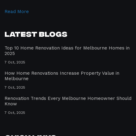
Read More
Latest Blogs
Top 10 Home Renovation Ideas for Melbourne Homes in
2025
7 Oct, 2025
How Home Renovations Increase Property Value in
Melbourne
7 Oct, 2025
Renovation Trends Every Melbourne Homeowner Should
Know
7 Oct, 2025