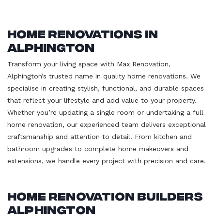
Home Renovations in
Alphington
Transform your living space with Max Renovation,
Alphington’s trusted name in quality home renovations. We
specialise in creating stylish, functional, and durable spaces
that reflect your lifestyle and add value to your property.
Whether you’re updating a single room or undertaking a full
home renovation, our experienced team delivers exceptional
craftsmanship and attention to detail. From kitchen and
bathroom upgrades to complete home makeovers and
extensions, we handle every project with precision and care.
Home Renovation Builders
Alphington