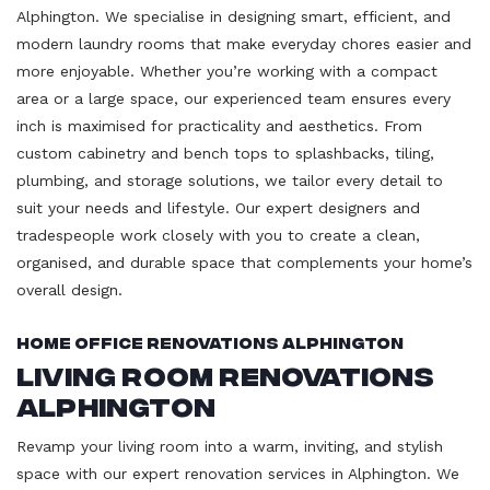
Alphington. We specialise in designing smart, efficient, and
modern laundry rooms that make everyday chores easier and
more enjoyable. Whether you’re working with a compact
area or a large space, our experienced team ensures every
inch is maximised for practicality and aesthetics. From
custom cabinetry and bench tops to splashbacks, tiling,
plumbing, and storage solutions, we tailor every detail to
suit your needs and lifestyle. Our expert designers and
tradespeople work closely with you to create a clean,
organised, and durable space that complements your home’s
overall design.
Home Office Renovations Alphington
Living Room Renovations
Alphington
Revamp your living room into a warm, inviting, and stylish
space with our expert renovation services in Alphington. We