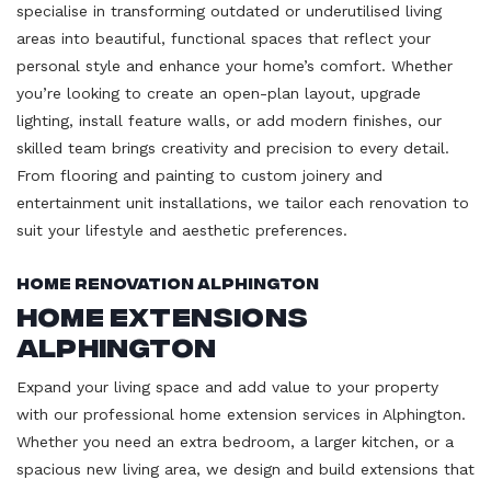
specialise in transforming outdated or underutilised living
areas into beautiful, functional spaces that reflect your
personal style and enhance your home’s comfort. Whether
you’re looking to create an open-plan layout, upgrade
lighting, install feature walls, or add modern finishes, our
skilled team brings creativity and precision to every detail.
From flooring and painting to custom joinery and
entertainment unit installations, we tailor each renovation to
suit your lifestyle and aesthetic preferences.
Home Renovation Alphington
Home Extensions
Alphington
Expand your living space and add value to your property
with our professional home extension services in Alphington.
Whether you need an extra bedroom, a larger kitchen, or a
spacious new living area, we design and build extensions that