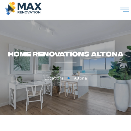
M
Home Renovations Altona
Locations
Altona