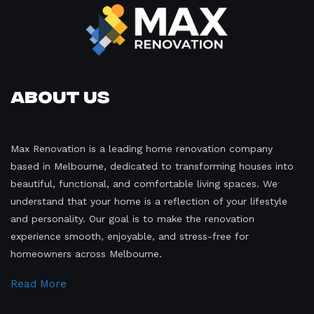
About Us
Max Renovation is a leading home renovation company
based in Melbourne, dedicated to transforming houses into
beautiful, functional, and comfortable living spaces. We
understand that your home is a reflection of your lifestyle
and personality. Our goal is to make the renovation
experience smooth, enjoyable, and stress-free for
homeowners across Melbourne.
Read More