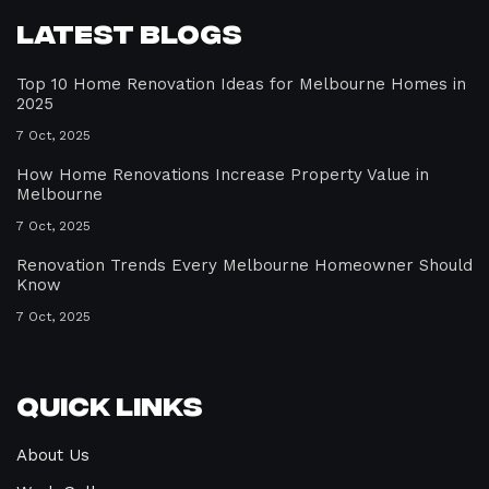
Latest Blogs
Top 10 Home Renovation Ideas for Melbourne Homes in
2025
7 Oct, 2025
How Home Renovations Increase Property Value in
Melbourne
7 Oct, 2025
Renovation Trends Every Melbourne Homeowner Should
Know
7 Oct, 2025
Quick Links
About Us