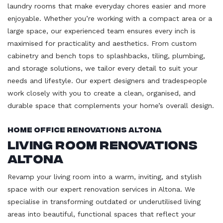
laundry rooms that make everyday chores easier and more
enjoyable. Whether you’re working with a compact area or a
large space, our experienced team ensures every inch is
maximised for practicality and aesthetics. From custom
cabinetry and bench tops to splashbacks, tiling, plumbing,
and storage solutions, we tailor every detail to suit your
needs and lifestyle. Our expert designers and tradespeople
work closely with you to create a clean, organised, and
durable space that complements your home’s overall design.
Home Office Renovations Altona
Living Room Renovations
Altona
Revamp your living room into a warm, inviting, and stylish
space with our expert renovation services in Altona. We
specialise in transforming outdated or underutilised living
areas into beautiful, functional spaces that reflect your