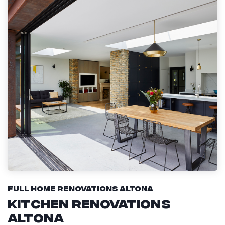
Full Home Renovations Altona
Kitchen Renovations
Altona