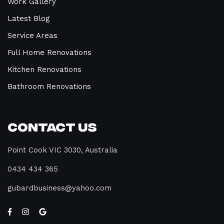
Work Gallery
Latest Blog
Service Areas
Full Home Renovations
Kitchen Renovations
Bathroom Renovations
Contact Us
Point Cook VIC 3030, Australia
0434 434 365
gubardbusiness@yahoo.com