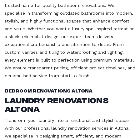
trusted name for quality bathroom renovations. We
specialise in transforming outdated bathrooms into modern,
stylish, and highly functional spaces that enhance comfort
and value. Whether you want a luxury spa-inspired retreat or
a sleek, minimalist design, our expert team delivers
exceptional craftsmanship and attention to detail. From
custom vanities and tiling to waterproofing and lighting,
every element is built to perfection using premium materials.
We ensure transparent pricing, efficient project timelines, and
personalised service from start to finish.
Bedroom Renovations Altona
Laundry Renovations
Altona
Transform your laundry into a functional and stylish space
with our professional laundry renovation services in Altona.
We specialise in designing smart, efficient, and modern