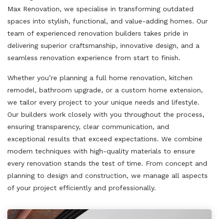
Max Renovation, we specialise in transforming outdated
spaces into stylish, functional, and value-adding homes. Our
team of experienced renovation builders takes pride in
delivering superior craftsmanship, innovative design, and a
seamless renovation experience from start to finish.
Whether you’re planning a full home renovation, kitchen
remodel, bathroom upgrade, or a custom home extension,
we tailor every project to your unique needs and lifestyle.
Our builders work closely with you throughout the process,
ensuring transparency, clear communication, and
exceptional results that exceed expectations. We combine
modern techniques with high-quality materials to ensure
every renovation stands the test of time. From concept and
planning to design and construction, we manage all aspects
of your project efficiently and professionally.