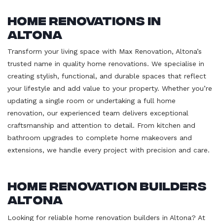
Home Renovations in
Altona
Transform your living space with Max Renovation, Altona’s
trusted name in quality home renovations. We specialise in
creating stylish, functional, and durable spaces that reflect
your lifestyle and add value to your property. Whether you’re
updating a single room or undertaking a full home
renovation, our experienced team delivers exceptional
craftsmanship and attention to detail. From kitchen and
bathroom upgrades to complete home makeovers and
extensions, we handle every project with precision and care.
Home Renovation Builders
Altona
Looking for reliable home renovation builders in Altona? At