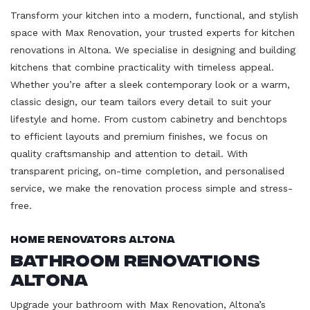
Transform your kitchen into a modern, functional, and stylish
space with Max Renovation, your trusted experts for kitchen
renovations in Altona. We specialise in designing and building
kitchens that combine practicality with timeless appeal.
Whether you’re after a sleek contemporary look or a warm,
classic design, our team tailors every detail to suit your
lifestyle and home. From custom cabinetry and benchtops
to efficient layouts and premium finishes, we focus on
quality craftsmanship and attention to detail. With
transparent pricing, on-time completion, and personalised
service, we make the renovation process simple and stress-
free.
Home Renovators Altona
Bathroom Renovations
Altona
Upgrade your bathroom with Max Renovation, Altona’s