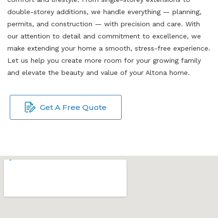
double-storey additions, we handle everything — planning,
permits, and construction — with precision and care. With
our attention to detail and commitment to excellence, we
make extending your home a smooth, stress-free experience.
Let us help you create more room for your growing family
and elevate the beauty and value of your Altona home.
Get A Free Quote