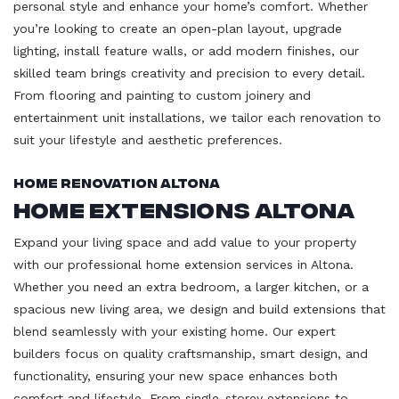
personal style and enhance your home’s comfort. Whether
you’re looking to create an open-plan layout, upgrade
lighting, install feature walls, or add modern finishes, our
skilled team brings creativity and precision to every detail.
From flooring and painting to custom joinery and
entertainment unit installations, we tailor each renovation to
suit your lifestyle and aesthetic preferences.
Home Renovation Altona
Home Extensions Altona
Expand your living space and add value to your property
with our professional home extension services in Altona.
Whether you need an extra bedroom, a larger kitchen, or a
spacious new living area, we design and build extensions that
blend seamlessly with your existing home. Our expert
builders focus on quality craftsmanship, smart design, and
functionality, ensuring your new space enhances both
comfort and lifestyle. From single-storey extensions to