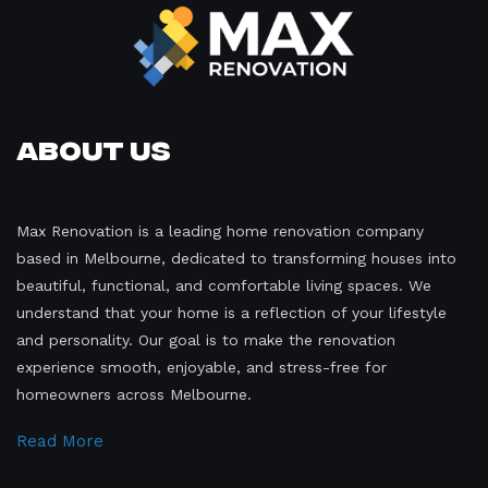
About Us
Max Renovation is a leading home renovation company
based in Melbourne, dedicated to transforming houses into
beautiful, functional, and comfortable living spaces. We
understand that your home is a reflection of your lifestyle
and personality. Our goal is to make the renovation
experience smooth, enjoyable, and stress-free for
homeowners across Melbourne.
Read More