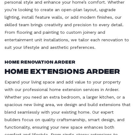
personal style and enhance your home’s comfort. Whether
you’re looking to create an open-plan layout, upgrade
lighting, install feature walls, or add modern finishes, our
skilled team brings creativity and precision to every detail.
From flooring and painting to custom joinery and
entertainment unit installations, we tailor each renovation to
suit your lifestyle and aesthetic preferences.
Home Renovation Ardeer
Home Extensions Ardeer
Expand your living space and add value to your property
with our professional home extension services in Ardeer.
Whether you need an extra bedroom, a larger kitchen, or a
spacious new living area, we design and build extensions that
blend seamlessly with your existing home. Our expert
builders focus on quality craftsmanship, smart design, and
functionality, ensuring your new space enhances both
comfort and lifestyle. From single-storey extensions to