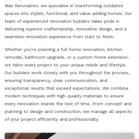
Max Renovation, we specialise in transforming outdated
spaces into stylish, functional, and value-adding homes. Our
team of experienced renovation builders takes pride in
delivering superior craftsmanship, innovative design, and a
seamless renovation experience from start to finish.
Whether you’re planning a full home renovation, kitchen
remodel, bathroom upgrade, or a custom home extension,
we tailor every project to your unique needs and lifestyle.
Our builders work closely with you throughout the process,
ensuring transparency, clear communication, and
exceptional results that exceed expectations. We combine
modern techniques with high-quality materials to ensure
every renovation stands the test of time. From concept and
planning to design and construction, we manage all aspects
of your project efficiently and professionally.