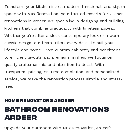
Transform your kitchen into a modern, functional, and stylish
space with Max Renovation, your trusted experts for kitchen
renovations in Ardeer. We specialise in designing and building
kitchens that combine practicality with timeless appeal.
Whether you’re after a sleek contemporary look or a warm,
classic design, our team tailors every detail to suit your
lifestyle and home. From custom cabinetry and benchtops
to efficient layouts and premium finishes, we focus on
quality craftsmanship and attention to detail. With
transparent pricing, on-time completion, and personalised
service, we make the renovation process simple and stress-
free.
Home Renovators Ardeer
Bathroom Renovations
Ardeer
Upgrade your bathroom with Max Renovation, Ardeer’s