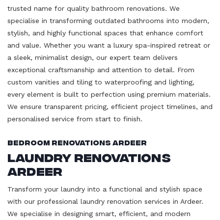
trusted name for quality bathroom renovations. We
specialise in transforming outdated bathrooms into modern,
stylish, and highly functional spaces that enhance comfort
and value. Whether you want a luxury spa-inspired retreat or
a sleek, minimalist design, our expert team delivers
exceptional craftsmanship and attention to detail. From
custom vanities and tiling to waterproofing and lighting,
every element is built to perfection using premium materials.
We ensure transparent pricing, efficient project timelines, and
personalised service from start to finish.
Bedroom Renovations Ardeer
Laundry Renovations
Ardeer
Transform your laundry into a functional and stylish space
with our professional laundry renovation services in Ardeer.
We specialise in designing smart, efficient, and modern