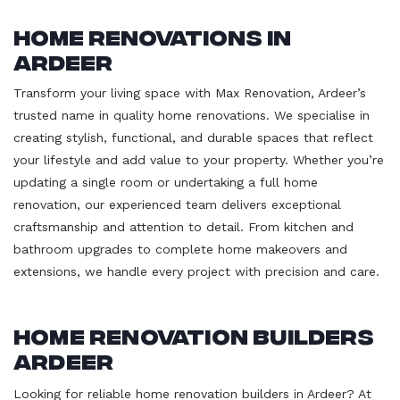
Home Renovations in
Ardeer
Transform your living space with Max Renovation, Ardeer’s
trusted name in quality home renovations. We specialise in
creating stylish, functional, and durable spaces that reflect
your lifestyle and add value to your property. Whether you’re
updating a single room or undertaking a full home
renovation, our experienced team delivers exceptional
craftsmanship and attention to detail. From kitchen and
bathroom upgrades to complete home makeovers and
extensions, we handle every project with precision and care.
Home Renovation Builders
Ardeer
Looking for reliable home renovation builders in Ardeer? At