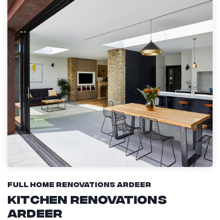
Full Home Renovations Ardeer
Kitchen Renovations
Ardeer