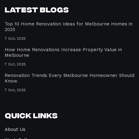
Latest Blogs
Top 10 Home Renovation Ideas for Melbourne Homes in
2025
7 Oct, 2025
How Home Renovations Increase Property Value in
Melbourne
7 Oct, 2025
Renovation Trends Every Melbourne Homeowner Should
Know
7 Oct, 2025
Quick Links
About Us