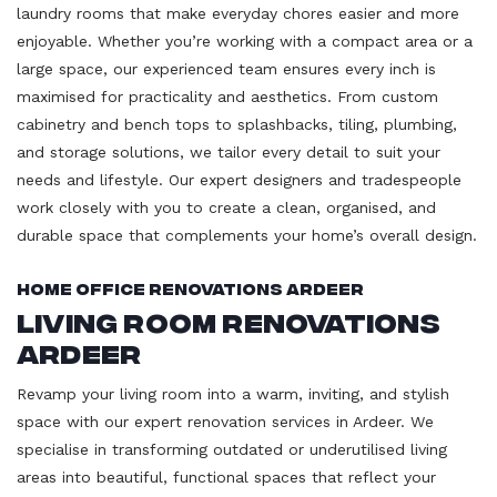
laundry rooms that make everyday chores easier and more
enjoyable. Whether you’re working with a compact area or a
large space, our experienced team ensures every inch is
maximised for practicality and aesthetics. From custom
cabinetry and bench tops to splashbacks, tiling, plumbing,
and storage solutions, we tailor every detail to suit your
needs and lifestyle. Our expert designers and tradespeople
work closely with you to create a clean, organised, and
durable space that complements your home’s overall design.
Home Office Renovations Ardeer
Living Room Renovations
Ardeer
Revamp your living room into a warm, inviting, and stylish
space with our expert renovation services in Ardeer. We
specialise in transforming outdated or underutilised living
areas into beautiful, functional spaces that reflect your