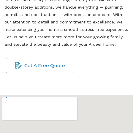
double-storey additions, we handle everything — planning,
permits, and construction — with precision and care. With
our attention to detail and commitment to excellence, we
make extending your home a smooth, stress-free experience.
Let us help you create more room for your growing family
and elevate the beauty and value of your Ardeer home.
Get A Free Quote