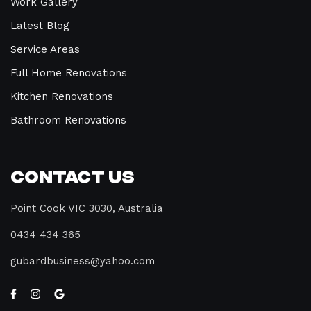
Work Gallery
Latest Blog
Service Areas
Full Home Renovations
Kitchen Renovations
Bathroom Renovations
Contact Us
Point Cook VIC 3030, Australia
0434 434 365
gubardbusiness@yahoo.com