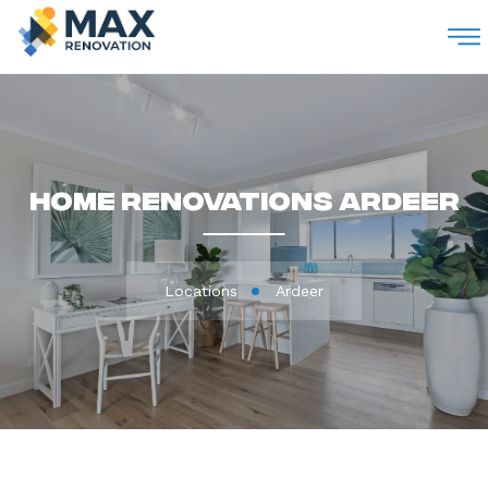
M
Home Renovations Ardeer
Locations
Ardeer