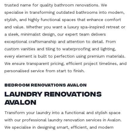
trusted name for quality bathroom renovations. We
specialise in transforming outdated bathrooms into modern,
stylish, and highly functional spaces that enhance comfort
and value. Whether you want a luxury spa-inspired retreat or
a sleek, minimalist design, our expert team delivers
exceptional craftsmanship and attention to detail. From
custom vanities and tiling to waterproofing and lighting,
every element is built to perfection using premium materials.
We ensure transparent pricing, efficient project timelines, and
personalised service from start to finish.
Bedroom Renovations Avalon
Laundry Renovations
Avalon
Transform your laundry into a functional and stylish space
with our professional laundry renovation services in Avalon.
We specialise in designing smart, efficient, and modern