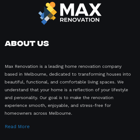
About Us
Max Renovation is a leading home renovation company
based in Melbourne, dedicated to transforming houses into
beautiful, functional, and comfortable living spaces. We
understand that your home is a reflection of your lifestyle
and personality. Our goal is to make the renovation
experience smooth, enjoyable, and stress-free for
homeowners across Melbourne.
Read More