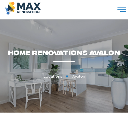
M
Home Renovations Avalon
Locations
Avalon