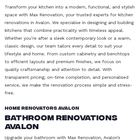
Transform your kitchen into a modern, functional, and stylish
space with Max Renovation, your trusted experts for kitchen
renovations in Avalon. We specialise in designing and building
kitchens that combine practicality with timeless appeal.
Whether you’re after a sleek contemporary look or a warm,
classic design, our team tailors every detail to suit your
lifestyle and home. From custom cabinetry and benchtops
to efficient layouts and premium finishes, we focus on
quality craftsmanship and attention to detail. With
transparent pricing, on-time completion, and personalised
service, we make the renovation process simple and stress-
free.
Home Renovators Avalon
Bathroom Renovations
Avalon
Upgrade your bathroom with Max Renovation, Avalon’s