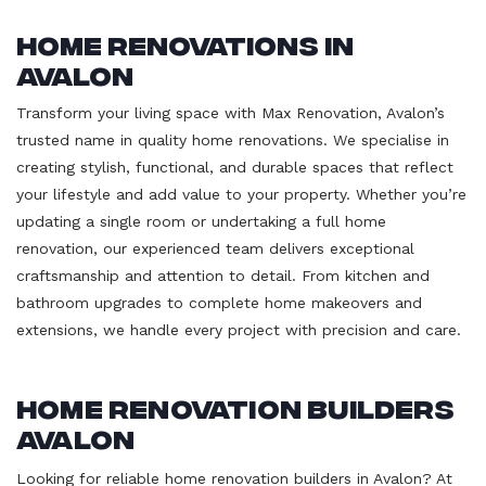
Home Renovations in
Avalon
Transform your living space with Max Renovation, Avalon’s
trusted name in quality home renovations. We specialise in
creating stylish, functional, and durable spaces that reflect
your lifestyle and add value to your property. Whether you’re
updating a single room or undertaking a full home
renovation, our experienced team delivers exceptional
craftsmanship and attention to detail. From kitchen and
bathroom upgrades to complete home makeovers and
extensions, we handle every project with precision and care.
Home Renovation Builders
Avalon
Looking for reliable home renovation builders in Avalon? At