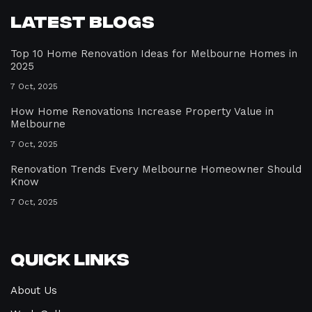
Latest Blogs
Top 10 Home Renovation Ideas for Melbourne Homes in
2025
7 Oct, 2025
How Home Renovations Increase Property Value in
Melbourne
7 Oct, 2025
Renovation Trends Every Melbourne Homeowner Should
Know
7 Oct, 2025
Quick Links
About Us