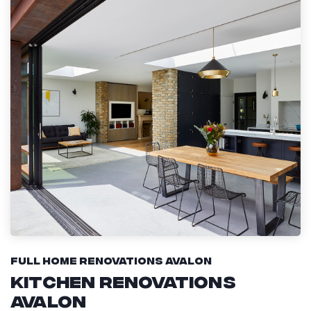
Full Home Renovations Avalon
Kitchen Renovations
Avalon