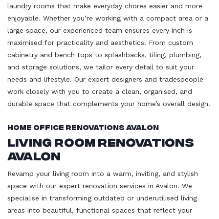
laundry rooms that make everyday chores easier and more
enjoyable. Whether you’re working with a compact area or a
large space, our experienced team ensures every inch is
maximised for practicality and aesthetics. From custom
cabinetry and bench tops to splashbacks, tiling, plumbing,
and storage solutions, we tailor every detail to suit your
needs and lifestyle. Our expert designers and tradespeople
work closely with you to create a clean, organised, and
durable space that complements your home’s overall design.
Home Office Renovations Avalon
Living Room Renovations
Avalon
Revamp your living room into a warm, inviting, and stylish
space with our expert renovation services in Avalon. We
specialise in transforming outdated or underutilised living
areas into beautiful, functional spaces that reflect your