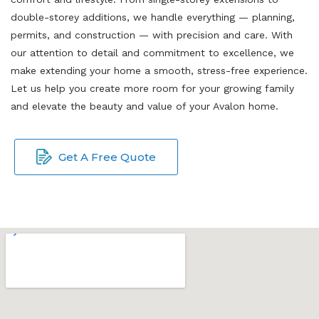
double-storey additions, we handle everything — planning,
permits, and construction — with precision and care. With
our attention to detail and commitment to excellence, we
make extending your home a smooth, stress-free experience.
Let us help you create more room for your growing family
and elevate the beauty and value of your Avalon home.
Get A Free Quote