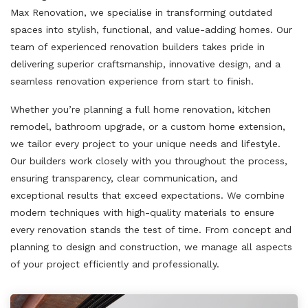
Max Renovation, we specialise in transforming outdated
spaces into stylish, functional, and value-adding homes. Our
team of experienced renovation builders takes pride in
delivering superior craftsmanship, innovative design, and a
seamless renovation experience from start to finish.
Whether you’re planning a full home renovation, kitchen
remodel, bathroom upgrade, or a custom home extension,
we tailor every project to your unique needs and lifestyle.
Our builders work closely with you throughout the process,
ensuring transparency, clear communication, and
exceptional results that exceed expectations. We combine
modern techniques with high-quality materials to ensure
every renovation stands the test of time. From concept and
planning to design and construction, we manage all aspects
of your project efficiently and professionally.