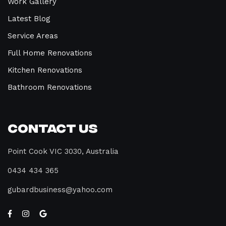
Work Gallery
Latest Blog
Service Areas
Full Home Renovations
Kitchen Renovations
Bathroom Renovations
Contact Us
Point Cook VIC 3030, Australia
0434 434 365
gubardbusiness@yahoo.com