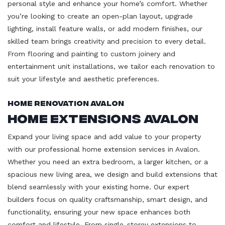
personal style and enhance your home’s comfort. Whether
you’re looking to create an open-plan layout, upgrade
lighting, install feature walls, or add modern finishes, our
skilled team brings creativity and precision to every detail.
From flooring and painting to custom joinery and
entertainment unit installations, we tailor each renovation to
suit your lifestyle and aesthetic preferences.
Home Renovation Avalon
Home Extensions Avalon
Expand your living space and add value to your property
with our professional home extension services in Avalon.
Whether you need an extra bedroom, a larger kitchen, or a
spacious new living area, we design and build extensions that
blend seamlessly with your existing home. Our expert
builders focus on quality craftsmanship, smart design, and
functionality, ensuring your new space enhances both
comfort and lifestyle. From single-storey extensions to