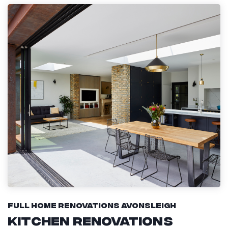
Full Home Renovations Avonsleigh
Kitchen Renovations