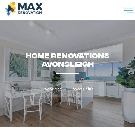
M
Home Renovations
Avonsleigh
Locations
Avonsleigh