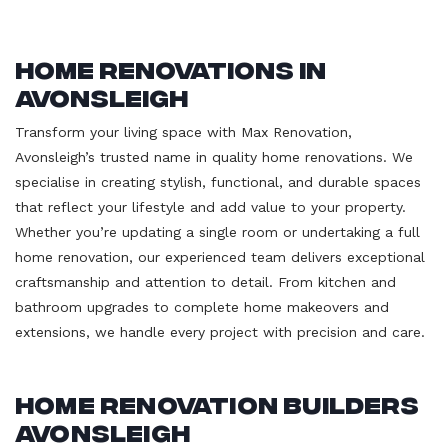
Home Renovations in
Avonsleigh
Transform your living space with Max Renovation,
Avonsleigh’s trusted name in quality home renovations. We
specialise in creating stylish, functional, and durable spaces
that reflect your lifestyle and add value to your property.
Whether you’re updating a single room or undertaking a full
home renovation, our experienced team delivers exceptional
craftsmanship and attention to detail. From kitchen and
bathroom upgrades to complete home makeovers and
extensions, we handle every project with precision and care.
Home Renovation Builders
Avonsleigh