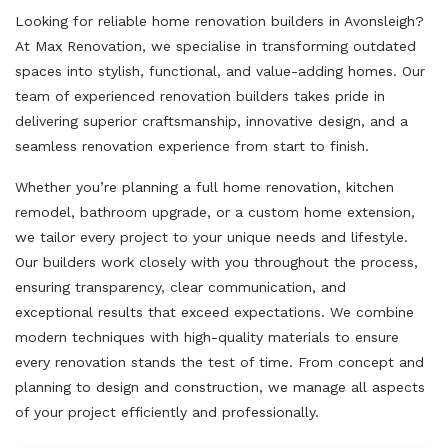
Looking for reliable home renovation builders in Avonsleigh?
At Max Renovation, we specialise in transforming outdated
spaces into stylish, functional, and value-adding homes. Our
team of experienced renovation builders takes pride in
delivering superior craftsmanship, innovative design, and a
seamless renovation experience from start to finish.
Whether you’re planning a full home renovation, kitchen
remodel, bathroom upgrade, or a custom home extension,
we tailor every project to your unique needs and lifestyle.
Our builders work closely with you throughout the process,
ensuring transparency, clear communication, and
exceptional results that exceed expectations. We combine
modern techniques with high-quality materials to ensure
every renovation stands the test of time. From concept and
planning to design and construction, we manage all aspects
of your project efficiently and professionally.