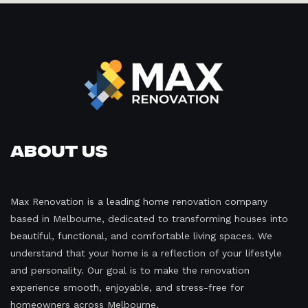
About Us
Max Renovation is a leading home renovation company
based in Melbourne, dedicated to transforming houses into
beautiful, functional, and comfortable living spaces. We
understand that your home is a reflection of your lifestyle
and personality. Our goal is to make the renovation
experience smooth, enjoyable, and stress-free for
homeowners across Melbourne.