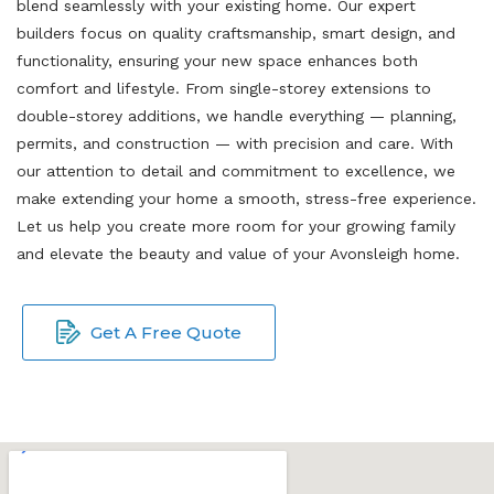
blend seamlessly with your existing home. Our expert
builders focus on quality craftsmanship, smart design, and
functionality, ensuring your new space enhances both
comfort and lifestyle. From single-storey extensions to
double-storey additions, we handle everything — planning,
permits, and construction — with precision and care. With
our attention to detail and commitment to excellence, we
make extending your home a smooth, stress-free experience.
Let us help you create more room for your growing family
and elevate the beauty and value of your Avonsleigh home.
Get A Free Quote