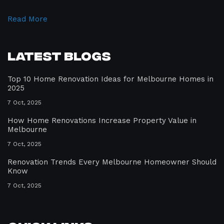
Read More
Latest Blogs
Top 10 Home Renovation Ideas for Melbourne Homes in
2025
7 Oct, 2025
How Home Renovations Increase Property Value in
Melbourne
7 Oct, 2025
Renovation Trends Every Melbourne Homeowner Should
Know
7 Oct, 2025