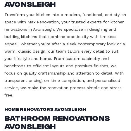
Avonsleigh
Transform your kitchen into a modern, functional, and stylish
space with Max Renovation, your trusted experts for kitchen
renovations in Avonsleigh. We specialise in designing and
building kitchens that combine practicality with timeless
appeal. Whether you’re after a sleek contemporary look or a
warm, classic design, our team tailors every detail to suit
your lifestyle and home. From custom cabinetry and
benchtops to efficient layouts and premium finishes, we
focus on quality craftsmanship and attention to detail. With
transparent pricing, on-time completion, and personalised
service, we make the renovation process simple and stress-
free.
Home Renovators Avonsleigh
Bathroom Renovations
Avonsleigh