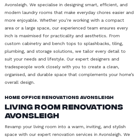
Avonsleigh. We specialise in designing smart, efficient, and
modern laundry rooms that make everyday chores easier and
more enjoyable. Whether you’re working with a compact
area or a large space, our experienced team ensures every
inch is maximised for practicality and aesthetics. From
custom cabinetry and bench tops to splashbacks, tiling,
plumbing, and storage solutions, we tailor every detail to
suit your needs and lifestyle. Our expert designers and
tradespeople work closely with you to create a clean,
organised, and durable space that complements your home’s
overall design.
Home Office Renovations Avonsleigh
Living Room Renovations
Avonsleigh
Revamp your living room into a warm, inviting, and stylish
space with our expert renovation services in Avonsleigh. We