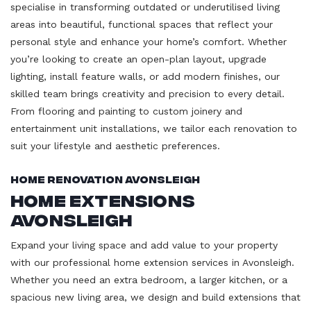
specialise in transforming outdated or underutilised living
areas into beautiful, functional spaces that reflect your
personal style and enhance your home’s comfort. Whether
you’re looking to create an open-plan layout, upgrade
lighting, install feature walls, or add modern finishes, our
skilled team brings creativity and precision to every detail.
From flooring and painting to custom joinery and
entertainment unit installations, we tailor each renovation to
suit your lifestyle and aesthetic preferences.
Home Renovation Avonsleigh
Home Extensions
Avonsleigh
Expand your living space and add value to your property
with our professional home extension services in Avonsleigh.
Whether you need an extra bedroom, a larger kitchen, or a
spacious new living area, we design and build extensions that