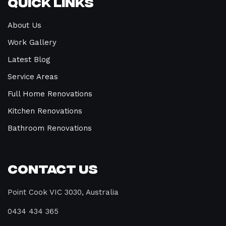
Quick Links
About Us
Work Gallery
Latest Blog
Service Areas
Full Home Renovations
Kitchen Renovations
Bathroom Renovations
Contact Us
Point Cook VIC 3030, Australia
0434 434 365