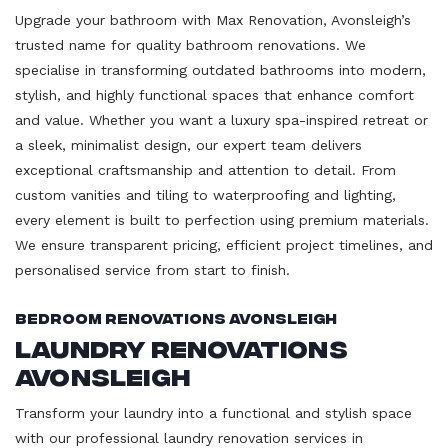
Upgrade your bathroom with Max Renovation, Avonsleigh’s
trusted name for quality bathroom renovations. We
specialise in transforming outdated bathrooms into modern,
stylish, and highly functional spaces that enhance comfort
and value. Whether you want a luxury spa-inspired retreat or
a sleek, minimalist design, our expert team delivers
exceptional craftsmanship and attention to detail. From
custom vanities and tiling to waterproofing and lighting,
every element is built to perfection using premium materials.
We ensure transparent pricing, efficient project timelines, and
personalised service from start to finish.
Bedroom Renovations Avonsleigh
Laundry Renovations
Avonsleigh
Transform your laundry into a functional and stylish space
with our professional laundry renovation services in