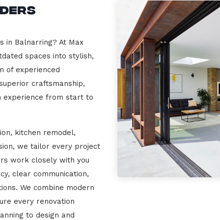
lders
s in Balnarring? At Max
dated spaces into stylish,
m of experienced
 superior craftsmanship,
n experience from start to
ion, kitchen remodel,
on, we tailor every project
ers work closely with you
cy, clear communication,
ations. We combine modern
sure every renovation
lanning to design and