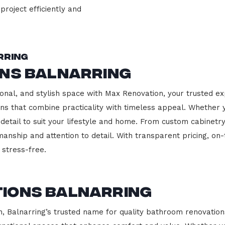
project efficiently and
rring
ons Balnarring
onal, and stylish space with Max Renovation, your trusted exp
hens that combine practicality with timeless appeal. Whether
 detail to suit your lifestyle and home. From custom cabinetr
manship and attention to detail. With transparent pricing, on
stress-free.
ions Balnarring
Balnarring’s trusted name for quality bathroom renovations