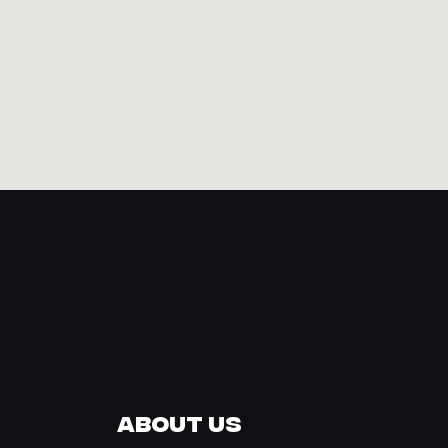
About Us