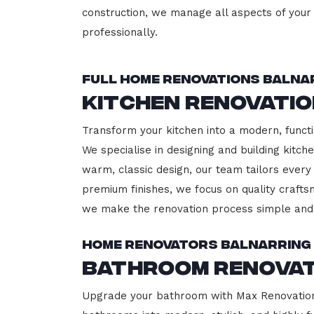
construction, we manage all aspects of your 
professionally.
Full Home Renovations Balna
Kitchen Renovati
Transform your kitchen into a modern, functi
We specialise in designing and building kitc
warm, classic design, our team tailors every
premium finishes, we focus on quality crafts
we make the renovation process simple and 
Home Renovators Balnarring
Bathroom Renovat
Upgrade your bathroom with Max Renovation, 