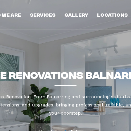
 We Are
Services
Gallery
Locations
e Renovations Balnar
Max Renovation. From Balnarring and surrounding suburbs 
tensions, and upgrades, bringing professional, reliable, an
your doorstep.