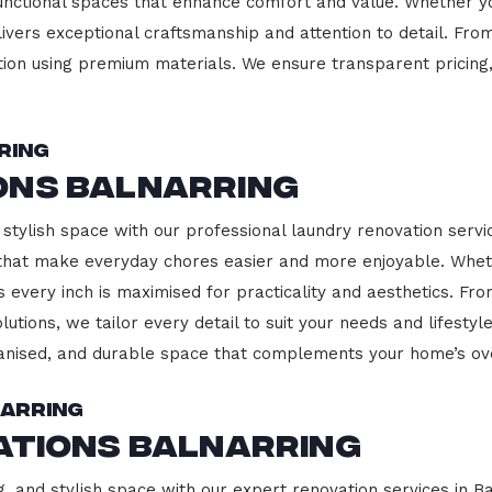
functional spaces that enhance comfort and value. Whether yo
ivers exceptional craftsmanship and attention to detail. Fro
ction using premium materials. We ensure transparent pricing,
ring
ons Balnarring
stylish space with our professional laundry renovation servic
 that make everyday chores easier and more enjoyable. Whet
 every inch is maximised for practicality and aesthetics. F
lutions, we tailor every detail to suit your needs and lifest
ganised, and durable space that complements your home’s ove
narring
ations Balnarring
, and stylish space with our expert renovation services in Ba