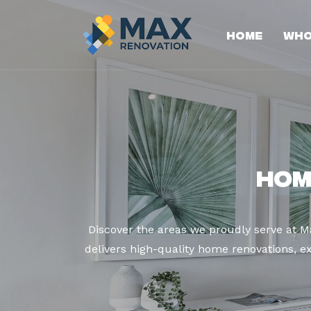
Home
Who
Hom
Discover the areas we proudly serve at 
delivers high-quality home renovations, ex