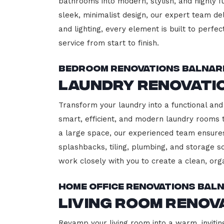
bathrooms into modern, stylish, and highly 
sleek, minimalist design, our expert team del
and lighting, every element is built to perfe
service from start to finish.
Bedroom Renovations Balnar
Laundry Renovati
Transform your laundry into a functional and 
smart, efficient, and modern laundry rooms
a large space, our experienced team ensures
splashbacks, tiling, plumbing, and storage so
work closely with you to create a clean, or
Home Office Renovations Bal
Living Room Renov
Revamp your living room into a warm, inviting