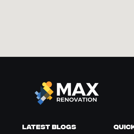
Latest Blogs
Quick