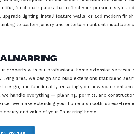
beautiful, functional spaces that reflect your personal style
 upgrade lighting, install feature walls, or add modern finish
ainting to custom joinery and entertainment unit installations
Balnarring
our property with our professional home extension services 
 living area, we design and build extensions that blend sea
rt design, and functionality, ensuring your new space enhanc
, we handle everything — planning, permits, and constructio
llence, we make extending your home a smooth, stress-free e
e beauty and value of your Balnarring home.
34 434 365