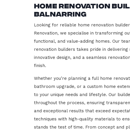
Home Renovation Bui
Balnarring
Looking for reliable home renovation builder
Renovation, we specialise in transforming out
functional, and value-adding homes. Our tea
renovation builders takes pride in delivering
innovative design, and a seamless renovatio
finish.
Whether you’re planning a full home renovat
bathroom upgrade, or a custom home extensi
to your unique needs and lifestyle. Our build
throughout the process, ensuring transparen
and exceptional results that exceed expect
techniques with high-quality materials to en
stands the test of time. From concept and p