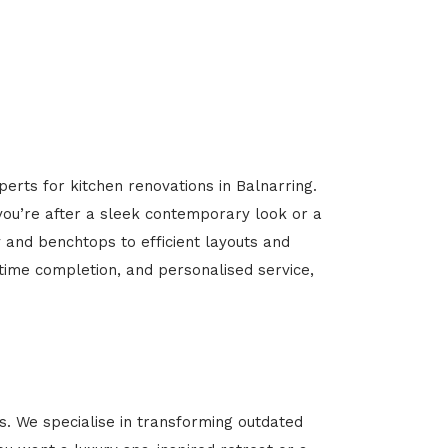
erts for kitchen renovations in Balnarring.
 you’re after a sleek contemporary look or a
y and benchtops to efficient layouts and
-time completion, and personalised service,
. We specialise in transforming outdated