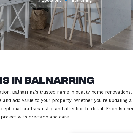
Locations
Balnarring
s in Balnarring
on, Balnarring’s trusted name in quality home renovations. We
le and add value to your property. Whether you’re updating a
exceptional craftsmanship and attention to detail. From kit
roject with precision and care.