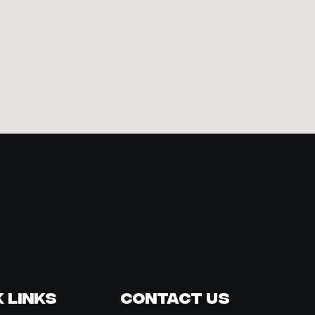
 Links
Contact Us