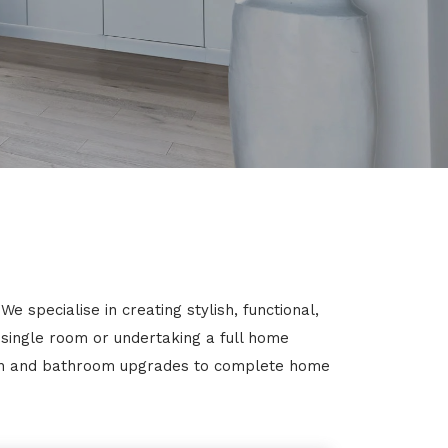
 specialise in creating stylish, functional,
 single room or undertaking a full home
chen and bathroom upgrades to complete home