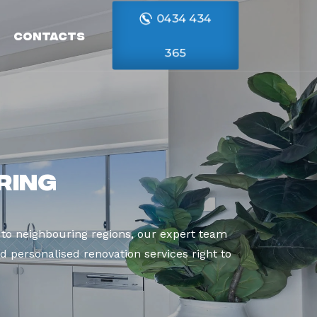
0434 434
Contacts
365
ring
to neighbouring regions, our expert team
d personalised renovation services right to