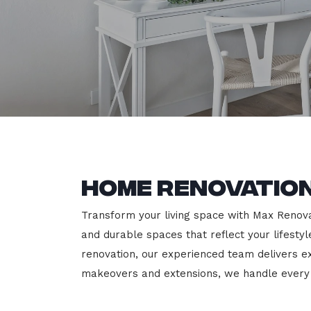
Home Renovation
Transform your living space with Max Renovati
and durable spaces that reflect your lifesty
renovation, our experienced team delivers 
makeovers and extensions, we handle every p