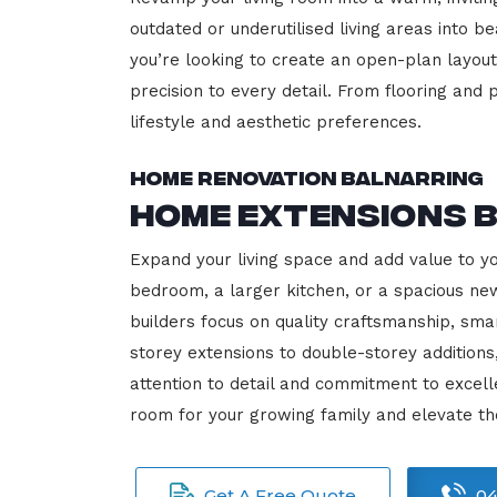
outdated or underutilised living areas into 
you’re looking to create an open-plan layout,
precision to every detail. From flooring and p
lifestyle and aesthetic preferences.
Home Renovation Balnarring
Home Extensions 
Expand your living space and add value to y
bedroom, a larger kitchen, or a spacious new
builders focus on quality craftsmanship, sma
storey extensions to double-storey additions
attention to detail and commitment to exce
room for your growing family and elevate th
Get A Free Quote
04