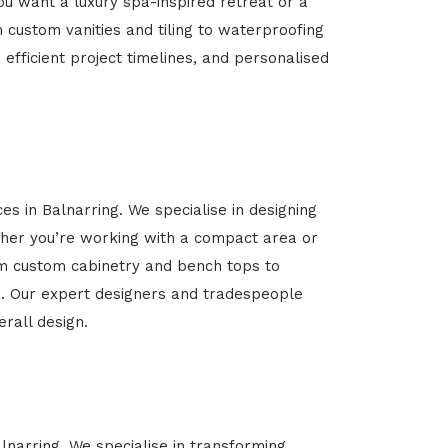
u want a luxury spa-inspired retreat or a
m custom vanities and tiling to waterproofing
 efficient project timelines, and personalised
es in Balnarring. We specialise in designing
her you’re working with a compact area or
rom custom cabinetry and bench tops to
yle. Our expert designers and tradespeople
rall design.
lnarring. We specialise in transforming