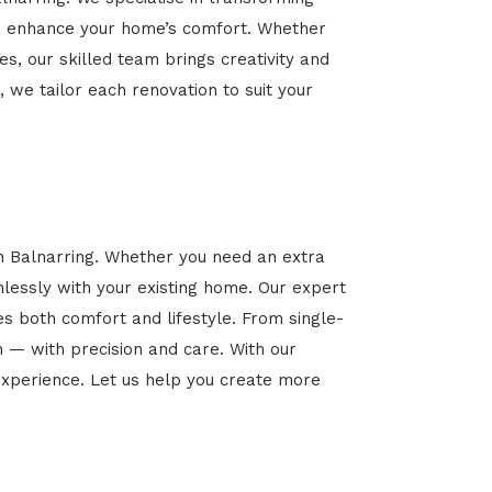
 and enhance your home’s comfort. Whether
es, our skilled team brings creativity and
, we tailor each renovation to suit your
in Balnarring. Whether you need an extra
mlessly with your existing home. Our expert
es both comfort and lifestyle. From single-
n — with precision and care. With our
xperience. Let us help you create more