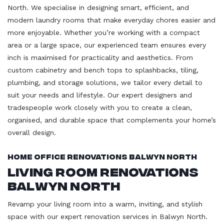
North. We specialise in designing smart, efficient, and
modern laundry rooms that make everyday chores easier and
more enjoyable. Whether you’re working with a compact
area or a large space, our experienced team ensures every
inch is maximised for practicality and aesthetics. From
custom cabinetry and bench tops to splashbacks, tiling,
plumbing, and storage solutions, we tailor every detail to
suit your needs and lifestyle. Our expert designers and
tradespeople work closely with you to create a clean,
organised, and durable space that complements your home’s
overall design.
Home Office Renovations Balwyn North
Living Room Renovations
Balwyn North
Revamp your living room into a warm, inviting, and stylish
space with our expert renovation services in Balwyn North.