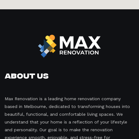
About Us
Max Renovation is a leading home renovation company
based in Melbourne, dedicated to transforming houses into
beautiful, functional, and comfortable living spaces. We
understand that your home is a reflection of your lifestyle
and personality. Our goal is to make the renovation
experience smooth, enjoyable, and stress-free for