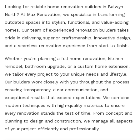
Looking for reliable home renovation builders in Balwyn
North? At Max Renovation, we specialise in transforming
outdated spaces into stylish, functional, and value-adding
homes. Our team of experienced renovation builders takes
pride in delivering superior craftsmanship, innovative design,
and a seamless renovation experience from start to finish.
Whether you’re planning a full home renovation, kitchen
remodel, bathroom upgrade, or a custom home extension,
we tailor every project to your unique needs and lifestyle.
Our builders work closely with you throughout the process,
ensuring transparency, clear communication, and
exceptional results that exceed expectations. We combine
modern techniques with high-quality materials to ensure
every renovation stands the test of time. From concept and
planning to design and construction, we manage all aspects
of your project efficiently and professionally.