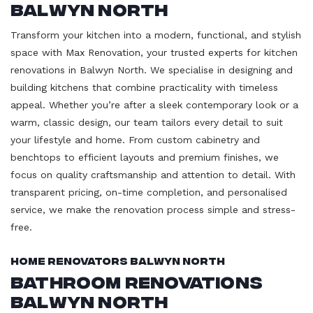
Balwyn North
Transform your kitchen into a modern, functional, and stylish
space with Max Renovation, your trusted experts for kitchen
renovations in Balwyn North. We specialise in designing and
building kitchens that combine practicality with timeless
appeal. Whether you’re after a sleek contemporary look or a
warm, classic design, our team tailors every detail to suit
your lifestyle and home. From custom cabinetry and
benchtops to efficient layouts and premium finishes, we
focus on quality craftsmanship and attention to detail. With
transparent pricing, on-time completion, and personalised
service, we make the renovation process simple and stress-
free.
Home Renovators Balwyn North
Bathroom Renovations
Balwyn North