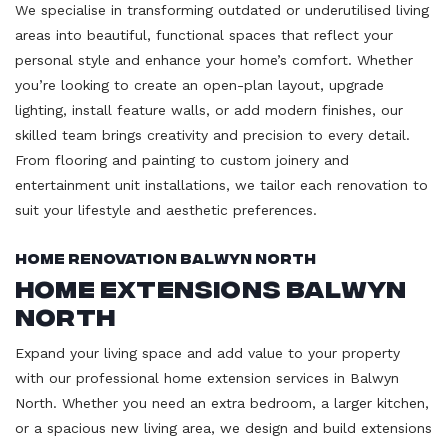
We specialise in transforming outdated or underutilised living
areas into beautiful, functional spaces that reflect your
personal style and enhance your home’s comfort. Whether
you’re looking to create an open-plan layout, upgrade
lighting, install feature walls, or add modern finishes, our
skilled team brings creativity and precision to every detail.
From flooring and painting to custom joinery and
entertainment unit installations, we tailor each renovation to
suit your lifestyle and aesthetic preferences.
Home Renovation Balwyn North
Home Extensions Balwyn
North
Expand your living space and add value to your property
with our professional home extension services in Balwyn
North. Whether you need an extra bedroom, a larger kitchen,
or a spacious new living area, we design and build extensions