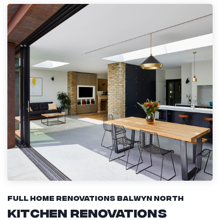
Full Home Renovations Balwyn North
Kitchen Renovations