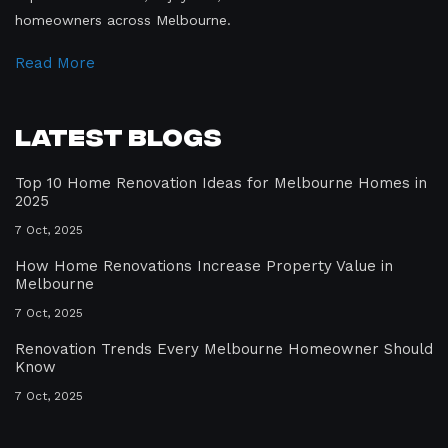
homeowners across Melbourne.
Read More
Latest Blogs
Top 10 Home Renovation Ideas for Melbourne Homes in
2025
7 Oct, 2025
How Home Renovations Increase Property Value in
Melbourne
7 Oct, 2025
Renovation Trends Every Melbourne Homeowner Should
Know
7 Oct, 2025