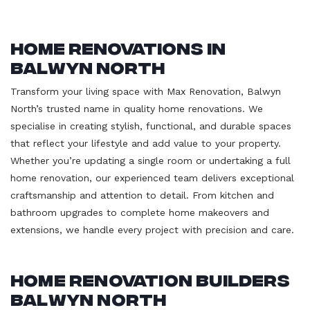
Home Renovations in
Balwyn North
Transform your living space with Max Renovation, Balwyn
North’s trusted name in quality home renovations. We
specialise in creating stylish, functional, and durable spaces
that reflect your lifestyle and add value to your property.
Whether you’re updating a single room or undertaking a full
home renovation, our experienced team delivers exceptional
craftsmanship and attention to detail. From kitchen and
bathroom upgrades to complete home makeovers and
extensions, we handle every project with precision and care.
Home Renovation Builders
Balwyn North