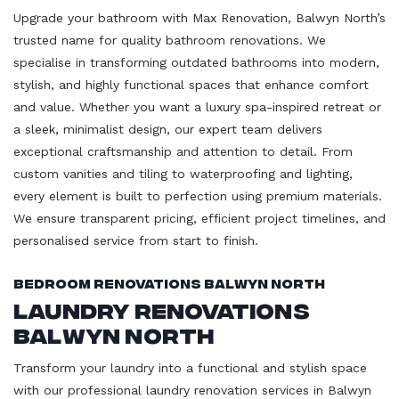
Upgrade your bathroom with Max Renovation, Balwyn North’s
trusted name for quality bathroom renovations. We
specialise in transforming outdated bathrooms into modern,
stylish, and highly functional spaces that enhance comfort
and value. Whether you want a luxury spa-inspired retreat or
a sleek, minimalist design, our expert team delivers
exceptional craftsmanship and attention to detail. From
custom vanities and tiling to waterproofing and lighting,
every element is built to perfection using premium materials.
We ensure transparent pricing, efficient project timelines, and
personalised service from start to finish.
Bedroom Renovations Balwyn North
Laundry Renovations
Balwyn North
Transform your laundry into a functional and stylish space
with our professional laundry renovation services in Balwyn