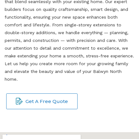
that blend seamlessly with your existing home. Our expert
builders focus on quality craftsmanship, smart design, and
functionality, ensuring your new space enhances both
comfort and lifestyle. From single-storey extensions to
double-storey additions, we handle everything — planning,
permits, and construction — with precision and care. With
our attention to detail and commitment to excellence, we
make extending your home a smooth, stress-free experience.
Let us help you create more room for your growing family
and elevate the beauty and value of your Balwyn North
home.
Get A Free Quote