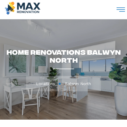
M
Home Renovations Balwyn
North
Locations
Balwyn North