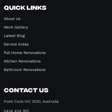
Quick Links
About Us
Work Gallery
Latest Blog
Service Areas
Full Home Renovations
Kitchen Renovations
Bathroom Renovations
Contact Us
Point Cook VIC 3030, Australia
0434 434 365