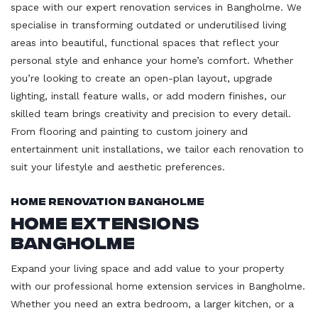
space with our expert renovation services in Bangholme. We
specialise in transforming outdated or underutilised living
areas into beautiful, functional spaces that reflect your
personal style and enhance your home’s comfort. Whether
you’re looking to create an open-plan layout, upgrade
lighting, install feature walls, or add modern finishes, our
skilled team brings creativity and precision to every detail.
From flooring and painting to custom joinery and
entertainment unit installations, we tailor each renovation to
suit your lifestyle and aesthetic preferences.
Home Renovation Bangholme
Home Extensions
Bangholme
Expand your living space and add value to your property
with our professional home extension services in Bangholme.
Whether you need an extra bedroom, a larger kitchen, or a