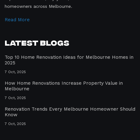
homeowners across Melbourne.
Read More
Latest Blogs
Top 10 Home Renovation Ideas for Melbourne Homes in
2025
7 Oct, 2025
How Home Renovations Increase Property Value in
Melbourne
7 Oct, 2025
Renovation Trends Every Melbourne Homeowner Should
Know
7 Oct, 2025