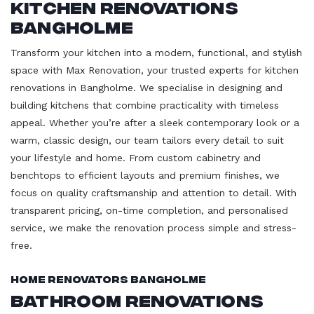
Kitchen Renovations
Bangholme
Transform your kitchen into a modern, functional, and stylish
space with Max Renovation, your trusted experts for kitchen
renovations in Bangholme. We specialise in designing and
building kitchens that combine practicality with timeless
appeal. Whether you’re after a sleek contemporary look or a
warm, classic design, our team tailors every detail to suit
your lifestyle and home. From custom cabinetry and
benchtops to efficient layouts and premium finishes, we
focus on quality craftsmanship and attention to detail. With
transparent pricing, on-time completion, and personalised
service, we make the renovation process simple and stress-
free.
Home Renovators Bangholme
Bathroom Renovations