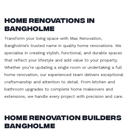
Home Renovations in
Bangholme
Transform your living space with Max Renovation,
Bangholme’s trusted name in quality home renovations. We
specialise in creating stylish, functional, and durable spaces
that reflect your lifestyle and add value to your property.
Whether you’re updating a single room or undertaking a full
home renovation, our experienced team delivers exceptional
craftsmanship and attention to detail. From kitchen and
bathroom upgrades to complete home makeovers and
extensions, we handle every project with precision and care.
Home Renovation Builders
Bangholme