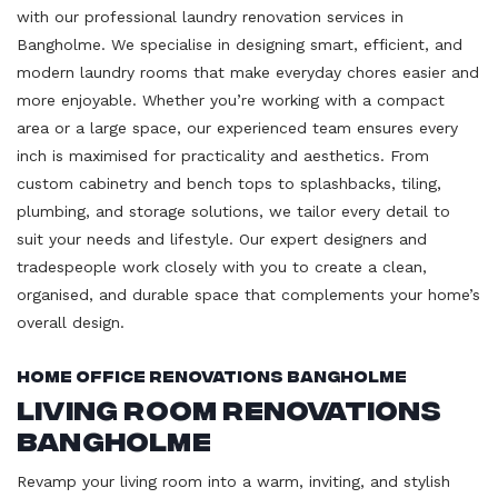
with our professional laundry renovation services in
Bangholme. We specialise in designing smart, efficient, and
modern laundry rooms that make everyday chores easier and
more enjoyable. Whether you’re working with a compact
area or a large space, our experienced team ensures every
inch is maximised for practicality and aesthetics. From
custom cabinetry and bench tops to splashbacks, tiling,
plumbing, and storage solutions, we tailor every detail to
suit your needs and lifestyle. Our expert designers and
tradespeople work closely with you to create a clean,
organised, and durable space that complements your home’s
overall design.
Home Office Renovations Bangholme
Living Room Renovations
Bangholme
Revamp your living room into a warm, inviting, and stylish