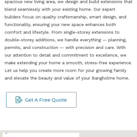
spacious new living area, we design and build extensions that
blend seamlessly with your existing home. Our expert
builders focus on quality craftsmanship, smart design, and
functionality, ensuring your new space enhances both
comfort and lifestyle. From single-storey extensions to
double-storey additions, we handle everything — planning,
permits, and construction — with precision and care. With
our attention to detail and commitment to excellence, we
make extending your home a smooth, stress-free experience.
Let us help you create more room for your growing family
and elevate the beauty and value of your Bangholme home.
Get A Free Quote