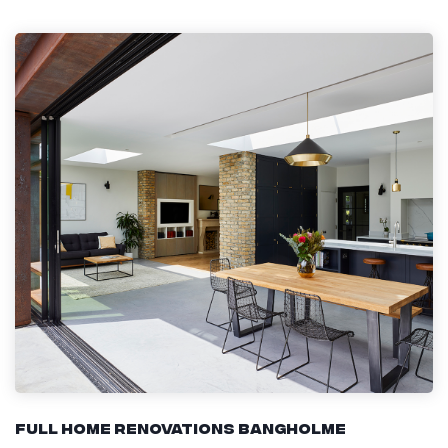
Full Home Renovations Bangholme