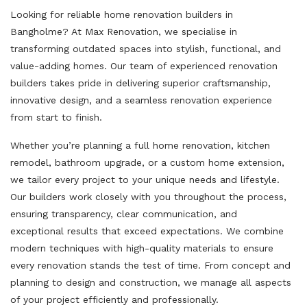
Looking for reliable home renovation builders in
Bangholme? At Max Renovation, we specialise in
transforming outdated spaces into stylish, functional, and
value-adding homes. Our team of experienced renovation
builders takes pride in delivering superior craftsmanship,
innovative design, and a seamless renovation experience
from start to finish.
Whether you’re planning a full home renovation, kitchen
remodel, bathroom upgrade, or a custom home extension,
we tailor every project to your unique needs and lifestyle.
Our builders work closely with you throughout the process,
ensuring transparency, clear communication, and
exceptional results that exceed expectations. We combine
modern techniques with high-quality materials to ensure
every renovation stands the test of time. From concept and
planning to design and construction, we manage all aspects
of your project efficiently and professionally.