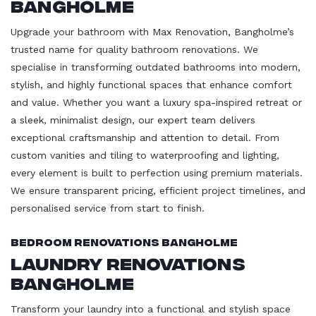
Bangholme
Upgrade your bathroom with Max Renovation, Bangholme’s
trusted name for quality bathroom renovations. We
specialise in transforming outdated bathrooms into modern,
stylish, and highly functional spaces that enhance comfort
and value. Whether you want a luxury spa-inspired retreat or
a sleek, minimalist design, our expert team delivers
exceptional craftsmanship and attention to detail. From
custom vanities and tiling to waterproofing and lighting,
every element is built to perfection using premium materials.
We ensure transparent pricing, efficient project timelines, and
personalised service from start to finish.
Bedroom Renovations Bangholme
Laundry Renovations
Bangholme
Transform your laundry into a functional and stylish space