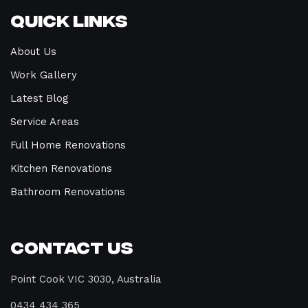
Quick Links
About Us
Work Gallery
Latest Blog
Service Areas
Full Home Renovations
Kitchen Renovations
Bathroom Renovations
Contact Us
Point Cook VIC 3030, Australia
0434 434 365