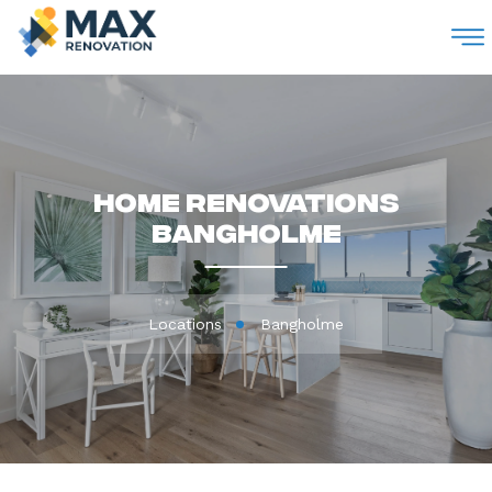
M
Home Renovations
Bangholme
Locations
Bangholme