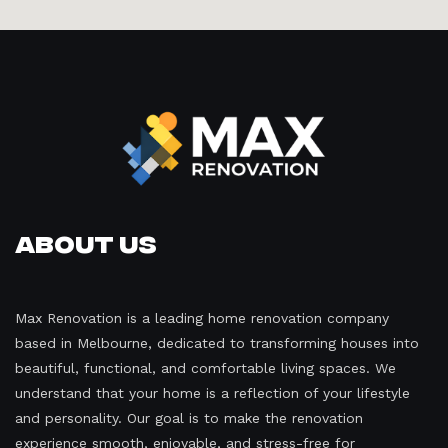
About Us
Max Renovation is a leading home renovation company
based in Melbourne, dedicated to transforming houses into
beautiful, functional, and comfortable living spaces. We
understand that your home is a reflection of your lifestyle
and personality. Our goal is to make the renovation
experience smooth, enjoyable, and stress-free for