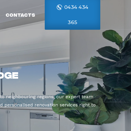
0434 434
Contacts
365
dge
to neighbouring regions, our expert team
d personalised renovation services right to