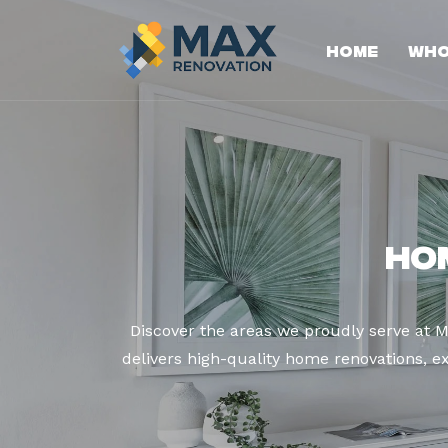
Home
Who
Ho
Discover the areas we proudly serve at 
delivers high-quality home renovations, ex