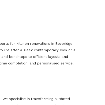
perts for kitchen renovations in Beveridge.
 you’re after a sleek contemporary look or a
y and benchtops to efficient layouts and
-time completion, and personalised service,
 We specialise in transforming outdated