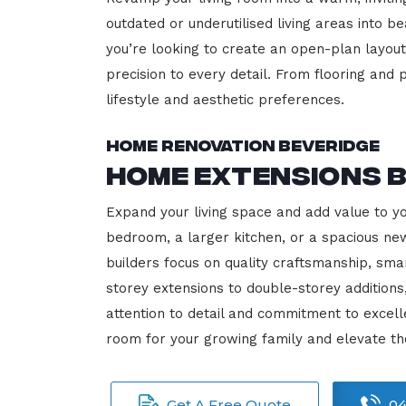
outdated or underutilised living areas into 
you’re looking to create an open-plan layout,
precision to every detail. From flooring and p
lifestyle and aesthetic preferences.
Home Renovation Beveridge
Home Extensions 
Expand your living space and add value to y
bedroom, a larger kitchen, or a spacious new
builders focus on quality craftsmanship, sma
storey extensions to double-storey additions
attention to detail and commitment to exce
room for your growing family and elevate th
Get A Free Quote
04