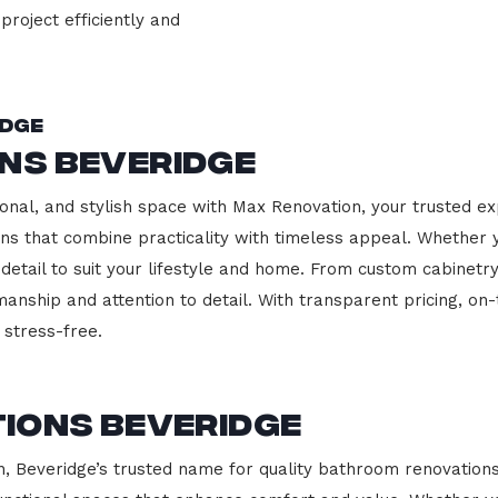
project efficiently and
idge
ns Beveridge
onal, and stylish space with Max Renovation, your trusted ex
hens that combine practicality with timeless appeal. Whether
 detail to suit your lifestyle and home. From custom cabinetr
manship and attention to detail. With transparent pricing, on
stress-free.
ions Beveridge
Beveridge’s trusted name for quality bathroom renovations.