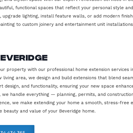
beautiful, functional spaces that reflect your personal style
 upgrade lighting, install feature walls, or add modern finish
ainting to custom joinery and entertainment unit installations
Beveridge
our property with our professional home extension services 
 living area, we design and build extensions that blend sea
rt design, and functionality, ensuring your new space enhanc
, we handle everything — planning, permits, and constructio
llence, we make extending your home a smooth, stress-free e
e beauty and value of your Beveridge home.
34 434 365