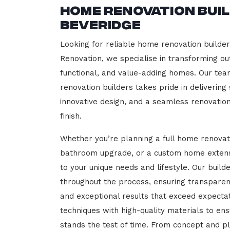
Home Renovation Bui
Beveridge
Looking for reliable home renovation builde
Renovation, we specialise in transforming out
functional, and value-adding homes. Our tea
renovation builders takes pride in delivering
innovative design, and a seamless renovatio
finish.
Whether you’re planning a full home renovat
bathroom upgrade, or a custom home extensi
to your unique needs and lifestyle. Our build
throughout the process, ensuring transparen
and exceptional results that exceed expect
techniques with high-quality materials to en
stands the test of time. From concept and p