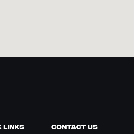
 Links
Contact Us