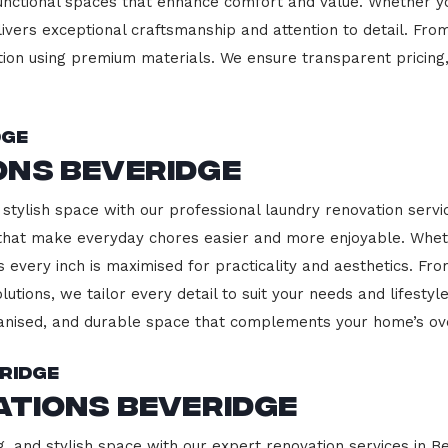
functional spaces that enhance comfort and value. Whether yo
ivers exceptional craftsmanship and attention to detail. Fro
ction using premium materials. We ensure transparent pricing,
dge
ons Beveridge
stylish space with our professional laundry renovation servic
 that make everyday chores easier and more enjoyable. Whet
 every inch is maximised for practicality and aesthetics. F
lutions, we tailor every detail to suit your needs and lifest
ganised, and durable space that complements your home’s ove
ridge
ations Beveridge
g, and stylish space with our expert renovation services in B