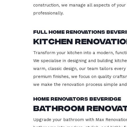
construction, we manage all aspects of your 
professionally.
Full Home Renovations Bever
Kitchen Renovatio
Transform your kitchen into a modern, functi
We specialise in designing and building kitc
warm, classic design, our team tailors every
premium finishes, we focus on quality crafts
we make the renovation process simple and 
Home Renovators Beveridge
Bathroom Renovat
Upgrade your bathroom with Max Renovation, 