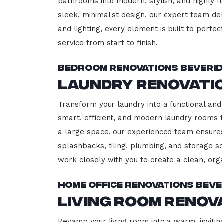
bathrooms into modern, stylish, and highly 
sleek, minimalist design, our expert team del
and lighting, every element is built to perfe
service from start to finish.
Bedroom Renovations Beveri
Laundry Renovati
Transform your laundry into a functional and 
smart, efficient, and modern laundry rooms
a large space, our experienced team ensures
splashbacks, tiling, plumbing, and storage so
work closely with you to create a clean, or
Home Office Renovations Beve
Living Room Renov
Revamp your living room into a warm, invitin