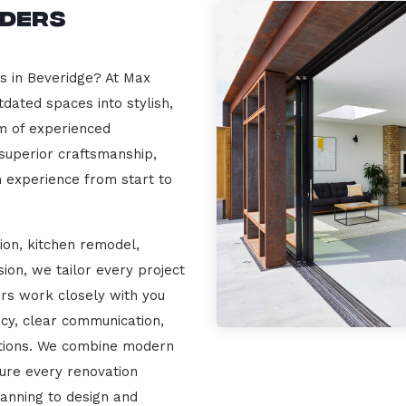
lders
rs in Beveridge? At Max
dated spaces into stylish,
m of experienced
 superior craftsmanship,
n experience from start to
ion, kitchen remodel,
on, we tailor every project
ers work closely with you
cy, clear communication,
ations. We combine modern
sure every renovation
lanning to design and