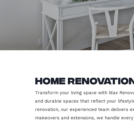
Home Renovation
Transform your living space with Max Renovati
and durable spaces that reflect your lifesty
renovation, our experienced team delivers 
makeovers and extensions, we handle every p