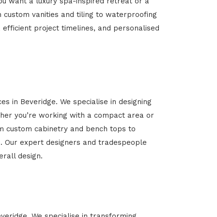
u want a luxury spa-inspired retreat or a
m custom vanities and tiling to waterproofing
 efficient project timelines, and personalised
es in Beveridge. We specialise in designing
her you’re working with a compact area or
rom custom cabinetry and bench tops to
yle. Our expert designers and tradespeople
rall design.
everidge. We specialise in transforming