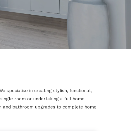
specialise in creating stylish, functional,
 single room or undertaking a full home
chen and bathroom upgrades to complete home