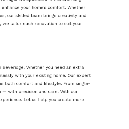
 and enhance your home’s comfort. Whether
es, our skilled team brings creativity and
, we tailor each renovation to suit your
in Beveridge. Whether you need an extra
mlessly with your existing home. Our expert
es both comfort and lifestyle. From single-
n — with precision and care. With our
xperience. Let us help you create more