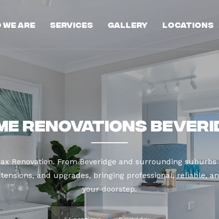
 We Are
Services
Gallery
Locations
me Renovations Beveri
Max Renovation. From Beveridge and surrounding suburbs 
tensions, and upgrades, bringing professional, reliable, an
your doorstep.