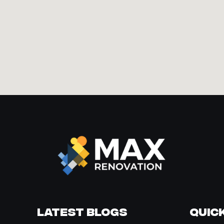
Latest Blogs
Quick