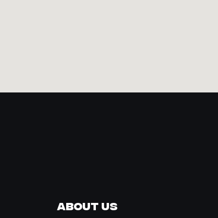
About Us