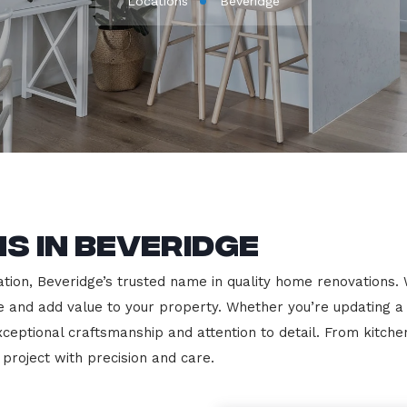
Locations
Beveridge
s in Beveridge
on, Beveridge’s trusted name in quality home renovations. We 
le and add value to your property. Whether you’re updating a
exceptional craftsmanship and attention to detail. From kit
roject with precision and care.