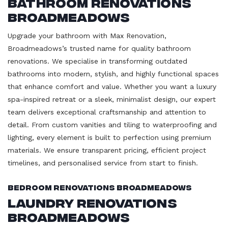
Bathroom Renovations
Broadmeadows
Upgrade your bathroom with Max Renovation,
Broadmeadows’s trusted name for quality bathroom
renovations. We specialise in transforming outdated
bathrooms into modern, stylish, and highly functional spaces
that enhance comfort and value. Whether you want a luxury
spa-inspired retreat or a sleek, minimalist design, our expert
team delivers exceptional craftsmanship and attention to
detail. From custom vanities and tiling to waterproofing and
lighting, every element is built to perfection using premium
materials. We ensure transparent pricing, efficient project
timelines, and personalised service from start to finish.
Bedroom Renovations Broadmeadows
Laundry Renovations
Broadmeadows