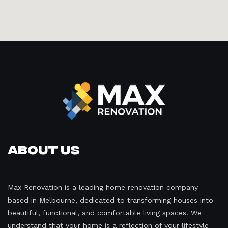
About Us
Max Renovation is a leading home renovation company
based in Melbourne, dedicated to transforming houses into
beautiful, functional, and comfortable living spaces. We
understand that your home is a reflection of your lifestyle