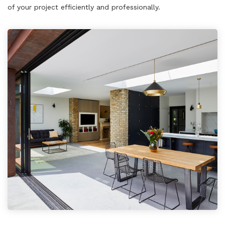
of your project efficiently and professionally.