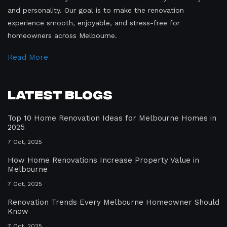
and personality. Our goal is to make the renovation
experience smooth, enjoyable, and stress-free for
homeowners across Melbourne.
Read More
Latest Blogs
Top 10 Home Renovation Ideas for Melbourne Homes in
2025
7 Oct, 2025
How Home Renovations Increase Property Value in
Melbourne
7 Oct, 2025
Renovation Trends Every Melbourne Homeowner Should
Know
7 Oct, 2025