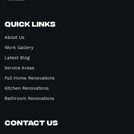
Quick Links
About Us
Work Gallery
Latest Blog
Service Areas
Full Home Renovations
Kitchen Renovations
Bathroom Renovations
Contact Us