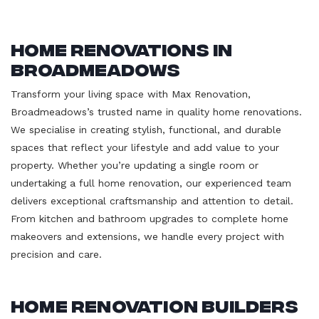
Home Renovations in
Broadmeadows
Transform your living space with Max Renovation,
Broadmeadows’s trusted name in quality home renovations.
We specialise in creating stylish, functional, and durable
spaces that reflect your lifestyle and add value to your
property. Whether you’re updating a single room or
undertaking a full home renovation, our experienced team
delivers exceptional craftsmanship and attention to detail.
From kitchen and bathroom upgrades to complete home
makeovers and extensions, we handle every project with
precision and care.
Home Renovation Builders