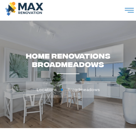
M
Home Renovations
Broadmeadows
Locations
Broadmeadows