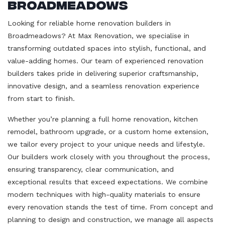
Broadmeadows
Looking for reliable home renovation builders in
Broadmeadows? At Max Renovation, we specialise in
transforming outdated spaces into stylish, functional, and
value-adding homes. Our team of experienced renovation
builders takes pride in delivering superior craftsmanship,
innovative design, and a seamless renovation experience
from start to finish.
Whether you’re planning a full home renovation, kitchen
remodel, bathroom upgrade, or a custom home extension,
we tailor every project to your unique needs and lifestyle.
Our builders work closely with you throughout the process,
ensuring transparency, clear communication, and
exceptional results that exceed expectations. We combine
modern techniques with high-quality materials to ensure
every renovation stands the test of time. From concept and
planning to design and construction, we manage all aspects