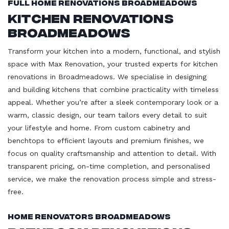
Full Home Renovations Broadmeadows
Kitchen Renovations
Broadmeadows
Transform your kitchen into a modern, functional, and stylish
space with Max Renovation, your trusted experts for kitchen
renovations in Broadmeadows. We specialise in designing
and building kitchens that combine practicality with timeless
appeal. Whether you’re after a sleek contemporary look or a
warm, classic design, our team tailors every detail to suit
your lifestyle and home. From custom cabinetry and
benchtops to efficient layouts and premium finishes, we
focus on quality craftsmanship and attention to detail. With
transparent pricing, on-time completion, and personalised
service, we make the renovation process simple and stress-
free.
Home Renovators Broadmeadows