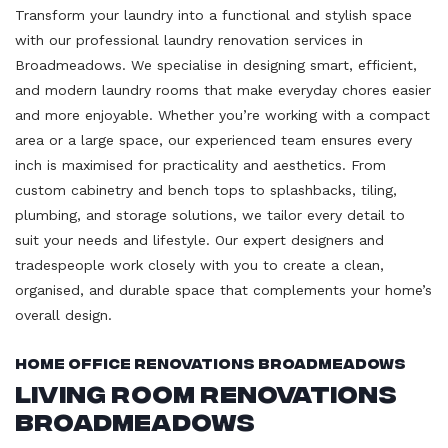
Transform your laundry into a functional and stylish space
with our professional laundry renovation services in
Broadmeadows. We specialise in designing smart, efficient,
and modern laundry rooms that make everyday chores easier
and more enjoyable. Whether you’re working with a compact
area or a large space, our experienced team ensures every
inch is maximised for practicality and aesthetics. From
custom cabinetry and bench tops to splashbacks, tiling,
plumbing, and storage solutions, we tailor every detail to
suit your needs and lifestyle. Our expert designers and
tradespeople work closely with you to create a clean,
organised, and durable space that complements your home’s
overall design.
Home Office Renovations Broadmeadows
Living Room Renovations
Broadmeadows