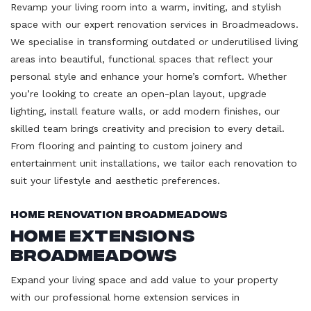
Revamp your living room into a warm, inviting, and stylish
space with our expert renovation services in Broadmeadows.
We specialise in transforming outdated or underutilised living
areas into beautiful, functional spaces that reflect your
personal style and enhance your home’s comfort. Whether
you’re looking to create an open-plan layout, upgrade
lighting, install feature walls, or add modern finishes, our
skilled team brings creativity and precision to every detail.
From flooring and painting to custom joinery and
entertainment unit installations, we tailor each renovation to
suit your lifestyle and aesthetic preferences.
Home Renovation Broadmeadows
Home Extensions
Broadmeadows
Expand your living space and add value to your property
with our professional home extension services in