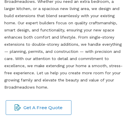
Broadmeadows. Whether you need an extra bedroom, a
larger kitchen, or a spacious new living area, we design and
build extensions that blend seamlessly with your existing
home. Our expert builders focus on quality craftsmanship,
smart design, and functionality, ensuring your new space
enhances both comfort and lifestyle. From single-storey
extensions to double-storey additions, we handle everything
— planning, permits, and construction — with precision and
care. With our attention to detail and commitment to
excellence, we make extending your home a smooth, stress-
free experience. Let us help you create more room for your
growing family and elevate the beauty and value of your
Broadmeadows home.
Get A Free Quote