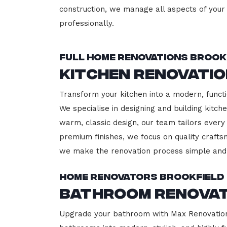
construction, we manage all aspects of your 
professionally.
Full Home Renovations Brook
Kitchen Renovatio
Transform your kitchen into a modern, functi
We specialise in designing and building kitc
warm, classic design, our team tailors every
premium finishes, we focus on quality crafts
we make the renovation process simple and 
Home Renovators Brookfield
Bathroom Renovat
Upgrade your bathroom with Max Renovation, 