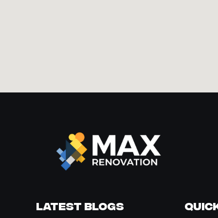
Latest Blogs
Quick