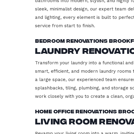
bathrooms into modern, stylish, and highly 
sleek, minimalist design, our expert team del
and lighting, every element is built to perfe
service from start to finish.
Bedroom Renovations Brookf
Laundry Renovati
Transform your laundry into a functional and 
smart, efficient, and modern laundry rooms
a large space, our experienced team ensures
splashbacks, tiling, plumbing, and storage so
work closely with you to create a clean, or
Home Office Renovations Bro
Living Room Renov
Revamp your living room into a warm, inviting