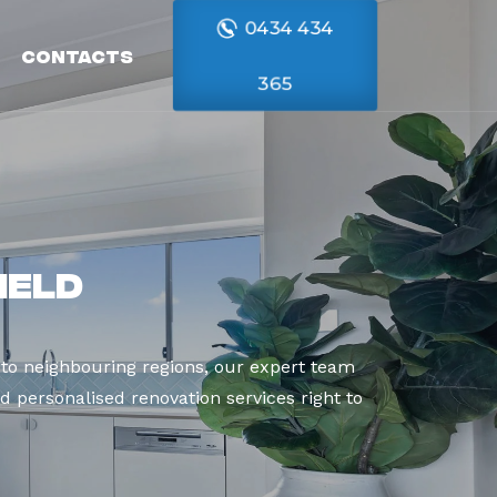
0434 434
Contacts
365
ield
to neighbouring regions, our expert team
d personalised renovation services right to