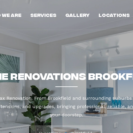
 We Are
Services
Gallery
Locations
e Renovations Brookf
Max Renovation. From Brookfield and surrounding suburbs 
tensions, and upgrades, bringing professional, reliable, an
your doorstep.