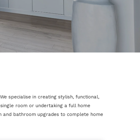
 specialise in creating stylish, functional,
 single room or undertaking a full home
chen and bathroom upgrades to complete home