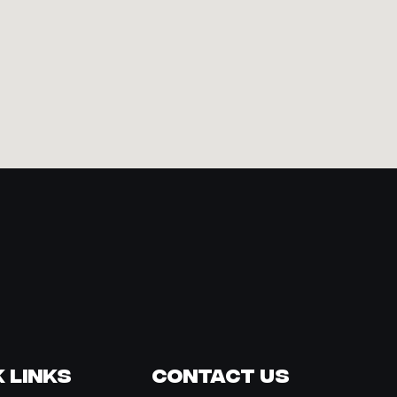
 Links
Contact Us