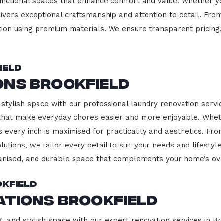
functional spaces that enhance comfort and value. Whether yo
ivers exceptional craftsmanship and attention to detail. Fro
ction using premium materials. We ensure transparent pricing,
ield
ons Brookfield
stylish space with our professional laundry renovation servic
 that make everyday chores easier and more enjoyable. Whet
 every inch is maximised for practicality and aesthetics. F
lutions, we tailor every detail to suit your needs and lifest
ganised, and durable space that complements your home’s ove
okfield
ations Brookfield
, and stylish space with our expert renovation services in Br