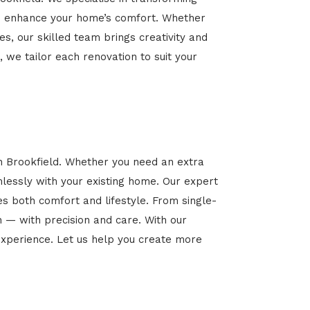
 and enhance your home’s comfort. Whether
es, our skilled team brings creativity and
, we tailor each renovation to suit your
in Brookfield. Whether you need an extra
mlessly with your existing home. Our expert
es both comfort and lifestyle. From single-
n — with precision and care. With our
xperience. Let us help you create more