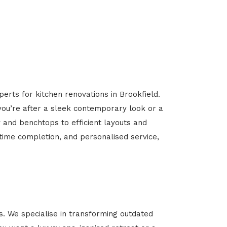
erts for kitchen renovations in Brookfield.
 you’re after a sleek contemporary look or a
y and benchtops to efficient layouts and
-time completion, and personalised service,
. We specialise in transforming outdated