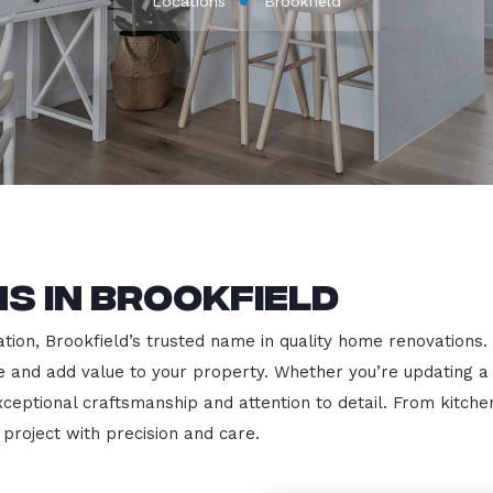
Locations
Brookfield
s in Brookfield
on, Brookfield’s trusted name in quality home renovations. We
le and add value to your property. Whether you’re updating a
exceptional craftsmanship and attention to detail. From kit
roject with precision and care.