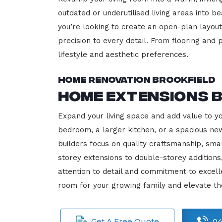
outdated or underutilised living areas into 
you’re looking to create an open-plan layout,
precision to every detail. From flooring and p
lifestyle and aesthetic preferences.
Home Renovation Brookfield
Home Extensions 
Expand your living space and add value to y
bedroom, a larger kitchen, or a spacious new
builders focus on quality craftsmanship, sma
storey extensions to double-storey additions
attention to detail and commitment to exce
room for your growing family and elevate th
Get A Free Quote
04