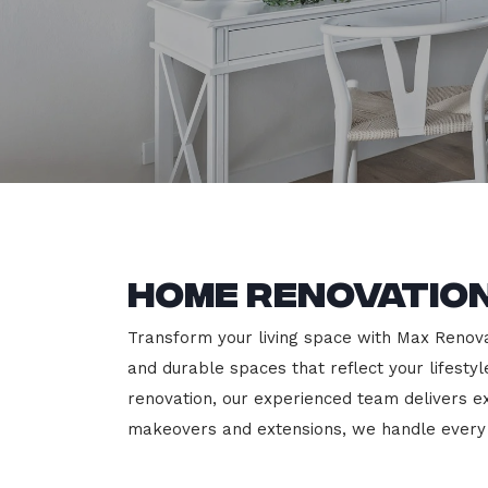
Home Renovation
Transform your living space with Max Renovati
and durable spaces that reflect your lifesty
renovation, our experienced team delivers 
makeovers and extensions, we handle every p