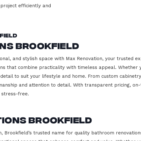
project efficiently and
field
ns Brookfield
onal, and stylish space with Max Renovation, your trusted exp
hens that combine practicality with timeless appeal. Whether
 detail to suit your lifestyle and home. From custom cabinetr
manship and attention to detail. With transparent pricing, on
stress-free.
ions Brookfield
Brookfield’s trusted name for quality bathroom renovations