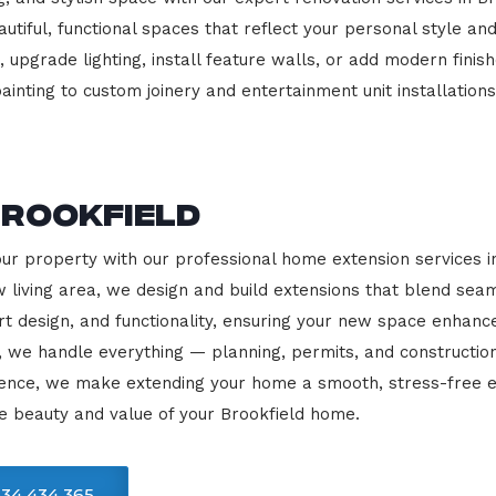
beautiful, functional spaces that reflect your personal style
 upgrade lighting, install feature walls, or add modern finish
ainting to custom joinery and entertainment unit installations
Brookfield
our property with our professional home extension services 
 living area, we design and build extensions that blend sea
rt design, and functionality, ensuring your new space enhanc
, we handle everything — planning, permits, and constructio
llence, we make extending your home a smooth, stress-free e
e beauty and value of your Brookfield home.
34 434 365