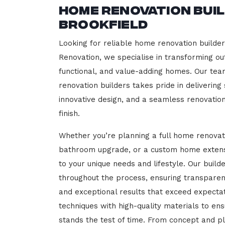
Home Renovation Bui
Brookfield
Looking for reliable home renovation builder
Renovation, we specialise in transforming out
functional, and value-adding homes. Our tea
renovation builders takes pride in delivering
innovative design, and a seamless renovatio
finish.
Whether you’re planning a full home renovat
bathroom upgrade, or a custom home extensi
to your unique needs and lifestyle. Our build
throughout the process, ensuring transparen
and exceptional results that exceed expect
techniques with high-quality materials to en
stands the test of time. From concept and p