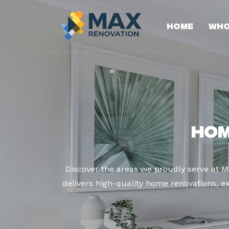
Home
Who
Hom
Discover the areas we proudly serve at 
delivers high-quality home renovations, ex