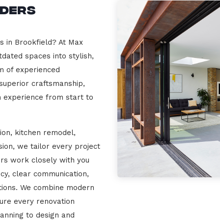
lders
s in Brookfield? At Max
dated spaces into stylish,
m of experienced
 superior craftsmanship,
n experience from start to
ion, kitchen remodel,
on, we tailor every project
ers work closely with you
cy, clear communication,
ations. We combine modern
sure every renovation
lanning to design and