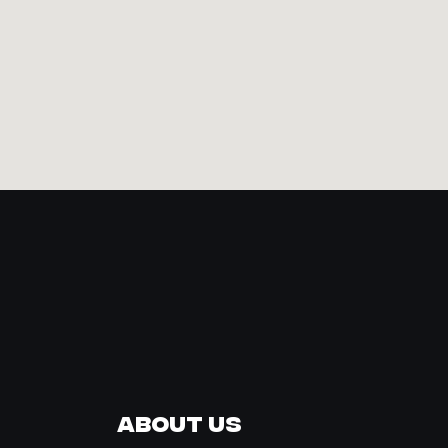
About Us