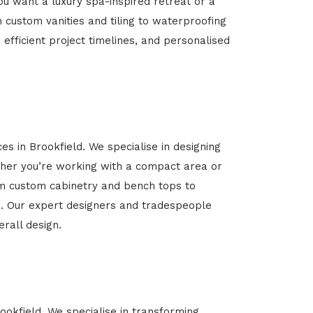
u want a luxury spa-inspired retreat or a
m custom vanities and tiling to waterproofing
 efficient project timelines, and personalised
es in Brookfield. We specialise in designing
her you’re working with a compact area or
rom custom cabinetry and bench tops to
yle. Our expert designers and tradespeople
rall design.
ookfield. We specialise in transforming