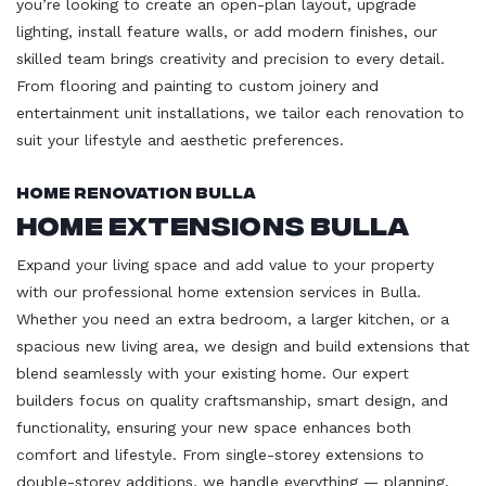
you’re looking to create an open-plan layout, upgrade
lighting, install feature walls, or add modern finishes, our
skilled team brings creativity and precision to every detail.
From flooring and painting to custom joinery and
entertainment unit installations, we tailor each renovation to
suit your lifestyle and aesthetic preferences.
Home Renovation Bulla
Home Extensions Bulla
Expand your living space and add value to your property
with our professional home extension services in Bulla.
Whether you need an extra bedroom, a larger kitchen, or a
spacious new living area, we design and build extensions that
blend seamlessly with your existing home. Our expert
builders focus on quality craftsmanship, smart design, and
functionality, ensuring your new space enhances both
comfort and lifestyle. From single-storey extensions to
double-storey additions, we handle everything — planning,