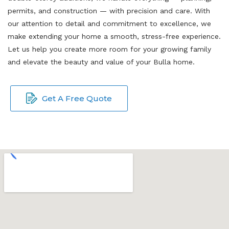
permits, and construction — with precision and care. With
our attention to detail and commitment to excellence, we
make extending your home a smooth, stress-free experience.
Let us help you create more room for your growing family
and elevate the beauty and value of your Bulla home.
Get A Free Quote