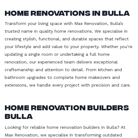
Home Renovations in Bulla
Transform your living space with Max Renovation, Bulla’s
trusted name in quality home renovations. We specialise in
creating stylish, functional, and durable spaces that reflect
your lifestyle and add value to your property. Whether you’re
updating a single room or undertaking a full home
renovation, our experienced team delivers exceptional
craftsmanship and attention to detail. From kitchen and
bathroom upgrades to complete home makeovers and
extensions, we handle every project with precision and care.
Home Renovation Builders
Bulla
Looking for reliable home renovation builders in Bulla? At
Max Renovation, we specialise in transforming outdated