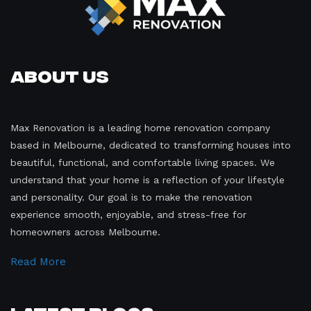
About Us
Max Renovation is a leading home renovation company
based in Melbourne, dedicated to transforming houses into
beautiful, functional, and comfortable living spaces. We
understand that your home is a reflection of your lifestyle
and personality. Our goal is to make the renovation
experience smooth, enjoyable, and stress-free for
homeowners across Melbourne.
Read More