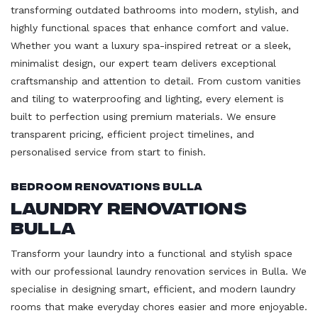
transforming outdated bathrooms into modern, stylish, and
highly functional spaces that enhance comfort and value.
Whether you want a luxury spa-inspired retreat or a sleek,
minimalist design, our expert team delivers exceptional
craftsmanship and attention to detail. From custom vanities
and tiling to waterproofing and lighting, every element is
built to perfection using premium materials. We ensure
transparent pricing, efficient project timelines, and
personalised service from start to finish.
Bedroom Renovations Bulla
Laundry Renovations
Bulla
Transform your laundry into a functional and stylish space
with our professional laundry renovation services in Bulla. We
specialise in designing smart, efficient, and modern laundry
rooms that make everyday chores easier and more enjoyable.