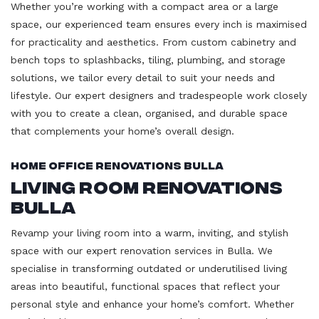
Whether you’re working with a compact area or a large
space, our experienced team ensures every inch is maximised
for practicality and aesthetics. From custom cabinetry and
bench tops to splashbacks, tiling, plumbing, and storage
solutions, we tailor every detail to suit your needs and
lifestyle. Our expert designers and tradespeople work closely
with you to create a clean, organised, and durable space
that complements your home’s overall design.
Home Office Renovations Bulla
Living Room Renovations
Bulla
Revamp your living room into a warm, inviting, and stylish
space with our expert renovation services in Bulla. We
specialise in transforming outdated or underutilised living
areas into beautiful, functional spaces that reflect your
personal style and enhance your home’s comfort. Whether