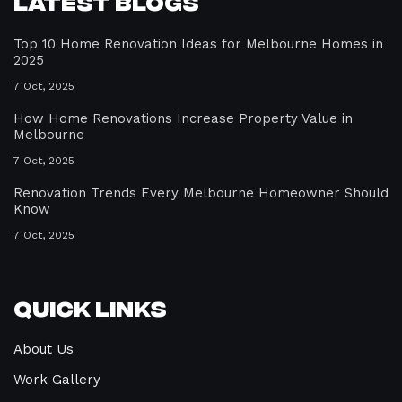
Latest Blogs
Top 10 Home Renovation Ideas for Melbourne Homes in
2025
7 Oct, 2025
How Home Renovations Increase Property Value in
Melbourne
7 Oct, 2025
Renovation Trends Every Melbourne Homeowner Should
Know
7 Oct, 2025
Quick Links
About Us
Work Gallery