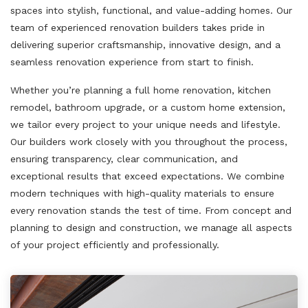
spaces into stylish, functional, and value-adding homes. Our
team of experienced renovation builders takes pride in
delivering superior craftsmanship, innovative design, and a
seamless renovation experience from start to finish.
Whether you’re planning a full home renovation, kitchen
remodel, bathroom upgrade, or a custom home extension,
we tailor every project to your unique needs and lifestyle.
Our builders work closely with you throughout the process,
ensuring transparency, clear communication, and
exceptional results that exceed expectations. We combine
modern techniques with high-quality materials to ensure
every renovation stands the test of time. From concept and
planning to design and construction, we manage all aspects
of your project efficiently and professionally.