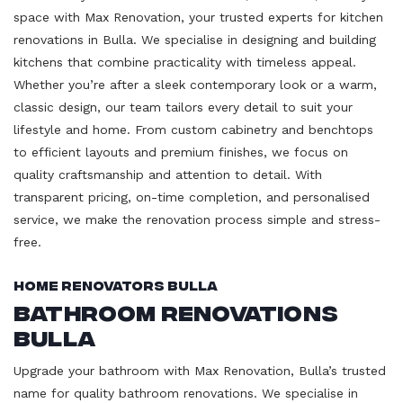
space with Max Renovation, your trusted experts for kitchen
renovations in Bulla. We specialise in designing and building
kitchens that combine practicality with timeless appeal.
Whether you’re after a sleek contemporary look or a warm,
classic design, our team tailors every detail to suit your
lifestyle and home. From custom cabinetry and benchtops
to efficient layouts and premium finishes, we focus on
quality craftsmanship and attention to detail. With
transparent pricing, on-time completion, and personalised
service, we make the renovation process simple and stress-
free.
Home Renovators Bulla
Bathroom Renovations
Bulla
Upgrade your bathroom with Max Renovation, Bulla’s trusted
name for quality bathroom renovations. We specialise in