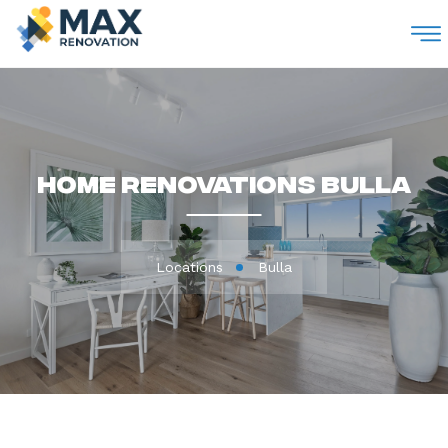
M
Home Renovations Bulla
Locations
Bulla