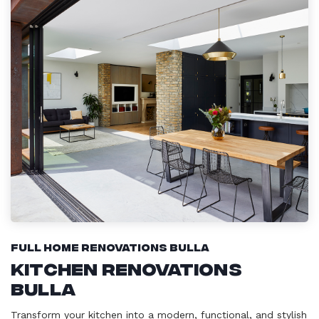
Full Home Renovations Bulla
Kitchen Renovations
Bulla
Transform your kitchen into a modern, functional, and stylish