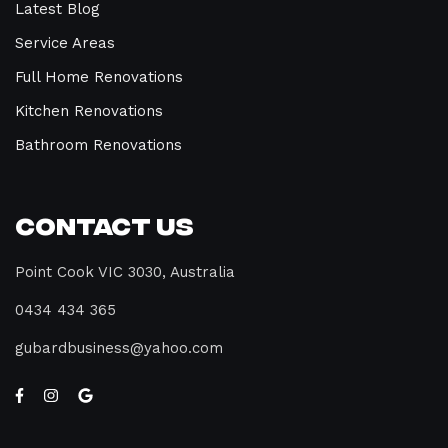
Latest Blog
Service Areas
Full Home Renovations
Kitchen Renovations
Bathroom Renovations
Contact Us
Point Cook VIC 3030, Australia
0434 434 365
gubardbusiness@yahoo.com