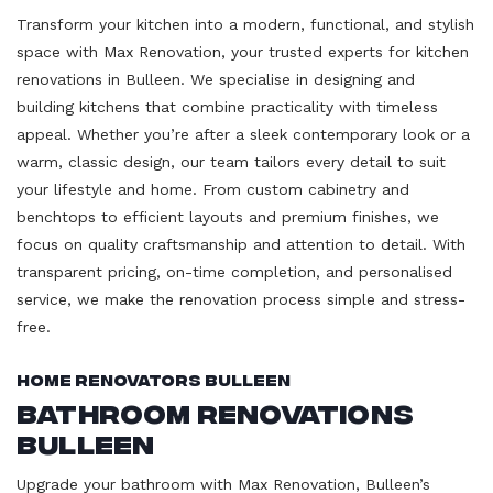
Transform your kitchen into a modern, functional, and stylish
space with Max Renovation, your trusted experts for kitchen
renovations in Bulleen. We specialise in designing and
building kitchens that combine practicality with timeless
appeal. Whether you’re after a sleek contemporary look or a
warm, classic design, our team tailors every detail to suit
your lifestyle and home. From custom cabinetry and
benchtops to efficient layouts and premium finishes, we
focus on quality craftsmanship and attention to detail. With
transparent pricing, on-time completion, and personalised
service, we make the renovation process simple and stress-
free.
Home Renovators Bulleen
Bathroom Renovations
Bulleen
Upgrade your bathroom with Max Renovation, Bulleen’s