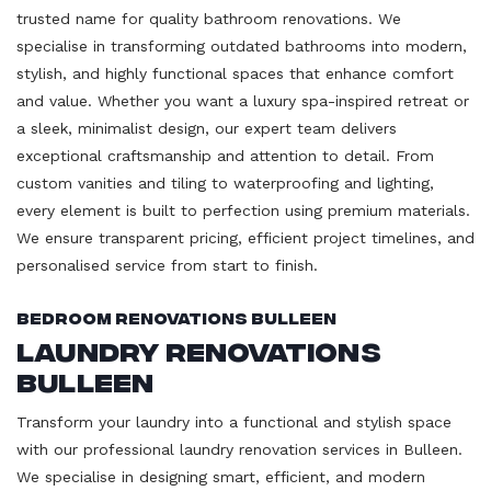
trusted name for quality bathroom renovations. We
specialise in transforming outdated bathrooms into modern,
stylish, and highly functional spaces that enhance comfort
and value. Whether you want a luxury spa-inspired retreat or
a sleek, minimalist design, our expert team delivers
exceptional craftsmanship and attention to detail. From
custom vanities and tiling to waterproofing and lighting,
every element is built to perfection using premium materials.
We ensure transparent pricing, efficient project timelines, and
personalised service from start to finish.
Bedroom Renovations Bulleen
Laundry Renovations
Bulleen
Transform your laundry into a functional and stylish space
with our professional laundry renovation services in Bulleen.
We specialise in designing smart, efficient, and modern