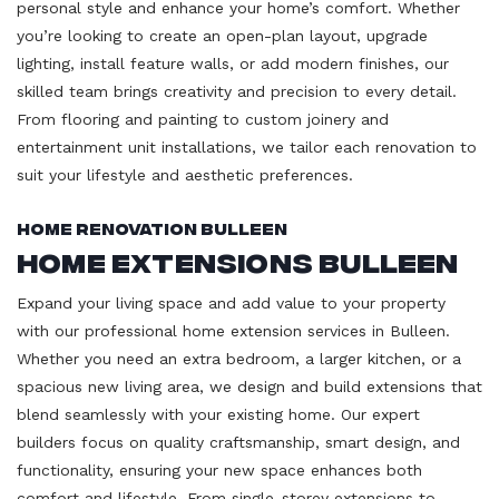
personal style and enhance your home’s comfort. Whether
you’re looking to create an open-plan layout, upgrade
lighting, install feature walls, or add modern finishes, our
skilled team brings creativity and precision to every detail.
From flooring and painting to custom joinery and
entertainment unit installations, we tailor each renovation to
suit your lifestyle and aesthetic preferences.
Home Renovation Bulleen
Home Extensions Bulleen
Expand your living space and add value to your property
with our professional home extension services in Bulleen.
Whether you need an extra bedroom, a larger kitchen, or a
spacious new living area, we design and build extensions that
blend seamlessly with your existing home. Our expert
builders focus on quality craftsmanship, smart design, and
functionality, ensuring your new space enhances both
comfort and lifestyle. From single-storey extensions to