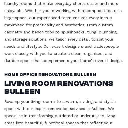
laundry rooms that make everyday chores easier and more
enjoyable. Whether you’re working with a compact area or a
large space, our experienced team ensures every inch is
maximised for practicality and aesthetics. From custom
cabinetry and bench tops to splashbacks, tiling, plumbing,
and storage solutions, we tailor every detail to suit your
needs and lifestyle. Our expert designers and tradespeople
work closely with you to create a clean, organised, and
durable space that complements your home’s overall design.
Home Office Renovations Bulleen
Living Room Renovations
Bulleen
Revamp your living room into a warm, inviting, and stylish
space with our expert renovation services in Bulleen. We
specialise in transforming outdated or underutilised living
areas into beautiful, functional spaces that reflect your