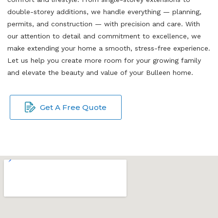
double-storey additions, we handle everything — planning,
permits, and construction — with precision and care. With
our attention to detail and commitment to excellence, we
make extending your home a smooth, stress-free experience.
Let us help you create more room for your growing family
and elevate the beauty and value of your Bulleen home.
Get A Free Quote