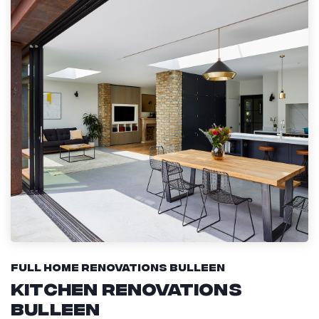
Full Home Renovations Bulleen
Kitchen Renovations
Bulleen