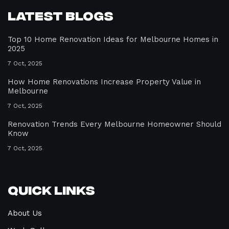
Latest Blogs
Top 10 Home Renovation Ideas for Melbourne Homes in
2025
7 Oct, 2025
How Home Renovations Increase Property Value in
Melbourne
7 Oct, 2025
Renovation Trends Every Melbourne Homeowner Should
Know
7 Oct, 2025
Quick Links
About Us