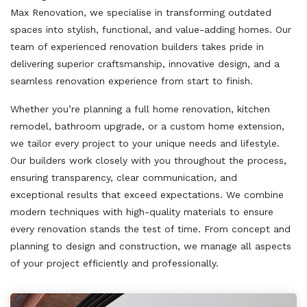
Max Renovation, we specialise in transforming outdated
spaces into stylish, functional, and value-adding homes. Our
team of experienced renovation builders takes pride in
delivering superior craftsmanship, innovative design, and a
seamless renovation experience from start to finish.
Whether you’re planning a full home renovation, kitchen
remodel, bathroom upgrade, or a custom home extension,
we tailor every project to your unique needs and lifestyle.
Our builders work closely with you throughout the process,
ensuring transparency, clear communication, and
exceptional results that exceed expectations. We combine
modern techniques with high-quality materials to ensure
every renovation stands the test of time. From concept and
planning to design and construction, we manage all aspects
of your project efficiently and professionally.