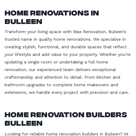
Home Renovations in
Bulleen
Transform your living space with Max Renovation, Bulleen’s
trusted name in quality home renovations. We specialise in
creating stylish, functional, and durable spaces that reflect
your lifestyle and add value to your property. Whether you’re
updating a single room or undertaking a full home
renovation, our experienced team delivers exceptional
craftsmanship and attention to detail. From kitchen and
bathroom upgrades to complete home makeovers and
extensions, we handle every project with precision and care.
Home Renovation Builders
Bulleen
Looking for reliable home renovation builders in Bulleen? At