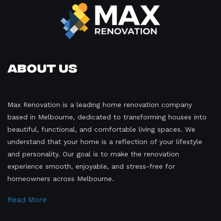
About Us
Max Renovation is a leading home renovation company
based in Melbourne, dedicated to transforming houses into
beautiful, functional, and comfortable living spaces. We
understand that your home is a reflection of your lifestyle
and personality. Our goal is to make the renovation
experience smooth, enjoyable, and stress-free for
homeowners across Melbourne.
Read More