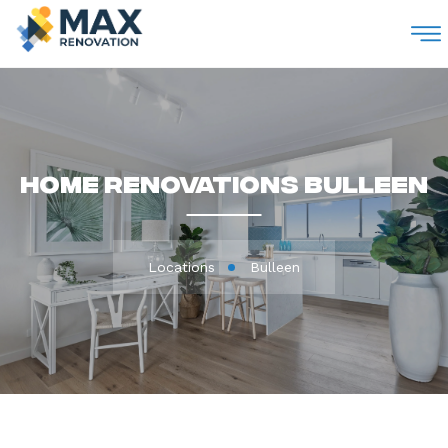
M
Home Renovations Bulleen
Locations
Bulleen