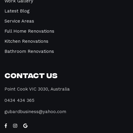
Work Gallery
Latest Blog
Service Areas
Full Home Renovations
Kitchen Renovations
Bathroom Renovations
Contact Us
Point Cook VIC 3030, Australia
0434 434 365
gubardbusiness@yahoo.com