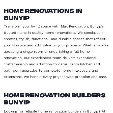
Home Renovations in
Bunyip
Transform your living space with Max Renovation, Bunyip’s
trusted name in quality home renovations. We specialise in
creating stylish, functional, and durable spaces that reflect
your lifestyle and add value to your property. Whether you’re
updating a single room or undertaking a full home
renovation, our experienced team delivers exceptional
craftsmanship and attention to detail. From kitchen and
bathroom upgrades to complete home makeovers and
extensions, we handle every project with precision and care.
Home Renovation Builders
Bunyip
Looking for reliable home renovation builders in Bunyip? At