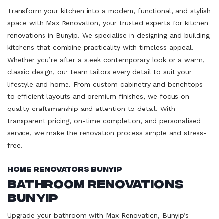
Transform your kitchen into a modern, functional, and stylish
space with Max Renovation, your trusted experts for kitchen
renovations in Bunyip. We specialise in designing and building
kitchens that combine practicality with timeless appeal.
Whether you’re after a sleek contemporary look or a warm,
classic design, our team tailors every detail to suit your
lifestyle and home. From custom cabinetry and benchtops
to efficient layouts and premium finishes, we focus on
quality craftsmanship and attention to detail. With
transparent pricing, on-time completion, and personalised
service, we make the renovation process simple and stress-
free.
Home Renovators Bunyip
Bathroom Renovations
Bunyip
Upgrade your bathroom with Max Renovation, Bunyip’s