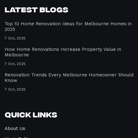
Latest Blogs
Top 10 Home Renovation Ideas for Melbourne Homes in
2025
7 Oct, 2025
How Home Renovations Increase Property Value in
Melbourne
7 Oct, 2025
Renovation Trends Every Melbourne Homeowner Should
Know
7 Oct, 2025
Quick Links
About Us