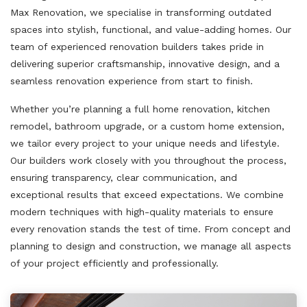
Max Renovation, we specialise in transforming outdated
spaces into stylish, functional, and value-adding homes. Our
team of experienced renovation builders takes pride in
delivering superior craftsmanship, innovative design, and a
seamless renovation experience from start to finish.
Whether you’re planning a full home renovation, kitchen
remodel, bathroom upgrade, or a custom home extension,
we tailor every project to your unique needs and lifestyle.
Our builders work closely with you throughout the process,
ensuring transparency, clear communication, and
exceptional results that exceed expectations. We combine
modern techniques with high-quality materials to ensure
every renovation stands the test of time. From concept and
planning to design and construction, we manage all aspects
of your project efficiently and professionally.