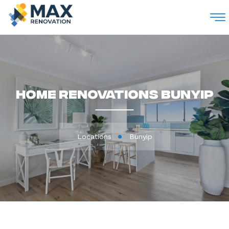
M
Home Renovations Bunyip
Locations
Bunyip