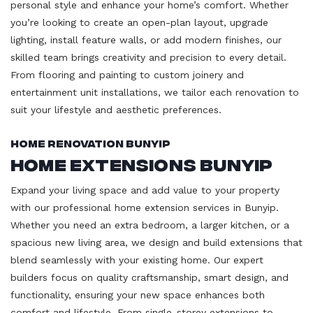
personal style and enhance your home’s comfort. Whether
you’re looking to create an open-plan layout, upgrade
lighting, install feature walls, or add modern finishes, our
skilled team brings creativity and precision to every detail.
From flooring and painting to custom joinery and
entertainment unit installations, we tailor each renovation to
suit your lifestyle and aesthetic preferences.
Home Renovation Bunyip
Home Extensions Bunyip
Expand your living space and add value to your property
with our professional home extension services in Bunyip.
Whether you need an extra bedroom, a larger kitchen, or a
spacious new living area, we design and build extensions that
blend seamlessly with your existing home. Our expert
builders focus on quality craftsmanship, smart design, and
functionality, ensuring your new space enhances both
comfort and lifestyle. From single-storey extensions to