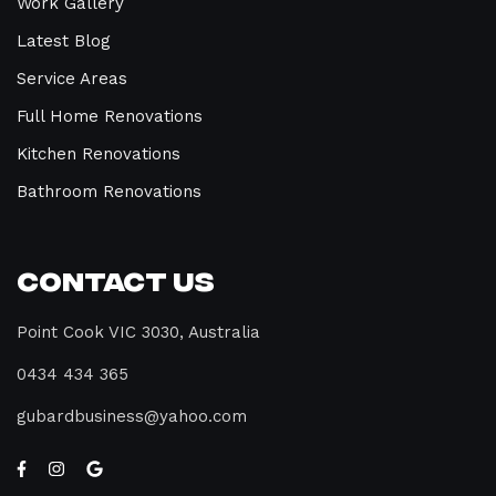
Work Gallery
Latest Blog
Service Areas
Full Home Renovations
Kitchen Renovations
Bathroom Renovations
Contact Us
Point Cook VIC 3030, Australia
0434 434 365
gubardbusiness@yahoo.com