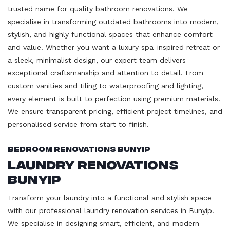
trusted name for quality bathroom renovations. We
specialise in transforming outdated bathrooms into modern,
stylish, and highly functional spaces that enhance comfort
and value. Whether you want a luxury spa-inspired retreat or
a sleek, minimalist design, our expert team delivers
exceptional craftsmanship and attention to detail. From
custom vanities and tiling to waterproofing and lighting,
every element is built to perfection using premium materials.
We ensure transparent pricing, efficient project timelines, and
personalised service from start to finish.
Bedroom Renovations Bunyip
Laundry Renovations
Bunyip
Transform your laundry into a functional and stylish space
with our professional laundry renovation services in Bunyip.
We specialise in designing smart, efficient, and modern