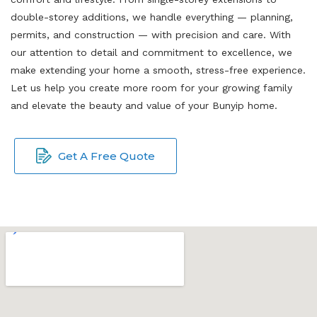
double-storey additions, we handle everything — planning,
permits, and construction — with precision and care. With
our attention to detail and commitment to excellence, we
make extending your home a smooth, stress-free experience.
Let us help you create more room for your growing family
and elevate the beauty and value of your Bunyip home.
Get A Free Quote