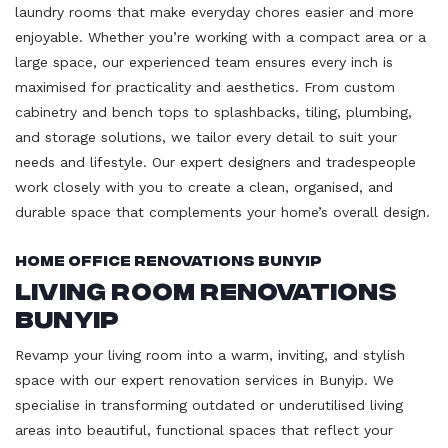
laundry rooms that make everyday chores easier and more
enjoyable. Whether you’re working with a compact area or a
large space, our experienced team ensures every inch is
maximised for practicality and aesthetics. From custom
cabinetry and bench tops to splashbacks, tiling, plumbing,
and storage solutions, we tailor every detail to suit your
needs and lifestyle. Our expert designers and tradespeople
work closely with you to create a clean, organised, and
durable space that complements your home’s overall design.
Home Office Renovations Bunyip
Living Room Renovations
Bunyip
Revamp your living room into a warm, inviting, and stylish
space with our expert renovation services in Bunyip. We
specialise in transforming outdated or underutilised living
areas into beautiful, functional spaces that reflect your