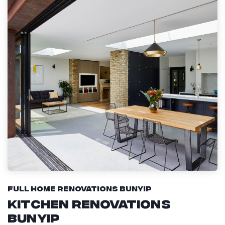
Full Home Renovations Bunyip
Kitchen Renovations
Bunyip