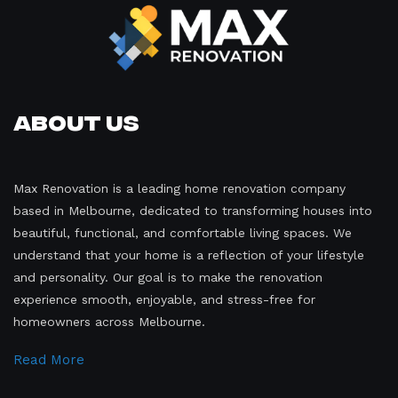
About Us
Max Renovation is a leading home renovation company
based in Melbourne, dedicated to transforming houses into
beautiful, functional, and comfortable living spaces. We
understand that your home is a reflection of your lifestyle
and personality. Our goal is to make the renovation
experience smooth, enjoyable, and stress-free for
homeowners across Melbourne.
Read More