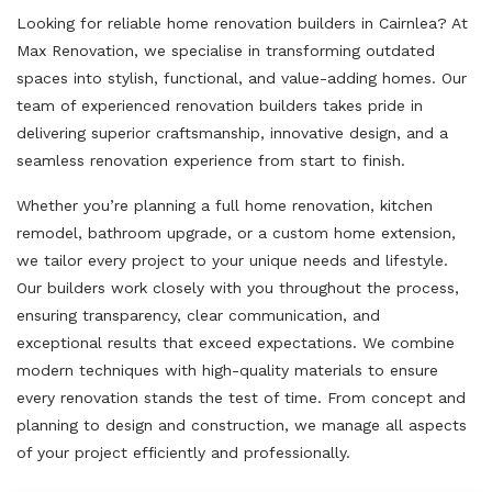
Looking for reliable home renovation builders in Cairnlea? At
Max Renovation, we specialise in transforming outdated
spaces into stylish, functional, and value-adding homes. Our
team of experienced renovation builders takes pride in
delivering superior craftsmanship, innovative design, and a
seamless renovation experience from start to finish.
Whether you’re planning a full home renovation, kitchen
remodel, bathroom upgrade, or a custom home extension,
we tailor every project to your unique needs and lifestyle.
Our builders work closely with you throughout the process,
ensuring transparency, clear communication, and
exceptional results that exceed expectations. We combine
modern techniques with high-quality materials to ensure
every renovation stands the test of time. From concept and
planning to design and construction, we manage all aspects
of your project efficiently and professionally.