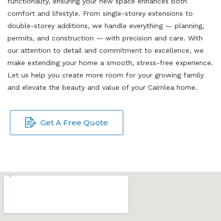
functionality, ensuring your new space enhances both
comfort and lifestyle. From single-storey extensions to
double-storey additions, we handle everything — planning,
permits, and construction — with precision and care. With
our attention to detail and commitment to excellence, we
make extending your home a smooth, stress-free experience.
Let us help you create more room for your growing family
and elevate the beauty and value of your Cairnlea home.
Get A Free Quote