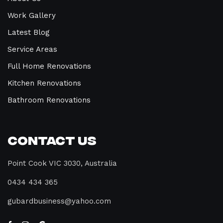
Work Gallery
Latest Blog
Service Areas
Full Home Renovations
Kitchen Renovations
Bathroom Renovations
Contact Us
Point Cook VIC 3030, Australia
0434 434 365
gubardbusiness@yahoo.com