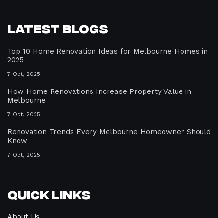
Latest Blogs
Top 10 Home Renovation Ideas for Melbourne Homes in
2025
7 Oct, 2025
How Home Renovations Increase Property Value in
Melbourne
7 Oct, 2025
Renovation Trends Every Melbourne Homeowner Should
Know
7 Oct, 2025
Quick Links
About Us