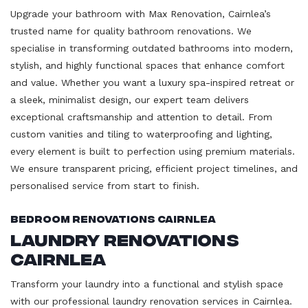
Upgrade your bathroom with Max Renovation, Cairnlea’s
trusted name for quality bathroom renovations. We
specialise in transforming outdated bathrooms into modern,
stylish, and highly functional spaces that enhance comfort
and value. Whether you want a luxury spa-inspired retreat or
a sleek, minimalist design, our expert team delivers
exceptional craftsmanship and attention to detail. From
custom vanities and tiling to waterproofing and lighting,
every element is built to perfection using premium materials.
We ensure transparent pricing, efficient project timelines, and
personalised service from start to finish.
Bedroom Renovations Cairnlea
Laundry Renovations
Cairnlea
Transform your laundry into a functional and stylish space
with our professional laundry renovation services in Cairnlea.