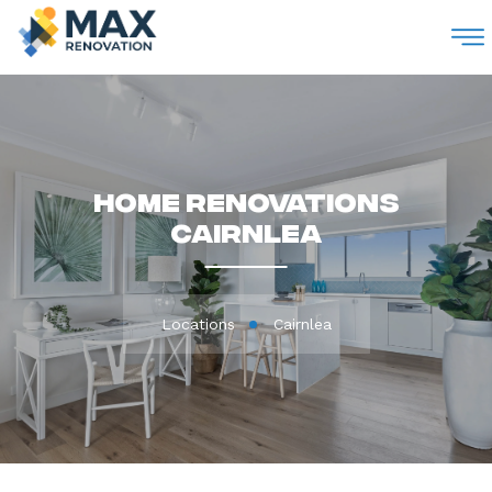
M
Home Renovations
Cairnlea
Locations
Cairnlea