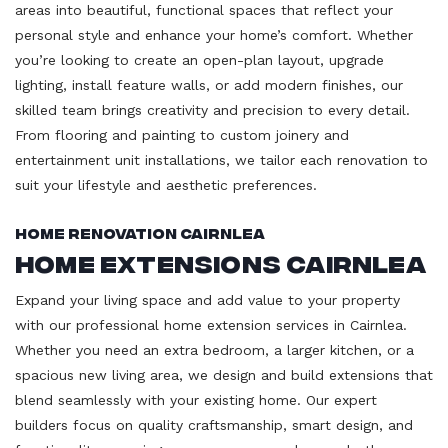
areas into beautiful, functional spaces that reflect your
personal style and enhance your home’s comfort. Whether
you’re looking to create an open-plan layout, upgrade
lighting, install feature walls, or add modern finishes, our
skilled team brings creativity and precision to every detail.
From flooring and painting to custom joinery and
entertainment unit installations, we tailor each renovation to
suit your lifestyle and aesthetic preferences.
Home Renovation Cairnlea
Home Extensions Cairnlea
Expand your living space and add value to your property
with our professional home extension services in Cairnlea.
Whether you need an extra bedroom, a larger kitchen, or a
spacious new living area, we design and build extensions that
blend seamlessly with your existing home. Our expert
builders focus on quality craftsmanship, smart design, and