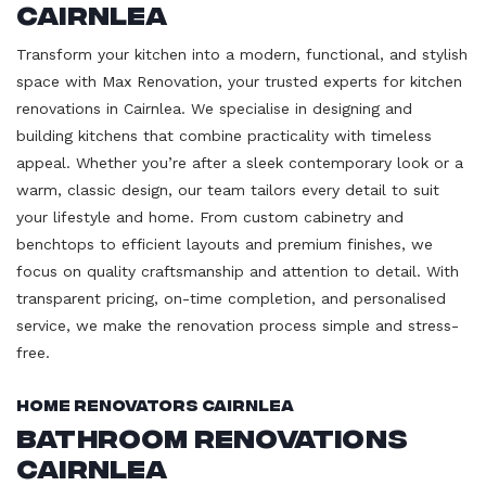
Cairnlea
Transform your kitchen into a modern, functional, and stylish
space with Max Renovation, your trusted experts for kitchen
renovations in Cairnlea. We specialise in designing and
building kitchens that combine practicality with timeless
appeal. Whether you’re after a sleek contemporary look or a
warm, classic design, our team tailors every detail to suit
your lifestyle and home. From custom cabinetry and
benchtops to efficient layouts and premium finishes, we
focus on quality craftsmanship and attention to detail. With
transparent pricing, on-time completion, and personalised
service, we make the renovation process simple and stress-
free.
Home Renovators Cairnlea
Bathroom Renovations
Cairnlea