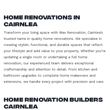
Home Renovations in
Cairnlea
Transform your living space with Max Renovation, Cairnlea’s
trusted name in quality home renovations. We specialise in
creating stylish, functional, and durable spaces that reflect
your lifestyle and add value to your property. Whether you’re
updating a single room or undertaking a full home
renovation, our experienced team delivers exceptional
craftsmanship and attention to detail. From kitchen and
bathroom upgrades to complete home makeovers and
extensions, we handle every project with precision and care.
Home Renovation Builders
Cairnlea