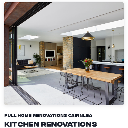
Full Home Renovations Cairnlea
Kitchen Renovations