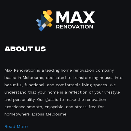
About Us
Max Renovation is a leading home renovation company
based in Melbourne, dedicated to transforming houses into
beautiful, functional, and comfortable living spaces. We
understand that your home is a reflection of your lifestyle
and personality. Our goal is to make the renovation
experience smooth, enjoyable, and stress-free for
homeowners across Melbourne.
Read More