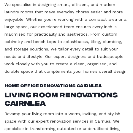
We specialise in designing smart, efficient, and modern
laundry rooms that make everyday chores easier and more
enjoyable. Whether you’re working with a compact area or a
large space, our experienced team ensures every inch is
maximised for practicality and aesthetics. From custom
cabinetry and bench tops to splashbacks, tiling, plumbing,
and storage solutions, we tailor every detail to suit your
needs and lifestyle. Our expert designers and tradespeople
work closely with you to create a clean, organised, and
durable space that complements your home’s overall design.
Home Office Renovations Cairnlea
Living Room Renovations
Cairnlea
Revamp your living room into a warm, inviting, and stylish
space with our expert renovation services in Cairnlea. We
specialise in transforming outdated or underutilised living