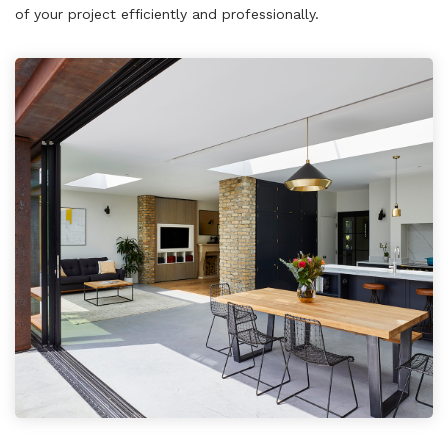
of your project efficiently and professionally.