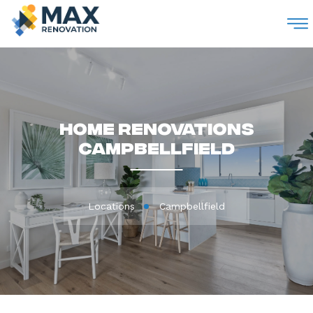
M
Home Renovations
Campbellfield
Locations
Campbellfield