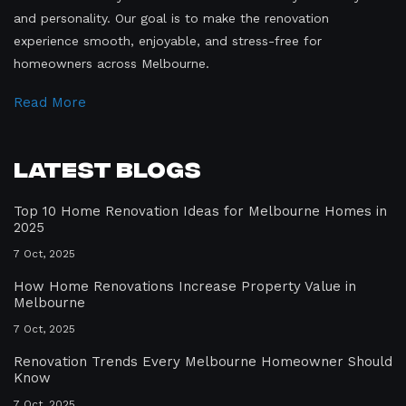
and personality. Our goal is to make the renovation
experience smooth, enjoyable, and stress-free for
homeowners across Melbourne.
Read More
Latest Blogs
Top 10 Home Renovation Ideas for Melbourne Homes in
2025
7 Oct, 2025
How Home Renovations Increase Property Value in
Melbourne
7 Oct, 2025
Renovation Trends Every Melbourne Homeowner Should
Know
7 Oct, 2025