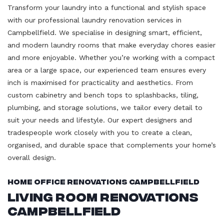
Transform your laundry into a functional and stylish space
with our professional laundry renovation services in
Campbellfield. We specialise in designing smart, efficient,
and modern laundry rooms that make everyday chores easier
and more enjoyable. Whether you’re working with a compact
area or a large space, our experienced team ensures every
inch is maximised for practicality and aesthetics. From
custom cabinetry and bench tops to splashbacks, tiling,
plumbing, and storage solutions, we tailor every detail to
suit your needs and lifestyle. Our expert designers and
tradespeople work closely with you to create a clean,
organised, and durable space that complements your home’s
overall design.
Home Office Renovations Campbellfield
Living Room Renovations
Campbellfield