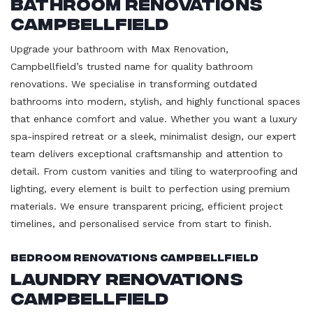
Bathroom Renovations
Campbellfield
Upgrade your bathroom with Max Renovation,
Campbellfield’s trusted name for quality bathroom
renovations. We specialise in transforming outdated
bathrooms into modern, stylish, and highly functional spaces
that enhance comfort and value. Whether you want a luxury
spa-inspired retreat or a sleek, minimalist design, our expert
team delivers exceptional craftsmanship and attention to
detail. From custom vanities and tiling to waterproofing and
lighting, every element is built to perfection using premium
materials. We ensure transparent pricing, efficient project
timelines, and personalised service from start to finish.
Bedroom Renovations Campbellfield
Laundry Renovations
Campbellfield