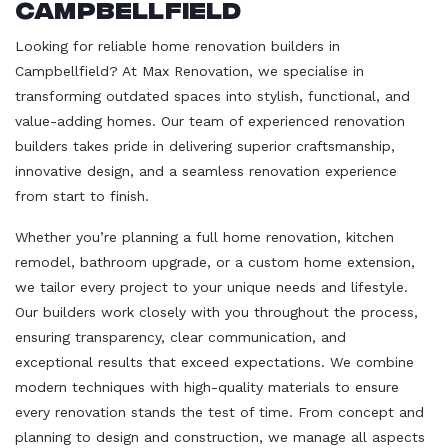
Campbellfield
Looking for reliable home renovation builders in
Campbellfield? At Max Renovation, we specialise in
transforming outdated spaces into stylish, functional, and
value-adding homes. Our team of experienced renovation
builders takes pride in delivering superior craftsmanship,
innovative design, and a seamless renovation experience
from start to finish.
Whether you’re planning a full home renovation, kitchen
remodel, bathroom upgrade, or a custom home extension,
we tailor every project to your unique needs and lifestyle.
Our builders work closely with you throughout the process,
ensuring transparency, clear communication, and
exceptional results that exceed expectations. We combine
modern techniques with high-quality materials to ensure
every renovation stands the test of time. From concept and
planning to design and construction, we manage all aspects