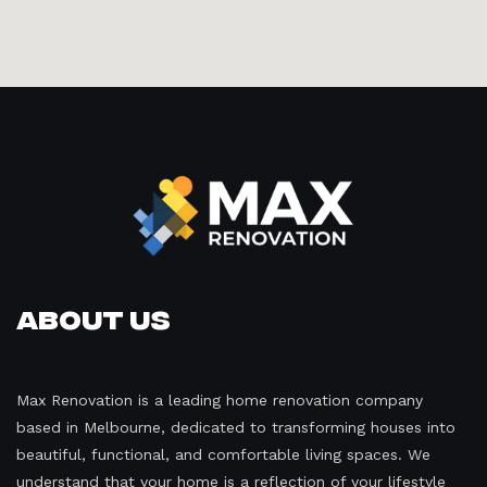
About Us
Max Renovation is a leading home renovation company
based in Melbourne, dedicated to transforming houses into
beautiful, functional, and comfortable living spaces. We
understand that your home is a reflection of your lifestyle