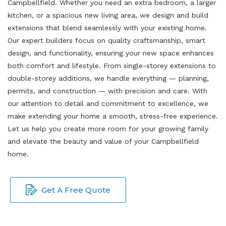
Campbellfield. Whether you need an extra bedroom, a larger
kitchen, or a spacious new living area, we design and build
extensions that blend seamlessly with your existing home.
Our expert builders focus on quality craftsmanship, smart
design, and functionality, ensuring your new space enhances
both comfort and lifestyle. From single-storey extensions to
double-storey additions, we handle everything — planning,
permits, and construction — with precision and care. With
our attention to detail and commitment to excellence, we
make extending your home a smooth, stress-free experience.
Let us help you create more room for your growing family
and elevate the beauty and value of your Campbellfield
home.
Get A Free Quote