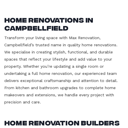
Home Renovations in
Campbellfield
Transform your living space with Max Renovation,
Campbellfield’s trusted name in quality home renovations.
We specialise in creating stylish, functional, and durable
spaces that reflect your lifestyle and add value to your
property. Whether you’re updating a single room or
undertaking a full home renovation, our experienced team
delivers exceptional craftsmanship and attention to detail.
From kitchen and bathroom upgrades to complete home
makeovers and extensions, we handle every project with
precision and care.
Home Renovation Builders