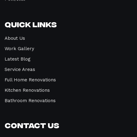
Quick Links
About Us
Work Gallery
Latest Blog
Service Areas
Full Home Renovations
Kitchen Renovations
Bathroom Renovations
Contact Us