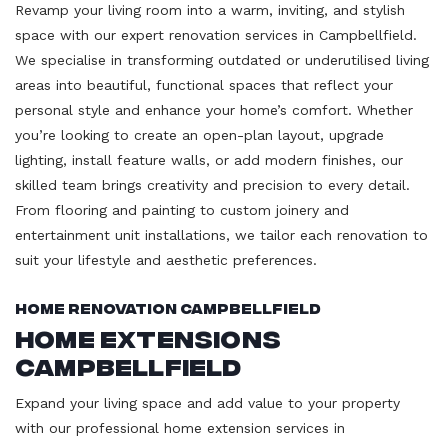
Revamp your living room into a warm, inviting, and stylish
space with our expert renovation services in Campbellfield.
We specialise in transforming outdated or underutilised living
areas into beautiful, functional spaces that reflect your
personal style and enhance your home’s comfort. Whether
you’re looking to create an open-plan layout, upgrade
lighting, install feature walls, or add modern finishes, our
skilled team brings creativity and precision to every detail.
From flooring and painting to custom joinery and
entertainment unit installations, we tailor each renovation to
suit your lifestyle and aesthetic preferences.
Home Renovation Campbellfield
Home Extensions
Campbellfield
Expand your living space and add value to your property
with our professional home extension services in