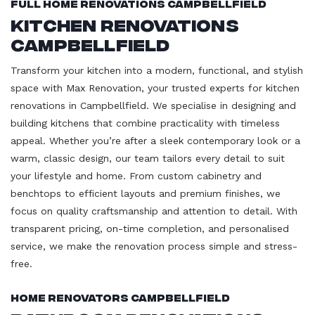
Full Home Renovations Campbellfield
Kitchen Renovations
Campbellfield
Transform your kitchen into a modern, functional, and stylish
space with Max Renovation, your trusted experts for kitchen
renovations in Campbellfield. We specialise in designing and
building kitchens that combine practicality with timeless
appeal. Whether you’re after a sleek contemporary look or a
warm, classic design, our team tailors every detail to suit
your lifestyle and home. From custom cabinetry and
benchtops to efficient layouts and premium finishes, we
focus on quality craftsmanship and attention to detail. With
transparent pricing, on-time completion, and personalised
service, we make the renovation process simple and stress-
free.
Home Renovators Campbellfield