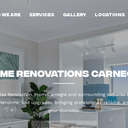
 We Are
Services
Gallery
Locations
me Renovations Carne
 Max Renovation. From Carnegie and surrounding suburbs t
tensions, and upgrades, bringing professional, reliable, an
your doorstep.