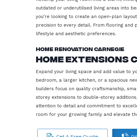
outdated or underutilised living areas into 
you’re looking to create an open-plan layout,
precision to every detail. From flooring and p
lifestyle and aesthetic preferences.
Home Renovation Carnegie
Home Extensions 
Expand your living space and add value to y
bedroom, a larger kitchen, or a spacious new
builders focus on quality craftsmanship, sma
storey extensions to double-storey additions
attention to detail and commitment to exce
room for your growing family and elevate th
Get A Free Quote
04