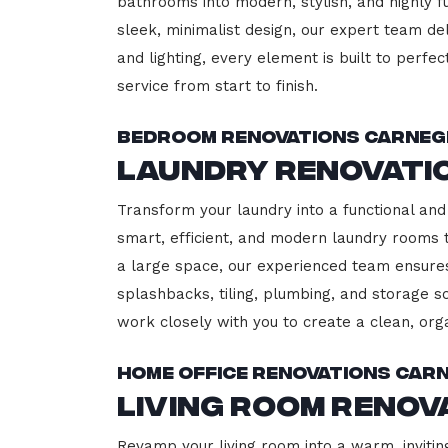
bathrooms into modern, stylish, and highly 
sleek, minimalist design, our expert team del
and lighting, every element is built to perfe
service from start to finish.
Bedroom Renovations Carneg
Laundry Renovati
Transform your laundry into a functional and 
smart, efficient, and modern laundry rooms
a large space, our experienced team ensures
splashbacks, tiling, plumbing, and storage so
work closely with you to create a clean, or
Home Office Renovations Carn
Living Room Renov
Revamp your living room into a warm, invitin