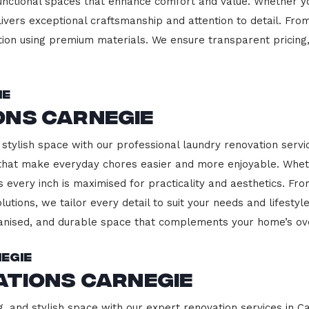
functional spaces that enhance comfort and value. Whether yo
ivers exceptional craftsmanship and attention to detail. Fro
ction using premium materials. We ensure transparent pricing,
ie
ons Carnegie
stylish space with our professional laundry renovation servic
 that make everyday chores easier and more enjoyable. Whet
 every inch is maximised for practicality and aesthetics. F
lutions, we tailor every detail to suit your needs and lifest
ganised, and durable space that complements your home’s ove
egie
ations Carnegie
g, and stylish space with our expert renovation services in C