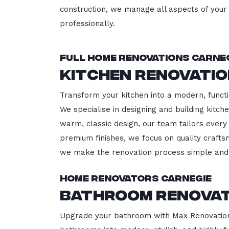
construction, we manage all aspects of your 
professionally.
Full Home Renovations Carne
Kitchen Renovatio
Transform your kitchen into a modern, functi
We specialise in designing and building kitc
warm, classic design, our team tailors every
premium finishes, we focus on quality crafts
we make the renovation process simple and 
Home Renovators Carnegie
Bathroom Renovat
Upgrade your bathroom with Max Renovation, 