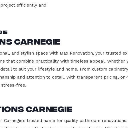
project efficiently and
gie
ns Carnegie
onal, and stylish space with Max Renovation, your trusted ex
hens that combine practicality with timeless appeal. Whether
 detail to suit your lifestyle and home. From custom cabinetr
manship and attention to detail. With transparent pricing, on
stress-free.
ions Carnegie
Carnegie’s trusted name for quality bathroom renovations. 