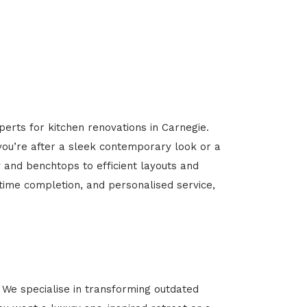
perts for kitchen renovations in Carnegie.
 you’re after a sleek contemporary look or a
y and benchtops to efficient layouts and
-time completion, and personalised service,
We specialise in transforming outdated