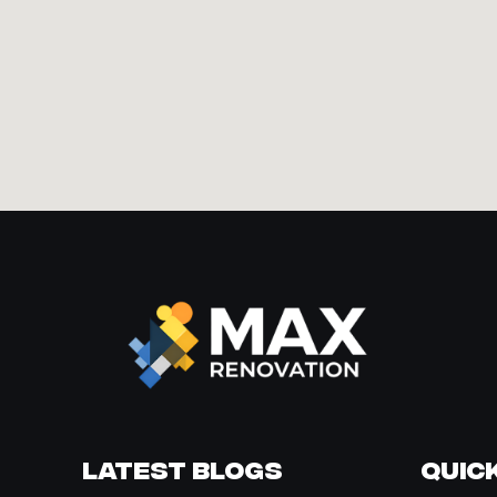
Latest Blogs
Quick