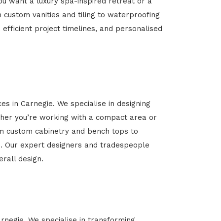
u want a luxury spa-inspired retreat or a
m custom vanities and tiling to waterproofing
 efficient project timelines, and personalised
es in Carnegie. We specialise in designing
her you’re working with a compact area or
rom custom cabinetry and bench tops to
yle. Our expert designers and tradespeople
rall design.
arnegie. We specialise in transforming