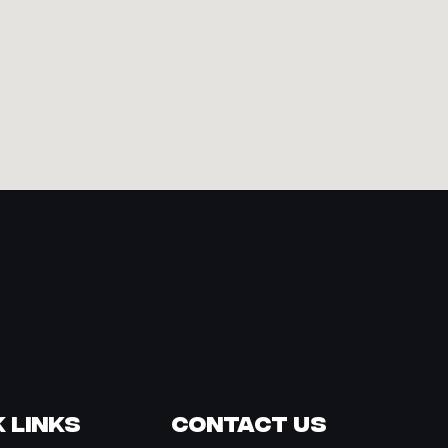
 Links
Contact Us