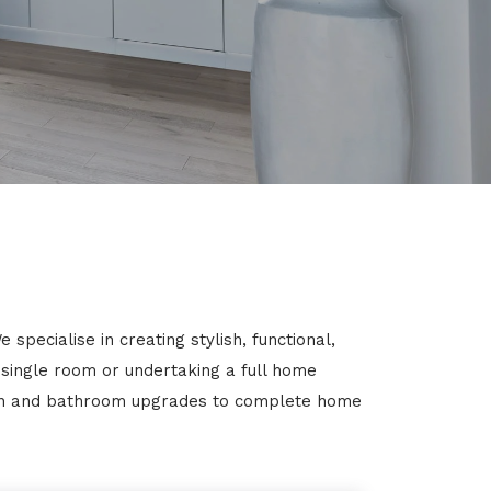
pecialise in creating stylish, functional,
 single room or undertaking a full home
chen and bathroom upgrades to complete home