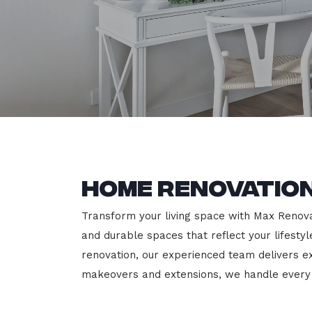
Home Renovation
Transform your living space with Max Renovati
and durable spaces that reflect your lifesty
renovation, our experienced team delivers 
makeovers and extensions, we handle every p