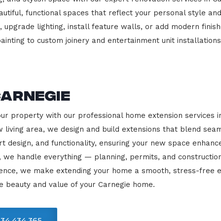
beautiful, functional spaces that reflect your personal style
 upgrade lighting, install feature walls, or add modern finish
ainting to custom joinery and entertainment unit installations
Carnegie
our property with our professional home extension services 
 living area, we design and build extensions that blend sea
rt design, and functionality, ensuring your new space enhanc
, we handle everything — planning, permits, and constructio
llence, we make extending your home a smooth, stress-free e
e beauty and value of your Carnegie home.
34 434 365