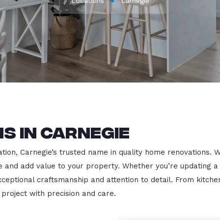
Locations
Carnegie
s in Carnegie
on, Carnegie’s trusted name in quality home renovations. We s
le and add value to your property. Whether you’re updating a
exceptional craftsmanship and attention to detail. From kit
roject with precision and care.