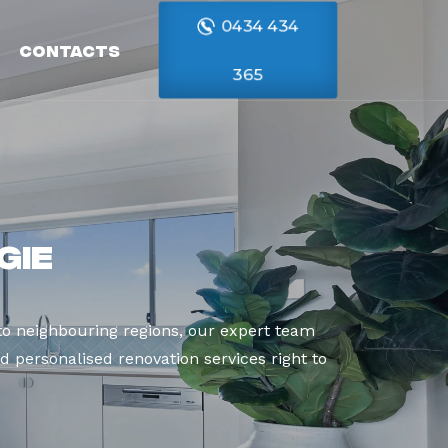
0434 434
Contacts
365
gie
o neighbouring regions, our expert team
d personalised renovation services right to