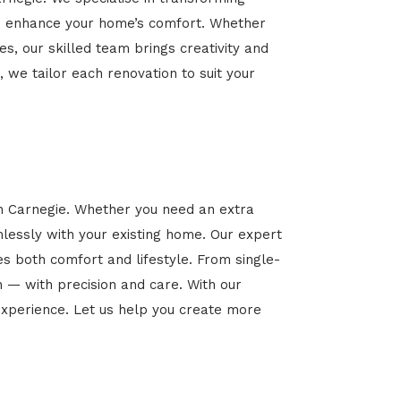
 and enhance your home’s comfort. Whether
es, our skilled team brings creativity and
, we tailor each renovation to suit your
in Carnegie. Whether you need an extra
mlessly with your existing home. Our expert
es both comfort and lifestyle. From single-
n — with precision and care. With our
xperience. Let us help you create more