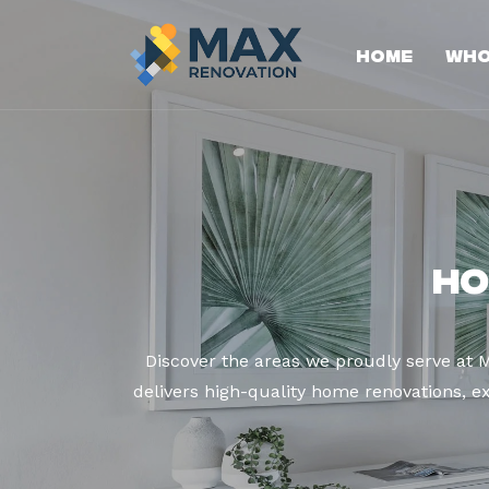
Home
Who
Ho
Discover the areas we proudly serve at
delivers high-quality home renovations, ex