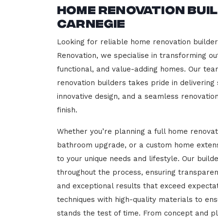
Home Renovation Bui
Carnegie
Looking for reliable home renovation builde
Renovation, we specialise in transforming out
functional, and value-adding homes. Our tea
renovation builders takes pride in delivering
innovative design, and a seamless renovatio
finish.
Whether you’re planning a full home renovat
bathroom upgrade, or a custom home extensi
to your unique needs and lifestyle. Our build
throughout the process, ensuring transparen
and exceptional results that exceed expect
techniques with high-quality materials to en
stands the test of time. From concept and p