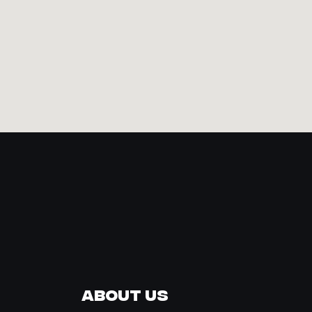
About Us