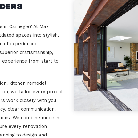
lders
rs in Carnegie? At Max
dated spaces into stylish,
m of experienced
 superior craftsmanship,
n experience from start to
ion, kitchen remodel,
on, we tailor every project
ers work closely with you
cy, clear communication,
ations. We combine modern
sure every renovation
lanning to design and