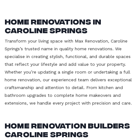
Home Renovations in
Caroline Springs
Transform your living space with Max Renovation, Caroline
Springs’s trusted name in quality home renovations. We
specialise in creating stylish, functional, and durable spaces
that reflect your lifestyle and add value to your property.
Whether you’re updating a single room or undertaking a full
home renovation, our experienced team delivers exceptional
craftsmanship and attention to detail. From kitchen and
bathroom upgrades to complete home makeovers and
extensions, we handle every project with precision and care.
Home Renovation Builders
Caroline Springs