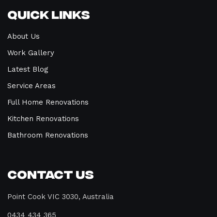
Quick Links
About Us
Work Gallery
Latest Blog
Service Areas
Full Home Renovations
Kitchen Renovations
Bathroom Renovations
Contact Us
Point Cook VIC 3030, Australia
0434 434 365