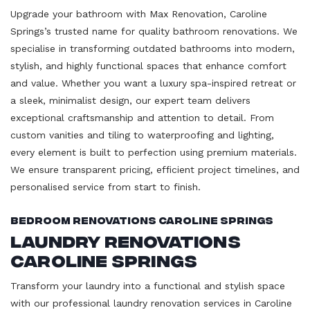
Upgrade your bathroom with Max Renovation, Caroline
Springs’s trusted name for quality bathroom renovations. We
specialise in transforming outdated bathrooms into modern,
stylish, and highly functional spaces that enhance comfort
and value. Whether you want a luxury spa-inspired retreat or
a sleek, minimalist design, our expert team delivers
exceptional craftsmanship and attention to detail. From
custom vanities and tiling to waterproofing and lighting,
every element is built to perfection using premium materials.
We ensure transparent pricing, efficient project timelines, and
personalised service from start to finish.
Bedroom Renovations Caroline Springs
Laundry Renovations
Caroline Springs
Transform your laundry into a functional and stylish space
with our professional laundry renovation services in Caroline