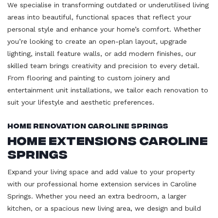
We specialise in transforming outdated or underutilised living
areas into beautiful, functional spaces that reflect your
personal style and enhance your home’s comfort. Whether
you’re looking to create an open-plan layout, upgrade
lighting, install feature walls, or add modern finishes, our
skilled team brings creativity and precision to every detail.
From flooring and painting to custom joinery and
entertainment unit installations, we tailor each renovation to
suit your lifestyle and aesthetic preferences.
Home Renovation Caroline Springs
Home Extensions Caroline
Springs
Expand your living space and add value to your property
with our professional home extension services in Caroline
Springs. Whether you need an extra bedroom, a larger
kitchen, or a spacious new living area, we design and build