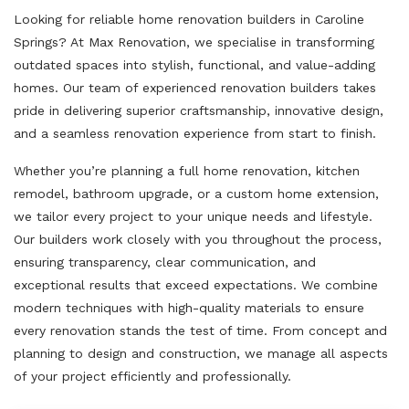
Looking for reliable home renovation builders in Caroline
Springs? At Max Renovation, we specialise in transforming
outdated spaces into stylish, functional, and value-adding
homes. Our team of experienced renovation builders takes
pride in delivering superior craftsmanship, innovative design,
and a seamless renovation experience from start to finish.
Whether you’re planning a full home renovation, kitchen
remodel, bathroom upgrade, or a custom home extension,
we tailor every project to your unique needs and lifestyle.
Our builders work closely with you throughout the process,
ensuring transparency, clear communication, and
exceptional results that exceed expectations. We combine
modern techniques with high-quality materials to ensure
every renovation stands the test of time. From concept and
planning to design and construction, we manage all aspects
of your project efficiently and professionally.