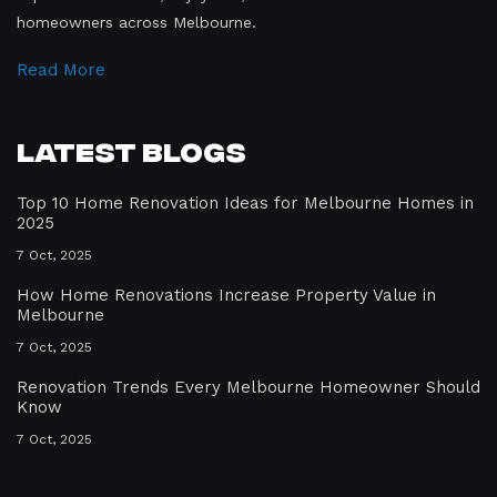
homeowners across Melbourne.
Read More
Latest Blogs
Top 10 Home Renovation Ideas for Melbourne Homes in
2025
7 Oct, 2025
How Home Renovations Increase Property Value in
Melbourne
7 Oct, 2025
Renovation Trends Every Melbourne Homeowner Should
Know
7 Oct, 2025