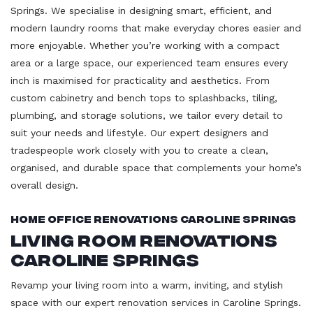
Springs. We specialise in designing smart, efficient, and
modern laundry rooms that make everyday chores easier and
more enjoyable. Whether you’re working with a compact
area or a large space, our experienced team ensures every
inch is maximised for practicality and aesthetics. From
custom cabinetry and bench tops to splashbacks, tiling,
plumbing, and storage solutions, we tailor every detail to
suit your needs and lifestyle. Our expert designers and
tradespeople work closely with you to create a clean,
organised, and durable space that complements your home’s
overall design.
Home Office Renovations Caroline Springs
Living Room Renovations
Caroline Springs
Revamp your living room into a warm, inviting, and stylish
space with our expert renovation services in Caroline Springs.