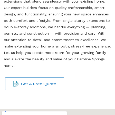
extensions that blend seamlessly with your existing home.
Our expert builders focus on quality craftsmanship, smart
design, and functionality, ensuring your new space enhances
both comfort and lifestyle. From single-storey extensions to
double-storey additions, we handle everything — planning,
permits, and construction — with precision and care. With
our attention to detail and commitment to excellence, we
make extending your home a smooth, stress-free experience.
Let us help you create more room for your growing family
and elevate the beauty and value of your Caroline Springs
home.
Get A Free Quote