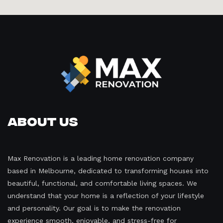
About Us
Max Renovation is a leading home renovation company
based in Melbourne, dedicated to transforming houses into
beautiful, functional, and comfortable living spaces. We
understand that your home is a reflection of your lifestyle
and personality. Our goal is to make the renovation
experience smooth, enjoyable, and stress-free for