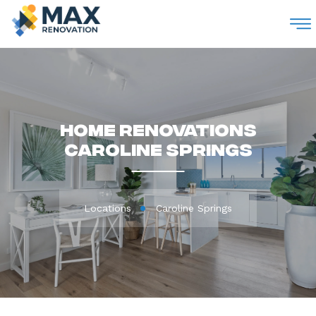
M
Home Renovations
Caroline Springs
Locations
Caroline Springs