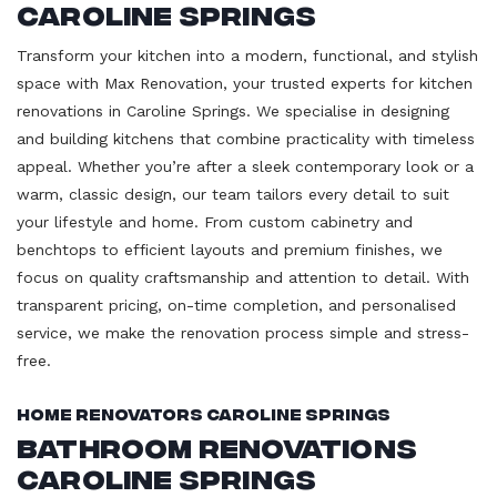
Caroline Springs
Transform your kitchen into a modern, functional, and stylish
space with Max Renovation, your trusted experts for kitchen
renovations in Caroline Springs. We specialise in designing
and building kitchens that combine practicality with timeless
appeal. Whether you’re after a sleek contemporary look or a
warm, classic design, our team tailors every detail to suit
your lifestyle and home. From custom cabinetry and
benchtops to efficient layouts and premium finishes, we
focus on quality craftsmanship and attention to detail. With
transparent pricing, on-time completion, and personalised
service, we make the renovation process simple and stress-
free.
Home Renovators Caroline Springs
Bathroom Renovations
Caroline Springs