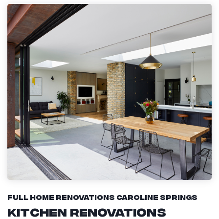
Full Home Renovations Caroline Springs
Kitchen Renovations