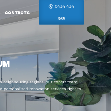
0434 434
Contacts
365
um
o neighbouring regions, our expert team
d personalised renovation services right to