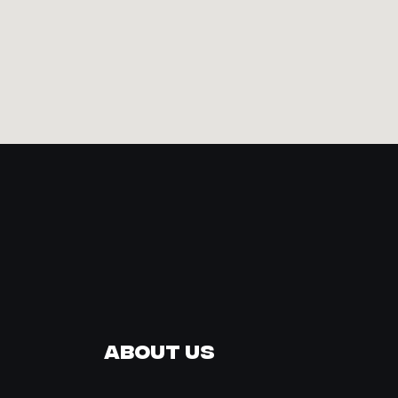
About Us