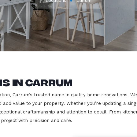
Locations
Carrum
s in Carrum
ion, Carrum’s trusted name in quality home renovations. We sp
nd add value to your property. Whether you’re updating a sin
exceptional craftsmanship and attention to detail. From kit
roject with precision and care.