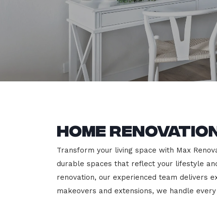
Home Renovation
Transform your living space with Max Renovat
durable spaces that reflect your lifestyle a
renovation, our experienced team delivers 
makeovers and extensions, we handle every p