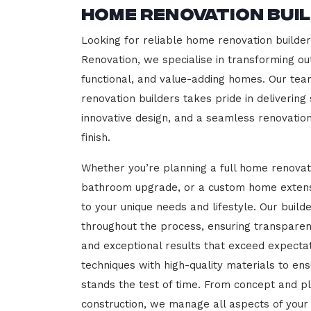
Home Renovation Bui
Looking for reliable home renovation builde
Renovation, we specialise in transforming out
functional, and value-adding homes. Our tea
renovation builders takes pride in delivering
innovative design, and a seamless renovatio
finish.
Whether you’re planning a full home renovat
bathroom upgrade, or a custom home extensi
to your unique needs and lifestyle. Our build
throughout the process, ensuring transparen
and exceptional results that exceed expect
techniques with high-quality materials to en
stands the test of time. From concept and p
construction, we manage all aspects of your 