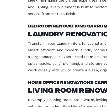
sleek, minimalist design, our expert team del
and lighting, every element is built to perfe
service from start to finish.
Bedroom Renovations Carru
Laundry Renovati
Transform your laundry into a functional and
smart, efficient, and modern laundry rooms
a large space, our experienced team ensures
splashbacks, tiling, plumbing, and storage so
work closely with you to create a clean, or
Home Office Renovations Car
Living Room Reno
Revamp your living room into a warm, invitin
outdated or underutilised living areas into 