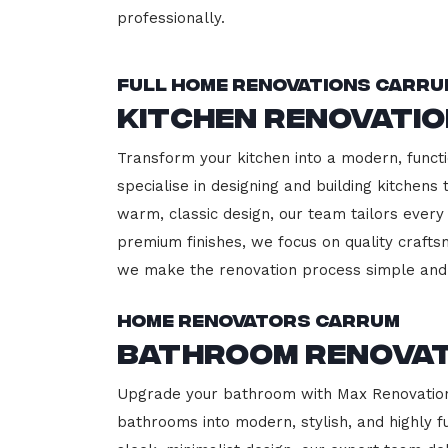
professionally.
Full Home Renovations Carru
Kitchen Renovati
Transform your kitchen into a modern, functi
specialise in designing and building kitchen
warm, classic design, our team tailors every
premium finishes, we focus on quality crafts
we make the renovation process simple and 
Home Renovators Carrum
Bathroom Renova
Upgrade your bathroom with Max Renovation,
bathrooms into modern, stylish, and highly 