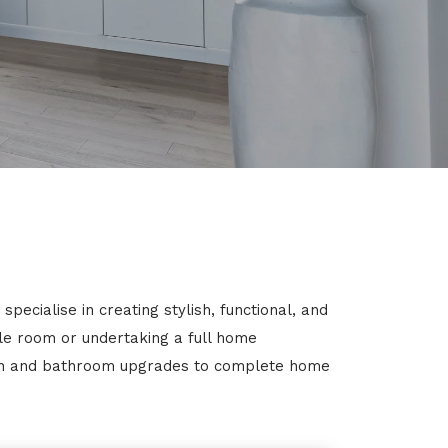
ecialise in creating stylish, functional, and
gle room or undertaking a full home
chen and bathroom upgrades to complete home