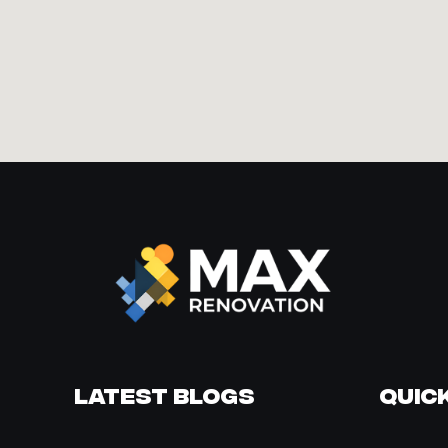
Latest Blogs
Quick