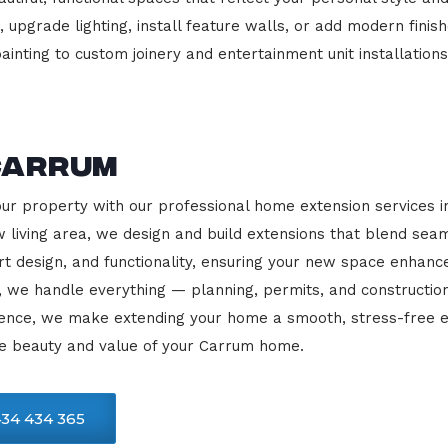
 upgrade lighting, install feature walls, or add modern finish
ainting to custom joinery and entertainment unit installations
Carrum
our property with our professional home extension services 
 living area, we design and build extensions that blend sea
rt design, and functionality, ensuring your new space enhanc
, we handle everything — planning, permits, and constructio
llence, we make extending your home a smooth, stress-free e
he beauty and value of your Carrum home.
34 434 365