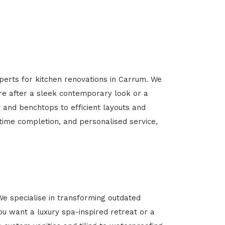
perts for kitchen renovations in Carrum. We
’re after a sleek contemporary look or a
y and benchtops to efficient layouts and
-time completion, and personalised service,
e specialise in transforming outdated
u want a luxury spa-inspired retreat or a