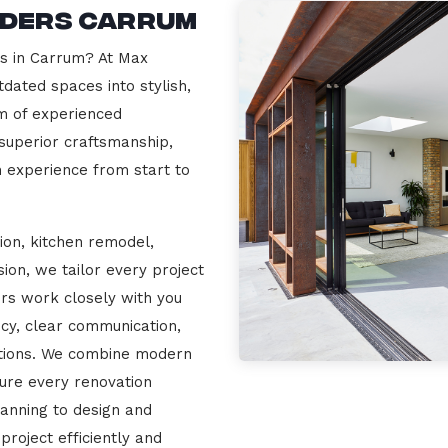
lders Carrum
rs in Carrum? At Max
dated spaces into stylish,
m of experienced
 superior craftsmanship,
n experience from start to
ion, kitchen remodel,
on, we tailor every project
ers work closely with you
cy, clear communication,
ations. We combine modern
sure every renovation
lanning to design and
project efficiently and