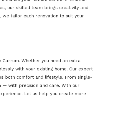
es, our skilled team brings creativity and
, we tailor each renovation to suit your
in Carrum. Whether you need an extra
mlessly with your existing home. Our expert
es both comfort and lifestyle. From single-
n — with precision and care. With our
xperience. Let us help you create more