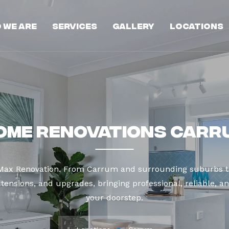
 We Are
Services
Gallery
Locations
ome Renovations Carr
 Max Renovation. From Carrum and surrounding suburbs t
tensions, and upgrades, bringing professional, reliable, an
your doorstep.