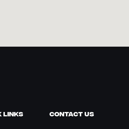
 Links
Contact Us