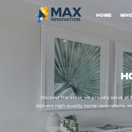
Home
Who
H
Discover the areas we proudly serve at
delivers high-quality home renovations, ex