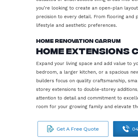
you’re looking to create an open-plan layout,
precision to every detail. From flooring and p
lifestyle and aesthetic preferences.
Home Renovation Carrum
Home Extensions 
Expand your living space and add value to y
bedroom, a larger kitchen, or a spacious new
builders focus on quality craftsmanship, sma
storey extensions to double-storey additions
attention to detail and commitment to exce
room for your growing family and elevate t
Get A Free Quote
04