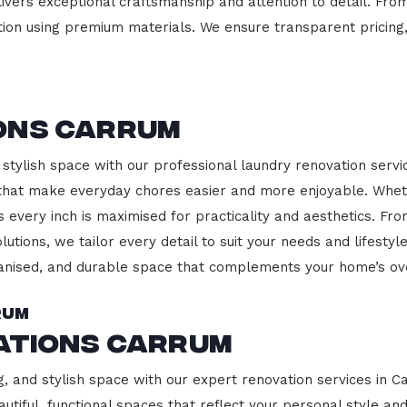
ivers exceptional craftsmanship and attention to detail. Fro
ction using premium materials. We ensure transparent pricing,
m
ons Carrum
 stylish space with our professional laundry renovation servi
 that make everyday chores easier and more enjoyable. Whet
 every inch is maximised for practicality and aesthetics. F
lutions, we tailor every detail to suit your needs and lifest
ganised, and durable space that complements your home’s ove
rum
vations Carrum
g, and stylish space with our expert renovation services in C
beautiful, functional spaces that reflect your personal style