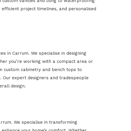
m custom vanities and tiling to waterproofing
 efficient project timelines, and personalised
ces in Carrum. We specialise in designing
her you’re working with a compact area or
rom custom cabinetry and bench tops to
yle. Our expert designers and tradespeople
rall design.
arrum. We specialise in transforming
 and enhance your home’s comfort. Whether