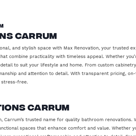
m
ons Carrum
onal, and stylish space with Max Renovation, your trusted ex
s that combine practicality with timeless appeal. Whether you
 detail to suit your lifestyle and home. From custom cabinetr
manship and attention to detail. With transparent pricing, on
stress-free.
tions Carrum
 Carrum’s trusted name for quality bathroom renovations. W
functional spaces that enhance comfort and value. Whether yo