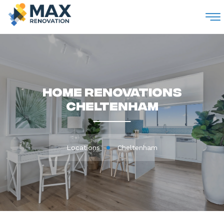
M
Home Renovations
Cheltenham
Locations
Cheltenham