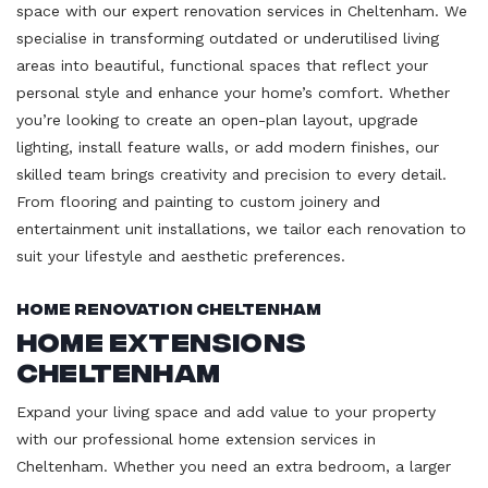
space with our expert renovation services in Cheltenham. We
specialise in transforming outdated or underutilised living
areas into beautiful, functional spaces that reflect your
personal style and enhance your home’s comfort. Whether
you’re looking to create an open-plan layout, upgrade
lighting, install feature walls, or add modern finishes, our
skilled team brings creativity and precision to every detail.
From flooring and painting to custom joinery and
entertainment unit installations, we tailor each renovation to
suit your lifestyle and aesthetic preferences.
Home Renovation Cheltenham
Home Extensions
Cheltenham
Expand your living space and add value to your property
with our professional home extension services in
Cheltenham. Whether you need an extra bedroom, a larger