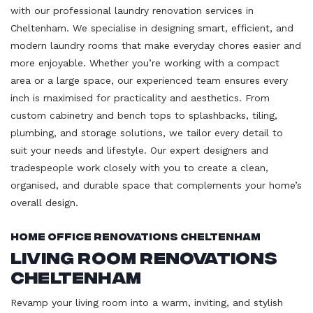
with our professional laundry renovation services in
Cheltenham. We specialise in designing smart, efficient, and
modern laundry rooms that make everyday chores easier and
more enjoyable. Whether you’re working with a compact
area or a large space, our experienced team ensures every
inch is maximised for practicality and aesthetics. From
custom cabinetry and bench tops to splashbacks, tiling,
plumbing, and storage solutions, we tailor every detail to
suit your needs and lifestyle. Our expert designers and
tradespeople work closely with you to create a clean,
organised, and durable space that complements your home’s
overall design.
Home Office Renovations Cheltenham
Living Room Renovations
Cheltenham
Revamp your living room into a warm, inviting, and stylish