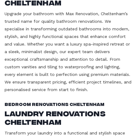
Cheltenham
Upgrade your bathroom with Max Renovation, Cheltenham’s
trusted name for quality bathroom renovations. We
specialise in transforming outdated bathrooms into modern,
stylish, and highly functional spaces that enhance comfort
and value. Whether you want a luxury spa-inspired retreat or
a sleek, minimalist design, our expert team delivers
exceptional craftsmanship and attention to detail. From
custom vanities and tiling to waterproofing and lighting,
every element is built to perfection using premium materials.
We ensure transparent pricing, efficient project timelines, and
personalised service from start to finish.
Bedroom Renovations Cheltenham
Laundry Renovations
Cheltenham
Transform your laundry into a functional and stylish space