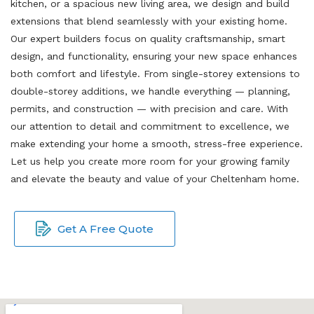
kitchen, or a spacious new living area, we design and build
extensions that blend seamlessly with your existing home.
Our expert builders focus on quality craftsmanship, smart
design, and functionality, ensuring your new space enhances
both comfort and lifestyle. From single-storey extensions to
double-storey additions, we handle everything — planning,
permits, and construction — with precision and care. With
our attention to detail and commitment to excellence, we
make extending your home a smooth, stress-free experience.
Let us help you create more room for your growing family
and elevate the beauty and value of your Cheltenham home.
Get A Free Quote