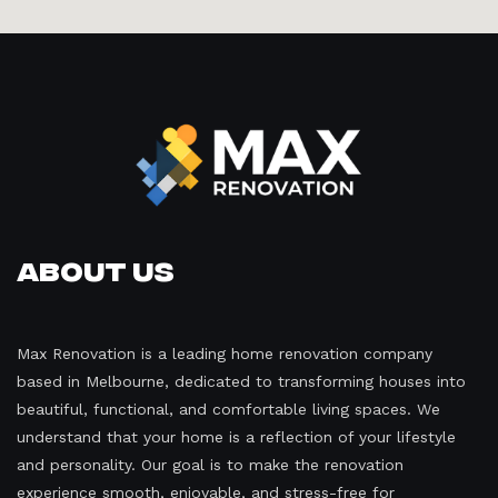
About Us
Max Renovation is a leading home renovation company
based in Melbourne, dedicated to transforming houses into
beautiful, functional, and comfortable living spaces. We
understand that your home is a reflection of your lifestyle
and personality. Our goal is to make the renovation
experience smooth, enjoyable, and stress-free for