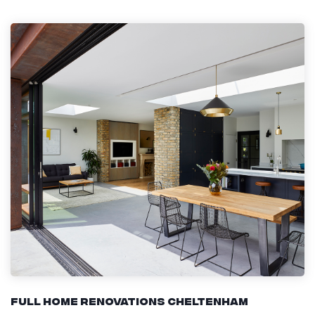
Full Home Renovations Cheltenham