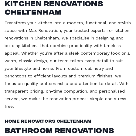
Kitchen Renovations
Cheltenham
Transform your kitchen into a modern, functional, and stylish
space with Max Renovation, your trusted experts for kitchen
renovations in Cheltenham. We specialise in designing and
building kitchens that combine practicality with timeless
appeal. Whether you’re after a sleek contemporary look or a
warm, classic design, our team tailors every detail to suit
your lifestyle and home. From custom cabinetry and
benchtops to efficient layouts and premium finishes, we
focus on quality craftsmanship and attention to detail. With
transparent pricing, on-time completion, and personalised
service, we make the renovation process simple and stress-
free.
Home Renovators Cheltenham
Bathroom Renovations