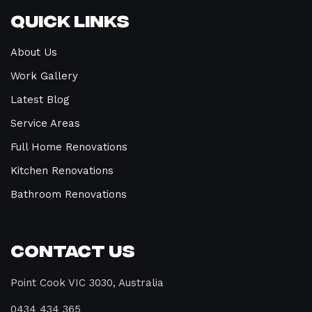
Quick Links
About Us
Work Gallery
Latest Blog
Service Areas
Full Home Renovations
Kitchen Renovations
Bathroom Renovations
Contact Us
Point Cook VIC 3030, Australia
0434 434 365