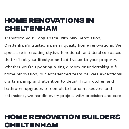
Home Renovations in
Cheltenham
Transform your living space with Max Renovation,
Cheltenham’s trusted name in quality home renovations. We
specialise in creating stylish, functional, and durable spaces
that reflect your lifestyle and add value to your property.
Whether you’re updating a single room or undertaking a full
home renovation, our experienced team delivers exceptional
craftsmanship and attention to detail. From kitchen and
bathroom upgrades to complete home makeovers and
extensions, we handle every project with precision and care.
Home Renovation Builders
Cheltenham