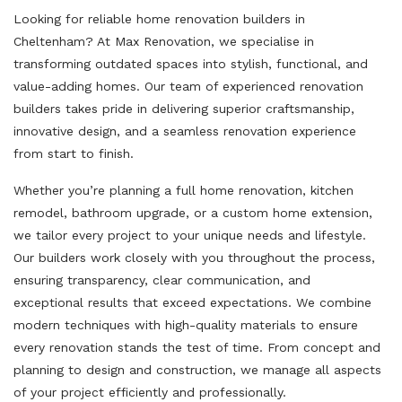
Looking for reliable home renovation builders in
Cheltenham? At Max Renovation, we specialise in
transforming outdated spaces into stylish, functional, and
value-adding homes. Our team of experienced renovation
builders takes pride in delivering superior craftsmanship,
innovative design, and a seamless renovation experience
from start to finish.
Whether you’re planning a full home renovation, kitchen
remodel, bathroom upgrade, or a custom home extension,
we tailor every project to your unique needs and lifestyle.
Our builders work closely with you throughout the process,
ensuring transparency, clear communication, and
exceptional results that exceed expectations. We combine
modern techniques with high-quality materials to ensure
every renovation stands the test of time. From concept and
planning to design and construction, we manage all aspects
of your project efficiently and professionally.