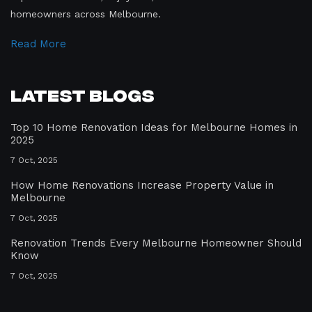
homeowners across Melbourne.
Read More
Latest Blogs
Top 10 Home Renovation Ideas for Melbourne Homes in
2025
7 Oct, 2025
How Home Renovations Increase Property Value in
Melbourne
7 Oct, 2025
Renovation Trends Every Melbourne Homeowner Should
Know
7 Oct, 2025