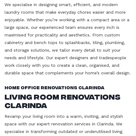
We specialise in designing smart, efficient, and modern
laundry rooms that make everyday chores easier and more
enjoyable. Whether you’re working with a compact area or a
large space, our experienced team ensures every inch is
maximised for practicality and aesthetics. From custom
cabinetry and bench tops to splashbacks, tiling, plumbing,
and storage solutions, we tailor every detail to suit your
needs and lifestyle. Our expert designers and tradespeople
work closely with you to create a clean, organised, and
durable space that complements your home’s overall design.
Home Office Renovations Clarinda
Living Room Renovations
Clarinda
Revamp your living room into a warm, inviting, and stylish
space with our expert renovation services in Clarinda. We
specialise in transforming outdated or underutilised living