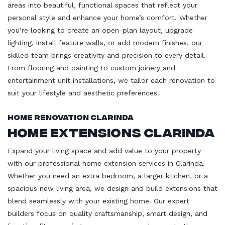
areas into beautiful, functional spaces that reflect your
personal style and enhance your home’s comfort. Whether
you’re looking to create an open-plan layout, upgrade
lighting, install feature walls, or add modern finishes, our
skilled team brings creativity and precision to every detail.
From flooring and painting to custom joinery and
entertainment unit installations, we tailor each renovation to
suit your lifestyle and aesthetic preferences.
Home Renovation Clarinda
Home Extensions Clarinda
Expand your living space and add value to your property
with our professional home extension services in Clarinda.
Whether you need an extra bedroom, a larger kitchen, or a
spacious new living area, we design and build extensions that
blend seamlessly with your existing home. Our expert
builders focus on quality craftsmanship, smart design, and