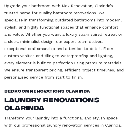
Upgrade your bathroom with Max Renovation, Clarinda’s
trusted name for quality bathroom renovations. We
specialise in transforming outdated bathrooms into modern,
stylish, and highly functional spaces that enhance comfort
and value. Whether you want a luxury spa-inspired retreat or
a sleek, minimalist design, our expert team delivers
exceptional craftsmanship and attention to detail. From
custom vanities and tiling to waterproofing and lighting,
every element is built to perfection using premium materials.
We ensure transparent pricing, efficient project timelines, and
personalised service from start to finish.
Bedroom Renovations Clarinda
Laundry Renovations
Clarinda
Transform your laundry into a functional and stylish space
with our professional laundry renovation services in Clarinda.