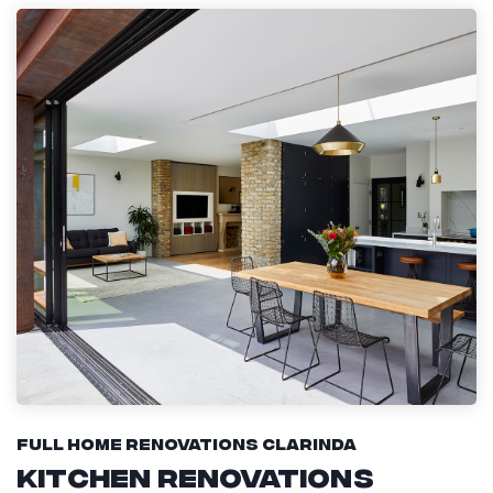
Full Home Renovations Clarinda
Kitchen Renovations