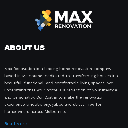
About Us
Max Renovation is a leading home renovation company
based in Melbourne, dedicated to transforming houses into
beautiful, functional, and comfortable living spaces. We
understand that your home is a reflection of your lifestyle
and personality. Our goal is to make the renovation
experience smooth, enjoyable, and stress-free for
homeowners across Melbourne.
Read More