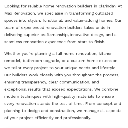
Looking for reliable home renovation builders in Clarinda? At
Max Renovation, we specialise in transforming outdated
spaces into stylish, functional, and value-adding homes. Our
team of experienced renovation builders takes pride in
delivering superior craftsmanship, innovative design, and a
seamless renovation experience from start to finish.
Whether you’re planning a full home renovation, kitchen
remodel, bathroom upgrade, or a custom home extension,
we tailor every project to your unique needs and lifestyle.
Our builders work closely with you throughout the process,
ensuring transparency, clear communication, and
exceptional results that exceed expectations. We combine
modern techniques with high-quality materials to ensure
every renovation stands the test of time. From concept and
planning to design and construction, we manage all aspects
of your project efficiently and professionally.