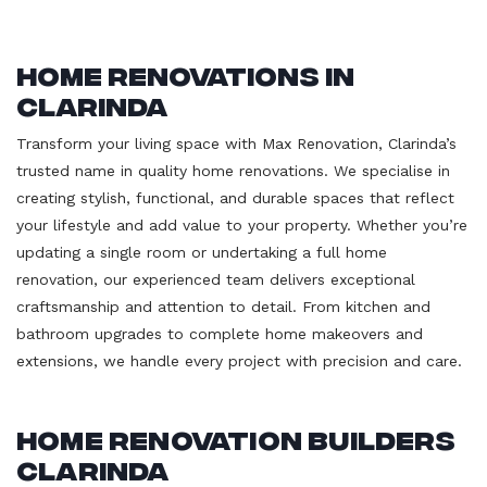
Home Renovations in
Clarinda
Transform your living space with Max Renovation, Clarinda’s
trusted name in quality home renovations. We specialise in
creating stylish, functional, and durable spaces that reflect
your lifestyle and add value to your property. Whether you’re
updating a single room or undertaking a full home
renovation, our experienced team delivers exceptional
craftsmanship and attention to detail. From kitchen and
bathroom upgrades to complete home makeovers and
extensions, we handle every project with precision and care.
Home Renovation Builders
Clarinda