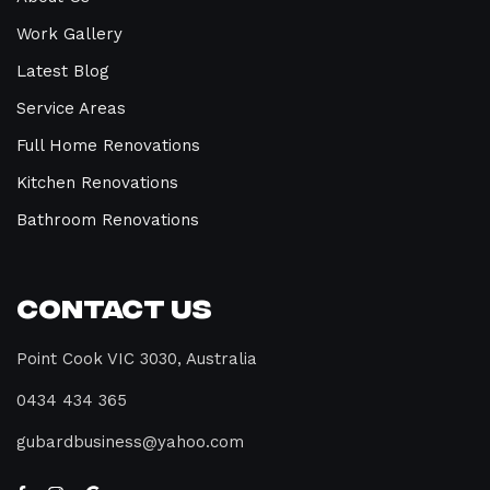
Work Gallery
Latest Blog
Service Areas
Full Home Renovations
Kitchen Renovations
Bathroom Renovations
Contact Us
Point Cook VIC 3030, Australia
0434 434 365
gubardbusiness@yahoo.com