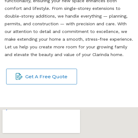
functionality, ensuring your new space enhances both
comfort and lifestyle. From single-storey extensions to
double-storey additions, we handle everything — planning,
permits, and construction — with precision and care. With
our attention to detail and commitment to excellence, we
make extending your home a smooth, stress-free experience.
Let us help you create more room for your growing family
and elevate the beauty and value of your Clarinda home.
Get A Free Quote