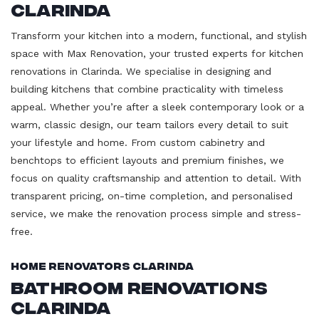
Clarinda
Transform your kitchen into a modern, functional, and stylish
space with Max Renovation, your trusted experts for kitchen
renovations in Clarinda. We specialise in designing and
building kitchens that combine practicality with timeless
appeal. Whether you’re after a sleek contemporary look or a
warm, classic design, our team tailors every detail to suit
your lifestyle and home. From custom cabinetry and
benchtops to efficient layouts and premium finishes, we
focus on quality craftsmanship and attention to detail. With
transparent pricing, on-time completion, and personalised
service, we make the renovation process simple and stress-
free.
Home Renovators Clarinda
Bathroom Renovations
Clarinda