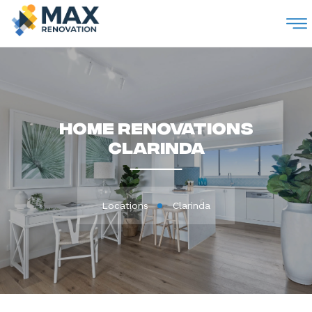
M
Home Renovations
Clarinda
Locations
Clarinda