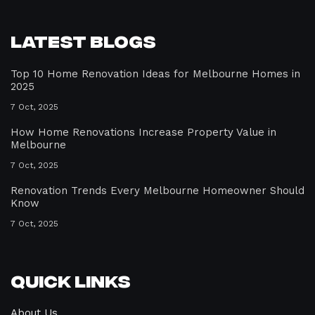
Latest Blogs
Top 10 Home Renovation Ideas for Melbourne Homes in
2025
7 Oct, 2025
How Home Renovations Increase Property Value in
Melbourne
7 Oct, 2025
Renovation Trends Every Melbourne Homeowner Should
Know
7 Oct, 2025
Quick Links
About Us