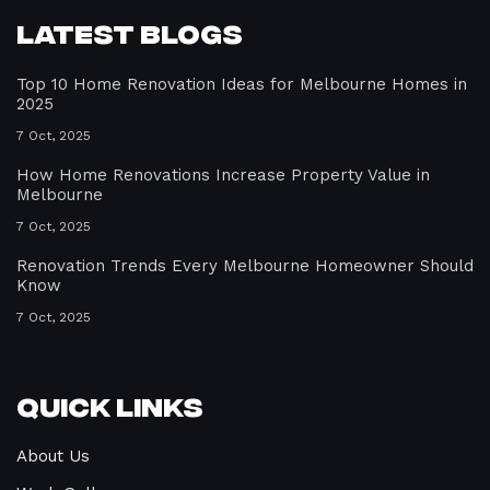
Latest Blogs
Top 10 Home Renovation Ideas for Melbourne Homes in
2025
7 Oct, 2025
How Home Renovations Increase Property Value in
Melbourne
7 Oct, 2025
Renovation Trends Every Melbourne Homeowner Should
Know
7 Oct, 2025
Quick Links
About Us