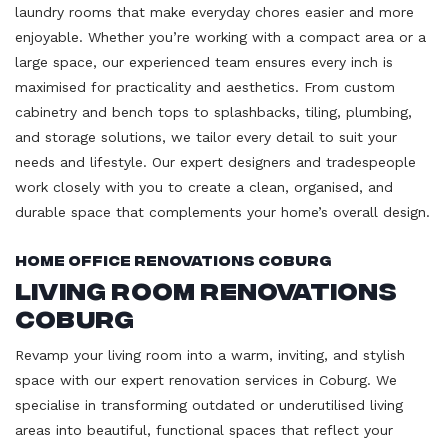
laundry rooms that make everyday chores easier and more
enjoyable. Whether you’re working with a compact area or a
large space, our experienced team ensures every inch is
maximised for practicality and aesthetics. From custom
cabinetry and bench tops to splashbacks, tiling, plumbing,
and storage solutions, we tailor every detail to suit your
needs and lifestyle. Our expert designers and tradespeople
work closely with you to create a clean, organised, and
durable space that complements your home’s overall design.
Home Office Renovations Coburg
Living Room Renovations
Coburg
Revamp your living room into a warm, inviting, and stylish
space with our expert renovation services in Coburg. We
specialise in transforming outdated or underutilised living
areas into beautiful, functional spaces that reflect your