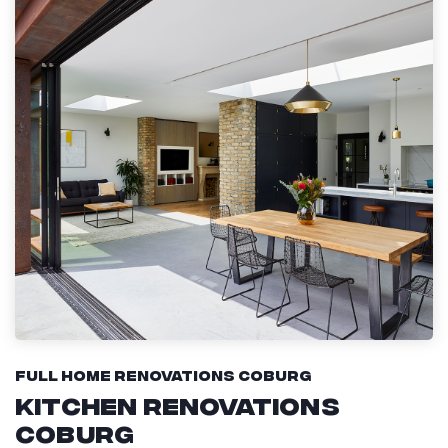
Full Home Renovations Coburg
Kitchen Renovations
Coburg