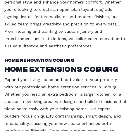
personal style and enhance your home’s comfort. Whether
you’re looking to create an open-plan layout, upgrade
lighting, install feature walls, or add modern finishes, our
skilled team brings creativity and precision to every detail.
From flooring and painting to custom joinery and
entertainment unit installations, we tailor each renovation to
suit your lifestyle and aesthetic preferences.
Home Renovation Coburg
Home Extensions Coburg
Expand your living space and add value to your property
with our professional home extension services in Coburg.
Whether you need an extra bedroom, a larger kitchen, or a
spacious new living area, we design and build extensions that
blend seamlessly with your existing home. Our expert
builders focus on quality craftsmanship, smart design, and
functionality, ensuring your new space enhances both
comfort and lifestyle. From single-storey extensions to