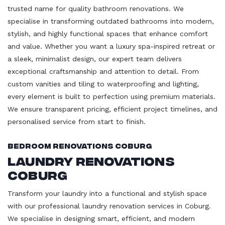
trusted name for quality bathroom renovations. We
specialise in transforming outdated bathrooms into modern,
stylish, and highly functional spaces that enhance comfort
and value. Whether you want a luxury spa-inspired retreat or
a sleek, minimalist design, our expert team delivers
exceptional craftsmanship and attention to detail. From
custom vanities and tiling to waterproofing and lighting,
every element is built to perfection using premium materials.
We ensure transparent pricing, efficient project timelines, and
personalised service from start to finish.
Bedroom Renovations Coburg
Laundry Renovations
Coburg
Transform your laundry into a functional and stylish space
with our professional laundry renovation services in Coburg.
We specialise in designing smart, efficient, and modern