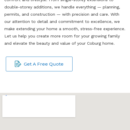
double-storey additions, we handle everything — planning,
permits, and construction — with precision and care. With
our attention to detail and commitment to excellence, we
make extending your home a smooth, stress-free experience.
Let us help you create more room for your growing family
and elevate the beauty and value of your Coburg home.
Get A Free Quote