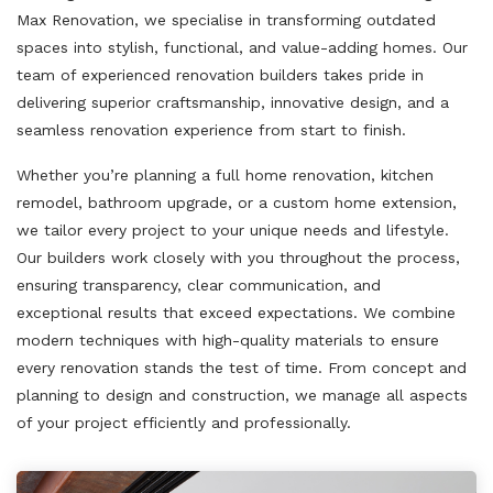
Max Renovation, we specialise in transforming outdated
spaces into stylish, functional, and value-adding homes. Our
team of experienced renovation builders takes pride in
delivering superior craftsmanship, innovative design, and a
seamless renovation experience from start to finish.
Whether you’re planning a full home renovation, kitchen
remodel, bathroom upgrade, or a custom home extension,
we tailor every project to your unique needs and lifestyle.
Our builders work closely with you throughout the process,
ensuring transparency, clear communication, and
exceptional results that exceed expectations. We combine
modern techniques with high-quality materials to ensure
every renovation stands the test of time. From concept and
planning to design and construction, we manage all aspects
of your project efficiently and professionally.