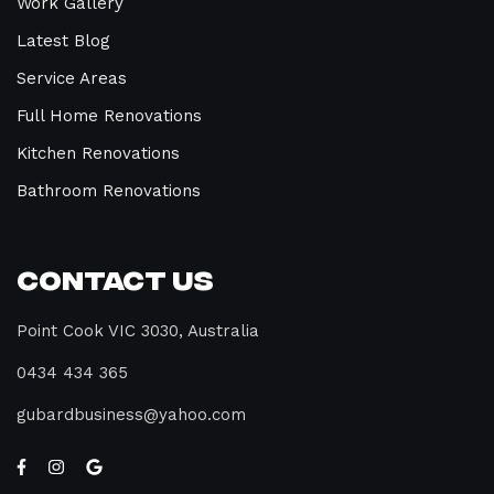
Work Gallery
Latest Blog
Service Areas
Full Home Renovations
Kitchen Renovations
Bathroom Renovations
Contact Us
Point Cook VIC 3030, Australia
0434 434 365
gubardbusiness@yahoo.com