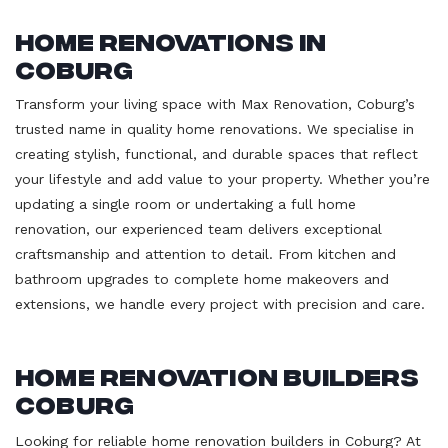
Home Renovations in
Coburg
Transform your living space with Max Renovation, Coburg’s
trusted name in quality home renovations. We specialise in
creating stylish, functional, and durable spaces that reflect
your lifestyle and add value to your property. Whether you’re
updating a single room or undertaking a full home
renovation, our experienced team delivers exceptional
craftsmanship and attention to detail. From kitchen and
bathroom upgrades to complete home makeovers and
extensions, we handle every project with precision and care.
Home Renovation Builders
Coburg
Looking for reliable home renovation builders in Coburg? At