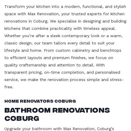
Transform your kitchen into a modern, functional, and stylish
space with Max Renovation, your trusted experts for kitchen
renovations in Coburg. We specialise in designing and building
kitchens that combine practicality with timeless appeal.
Whether you’re after a sleek contemporary look or a warm,
classic design, our team tailors every detail to suit your
lifestyle and home. From custom cabinetry and benchtops
to efficient layouts and premium finishes, we focus on
quality craftsmanship and attention to detail. With
transparent pricing, on-time completion, and personalised
service, we make the renovation process simple and stress-
free.
Home Renovators Coburg
Bathroom Renovations
Coburg
Upgrade your bathroom with Max Renovation, Coburg’s