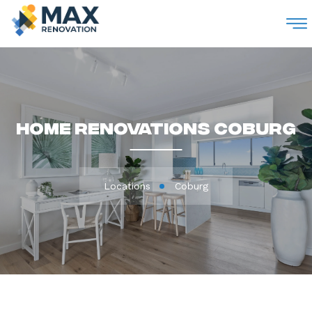
M
Home Renovations Coburg
Locations
Coburg