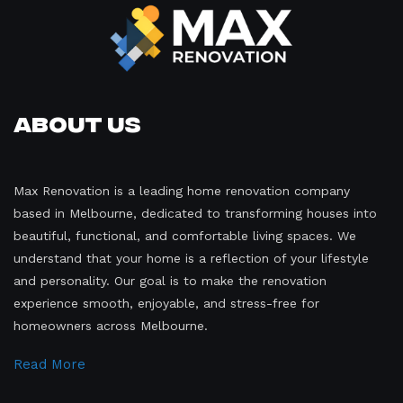
About Us
Max Renovation is a leading home renovation company
based in Melbourne, dedicated to transforming houses into
beautiful, functional, and comfortable living spaces. We
understand that your home is a reflection of your lifestyle
and personality. Our goal is to make the renovation
experience smooth, enjoyable, and stress-free for
homeowners across Melbourne.
Read More