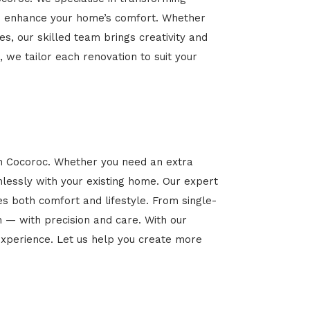
 and enhance your home’s comfort. Whether
es, our skilled team brings creativity and
, we tailor each renovation to suit your
in Cocoroc. Whether you need an extra
mlessly with your existing home. Our expert
es both comfort and lifestyle. From single-
n — with precision and care. With our
xperience. Let us help you create more