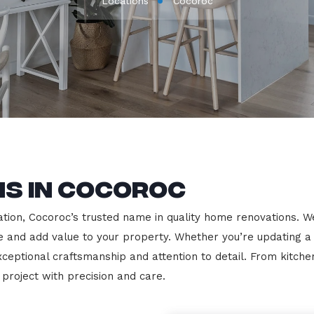
Locations
Cocoroc
ns in Cocoroc
on, Cocoroc’s trusted name in quality home renovations. We s
le and add value to your property. Whether you’re updating a
exceptional craftsmanship and attention to detail. From kit
roject with precision and care.