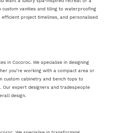
u want a luxury spa-inspired retreat or a
m custom vanities and tiling to waterproofing
 efficient project timelines, and personalised
es in Cocoroc. We specialise in designing
her you’re working with a compact area or
rom custom cabinetry and bench tops to
yle. Our expert designers and tradespeople
rall design.
ocoroc. We specialise in transforming