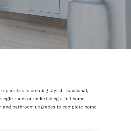
pecialise in creating stylish, functional,
 single room or undertaking a full home
chen and bathroom upgrades to complete home