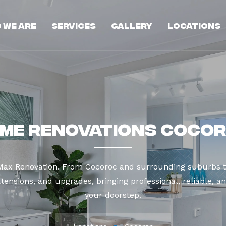
 We Are
Services
Gallery
Locations
me Renovations Coco
 Max Renovation. From Cocoroc and surrounding suburbs t
tensions, and upgrades, bringing professional, reliable, an
your doorstep.