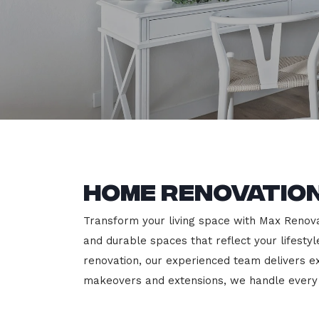
Home Renovatio
Transform your living space with Max Renovati
and durable spaces that reflect your lifesty
renovation, our experienced team delivers 
makeovers and extensions, we handle every p