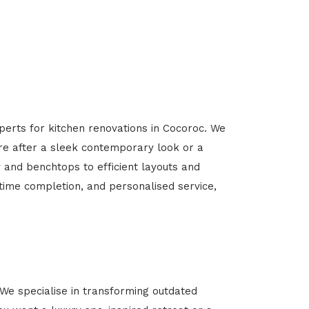
perts for kitchen renovations in Cocoroc. We
’re after a sleek contemporary look or a
y and benchtops to efficient layouts and
-time completion, and personalised service,
We specialise in transforming outdated