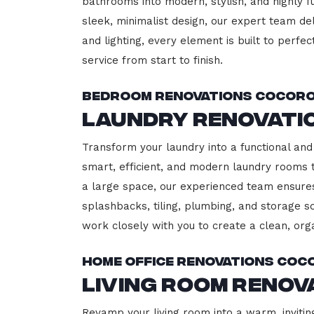
bathrooms into modern, stylish, and highly 
sleek, minimalist design, our expert team del
and lighting, every element is built to perfe
service from start to finish.
Bedroom Renovations Cocor
Laundry Renovati
Transform your laundry into a functional and 
smart, efficient, and modern laundry rooms
a large space, our experienced team ensures
splashbacks, tiling, plumbing, and storage so
work closely with you to create a clean, or
Home Office Renovations Coc
Living Room Reno
Revamp your living room into a warm, invitin