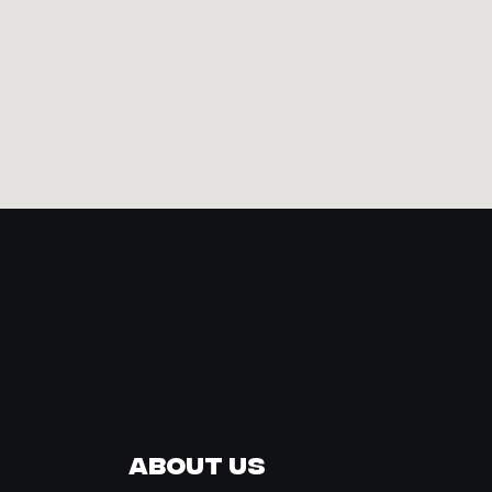
About Us