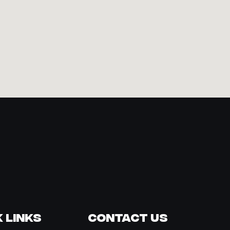
 Links
Contact Us