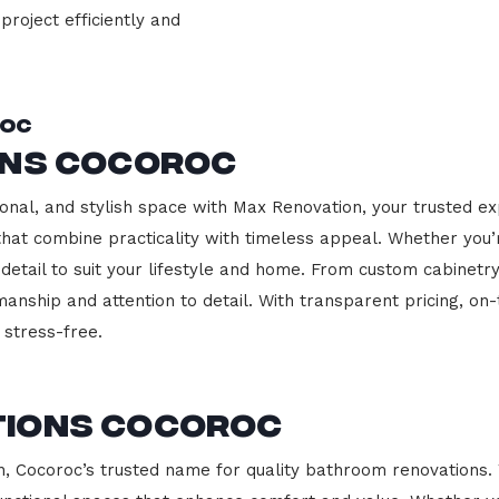
project efficiently and
roc
ons Cocoroc
onal, and stylish space with Max Renovation, your trusted ex
s that combine practicality with timeless appeal. Whether you
 detail to suit your lifestyle and home. From custom cabinetr
manship and attention to detail. With transparent pricing, on
stress-free.
tions Cocoroc
 Cocoroc’s trusted name for quality bathroom renovations. 