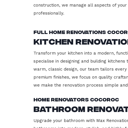
construction, we manage all aspects of your 
professionally.
Full Home Renovations Coco
Kitchen Renovati
Transform your kitchen into a modern, functi
specialise in designing and building kitchen
warm, classic design, our team tailors every
premium finishes, we focus on quality crafts
we make the renovation process simple and 
Home Renovators Cocoroc
Bathroom Renova
Upgrade your bathroom with Max Renovation,