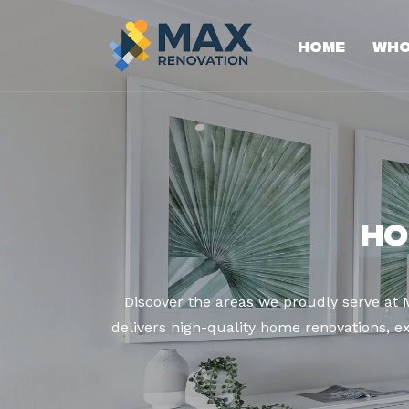
Home
Who
Ho
Discover the areas we proudly serve at
delivers high-quality home renovations, ex