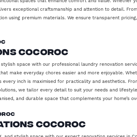
functional spaces that enhance comfort and value. Whether yo
ivers exceptional craftsmanship and attention to detail. Fro
ction using premium materials. We ensure transparent pricing,
oc
ons Cocoroc
stylish space with our professional laundry renovation servic
 that make everyday chores easier and more enjoyable. Whet
 every inch is maximised for practicality and aesthetics. F
lutions, we tailor every detail to suit your needs and lifest
ganised, and durable space that complements your home’s ove
oroc
vations Cocoroc
g, and stylish space with our expert renovation services in C