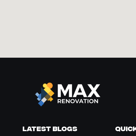
Latest Blogs
Quick