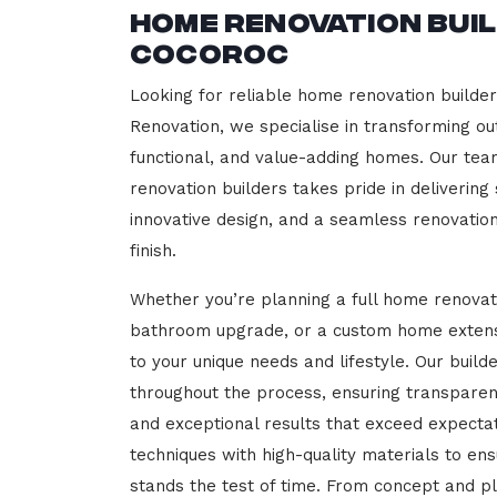
Home Renovation Bui
Cocoroc
Looking for reliable home renovation builde
Renovation, we specialise in transforming out
functional, and value-adding homes. Our tea
renovation builders takes pride in delivering
innovative design, and a seamless renovatio
finish.
Whether you’re planning a full home renovat
bathroom upgrade, or a custom home extensi
to your unique needs and lifestyle. Our build
throughout the process, ensuring transparen
and exceptional results that exceed expect
techniques with high-quality materials to en
stands the test of time. From concept and p