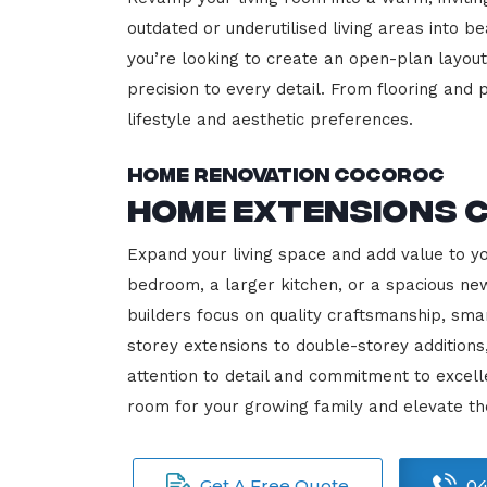
outdated or underutilised living areas into 
you’re looking to create an open-plan layout,
precision to every detail. From flooring and p
lifestyle and aesthetic preferences.
Home Renovation Cocoroc
Home Extensions 
Expand your living space and add value to y
bedroom, a larger kitchen, or a spacious new
builders focus on quality craftsmanship, sma
storey extensions to double-storey additions
attention to detail and commitment to exce
room for your growing family and elevate t
Get A Free Quote
04