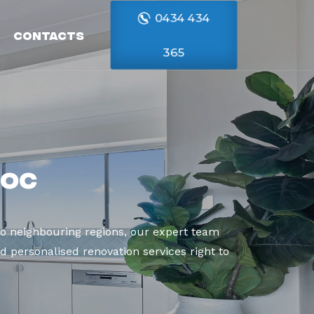
0434 434
Contacts
365
roc
o neighbouring regions, our expert team
d personalised renovation services right to