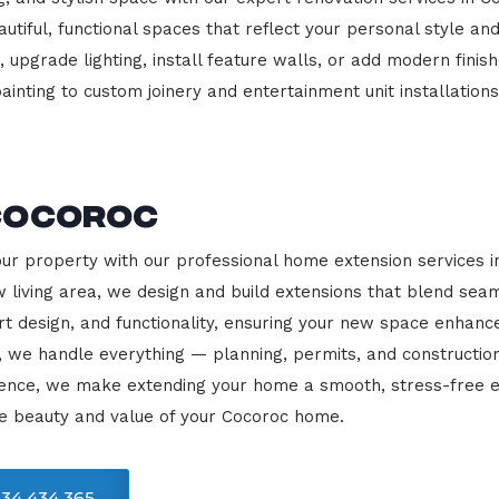
beautiful, functional spaces that reflect your personal style
 upgrade lighting, install feature walls, or add modern finish
ainting to custom joinery and entertainment unit installations
Cocoroc
our property with our professional home extension services 
 living area, we design and build extensions that blend sea
rt design, and functionality, ensuring your new space enhanc
, we handle everything — planning, permits, and constructio
llence, we make extending your home a smooth, stress-free e
he beauty and value of your Cocoroc home.
34 434 365