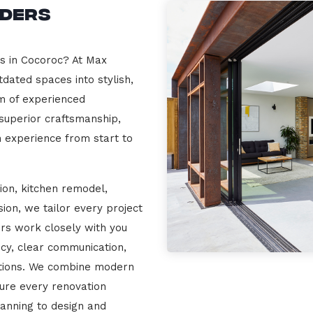
lders
rs in Cocoroc? At Max
dated spaces into stylish,
m of experienced
 superior craftsmanship,
n experience from start to
ion, kitchen remodel,
on, we tailor every project
ers work closely with you
cy, clear communication,
ations. We combine modern
sure every renovation
lanning to design and