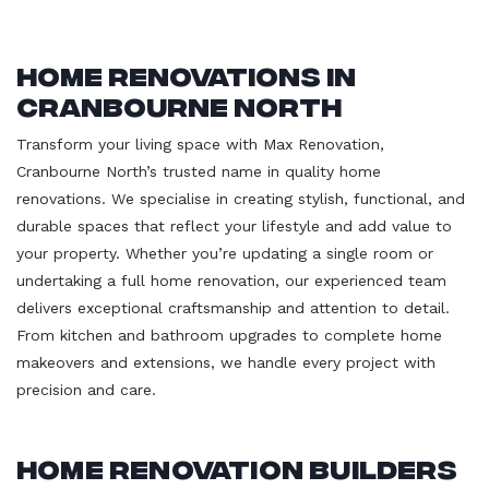
Home Renovations in
Cranbourne North
Transform your living space with Max Renovation,
Cranbourne North’s trusted name in quality home
renovations. We specialise in creating stylish, functional, and
durable spaces that reflect your lifestyle and add value to
your property. Whether you’re updating a single room or
undertaking a full home renovation, our experienced team
delivers exceptional craftsmanship and attention to detail.
From kitchen and bathroom upgrades to complete home
makeovers and extensions, we handle every project with
precision and care.
Home Renovation Builders