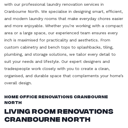
with our professional laundry renovation services in
Cranbourne North. We specialise in designing smart, efficient,
and modern laundry rooms that make everyday chores easier
and more enjoyable. Whether you’re working with a compact
area or a large space, our experienced team ensures every
inch is maximised for practicality and aesthetics. From
custom cabinetry and bench tops to splashbacks, tiling,
plumbing, and storage solutions, we tailor every detail to
suit your needs and lifestyle. Our expert designers and
tradespeople work closely with you to create a clean,
organised, and durable space that complements your home’s
overall design.
Home Office Renovations Cranbourne
North
Living Room Renovations
Cranbourne North