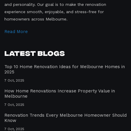
and personality. Our goal is to make the renovation
experience smooth, enjoyable, and stress-free for
homeowners across Melbourne.
Read More
Latest Blogs
Top 10 Home Renovation Ideas for Melbourne Homes in
2025
7 Oct, 2025
How Home Renovations Increase Property Value in
Melbourne
7 Oct, 2025
Renovation Trends Every Melbourne Homeowner Should
Know
7 Oct, 2025