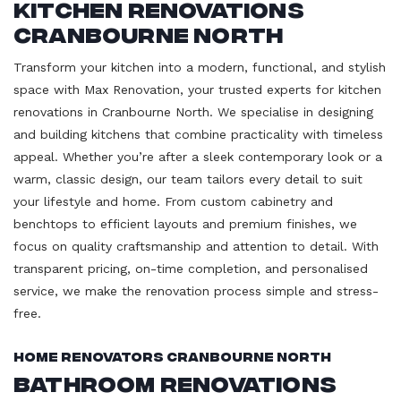
Kitchen Renovations
Cranbourne North
Transform your kitchen into a modern, functional, and stylish
space with Max Renovation, your trusted experts for kitchen
renovations in Cranbourne North. We specialise in designing
and building kitchens that combine practicality with timeless
appeal. Whether you’re after a sleek contemporary look or a
warm, classic design, our team tailors every detail to suit
your lifestyle and home. From custom cabinetry and
benchtops to efficient layouts and premium finishes, we
focus on quality craftsmanship and attention to detail. With
transparent pricing, on-time completion, and personalised
service, we make the renovation process simple and stress-
free.
Home Renovators Cranbourne North
Bathroom Renovations