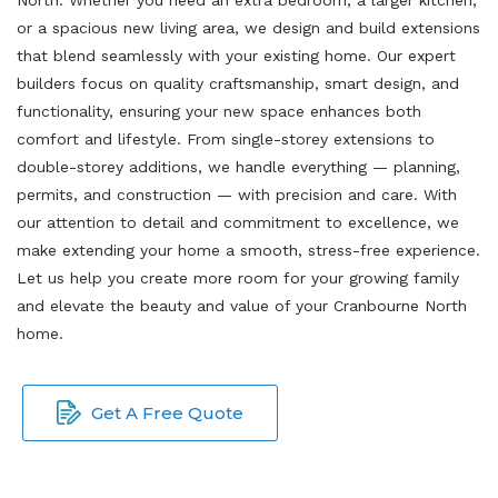
or a spacious new living area, we design and build extensions
that blend seamlessly with your existing home. Our expert
builders focus on quality craftsmanship, smart design, and
functionality, ensuring your new space enhances both
comfort and lifestyle. From single-storey extensions to
double-storey additions, we handle everything — planning,
permits, and construction — with precision and care. With
our attention to detail and commitment to excellence, we
make extending your home a smooth, stress-free experience.
Let us help you create more room for your growing family
and elevate the beauty and value of your Cranbourne North
home.
Get A Free Quote