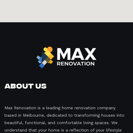
About Us
Max Renovation is a leading home renovation company
based in Melbourne, dedicated to transforming houses into
beautiful, functional, and comfortable living spaces. We
understand that your home is a reflection of your lifestyle