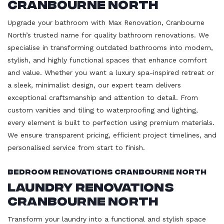
Cranbourne North
Upgrade your bathroom with Max Renovation, Cranbourne
North’s trusted name for quality bathroom renovations. We
specialise in transforming outdated bathrooms into modern,
stylish, and highly functional spaces that enhance comfort
and value. Whether you want a luxury spa-inspired retreat or
a sleek, minimalist design, our expert team delivers
exceptional craftsmanship and attention to detail. From
custom vanities and tiling to waterproofing and lighting,
every element is built to perfection using premium materials.
We ensure transparent pricing, efficient project timelines, and
personalised service from start to finish.
Bedroom Renovations Cranbourne North
Laundry Renovations
Cranbourne North
Transform your laundry into a functional and stylish space