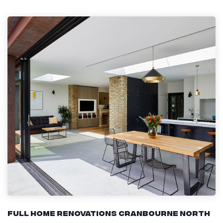
Full Home Renovations Cranbourne North