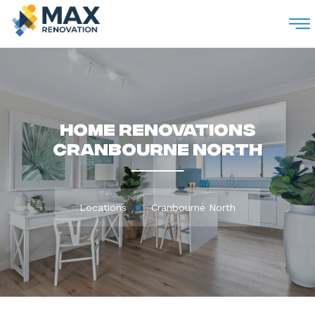
M
Home Renovations
Cranbourne North
Locations
Cranbourne North