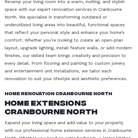
Revamp your living room into a warm, inviting, and stylish
space with our expert renovation services in Cranbourne
North. We specialise in transforming outdated or
underutilised living areas into beautiful, functional spaces
that reflect your personal style and enhance your home’s
comfort. Whether you’re looking to create an open-plan
layout, upgrade lighting, install feature walls, or add modern
finishes, our skilled team brings creativity and precision to
every detail. From flooring and painting to custom joinery
and entertainment unit installations, we tailor each
renovation to suit your lifestyle and aesthetic preferences.
Home Renovation Cranbourne North
Home Extensions
Cranbourne North
Expand your living space and add value to your property
with our professional home extension services in Cranbourne
North. Whether you need an extra bedroom, a larger kitchen,