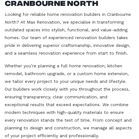
Cranbourne North
Looking for reliable home renovation builders in Cranbourne
North? At Max Renovation, we specialise in transforming
outdated spaces into stylish, functional, and value-adding
homes. Our team of experienced renovation builders takes
pride in delivering superior craftsmanship, innovative design,
and a seamless renovation experience from start to finish.
Whether you’re planning a full home renovation, kitchen
remodel, bathroom upgrade, or a custom home extension,
we tailor every project to your unique needs and lifestyle.
Our builders work closely with you throughout the process,
ensuring transparency, clear communication, and
exceptional results that exceed expectations. We combine
modern techniques with high-quality materials to ensure
every renovation stands the test of time. From concept and
planning to design and construction, we manage all aspects
of your project efficiently and professionally.