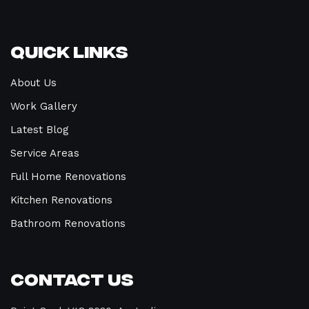
Quick Links
About Us
Work Gallery
Latest Blog
Service Areas
Full Home Renovations
Kitchen Renovations
Bathroom Renovations
Contact Us