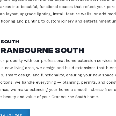
 areas into beautiful, functional spaces that reflect your pe
 layout, upgrade lighting, install feature walls, or add mode
m flooring and painting to custom joinery and entertainment uni
 South
Cranbourne South
our property with our professional home extension services
us new living area, we design and build extensions that blen
ip, smart design, and functionality, ensuring your new space
ditions, we handle everything — planning, permits, and const
llence, we make extending your home a smooth, stress-free e
he beauty and value of your Cranbourne South home.
34 434 365