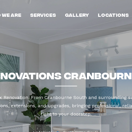
 We Are
Services
Gallery
Locations
enovations Cranbourn
ax Renovation. From Cranbourne South and surrounding su
ns, extensions, and upgrades, bringing professional, reli
right to your doorstep.