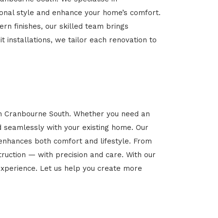
rsonal style and enhance your home’s comfort.
rn finishes, our skilled team brings
t installations, we tailor each renovation to
 in Cranbourne South. Whether you need an
d seamlessly with your existing home. Our
 enhances both comfort and lifestyle. From
ruction — with precision and care. With our
xperience. Let us help you create more