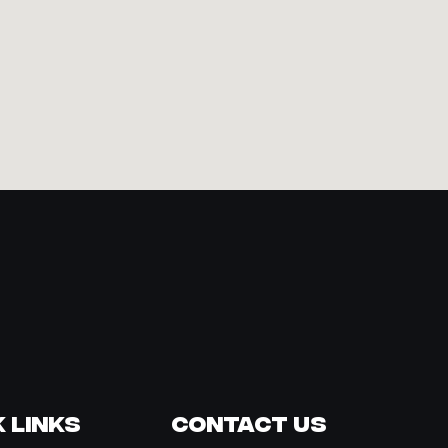
 Links
Contact Us