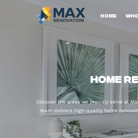
Home
Who
Home R
Discover the areas we proudly serve at M
team delivers high-quality home renovatio