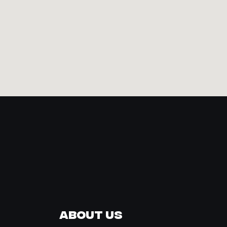
About Us