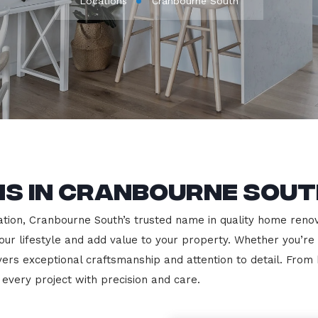
Locations
Cranbourne South
ns in Cranbourne Sout
ion, Cranbourne South’s trusted name in quality home renovat
our lifestyle and add value to your property. Whether you’re
vers exceptional craftsmanship and attention to detail. Fro
very project with precision and care.