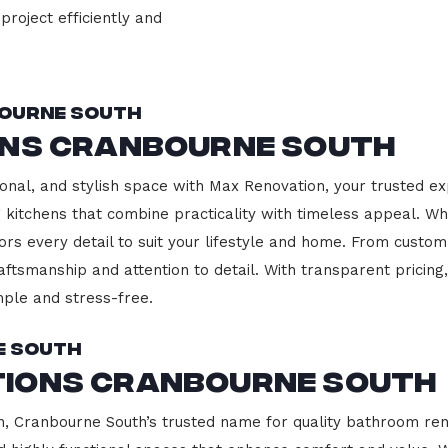
project efficiently and
bourne South
ons Cranbourne South
onal, and stylish space with Max Renovation, your trusted e
ng kitchens that combine practicality with timeless appeal. 
ors every detail to suit your lifestyle and home. From custom
aftsmanship and attention to detail. With transparent pricin
ple and stress-free.
e South
tions Cranbourne South
 Cranbourne South’s trusted name for quality bathroom reno