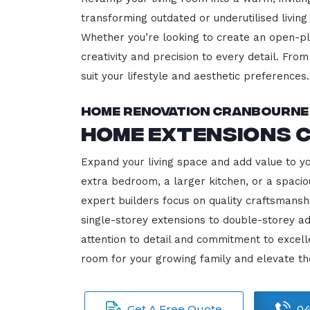
transforming outdated or underutilised living
Whether you’re looking to create an open-plan
creativity and precision to every detail. Fro
suit your lifestyle and aesthetic preferences.
Home Renovation Cranbourne
Home Extensions 
Expand your living space and add value to y
extra bedroom, a larger kitchen, or a spacio
expert builders focus on quality craftsmansh
single-storey extensions to double-storey ad
attention to detail and commitment to exce
room for your growing family and elevate t
Get A Free Quote
04