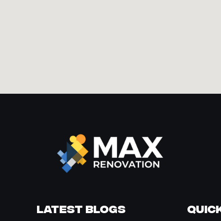
Latest Blogs
Quick