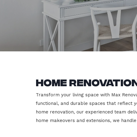
Home Renovatio
Transform your living space with Max Renovat
functional, and durable spaces that reflect y
home renovation, our experienced team deli
home makeovers and extensions, we handle e