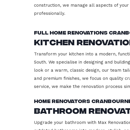
construction, we manage all aspects of your 
professionally.
Full Home Renovations Cran
Kitchen Renovati
Transform your kitchen into a modern, functi
South. We specialise in designing and buildi
look or a warm, classic design, our team tail
and premium finishes, we focus on quality cr
service, we make the renovation process sim
Home Renovators Cranbourn
Bathroom Renova
Upgrade your bathroom with Max Renovation,