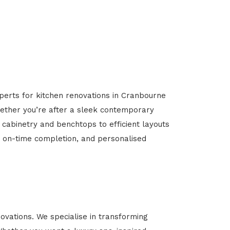
xperts for kitchen renovations in Cranbourne
Whether you’re after a sleek contemporary
 cabinetry and benchtops to efficient layouts
g, on-time completion, and personalised
vations. We specialise in transforming