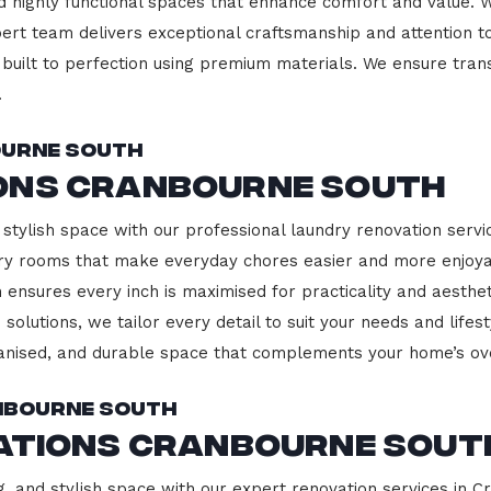
d highly functional spaces that enhance comfort and value. 
pert team delivers exceptional craftsmanship and attention to
built to perfection using premium materials. We ensure transp
.
ourne South
ons Cranbourne South
 stylish space with our professional laundry renovation servi
ndry rooms that make everyday chores easier and more enjoy
 ensures every inch is maximised for practicality and aesth
 solutions, we tailor every detail to suit your needs and lif
ganised, and durable space that complements your home’s ove
anbourne South
vations Cranbourne Sout
g, and stylish space with our expert renovation services in C