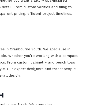
Whether you want a luxury spa-inspired
 detail. From custom vanities and tiling to
arent pricing, efficient project timelines,
ces in Cranbourne South. We specialise in
able. Whether you’re working with a compact
etics. From custom cabinetry and bench tops
estyle. Our expert designers and tradespeople
rall design.
h
ranbourne South. We specialise in