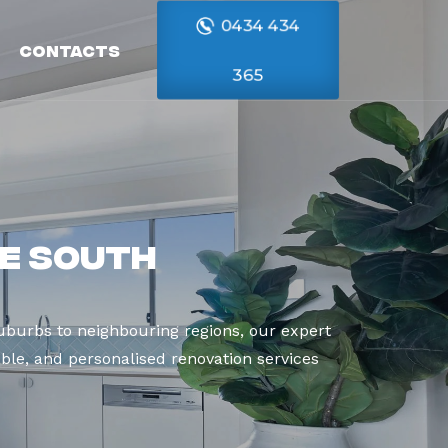
0434 434
Contacts
365
e South
burbs to neighbouring regions, our expert
able, and personalised renovation services