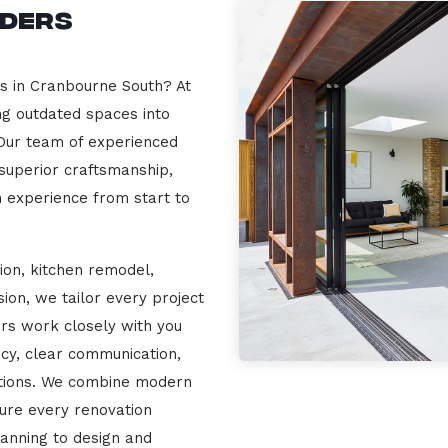
lders
rs in Cranbourne South? At
ng outdated spaces into
 Our team of experienced
 superior craftsmanship,
n experience from start to
ion, kitchen remodel,
on, we tailor every project
ers work closely with you
cy, clear communication,
ations. We combine modern
sure every renovation
lanning to design and