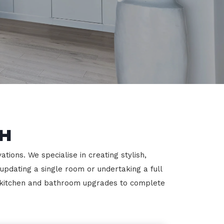
h
ions. We specialise in creating stylish,
 updating a single room or undertaking a full
m kitchen and bathroom upgrades to complete