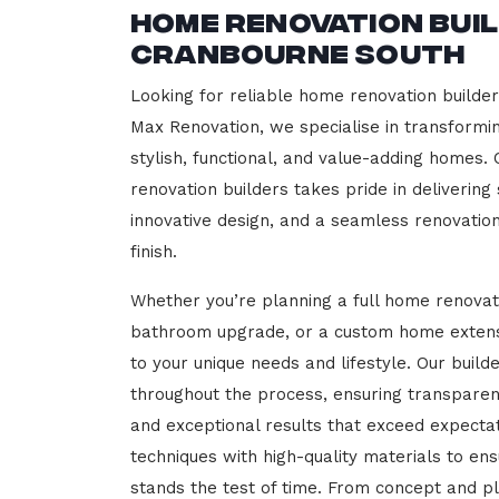
Home Renovation Bui
Cranbourne South
Looking for reliable home renovation builde
Max Renovation, we specialise in transformi
stylish, functional, and value-adding homes.
renovation builders takes pride in delivering
innovative design, and a seamless renovatio
finish.
Whether you’re planning a full home renovat
bathroom upgrade, or a custom home extensi
to your unique needs and lifestyle. Our build
throughout the process, ensuring transparen
and exceptional results that exceed expect
techniques with high-quality materials to en
stands the test of time. From concept and p