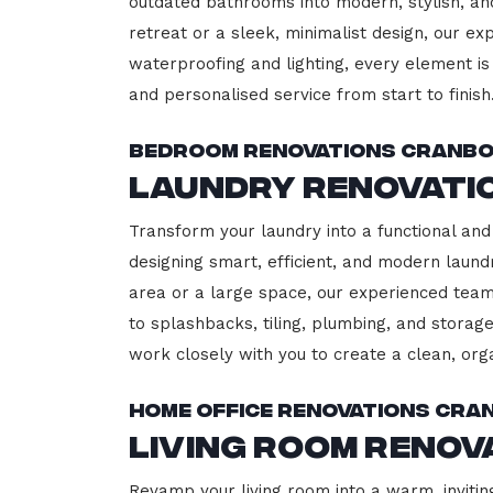
outdated bathrooms into modern, stylish, an
retreat or a sleek, minimalist design, our ex
waterproofing and lighting, every element is 
and personalised service from start to finish
Bedroom Renovations Cranb
Laundry Renovati
Transform your laundry into a functional and
designing smart, efficient, and modern lau
area or a large space, our experienced team
to splashbacks, tiling, plumbing, and storage
work closely with you to create a clean, or
Home Office Renovations Cr
Living Room Reno
Revamp your living room into a warm, invitin