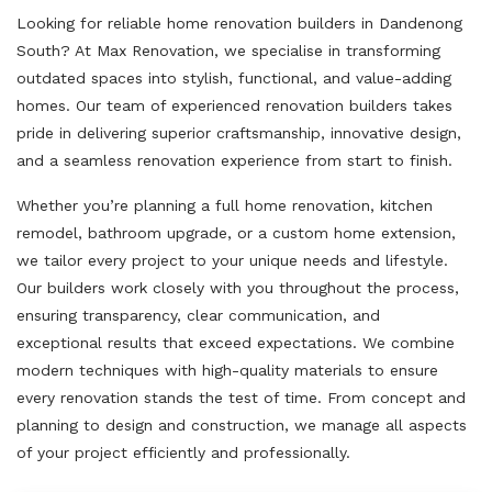
Looking for reliable home renovation builders in Dandenong
South? At Max Renovation, we specialise in transforming
outdated spaces into stylish, functional, and value-adding
homes. Our team of experienced renovation builders takes
pride in delivering superior craftsmanship, innovative design,
and a seamless renovation experience from start to finish.
Whether you’re planning a full home renovation, kitchen
remodel, bathroom upgrade, or a custom home extension,
we tailor every project to your unique needs and lifestyle.
Our builders work closely with you throughout the process,
ensuring transparency, clear communication, and
exceptional results that exceed expectations. We combine
modern techniques with high-quality materials to ensure
every renovation stands the test of time. From concept and
planning to design and construction, we manage all aspects
of your project efficiently and professionally.