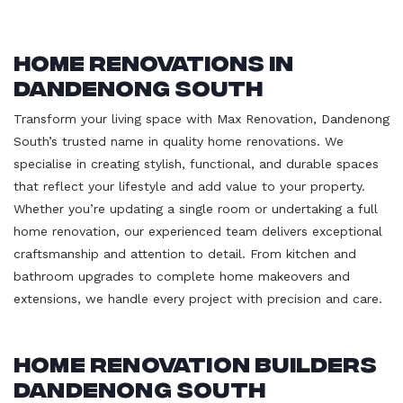
Home Renovations in
Dandenong South
Transform your living space with Max Renovation, Dandenong
South’s trusted name in quality home renovations. We
specialise in creating stylish, functional, and durable spaces
that reflect your lifestyle and add value to your property.
Whether you’re updating a single room or undertaking a full
home renovation, our experienced team delivers exceptional
craftsmanship and attention to detail. From kitchen and
bathroom upgrades to complete home makeovers and
extensions, we handle every project with precision and care.
Home Renovation Builders
Dandenong South