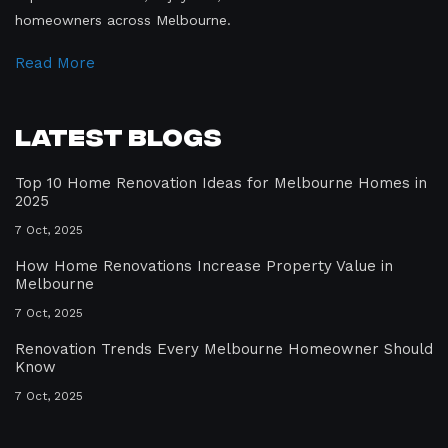
homeowners across Melbourne.
Read More
Latest Blogs
Top 10 Home Renovation Ideas for Melbourne Homes in
2025
7 Oct, 2025
How Home Renovations Increase Property Value in
Melbourne
7 Oct, 2025
Renovation Trends Every Melbourne Homeowner Should
Know
7 Oct, 2025