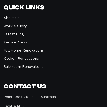
Quick Links
About Us
Work Gallery
Latest Blog
Service Areas
Full Home Renovations
Kitchen Renovations
Bathroom Renovations
Contact Us
Point Cook VIC 3030, Australia
0434 434 365