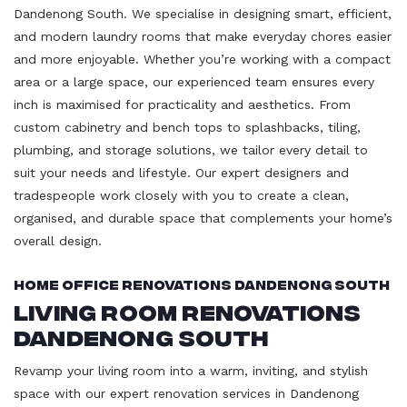
Dandenong South. We specialise in designing smart, efficient,
and modern laundry rooms that make everyday chores easier
and more enjoyable. Whether you’re working with a compact
area or a large space, our experienced team ensures every
inch is maximised for practicality and aesthetics. From
custom cabinetry and bench tops to splashbacks, tiling,
plumbing, and storage solutions, we tailor every detail to
suit your needs and lifestyle. Our expert designers and
tradespeople work closely with you to create a clean,
organised, and durable space that complements your home’s
overall design.
Home Office Renovations Dandenong South
Living Room Renovations
Dandenong South
Revamp your living room into a warm, inviting, and stylish
space with our expert renovation services in Dandenong