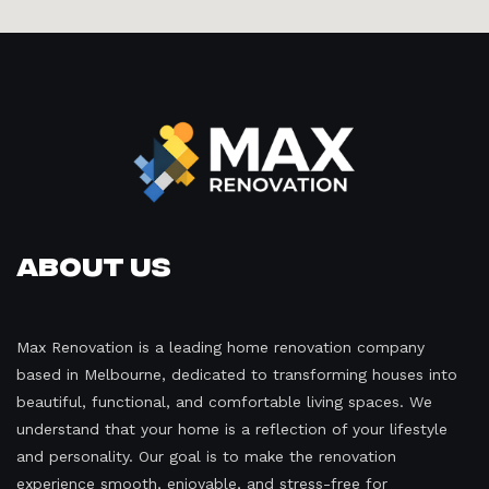
About Us
Max Renovation is a leading home renovation company
based in Melbourne, dedicated to transforming houses into
beautiful, functional, and comfortable living spaces. We
understand that your home is a reflection of your lifestyle
and personality. Our goal is to make the renovation
experience smooth, enjoyable, and stress-free for