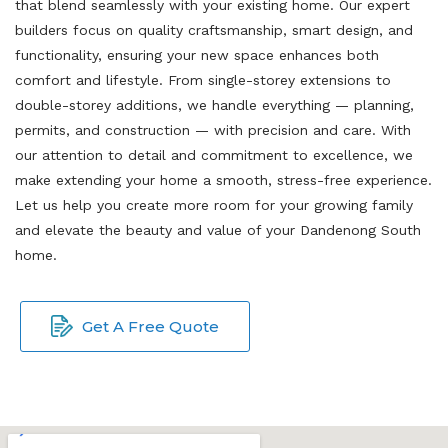
that blend seamlessly with your existing home. Our expert
builders focus on quality craftsmanship, smart design, and
functionality, ensuring your new space enhances both
comfort and lifestyle. From single-storey extensions to
double-storey additions, we handle everything — planning,
permits, and construction — with precision and care. With
our attention to detail and commitment to excellence, we
make extending your home a smooth, stress-free experience.
Let us help you create more room for your growing family
and elevate the beauty and value of your Dandenong South
home.
Get A Free Quote