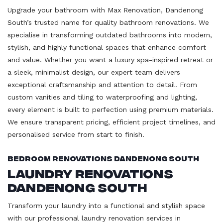
Upgrade your bathroom with Max Renovation, Dandenong
South’s trusted name for quality bathroom renovations. We
specialise in transforming outdated bathrooms into modern,
stylish, and highly functional spaces that enhance comfort
and value. Whether you want a luxury spa-inspired retreat or
a sleek, minimalist design, our expert team delivers
exceptional craftsmanship and attention to detail. From
custom vanities and tiling to waterproofing and lighting,
every element is built to perfection using premium materials.
We ensure transparent pricing, efficient project timelines, and
personalised service from start to finish.
Bedroom Renovations Dandenong South
Laundry Renovations
Dandenong South
Transform your laundry into a functional and stylish space
with our professional laundry renovation services in