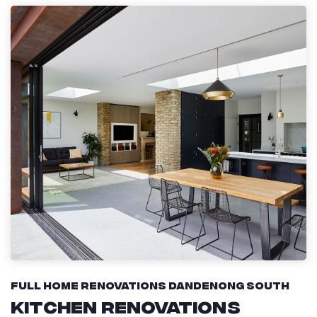
Full Home Renovations Dandenong South
Kitchen Renovations