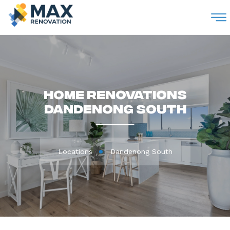
M
Home Renovations
Dandenong South
Locations
Dandenong South