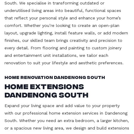
South. We specialise in transforming outdated or
underutilised living areas into beautiful, functional spaces
that reflect your personal style and enhance your home’s
comfort. Whether you’re looking to create an open-plan
layout, upgrade lighting, install feature walls, or add modern
finishes, our skilled team brings creativity and precision to
every detail. From flooring and painting to custom joinery
and entertainment unit installations, we tailor each
renovation to suit your lifestyle and aesthetic preferences.
Home Renovation Dandenong South
Home Extensions
Dandenong South
Expand your living space and add value to your property
with our professional home extension services in Dandenong
South. Whether you need an extra bedroom, a larger kitchen,
or a spacious new living area, we design and build extensions