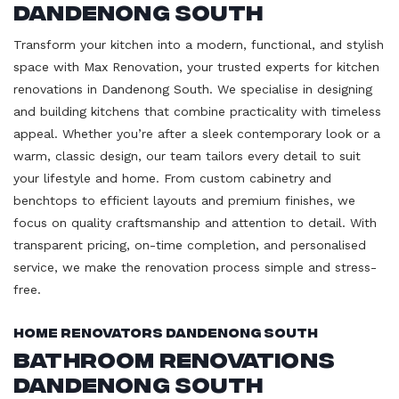
Dandenong South
Transform your kitchen into a modern, functional, and stylish
space with Max Renovation, your trusted experts for kitchen
renovations in Dandenong South. We specialise in designing
and building kitchens that combine practicality with timeless
appeal. Whether you’re after a sleek contemporary look or a
warm, classic design, our team tailors every detail to suit
your lifestyle and home. From custom cabinetry and
benchtops to efficient layouts and premium finishes, we
focus on quality craftsmanship and attention to detail. With
transparent pricing, on-time completion, and personalised
service, we make the renovation process simple and stress-
free.
Home Renovators Dandenong South
Bathroom Renovations
Dandenong South