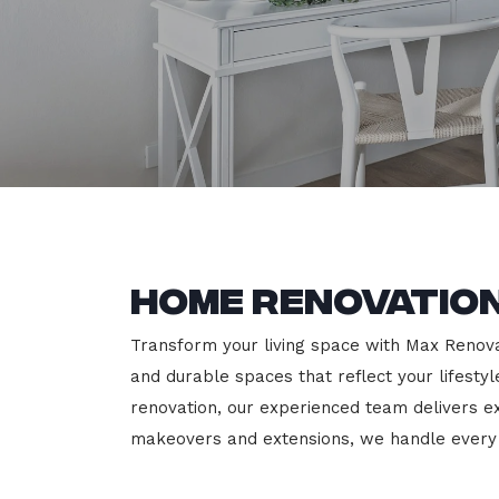
Home Renovatio
Transform your living space with Max Renovat
and durable spaces that reflect your lifesty
renovation, our experienced team delivers 
makeovers and extensions, we handle every p