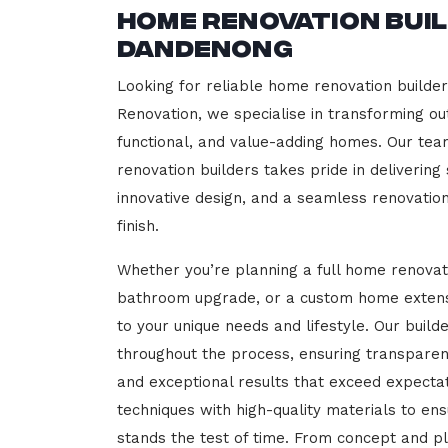
Home Renovation Bui
Dandenong
Looking for reliable home renovation builde
Renovation, we specialise in transforming out
functional, and value-adding homes. Our tea
renovation builders takes pride in delivering
innovative design, and a seamless renovatio
finish.
Whether you’re planning a full home renovat
bathroom upgrade, or a custom home extensi
to your unique needs and lifestyle. Our build
throughout the process, ensuring transparen
and exceptional results that exceed expect
techniques with high-quality materials to en
stands the test of time. From concept and p