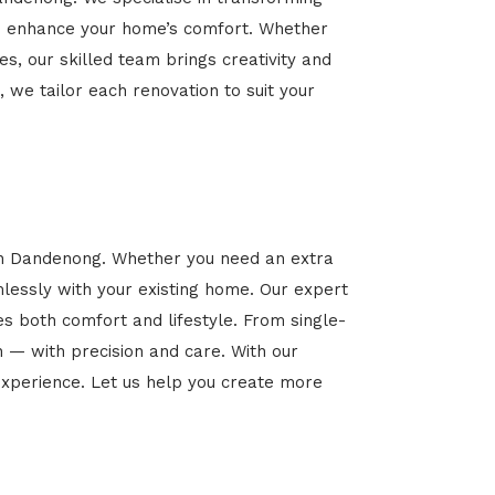
 and enhance your home’s comfort. Whether
es, our skilled team brings creativity and
, we tailor each renovation to suit your
 in Dandenong. Whether you need an extra
mlessly with your existing home. Our expert
es both comfort and lifestyle. From single-
n — with precision and care. With our
xperience. Let us help you create more