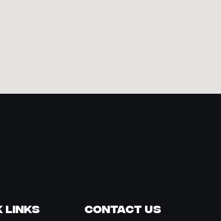
 Links
Contact Us