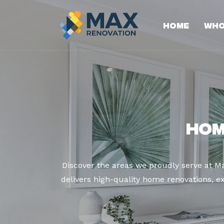
Home
Who
Hom
Discover the areas we proudly serve at 
delivers high-quality home renovations, ex