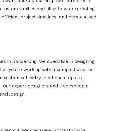
u want a luxury spa-inspired retreat or a
m custom vanities and tiling to waterproofing
 efficient project timelines, and personalised
ces in Dandenong. We specialise in designing
her you’re working with a compact area or
rom custom cabinetry and bench tops to
yle. Our expert designers and tradespeople
rall design.
Dandenong. We specialise in transforming