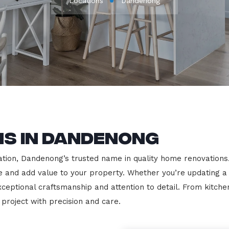
Locations
Dandenong
ns in Dandenong
ion, Dandenong’s trusted name in quality home renovations. We
le and add value to your property. Whether you’re updating a
exceptional craftsmanship and attention to detail. From kit
roject with precision and care.