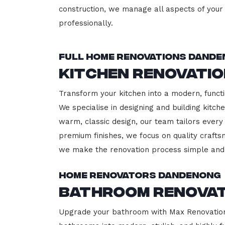
construction, we manage all aspects of your 
professionally.
Full Home Renovations Dand
Kitchen Renovati
Transform your kitchen into a modern, functi
We specialise in designing and building kitc
warm, classic design, our team tailors every
premium finishes, we focus on quality crafts
we make the renovation process simple and 
Home Renovators Dandenong
Bathroom Renova
Upgrade your bathroom with Max Renovation,