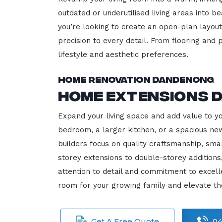
outdated or underutilised living areas into 
you’re looking to create an open-plan layout,
precision to every detail. From flooring and p
lifestyle and aesthetic preferences.
Home Renovation Dandenong
Home Extensions 
Expand your living space and add value to y
bedroom, a larger kitchen, or a spacious new
builders focus on quality craftsmanship, sma
storey extensions to double-storey additions
attention to detail and commitment to exce
room for your growing family and elevate t
Get A Free Quote
04