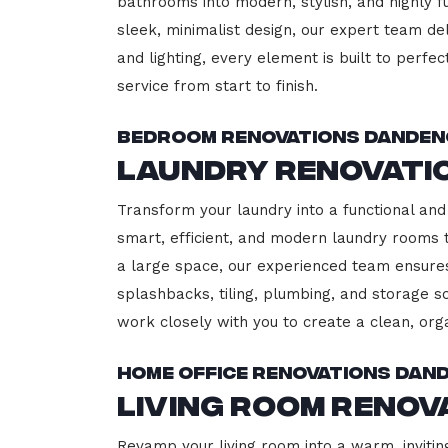
bathrooms into modern, stylish, and highly 
sleek, minimalist design, our expert team del
and lighting, every element is built to perfe
service from start to finish.
Bedroom Renovations Dande
Laundry Renovati
Transform your laundry into a functional and
smart, efficient, and modern laundry rooms
a large space, our experienced team ensures
splashbacks, tiling, plumbing, and storage so
work closely with you to create a clean, or
Home Office Renovations Dan
Living Room Reno
Revamp your living room into a warm, invitin