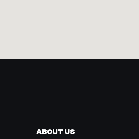
About Us