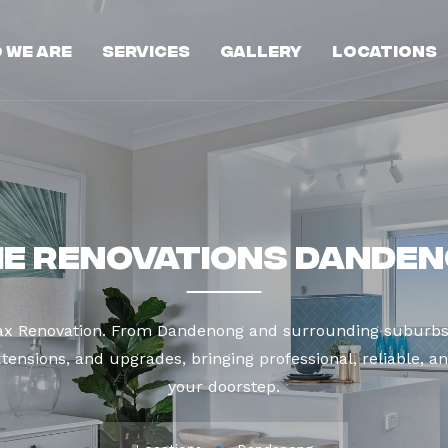
 We Are
Services
Gallery
Locations
e Renovations Dande
Max Renovation. From Dandenong and surrounding suburbs 
tensions, and upgrades, bringing professional, reliable, an
your doorstep.