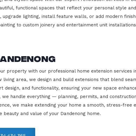
beautiful, functional spaces that reflect your personal style
 upgrade lighting, install feature walls, or add modern finish
ainting to custom joinery and entertainment unit installations
Dandenong
our property with our professional home extension services
 living area, we design and build extensions that blend sea
rt design, and functionality, ensuring your new space enhanc
, we handle everything — planning, permits, and constructio
llence, we make extending your home a smooth, stress-free e
he beauty and value of your Dandenong home.
34 434 365