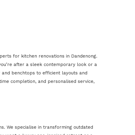
xperts for kitchen renovations in Dandenong.
 you’re after a sleek contemporary look or a
y and benchtops to efficient layouts and
-time completion, and personalised service,
. We specialise in transforming outdated