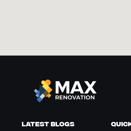
Latest Blogs
Quick