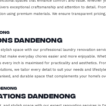
functional spaces that enhance comfort and value. Whether yo
ivers exceptional craftsmanship and attention to detail. Fro
ction using premium materials. We ensure transparent pricing,
nong
ons Dandenong
 stylish space with our professional laundry renovation servi
 that make everyday chores easier and more enjoyable. Whet
 every inch is maximised for practicality and aesthetics. F
lutions, we tailor every detail to suit your needs and lifest
ganised, and durable space that complements your home’s ove
denong
vations Dandenong
g, and stylish space with our expert renovation services in 