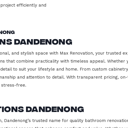
project efficiently and
enong
ons Dandenong
onal, and stylish space with Max Renovation, your trusted e
hens that combine practicality with timeless appeal. Whether
 detail to suit your lifestyle and home. From custom cabinetr
manship and attention to detail. With transparent pricing, on
stress-free.
tions Dandenong
 Dandenong’s trusted name for quality bathroom renovations