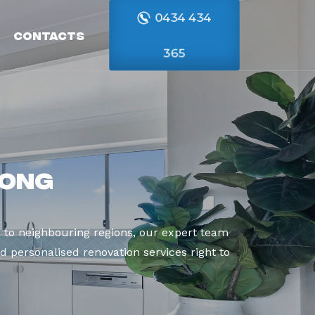
0434 434
Contacts
365
nong
to neighbouring regions, our expert team
d personalised renovation services right to