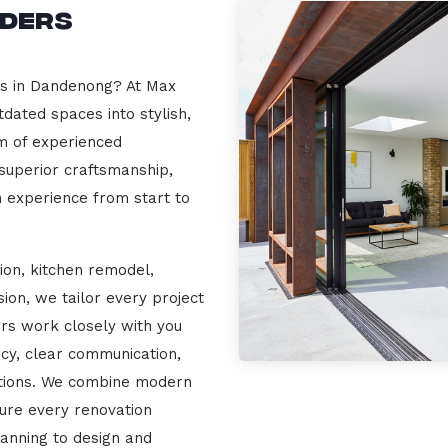
lders
rs in Dandenong? At Max
dated spaces into stylish,
m of experienced
 superior craftsmanship,
n experience from start to
ion, kitchen remodel,
on, we tailor every project
ers work closely with you
cy, clear communication,
ations. We combine modern
sure every renovation
lanning to design and