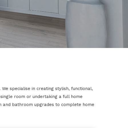
 specialise in creating stylish, functional,
 single room or undertaking a full home
chen and bathroom upgrades to complete home