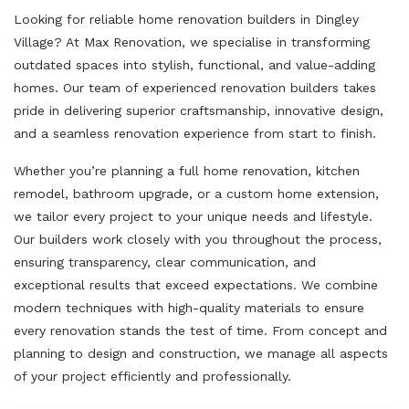
Looking for reliable home renovation builders in Dingley
Village? At Max Renovation, we specialise in transforming
outdated spaces into stylish, functional, and value-adding
homes. Our team of experienced renovation builders takes
pride in delivering superior craftsmanship, innovative design,
and a seamless renovation experience from start to finish.
Whether you’re planning a full home renovation, kitchen
remodel, bathroom upgrade, or a custom home extension,
we tailor every project to your unique needs and lifestyle.
Our builders work closely with you throughout the process,
ensuring transparency, clear communication, and
exceptional results that exceed expectations. We combine
modern techniques with high-quality materials to ensure
every renovation stands the test of time. From concept and
planning to design and construction, we manage all aspects
of your project efficiently and professionally.