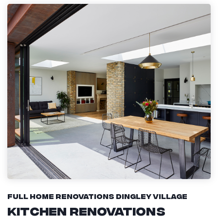
Full Home Renovations Dingley Village
Kitchen Renovations