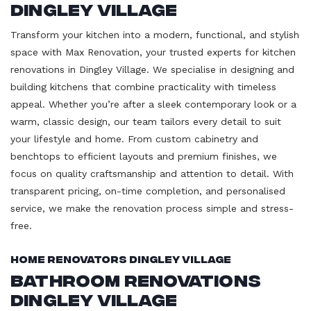
Dingley Village
Transform your kitchen into a modern, functional, and stylish
space with Max Renovation, your trusted experts for kitchen
renovations in Dingley Village. We specialise in designing and
building kitchens that combine practicality with timeless
appeal. Whether you’re after a sleek contemporary look or a
warm, classic design, our team tailors every detail to suit
your lifestyle and home. From custom cabinetry and
benchtops to efficient layouts and premium finishes, we
focus on quality craftsmanship and attention to detail. With
transparent pricing, on-time completion, and personalised
service, we make the renovation process simple and stress-
free.
Home Renovators Dingley Village
Bathroom Renovations
Dingley Village