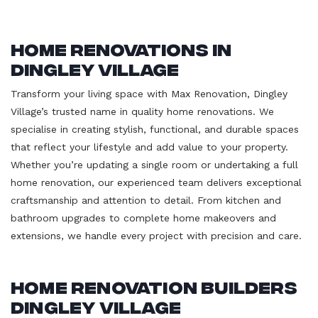
Home Renovations in
Dingley Village
Transform your living space with Max Renovation, Dingley
Village’s trusted name in quality home renovations. We
specialise in creating stylish, functional, and durable spaces
that reflect your lifestyle and add value to your property.
Whether you’re updating a single room or undertaking a full
home renovation, our experienced team delivers exceptional
craftsmanship and attention to detail. From kitchen and
bathroom upgrades to complete home makeovers and
extensions, we handle every project with precision and care.
Home Renovation Builders
Dingley Village