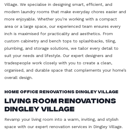
Village. We specialise in designing smart, efficient, and
modern laundry rooms that make everyday chores easier and
more enjoyable. Whether you’re working with a compact
area or a large space, our experienced team ensures every
inch is maximised for practicality and aesthetics. From
custom cabinetry and bench tops to splashbacks, tiling,
plumbing, and storage solutions, we tailor every detail to
suit your needs and lifestyle. Our expert designers and
tradespeople work closely with you to create a clean,
organised, and durable space that complements your home’s
overall design.
Home Office Renovations Dingley Village
Living Room Renovations
Dingley Village
Revamp your living room into a warm, inviting, and stylish
space with our expert renovation services in Dingley Village.