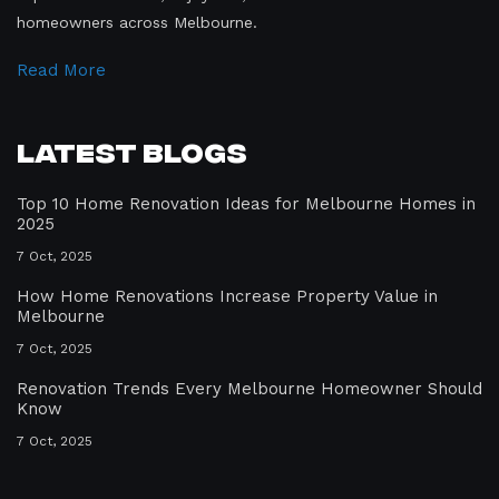
homeowners across Melbourne.
Read More
Latest Blogs
Top 10 Home Renovation Ideas for Melbourne Homes in
2025
7 Oct, 2025
How Home Renovations Increase Property Value in
Melbourne
7 Oct, 2025
Renovation Trends Every Melbourne Homeowner Should
Know
7 Oct, 2025