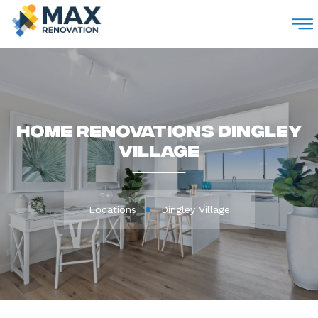
M
Home Renovations Dingley
Village
Locations
Dingley Village