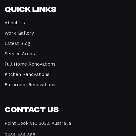
Quick Links
About Us
Work Gallery
Latest Blog
Service Areas
Full Home Renovations
Kitchen Renovations
Bathroom Renovations
Contact Us
Point Cook VIC 3030, Australia
0434 434 365