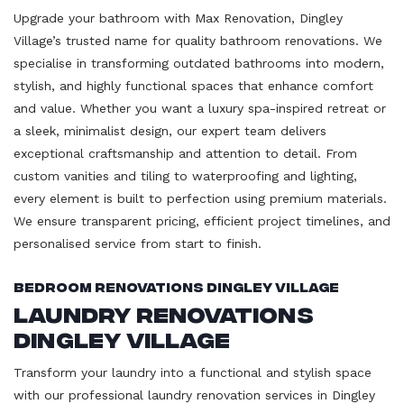
Upgrade your bathroom with Max Renovation, Dingley
Village’s trusted name for quality bathroom renovations. We
specialise in transforming outdated bathrooms into modern,
stylish, and highly functional spaces that enhance comfort
and value. Whether you want a luxury spa-inspired retreat or
a sleek, minimalist design, our expert team delivers
exceptional craftsmanship and attention to detail. From
custom vanities and tiling to waterproofing and lighting,
every element is built to perfection using premium materials.
We ensure transparent pricing, efficient project timelines, and
personalised service from start to finish.
Bedroom Renovations Dingley Village
Laundry Renovations
Dingley Village
Transform your laundry into a functional and stylish space
with our professional laundry renovation services in Dingley