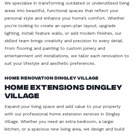
We specialise in transforming outdated or underutilised living
areas into beautiful, functional spaces that reflect your
personal style and enhance your home’s comfort. Whether
you’re looking to create an open-plan layout, upgrade
lighting, install feature walls, or add modern finishes, our
skilled team brings creativity and precision to every detail.
From flooring and painting to custom joinery and
entertainment unit installations, we tailor each renovation to
suit your lifestyle and aesthetic preferences.
Home Renovation Dingley Village
Home Extensions Dingley
Village
Expand your living space and add value to your property
with our professional home extension services in Dingley
Village. Whether you need an extra bedroom, a larger
kitchen, or a spacious new living area, we design and build