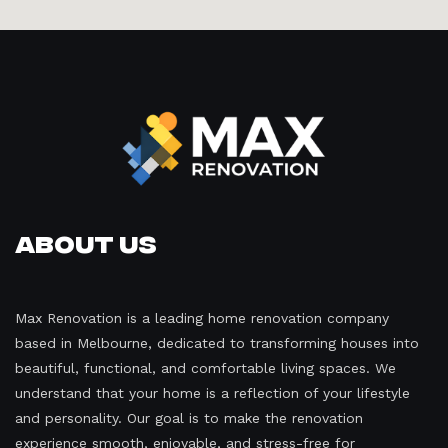
About Us
Max Renovation is a leading home renovation company
based in Melbourne, dedicated to transforming houses into
beautiful, functional, and comfortable living spaces. We
understand that your home is a reflection of your lifestyle
and personality. Our goal is to make the renovation
experience smooth, enjoyable, and stress-free for