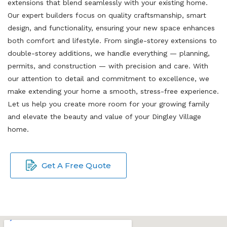
extensions that blend seamlessly with your existing home.
Our expert builders focus on quality craftsmanship, smart
design, and functionality, ensuring your new space enhances
both comfort and lifestyle. From single-storey extensions to
double-storey additions, we handle everything — planning,
permits, and construction — with precision and care. With
our attention to detail and commitment to excellence, we
make extending your home a smooth, stress-free experience.
Let us help you create more room for your growing family
and elevate the beauty and value of your Dingley Village
home.
Get A Free Quote