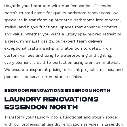
Upgrade your bathroom with Max Renovation, Essendon
North’s trusted name for quality bathroom renovations. We
specialise in transforming outdated bathrooms into modern,
stylish, and highly functional spaces that enhance comfort
and value. Whether you want a luxury spa-inspired retreat or
a sleek, minimalist design, our expert team delivers
exceptional craftsmanship and attention to detail. From
custom vanities and tiling to waterproofing and lighting,
every element is built to perfection using premium materials.
We ensure transparent pricing, efficient project timelines, and
personalised service from start to finish.
Bedroom Renovations Essendon North
Laundry Renovations
Essendon North
Transform your laundry into a functional and stylish space
with our professional laundry renovation services in Essendon