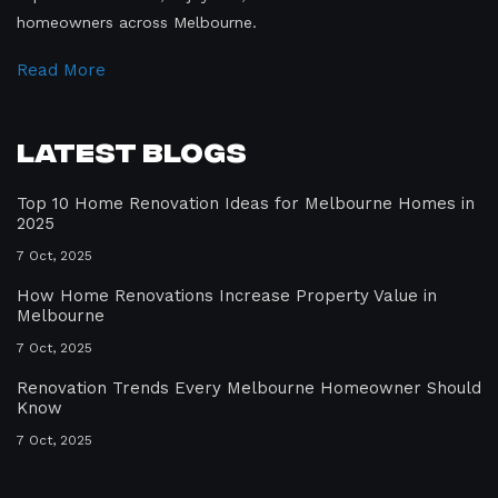
homeowners across Melbourne.
Read More
Latest Blogs
Top 10 Home Renovation Ideas for Melbourne Homes in
2025
7 Oct, 2025
How Home Renovations Increase Property Value in
Melbourne
7 Oct, 2025
Renovation Trends Every Melbourne Homeowner Should
Know
7 Oct, 2025