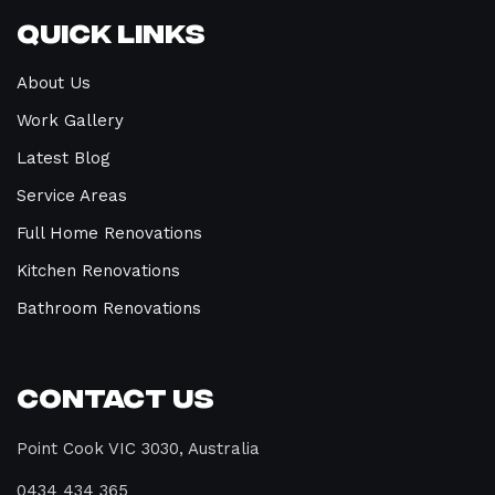
Quick Links
About Us
Work Gallery
Latest Blog
Service Areas
Full Home Renovations
Kitchen Renovations
Bathroom Renovations
Contact Us
Point Cook VIC 3030, Australia
0434 434 365