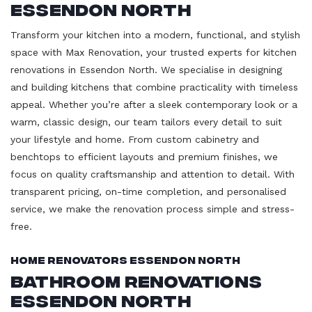
Essendon North
Transform your kitchen into a modern, functional, and stylish
space with Max Renovation, your trusted experts for kitchen
renovations in Essendon North. We specialise in designing
and building kitchens that combine practicality with timeless
appeal. Whether you’re after a sleek contemporary look or a
warm, classic design, our team tailors every detail to suit
your lifestyle and home. From custom cabinetry and
benchtops to efficient layouts and premium finishes, we
focus on quality craftsmanship and attention to detail. With
transparent pricing, on-time completion, and personalised
service, we make the renovation process simple and stress-
free.
Home Renovators Essendon North
Bathroom Renovations
Essendon North