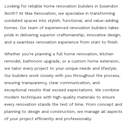
Looking for reliable home renovation builders in Essendon
North? At Max Renovation, we specialise in transforming
outdated spaces into stylish, functional, and value-adding
homes. Our team of experienced renovation builders takes
pride in delivering superior craftsmanship, innovative design,
and a seamless renovation experience from start to finish.
Whether you’re planning a full home renovation, kitchen
remodel, bathroom upgrade, or a custom home extension,
we tailor every project to your unique needs and lifestyle.
Our builders work closely with you throughout the process,
ensuring transparency, clear communication, and
exceptional results that exceed expectations. We combine
modern techniques with high-quality materials to ensure
every renovation stands the test of time. From concept and
planning to design and construction, we manage all aspects
of your project efficiently and professionally.