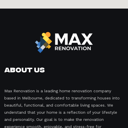
About Us
Max Renovation is a leading home renovation company
based in Melbourne, dedicated to transforming houses into
beautiful, functional, and comfortable living spaces. We
understand that your home is a reflection of your lifestyle
and personality. Our goal is to make the renovation
experience smooth, enjoyable, and stress-free for