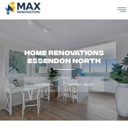
M
Home Renovations
Essendon North
Locations
Essendon North