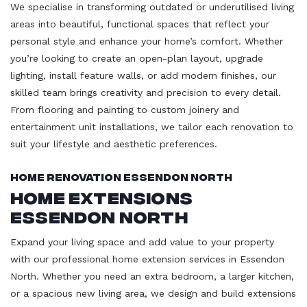
We specialise in transforming outdated or underutilised living
areas into beautiful, functional spaces that reflect your
personal style and enhance your home’s comfort. Whether
you’re looking to create an open-plan layout, upgrade
lighting, install feature walls, or add modern finishes, our
skilled team brings creativity and precision to every detail.
From flooring and painting to custom joinery and
entertainment unit installations, we tailor each renovation to
suit your lifestyle and aesthetic preferences.
Home Renovation Essendon North
Home Extensions
Essendon North
Expand your living space and add value to your property
with our professional home extension services in Essendon
North. Whether you need an extra bedroom, a larger kitchen,
or a spacious new living area, we design and build extensions