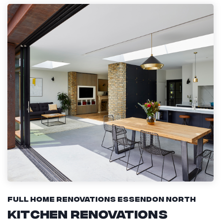
Full Home Renovations Essendon North
Kitchen Renovations