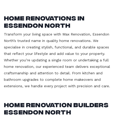
Home Renovations in
Essendon North
Transform your living space with Max Renovation, Essendon
North’s trusted name in quality home renovations. We
specialise in creating stylish, functional, and durable spaces
that reflect your lifestyle and add value to your property.
Whether you’re updating a single room or undertaking a full
home renovation, our experienced team delivers exceptional
craftsmanship and attention to detail. From kitchen and
bathroom upgrades to complete home makeovers and
extensions, we handle every project with precision and care.
Home Renovation Builders
Essendon North