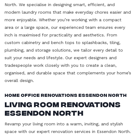
North. We specialise in designing smart, efficient, and
modern laundry rooms that make everyday chores easier and
more enjoyable. Whether you’re working with a compact
area or a large space, our experienced team ensures every
inch is maximised for practicality and aesthetics. From
custom cabinetry and bench tops to splashbacks, tiling,
plumbing, and storage solutions, we tailor every detail to
suit your needs and lifestyle. Our expert designers and
tradespeople work closely with you to create a clean,
organised, and durable space that complements your home’s
overall design.
Home Office Renovations Essendon North
Living Room Renovations
Essendon North
Revamp your living room into a warm, inviting, and stylish
space with our expert renovation services in Essendon North.