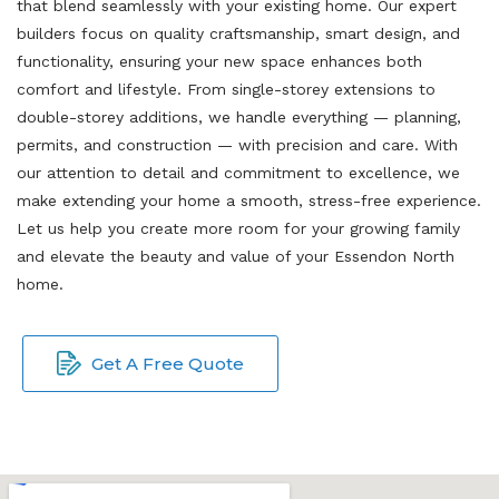
that blend seamlessly with your existing home. Our expert
builders focus on quality craftsmanship, smart design, and
functionality, ensuring your new space enhances both
comfort and lifestyle. From single-storey extensions to
double-storey additions, we handle everything — planning,
permits, and construction — with precision and care. With
our attention to detail and commitment to excellence, we
make extending your home a smooth, stress-free experience.
Let us help you create more room for your growing family
and elevate the beauty and value of your Essendon North
home.
Get A Free Quote