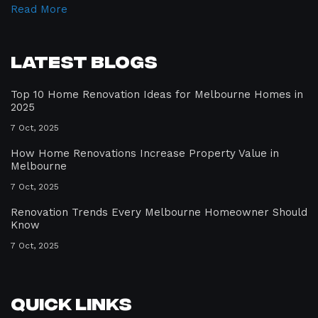
Read More
Latest Blogs
Top 10 Home Renovation Ideas for Melbourne Homes in
2025
7 Oct, 2025
How Home Renovations Increase Property Value in
Melbourne
7 Oct, 2025
Renovation Trends Every Melbourne Homeowner Should
Know
7 Oct, 2025
Quick Links