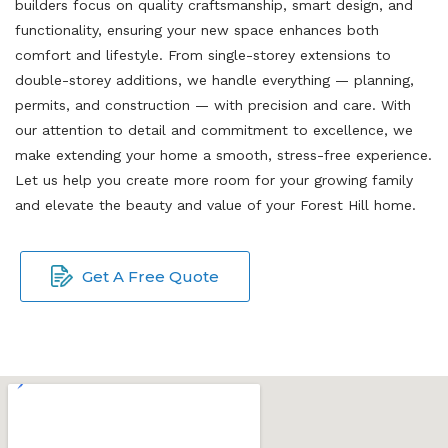
builders focus on quality craftsmanship, smart design, and
functionality, ensuring your new space enhances both
comfort and lifestyle. From single-storey extensions to
double-storey additions, we handle everything — planning,
permits, and construction — with precision and care. With
our attention to detail and commitment to excellence, we
make extending your home a smooth, stress-free experience.
Let us help you create more room for your growing family
and elevate the beauty and value of your Forest Hill home.
Get A Free Quote