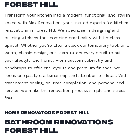
Forest Hill
Transform your kitchen into a modern, functional, and stylish
space with Max Renovation, your trusted experts for kitchen
renovations in Forest Hill. We specialise in designing and
building kitchens that combine practicality with timeless
appeal. Whether you’re after a sleek contemporary look or a
warm, classic design, our team tailors every detail to suit
your lifestyle and home. From custom cabinetry and
benchtops to efficient layouts and premium finishes, we
focus on quality craftsmanship and attention to detail. With
transparent pricing, on-time completion, and personalised
service, we make the renovation process simple and stress-
free.
Home Renovators Forest Hill
Bathroom Renovations
Forest Hill