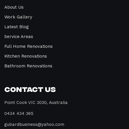
About Us
Work Gallery
Latest Blog
Service Areas
Full Home Renovations
Kitchen Renovations
Bathroom Renovations
Contact Us
Point Cook VIC 3030, Australia
0434 434 365
gubardbusiness@yahoo.com