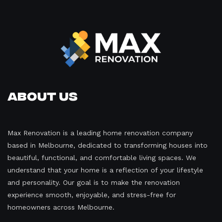
About Us
Max Renovation is a leading home renovation company
based in Melbourne, dedicated to transforming houses into
beautiful, functional, and comfortable living spaces. We
understand that your home is a reflection of your lifestyle
and personality. Our goal is to make the renovation
experience smooth, enjoyable, and stress-free for
homeowners across Melbourne.