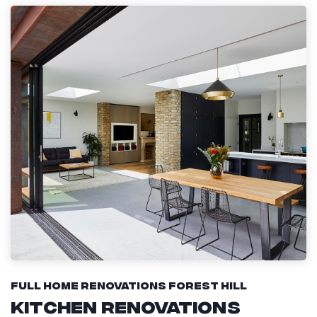
Full Home Renovations Forest Hill
Kitchen Renovations