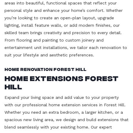
areas into beautiful, functional spaces that reflect your
personal style and enhance your home’s comfort. Whether
you’re looking to create an open-plan layout, upgrade
lighting, install feature walls, or add modern finishes, our
skilled team brings creativity and precision to every detail.
From flooring and painting to custom joinery and
entertainment unit installations, we tailor each renovation to
suit your lifestyle and aesthetic preferences.
Home Renovation Forest Hill
Home Extensions Forest
Hill
Expand your living space and add value to your property
with our professional home extension services in Forest Hill.
Whether you need an extra bedroom, a larger kitchen, or a
spacious new living area, we design and build extensions that
blend seamlessly with your existing home. Our expert