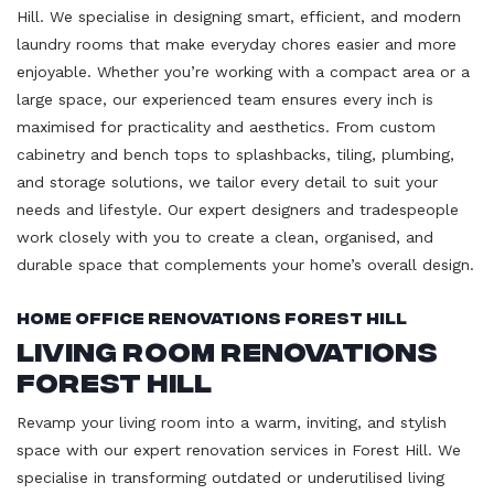
Hill. We specialise in designing smart, efficient, and modern
laundry rooms that make everyday chores easier and more
enjoyable. Whether you’re working with a compact area or a
large space, our experienced team ensures every inch is
maximised for practicality and aesthetics. From custom
cabinetry and bench tops to splashbacks, tiling, plumbing,
and storage solutions, we tailor every detail to suit your
needs and lifestyle. Our expert designers and tradespeople
work closely with you to create a clean, organised, and
durable space that complements your home’s overall design.
Home Office Renovations Forest Hill
Living Room Renovations
Forest Hill
Revamp your living room into a warm, inviting, and stylish
space with our expert renovation services in Forest Hill. We
specialise in transforming outdated or underutilised living