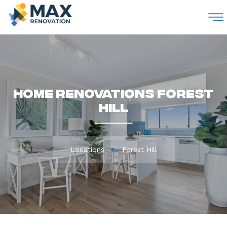
M
Home Renovations Forest
Hill
Locations
Forest Hill