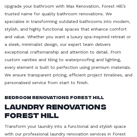
Upgrade your bathroom with Max Renovation, Forest Hill’s
trusted name for quality bathroom renovations. We
specialise in transforming outdated bathrooms into modern,
stylish, and highly functional spaces that enhance comfort
and value. Whether you want a luxury spa-inspired retreat or
a sleek, minimalist design, our expert team delivers
exceptional craftsmanship and attention to detail. From
custom vanities and tiling to waterproofing and lighting,
every element is built to perfection using premium materials.
We ensure transparent pricing, efficient project timelines, and
personalised service from start to finish.
Bedroom Renovations Forest Hill
Laundry Renovations
Forest Hill
Transform your laundry into a functional and stylish space
with our professional laundry renovation services in Forest