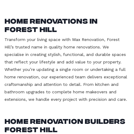
Home Renovations in
Forest Hill
Transform your living space with Max Renovation, Forest
Hill’s trusted name in quality home renovations. We
specialise in creating stylish, functional, and durable spaces
that reflect your lifestyle and add value to your property.
Whether you’re updating a single room or undertaking a full
home renovation, our experienced team delivers exceptional
craftsmanship and attention to detail. From kitchen and
bathroom upgrades to complete home makeovers and
extensions, we handle every project with precision and care.
Home Renovation Builders
Forest Hill