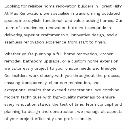
Looking for reliable home renovation builders in Forest Hill?
At Max Renovation, we specialise in transforming outdated
spaces into stylish, functional, and value-adding homes. Our
team of experienced renovation builders takes pride in
delivering superior craftsmanship, innovative design, and a
seamless renovation experience from start to finish.
Whether you’re planning a full home renovation, kitchen
remodel, bathroom upgrade, or a custom home extension,
we tailor every project to your unique needs and lifestyle.
Our builders work closely with you throughout the process,
ensuring transparency, clear communication, and
exceptional results that exceed expectations. We combine
modern techniques with high-quality materials to ensure
every renovation stands the test of time. From concept and
planning to design and construction, we manage all aspects
of your project efficiently and professionally.