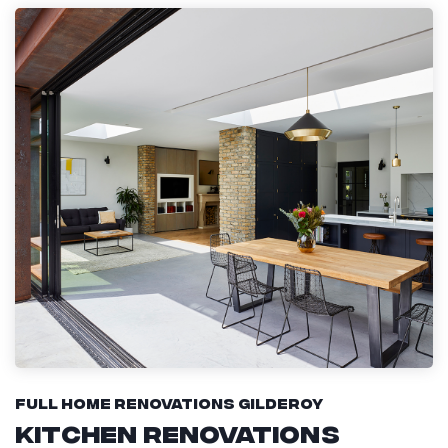
Full Home Renovations Gilderoy
Kitchen Renovations