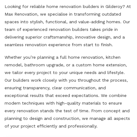
Looking for reliable home renovation builders in Gilderoy? At
Max Renovation, we specialise in transforming outdated
spaces into stylish, functional, and value-adding homes. Our
team of experienced renovation builders takes pride in
delivering superior craftsmanship, innovative design, and a
seamless renovation experience from start to finish.
Whether you’re planning a full home renovation, kitchen
remodel, bathroom upgrade, or a custom home extension,
we tailor every project to your unique needs and lifestyle.
Our builders work closely with you throughout the process,
ensuring transparency, clear communication, and
exceptional results that exceed expectations. We combine
modern techniques with high-quality materials to ensure
every renovation stands the test of time. From concept and
planning to design and construction, we manage all aspects
of your project efficiently and professionally.