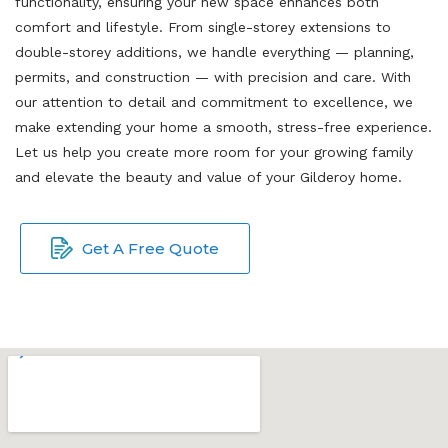
functionality, ensuring your new space enhances both
comfort and lifestyle. From single-storey extensions to
double-storey additions, we handle everything — planning,
permits, and construction — with precision and care. With
our attention to detail and commitment to excellence, we
make extending your home a smooth, stress-free experience.
Let us help you create more room for your growing family
and elevate the beauty and value of your Gilderoy home.
Get A Free Quote