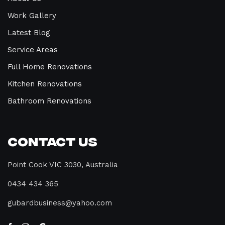
Work Gallery
Latest Blog
Service Areas
Full Home Renovations
Kitchen Renovations
Bathroom Renovations
Contact Us
Point Cook VIC 3030, Australia
0434 434 365
gubardbusiness@yahoo.com