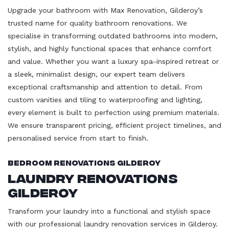
Upgrade your bathroom with Max Renovation, Gilderoy’s
trusted name for quality bathroom renovations. We
specialise in transforming outdated bathrooms into modern,
stylish, and highly functional spaces that enhance comfort
and value. Whether you want a luxury spa-inspired retreat or
a sleek, minimalist design, our expert team delivers
exceptional craftsmanship and attention to detail. From
custom vanities and tiling to waterproofing and lighting,
every element is built to perfection using premium materials.
We ensure transparent pricing, efficient project timelines, and
personalised service from start to finish.
Bedroom Renovations Gilderoy
Laundry Renovations
Gilderoy
Transform your laundry into a functional and stylish space
with our professional laundry renovation services in Gilderoy.