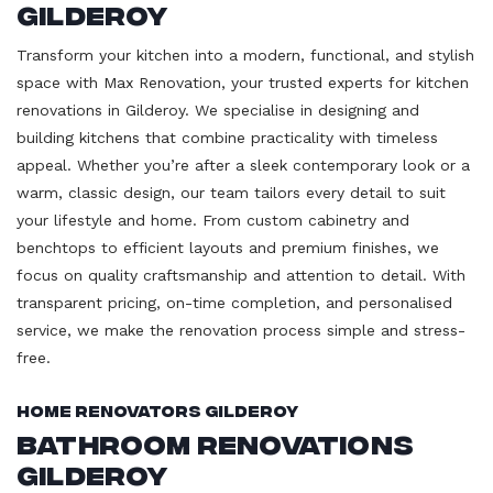
Gilderoy
Transform your kitchen into a modern, functional, and stylish
space with Max Renovation, your trusted experts for kitchen
renovations in Gilderoy. We specialise in designing and
building kitchens that combine practicality with timeless
appeal. Whether you’re after a sleek contemporary look or a
warm, classic design, our team tailors every detail to suit
your lifestyle and home. From custom cabinetry and
benchtops to efficient layouts and premium finishes, we
focus on quality craftsmanship and attention to detail. With
transparent pricing, on-time completion, and personalised
service, we make the renovation process simple and stress-
free.
Home Renovators Gilderoy
Bathroom Renovations
Gilderoy