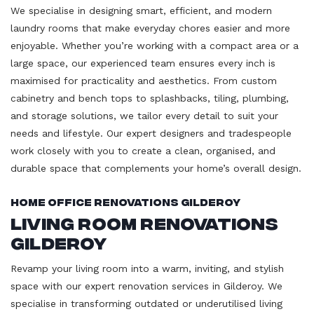
We specialise in designing smart, efficient, and modern
laundry rooms that make everyday chores easier and more
enjoyable. Whether you’re working with a compact area or a
large space, our experienced team ensures every inch is
maximised for practicality and aesthetics. From custom
cabinetry and bench tops to splashbacks, tiling, plumbing,
and storage solutions, we tailor every detail to suit your
needs and lifestyle. Our expert designers and tradespeople
work closely with you to create a clean, organised, and
durable space that complements your home’s overall design.
Home Office Renovations Gilderoy
Living Room Renovations
Gilderoy
Revamp your living room into a warm, inviting, and stylish
space with our expert renovation services in Gilderoy. We
specialise in transforming outdated or underutilised living