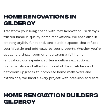
Home Renovations in
Gilderoy
Transform your living space with Max Renovation, Gilderoy’s
trusted name in quality home renovations. We specialise in
creating stylish, functional, and durable spaces that reflect
your lifestyle and add value to your property. Whether you’re
updating a single room or undertaking a full home
renovation, our experienced team delivers exceptional
craftsmanship and attention to detail. From kitchen and
bathroom upgrades to complete home makeovers and
extensions, we handle every project with precision and care.
Home Renovation Builders
Gilderoy