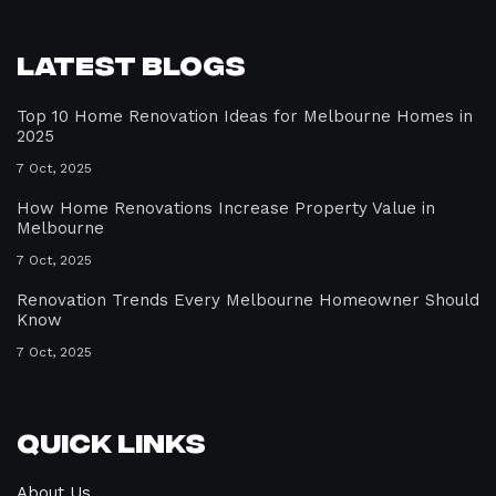
Latest Blogs
Top 10 Home Renovation Ideas for Melbourne Homes in
2025
7 Oct, 2025
How Home Renovations Increase Property Value in
Melbourne
7 Oct, 2025
Renovation Trends Every Melbourne Homeowner Should
Know
7 Oct, 2025
Quick Links
About Us