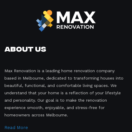
About Us
Max Renovation is a leading home renovation company
based in Melbourne, dedicated to transforming houses into
beautiful, functional, and comfortable living spaces. We
understand that your home is a reflection of your lifestyle
and personality. Our goal is to make the renovation
experience smooth, enjoyable, and stress-free for
homeowners across Melbourne.
Read More