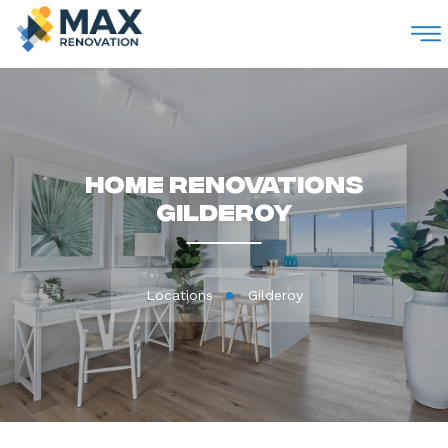
M
Home Renovations
Gilderoy
Locations
Gilderoy