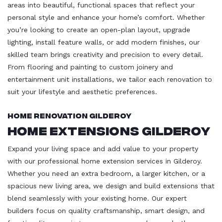
areas into beautiful, functional spaces that reflect your
personal style and enhance your home’s comfort. Whether
you’re looking to create an open-plan layout, upgrade
lighting, install feature walls, or add modern finishes, our
skilled team brings creativity and precision to every detail.
From flooring and painting to custom joinery and
entertainment unit installations, we tailor each renovation to
suit your lifestyle and aesthetic preferences.
Home Renovation Gilderoy
Home Extensions Gilderoy
Expand your living space and add value to your property
with our professional home extension services in Gilderoy.
Whether you need an extra bedroom, a larger kitchen, or a
spacious new living area, we design and build extensions that
blend seamlessly with your existing home. Our expert
builders focus on quality craftsmanship, smart design, and