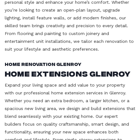
personal style and enhance your home’s comfort. Whether
you’re looking to create an open-plan layout, upgrade
lighting, install feature walls, or add modern finishes, our
skilled team brings creativity and precision to every detail.
From flooring and painting to custom joinery and
entertainment unit installations, we tailor each renovation to
suit your lifestyle and aesthetic preferences.
Home Renovation Glenroy
Home Extensions Glenroy
Expand your living space and add value to your property
with our professional home extension services in Glenroy.
Whether you need an extra bedroom, a larger kitchen, or a
spacious new living area, we design and build extensions that
blend seamlessly with your existing home. Our expert
builders focus on quality craftsmanship, smart design, and
functionality, ensuring your new space enhances both
comfort and lifestyle. From single-storey extensions to