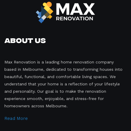
About Us
Max Renovation is a leading home renovation company
based in Melbourne, dedicated to transforming houses into
beautiful, functional, and comfortable living spaces. We
understand that your home is a reflection of your lifestyle
and personality. Our goal is to make the renovation
experience smooth, enjoyable, and stress-free for
homeowners across Melbourne.
Read More