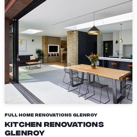
Full Home Renovations Glenroy
Kitchen Renovations
Glenroy