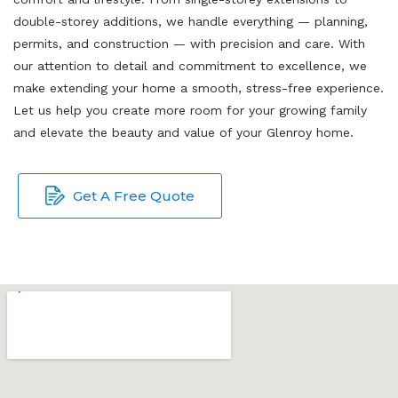
double-storey additions, we handle everything — planning,
permits, and construction — with precision and care. With
our attention to detail and commitment to excellence, we
make extending your home a smooth, stress-free experience.
Let us help you create more room for your growing family
and elevate the beauty and value of your Glenroy home.
Get A Free Quote