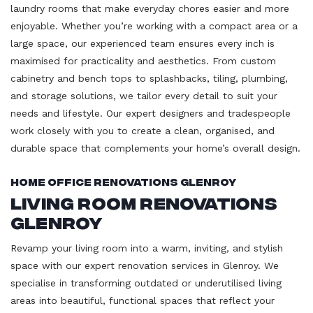
laundry rooms that make everyday chores easier and more
enjoyable. Whether you’re working with a compact area or a
large space, our experienced team ensures every inch is
maximised for practicality and aesthetics. From custom
cabinetry and bench tops to splashbacks, tiling, plumbing,
and storage solutions, we tailor every detail to suit your
needs and lifestyle. Our expert designers and tradespeople
work closely with you to create a clean, organised, and
durable space that complements your home’s overall design.
Home Office Renovations Glenroy
Living Room Renovations
Glenroy
Revamp your living room into a warm, inviting, and stylish
space with our expert renovation services in Glenroy. We
specialise in transforming outdated or underutilised living
areas into beautiful, functional spaces that reflect your