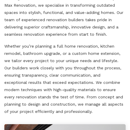
Max Renovation, we specialise in transforming outdated
spaces into stylish, functional, and value-adding homes. Our
team of experienced renovation builders takes pride in
delivering superior craftsmanship, innovative design, and a
seamless renovation experience from start to finish.
Whether you’re planning a full home renovation, kitchen
remodel, bathroom upgrade, or a custom home extension,
we tailor every project to your unique needs and lifestyle.
Our builders work closely with you throughout the process,
ensuring transparency, clear communication, and
exceptional results that exceed expectations. We combine
modern techniques with high-quality materials to ensure
every renovation stands the test of time. From concept and
planning to design and construction, we manage all aspects
of your project efficiently and professionally.