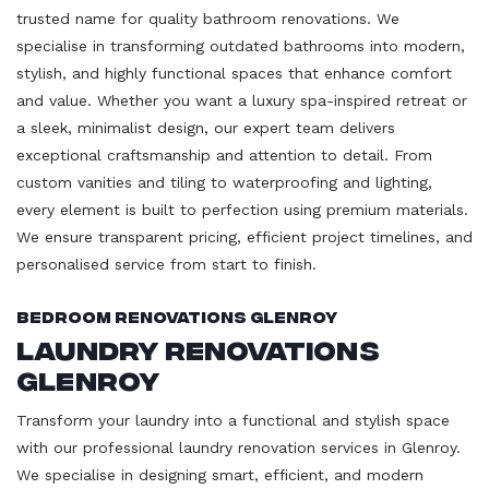
trusted name for quality bathroom renovations. We
specialise in transforming outdated bathrooms into modern,
stylish, and highly functional spaces that enhance comfort
and value. Whether you want a luxury spa-inspired retreat or
a sleek, minimalist design, our expert team delivers
exceptional craftsmanship and attention to detail. From
custom vanities and tiling to waterproofing and lighting,
every element is built to perfection using premium materials.
We ensure transparent pricing, efficient project timelines, and
personalised service from start to finish.
Bedroom Renovations Glenroy
Laundry Renovations
Glenroy
Transform your laundry into a functional and stylish space
with our professional laundry renovation services in Glenroy.
We specialise in designing smart, efficient, and modern