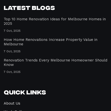
Latest Blogs
Top 10 Home Renovation Ideas for Melbourne Homes in
2025
7 Oct, 2025
How Home Renovations Increase Property Value in
Melbourne
7 Oct, 2025
Renovation Trends Every Melbourne Homeowner Should
Know
7 Oct, 2025
Quick Links
About Us