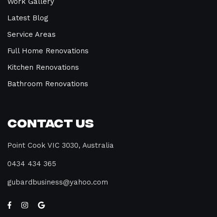
Work Gallery
Latest Blog
Service Areas
Full Home Renovations
Kitchen Renovations
Bathroom Renovations
Contact Us
Point Cook VIC 3030, Australia
0434 434 365
gubardbusiness@yahoo.com