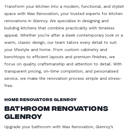
Transform your kitchen into a modern, functional, and stylish
space with Max Renovation, your trusted experts for kitchen
renovations in Glenroy. We specialise in designing and
building kitchens that combine practicality with timeless
appeal. Whether you’re after a sleek contemporary look or a
warm, classic design, our team tailors every detail to suit
your lifestyle and home. From custom cabinetry and
benchtops to efficient layouts and premium finishes, we
focus on quality craftsmanship and attention to detail. With
transparent pricing, on-time completion, and personalised
service, we make the renovation process simple and stress-
free.
Home Renovators Glenroy
Bathroom Renovations
Glenroy
Upgrade your bathroom with Max Renovation, Glenroy’s