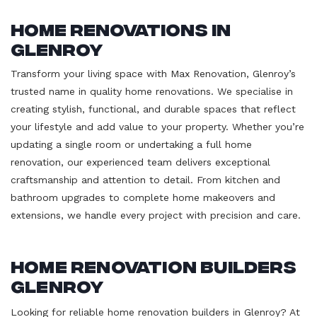
Home Renovations in
Glenroy
Transform your living space with Max Renovation, Glenroy’s
trusted name in quality home renovations. We specialise in
creating stylish, functional, and durable spaces that reflect
your lifestyle and add value to your property. Whether you’re
updating a single room or undertaking a full home
renovation, our experienced team delivers exceptional
craftsmanship and attention to detail. From kitchen and
bathroom upgrades to complete home makeovers and
extensions, we handle every project with precision and care.
Home Renovation Builders
Glenroy
Looking for reliable home renovation builders in Glenroy? At