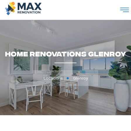
M
Home Renovations Glenroy
Locations
Glenroy