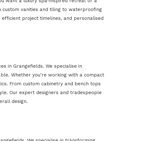
u want a luxury spa-inspired retreat or a
m custom vanities and tiling to waterproofing
 efficient project timelines, and personalised
es in Grangefields. We specialise in
able. Whether you’re working with a compact
etics. From custom cabinetry and bench tops
estyle. Our expert designers and tradespeople
rall design.
rangefields. We specialise in transforming