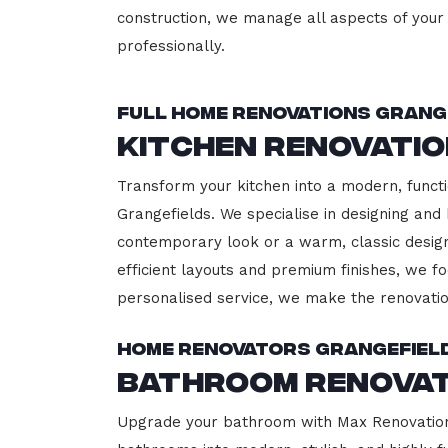
construction, we manage all aspects of your 
professionally.
Full Home Renovations Grang
Kitchen Renovati
Transform your kitchen into a modern, functi
Grangefields. We specialise in designing and 
contemporary look or a warm, classic design,
efficient layouts and premium finishes, we fo
personalised service, we make the renovatio
Home Renovators Grangefiel
Bathroom Renovat
Upgrade your bathroom with Max Renovation, 