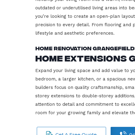
outdated or underutilised living areas into 
you’re looking to create an open-plan layout,
precision to every detail. From flooring and p
lifestyle and aesthetic preferences.
Home Renovation Grangefield
Home Extensions 
Expand your living space and add value to y
bedroom, a larger kitchen, or a spacious new
builders focus on quality craftsmanship, sma
storey extensions to double-storey additions
attention to detail and commitment to exce
room for your growing family and elevate th
Get A Free Quote
04