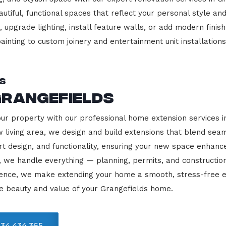
beautiful, functional spaces that reflect your personal style
 upgrade lighting, install feature walls, or add modern finish
ainting to custom joinery and entertainment unit installations
s
Grangefields
our property with our professional home extension services 
 living area, we design and build extensions that blend sea
rt design, and functionality, ensuring your new space enhanc
, we handle everything — planning, permits, and constructio
llence, we make extending your home a smooth, stress-free e
e beauty and value of your Grangefields home.
34 434 365