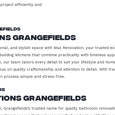
project efficiently and
efields
ons Grangefields
onal, and stylish space with Max Renovation, your trusted ex
building kitchens that combine practicality with timeless ap
 our team tailors every detail to suit your lifestyle and h
cus on quality craftsmanship and attention to detail. With tr
n process simple and stress-free.
ds
ions Grangefields
Grangefields’s trusted name for quality bathroom renovatio