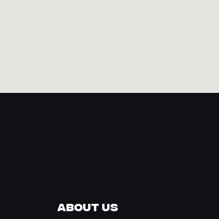
About Us