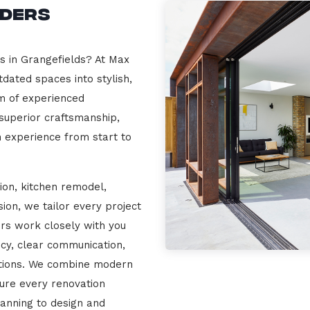
lders
s in Grangefields? At Max
dated spaces into stylish,
m of experienced
 superior craftsmanship,
n experience from start to
ion, kitchen remodel,
on, we tailor every project
ers work closely with you
cy, clear communication,
ations. We combine modern
sure every renovation
lanning to design and