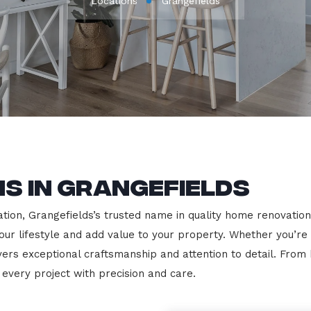
Locations
Grangefields
s in Grangefields
ion, Grangefields’s trusted name in quality home renovations.
our lifestyle and add value to your property. Whether you’re
vers exceptional craftsmanship and attention to detail. Fro
very project with precision and care.