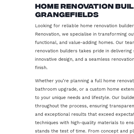
Home Renovation Bui
Grangefields
Looking for reliable home renovation builder
Renovation, we specialise in transforming out
functional, and value-adding homes. Our tea
renovation builders takes pride in delivering
innovative design, and a seamless renovatio
finish.
Whether you’re planning a full home renovat
bathroom upgrade, or a custom home extensi
to your unique needs and lifestyle. Our build
throughout the process, ensuring transparen
and exceptional results that exceed expect
techniques with high-quality materials to en
stands the test of time. From concept and p