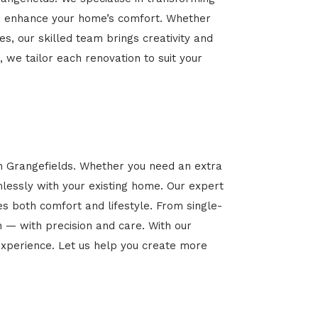
 and enhance your home’s comfort. Whether
es, our skilled team brings creativity and
, we tailor each renovation to suit your
in Grangefields. Whether you need an extra
mlessly with your existing home. Our expert
es both comfort and lifestyle. From single-
n — with precision and care. With our
xperience. Let us help you create more