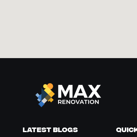
Latest Blogs
Quick