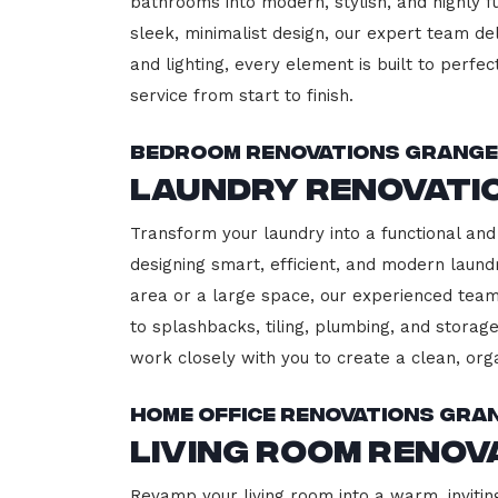
bathrooms into modern, stylish, and highly 
sleek, minimalist design, our expert team del
and lighting, every element is built to perfe
service from start to finish.
Bedroom Renovations Grange
Laundry Renovati
Transform your laundry into a functional and 
designing smart, efficient, and modern lau
area or a large space, our experienced team
to splashbacks, tiling, plumbing, and storage
work closely with you to create a clean, or
Home Office Renovations Gra
Living Room Renov
Revamp your living room into a warm, invitin