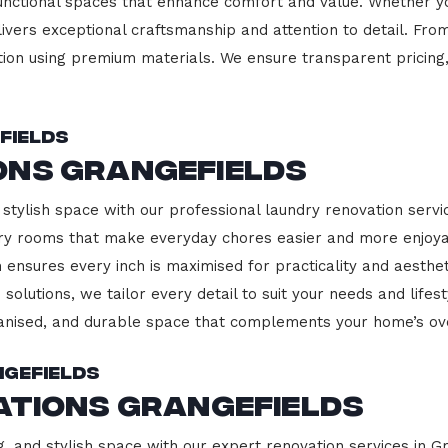
functional spaces that enhance comfort and value. Whether yo
ivers exceptional craftsmanship and attention to detail. Fro
ction using premium materials. We ensure transparent pricing,
fields
ons Grangefields
stylish space with our professional laundry renovation servic
ndry rooms that make everyday chores easier and more enjoy
 ensures every inch is maximised for practicality and aesth
 solutions, we tailor every detail to suit your needs and lif
ganised, and durable space that complements your home’s ove
ngefields
ations Grangefields
g, and stylish space with our expert renovation services in G