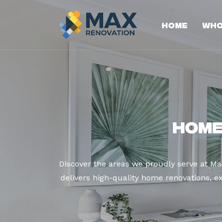
Home
Who
Home
Discover the areas we proudly serve at M
delivers high-quality home renovations, ex