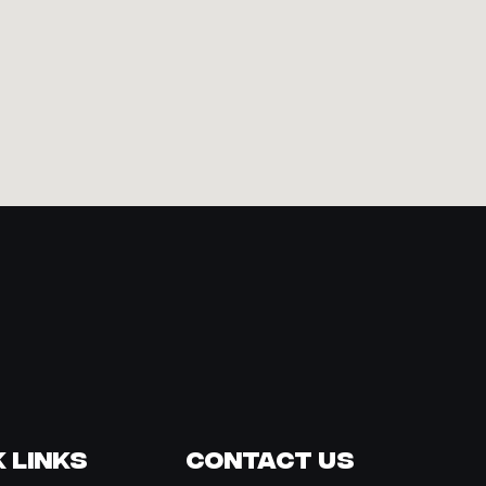
 Links
Contact Us