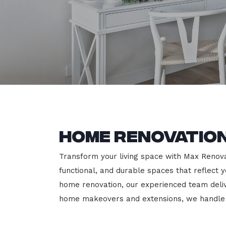
Home Renovation
Transform your living space with Max Renovat
functional, and durable spaces that reflect y
home renovation, our experienced team deli
home makeovers and extensions, we handle e