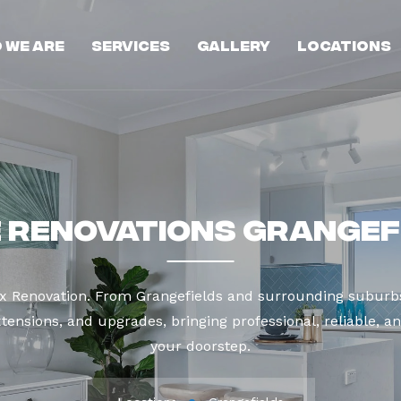
 We Are
Services
Gallery
Locations
 Renovations Grangef
ax Renovation. From Grangefields and surrounding suburbs
tensions, and upgrades, bringing professional, reliable, an
your doorstep.