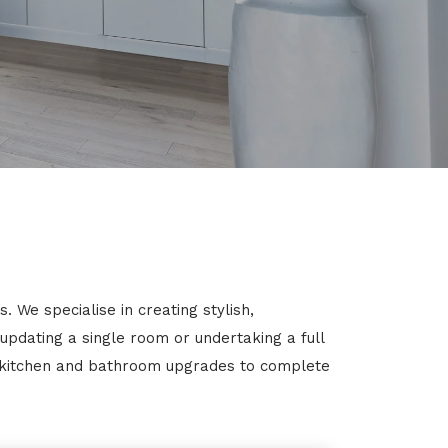
 We specialise in creating stylish,
 updating a single room or undertaking a full
m kitchen and bathroom upgrades to complete