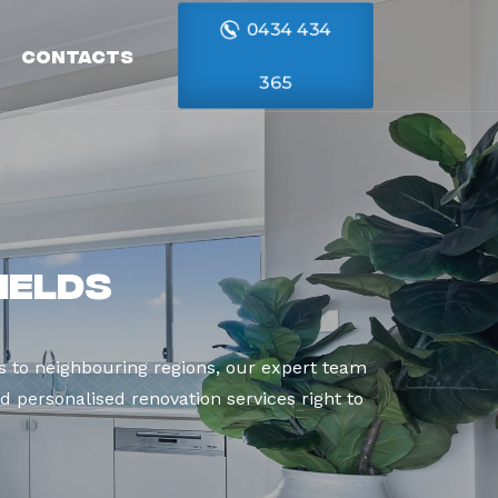
0434 434
Contacts
365
ields
 to neighbouring regions, our expert team
d personalised renovation services right to