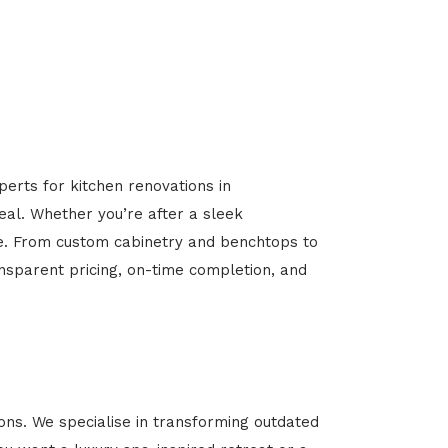
perts for kitchen renovations in
peal. Whether you’re after a sleek
ome. From custom cabinetry and benchtops to
ansparent pricing, on-time completion, and
ns. We specialise in transforming outdated