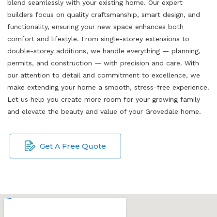
blend seamlessly with your existing home. Our expert
builders focus on quality craftsmanship, smart design, and
functionality, ensuring your new space enhances both
comfort and lifestyle. From single-storey extensions to
double-storey additions, we handle everything — planning,
permits, and construction — with precision and care. With
our attention to detail and commitment to excellence, we
make extending your home a smooth, stress-free experience.
Let us help you create more room for your growing family
and elevate the beauty and value of your Grovedale home.
Get A Free Quote