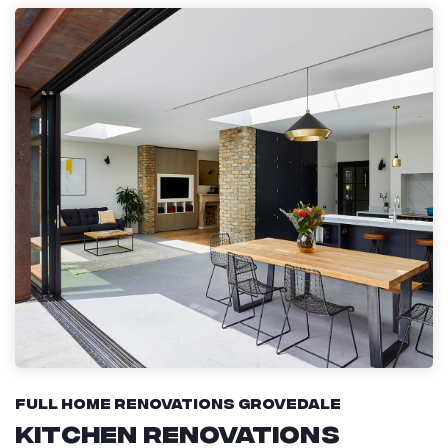
Full Home Renovations Grovedale
Kitchen Renovations