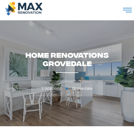
M
Home Renovations
Grovedale
Locations
Grovedale