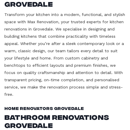
Grovedale
Transform your kitchen into a modern, functional, and stylish
space with Max Renovation, your trusted experts for kitchen
renovations in Grovedale. We specialise in designing and
building kitchens that combine practicality with timeless
appeal. Whether you’re after a sleek contemporary look or a
warm, classic design, our team tailors every detail to suit
your lifestyle and home. From custom cabinetry and
benchtops to efficient layouts and premium finishes, we
focus on quality craftsmanship and attention to detail. With
transparent pricing, on-time completion, and personalised
service, we make the renovation process simple and stress-
free.
Home Renovators Grovedale
Bathroom Renovations
Grovedale