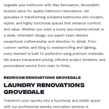
Upgrade your bathroom with Max Renovation, Grovedale’s
trusted name for quality bathroom renovations. We
specialise in transforming outdated bathrooms into modern,
stylish, and highly functional spaces that enhance comfort
and value. Whether you want a luxury spa-inspired retreat or
a sleek, minimalist design, our expert team delivers
exceptional craftsmanship and attention to detail. From
custom vanities and tiling to waterproofing and lighting,
every element is built to perfection using premium materials.
We ensure transparent pricing, efficient project timelines, and
personalised service from start to finish.
Bedroom Renovations Grovedale
Laundry Renovations
Grovedale
Transform your laundry into a functional and stylish space
with our professional laundry renovation services in