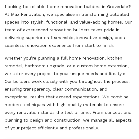
Looking for reliable home renovation builders in Grovedale?
At Max Renovation, we specialise in transforming outdated
spaces into stylish, functional, and value-adding homes. Our
team of experienced renovation builders takes pride in
delivering superior craftsmanship, innovative design, and a
seamless renovation experience from start to finish.
Whether you’re planning a full home renovation, kitchen
remodel, bathroom upgrade, or a custom home extension,
we tailor every project to your unique needs and lifestyle.
Our builders work closely with you throughout the process,
ensuring transparency, clear communication, and
exceptional results that exceed expectations. We combine
modern techniques with high-quality materials to ensure
every renovation stands the test of time. From concept and
planning to design and construction, we manage all aspects
of your project efficiently and professionally.