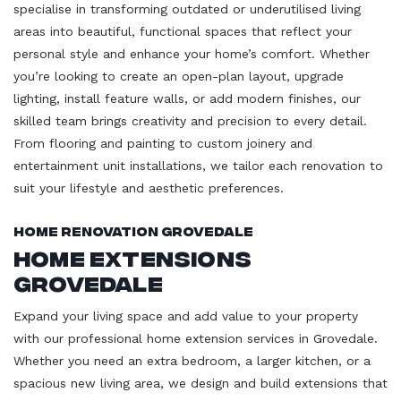
specialise in transforming outdated or underutilised living
areas into beautiful, functional spaces that reflect your
personal style and enhance your home’s comfort. Whether
you’re looking to create an open-plan layout, upgrade
lighting, install feature walls, or add modern finishes, our
skilled team brings creativity and precision to every detail.
From flooring and painting to custom joinery and
entertainment unit installations, we tailor each renovation to
suit your lifestyle and aesthetic preferences.
Home Renovation Grovedale
Home Extensions
Grovedale
Expand your living space and add value to your property
with our professional home extension services in Grovedale.
Whether you need an extra bedroom, a larger kitchen, or a
spacious new living area, we design and build extensions that