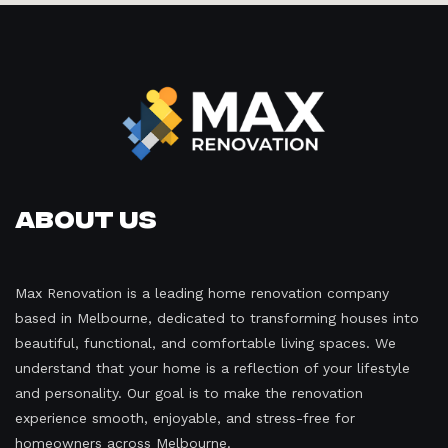
About Us
Max Renovation is a leading home renovation company
based in Melbourne, dedicated to transforming houses into
beautiful, functional, and comfortable living spaces. We
understand that your home is a reflection of your lifestyle
and personality. Our goal is to make the renovation
experience smooth, enjoyable, and stress-free for
homeowners across Melbourne.