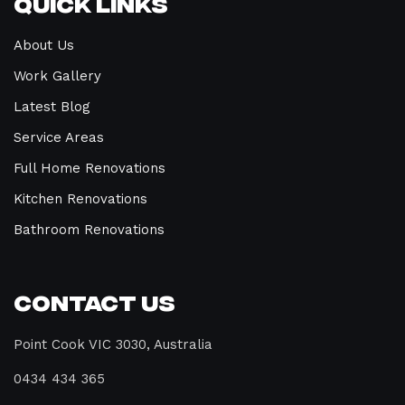
Quick Links
About Us
Work Gallery
Latest Blog
Service Areas
Full Home Renovations
Kitchen Renovations
Bathroom Renovations
Contact Us
Point Cook VIC 3030, Australia
0434 434 365