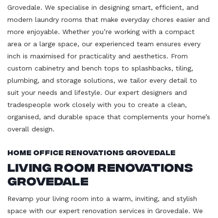
Grovedale. We specialise in designing smart, efficient, and
modern laundry rooms that make everyday chores easier and
more enjoyable. Whether you’re working with a compact
area or a large space, our experienced team ensures every
inch is maximised for practicality and aesthetics. From
custom cabinetry and bench tops to splashbacks, tiling,
plumbing, and storage solutions, we tailor every detail to
suit your needs and lifestyle. Our expert designers and
tradespeople work closely with you to create a clean,
organised, and durable space that complements your home’s
overall design.
Home Office Renovations Grovedale
Living Room Renovations
Grovedale
Revamp your living room into a warm, inviting, and stylish
space with our expert renovation services in Grovedale. We