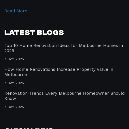
Read More
Latest Blogs
Top 10 Home Renovation Ideas for Melbourne Homes in
2025
7 Oct, 2025
How Home Renovations Increase Property Value in
Melbourne
7 Oct, 2025
Renovation Trends Every Melbourne Homeowner Should
Know
7 Oct, 2025