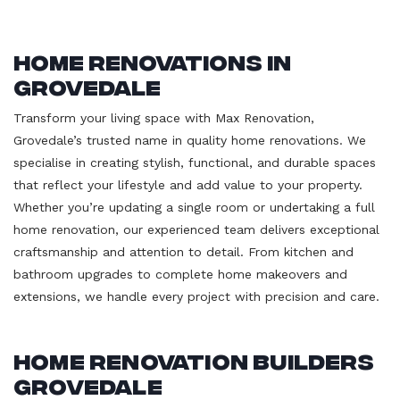
Home Renovations in
Grovedale
Transform your living space with Max Renovation,
Grovedale’s trusted name in quality home renovations. We
specialise in creating stylish, functional, and durable spaces
that reflect your lifestyle and add value to your property.
Whether you’re updating a single room or undertaking a full
home renovation, our experienced team delivers exceptional
craftsmanship and attention to detail. From kitchen and
bathroom upgrades to complete home makeovers and
extensions, we handle every project with precision and care.
Home Renovation Builders
Grovedale