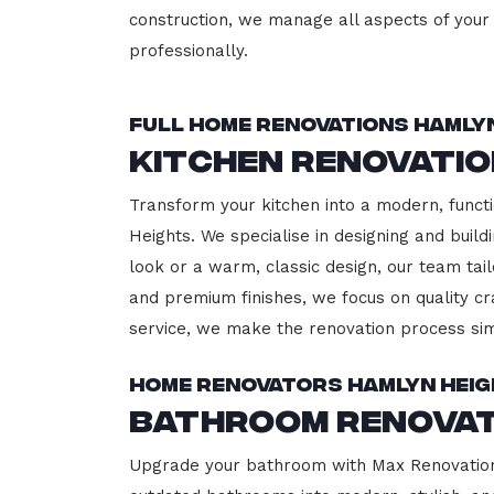
construction, we manage all aspects of your 
professionally.
Full Home Renovations Hamly
Kitchen Renovatio
Transform your kitchen into a modern, functi
Heights. We specialise in designing and buil
look or a warm, classic design, our team tail
and premium finishes, we focus on quality cr
service, we make the renovation process sim
Home Renovators Hamlyn Hei
Bathroom Renovat
Upgrade your bathroom with Max Renovation,