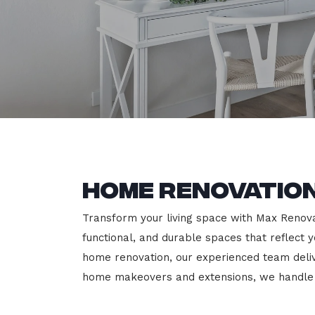
Home Renovation
Transform your living space with Max Renovat
functional, and durable spaces that reflect y
home renovation, our experienced team deli
home makeovers and extensions, we handle e