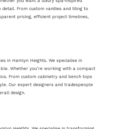
Whether you want a luxury spa-inspired
 detail. From custom vanities and tiling to
arent pricing, efficient project timelines,
ces in Hamlyn Heights. We specialise in
able. Whether you’re working with a compact
etics. From custom cabinetry and bench tops
estyle. Our expert designers and tradespeople
rall design.
Hamlyn Heights. We specialise in transforming