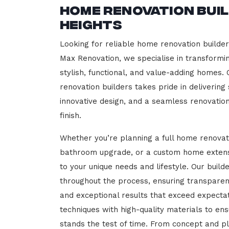
Home Renovation Bui
Heights
Looking for reliable home renovation builde
Max Renovation, we specialise in transformi
stylish, functional, and value-adding homes.
renovation builders takes pride in delivering
innovative design, and a seamless renovatio
finish.
Whether you’re planning a full home renovat
bathroom upgrade, or a custom home extensi
to your unique needs and lifestyle. Our build
throughout the process, ensuring transparen
and exceptional results that exceed expect
techniques with high-quality materials to en
stands the test of time. From concept and p