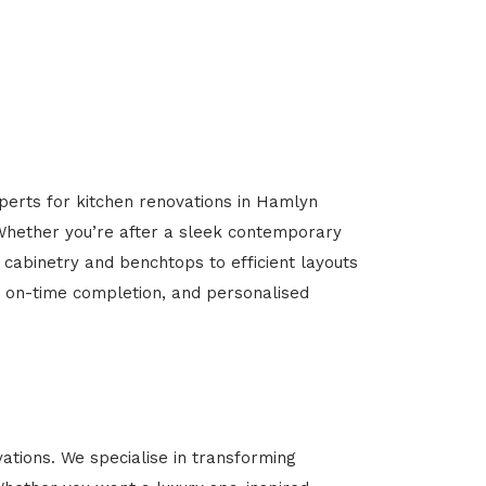
xperts for kitchen renovations in Hamlyn
. Whether you’re after a sleek contemporary
 cabinetry and benchtops to efficient layouts
g, on-time completion, and personalised
tions. We specialise in transforming