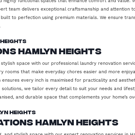
d highly functional spaces that enhance comfort and value. 
pert team delivers exceptional craftsmanship and attention to
built to perfection using premium materials. We ensure transp
.
 Heights
ons Hamlyn Heights
 stylish space with our professional laundry renovation servi
ndry rooms that make everyday chores easier and more enjoy
 ensures every inch is maximised for practicality and aesth
 solutions, we tailor every detail to suit your needs and lif
ganised, and durable space that complements your home’s ove
lyn Heights
ations Hamlyn Heights
g, and stylish space with our expert renovation services in 