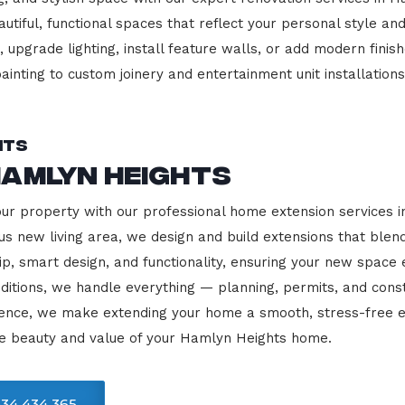
beautiful, functional spaces that reflect your personal style
 upgrade lighting, install feature walls, or add modern finish
ainting to custom joinery and entertainment unit installations
hts
Hamlyn Heights
our property with our professional home extension services
us new living area, we design and build extensions that blen
ip, smart design, and functionality, ensuring your new space
ditions, we handle everything — planning, permits, and const
llence, we make extending your home a smooth, stress-free e
he beauty and value of your Hamlyn Heights home.
34 434 365