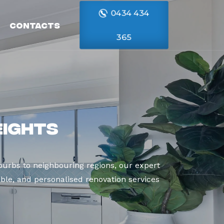
0434 434
Contacts
365
eights
urbs to neighbouring regions, our expert
able, and personalised renovation services