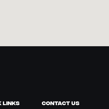
 Links
Contact Us