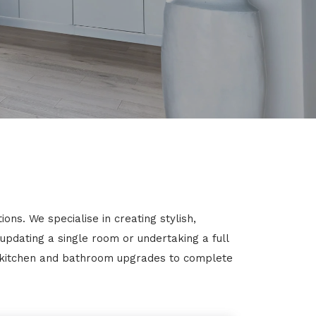
ns. We specialise in creating stylish,
 updating a single room or undertaking a full
m kitchen and bathroom upgrades to complete