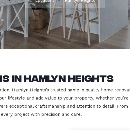
Locations
Hamlyn Heights
s in Hamlyn Heights
ion, Hamlyn Heights’s trusted name in quality home renovatio
our lifestyle and add value to your property. Whether you’re
vers exceptional craftsmanship and attention to detail. Fro
very project with precision and care.