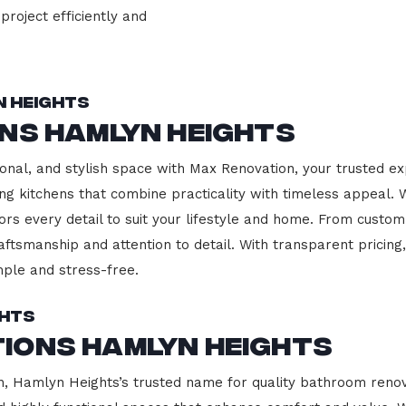
project efficiently and
n Heights
ns Hamlyn Heights
onal, and stylish space with Max Renovation, your trusted e
ding kitchens that combine practicality with timeless appeal
ors every detail to suit your lifestyle and home. From custom
aftsmanship and attention to detail. With transparent pricin
ple and stress-free.
ghts
ions Hamlyn Heights
 Hamlyn Heights’s trusted name for quality bathroom renova