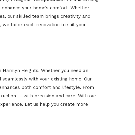
 and enhance your home’s comfort. Whether
es, our skilled team brings creativity and
, we tailor each renovation to suit your
 in Hamlyn Heights. Whether you need an
d seamlessly with your existing home. Our
 enhances both comfort and lifestyle. From
ruction — with precision and care. With our
xperience. Let us help you create more