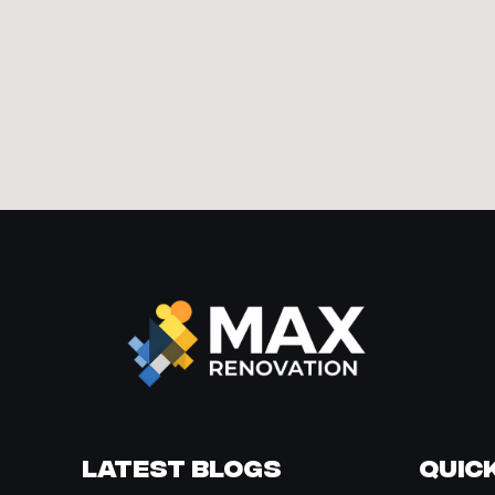
Latest Blogs
Quick