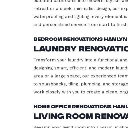
outdated bathrooms into modern, stylish, an
retreat or a sleek, minimalist design, our ex
waterproofing and lighting, every element is 
and personalised service from start to finish
Bedroom Renovations Hamlyn
Laundry Renovati
Transform your laundry into a functional and
designing smart, efficient, and modern lau
area or a large space, our experienced team
to splashbacks, tiling, plumbing, and storage
work closely with you to create a clean, or
Home Office Renovations Ham
Living Room Renov
Revamp your living room into a warm, invitin