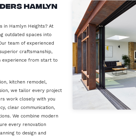
lders Hamlyn
rs in Hamlyn Heights? At
ng outdated spaces into
 Our team of experienced
 superior craftsmanship,
n experience from start to
ion, kitchen remodel,
on, we tailor every project
ers work closely with you
cy, clear communication,
ations. We combine modern
sure every renovation
lanning to design and