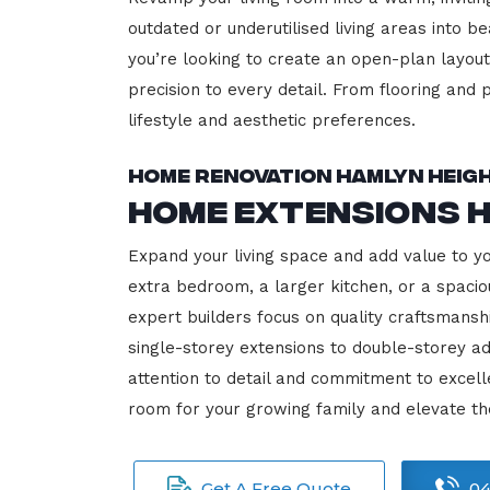
outdated or underutilised living areas into 
you’re looking to create an open-plan layout,
precision to every detail. From flooring and p
lifestyle and aesthetic preferences.
Home Renovation Hamlyn Heig
Home Extensions 
Expand your living space and add value to y
extra bedroom, a larger kitchen, or a spacio
expert builders focus on quality craftsmansh
single-storey extensions to double-storey ad
attention to detail and commitment to exce
room for your growing family and elevate t
Get A Free Quote
04