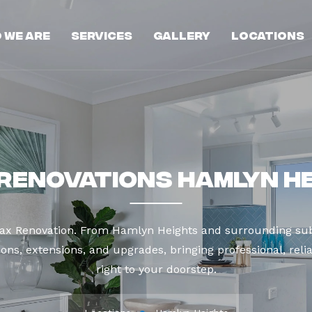
 We Are
Services
Gallery
Locations
Renovations Hamlyn H
Max Renovation. From Hamlyn Heights and surrounding sub
ns, extensions, and upgrades, bringing professional, reli
right to your doorstep.