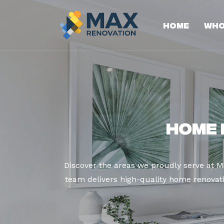
Home
Who
Home 
Discover the areas we proudly serve at 
team delivers high-quality home renovatio