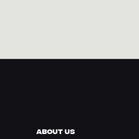
About Us