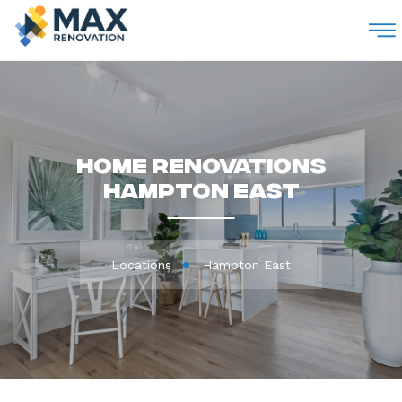
M
Home Renovations
Hampton East
Locations
Hampton East