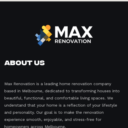
About Us
Max Renovation is a leading home renovation company
based in Melbourne, dedicated to transforming houses into
beautiful, functional, and comfortable living spaces. We
understand that your home is a reflection of your lifestyle
and personality. Our goal is to make the renovation
experience smooth, enjoyable, and stress-free for
homeowners across Melbourne.