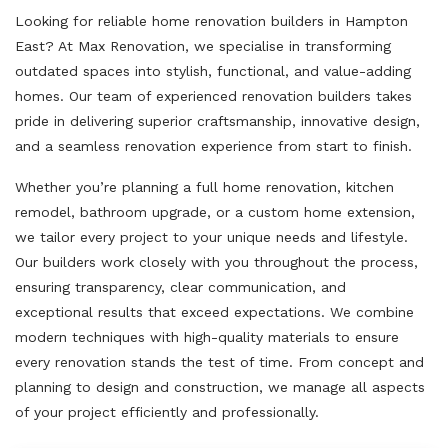
Looking for reliable home renovation builders in Hampton
East? At Max Renovation, we specialise in transforming
outdated spaces into stylish, functional, and value-adding
homes. Our team of experienced renovation builders takes
pride in delivering superior craftsmanship, innovative design,
and a seamless renovation experience from start to finish.
Whether you’re planning a full home renovation, kitchen
remodel, bathroom upgrade, or a custom home extension,
we tailor every project to your unique needs and lifestyle.
Our builders work closely with you throughout the process,
ensuring transparency, clear communication, and
exceptional results that exceed expectations. We combine
modern techniques with high-quality materials to ensure
every renovation stands the test of time. From concept and
planning to design and construction, we manage all aspects
of your project efficiently and professionally.