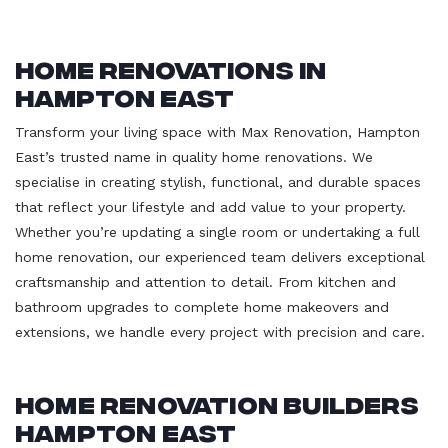
Home Renovations in
Hampton East
Transform your living space with Max Renovation, Hampton
East’s trusted name in quality home renovations. We
specialise in creating stylish, functional, and durable spaces
that reflect your lifestyle and add value to your property.
Whether you’re updating a single room or undertaking a full
home renovation, our experienced team delivers exceptional
craftsmanship and attention to detail. From kitchen and
bathroom upgrades to complete home makeovers and
extensions, we handle every project with precision and care.
Home Renovation Builders
Hampton East