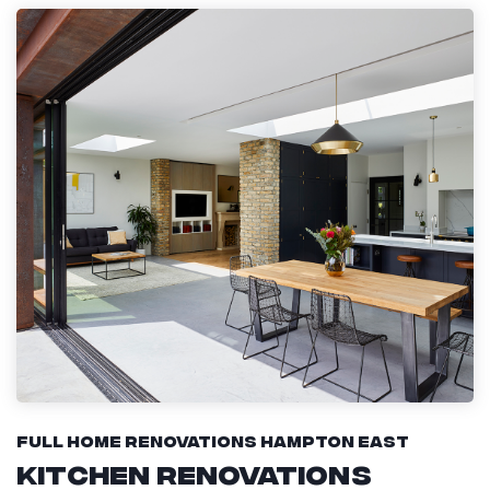
Full Home Renovations Hampton East
Kitchen Renovations