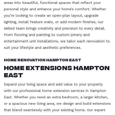
areas into beautiful, functional spaces that reflect your
personal style and enhance your home’s comfort. Whether
you’re looking to create an open-plan layout, upgrade
lighting, install feature walls, or add modern finishes, our
skilled team brings creativity and precision to every detail.
From flooring and painting to custom joinery and
entertainment unit installations, we tailor each renovation to
suit your lifestyle and aesthetic preferences.
Home Renovation Hampton East
Home Extensions Hampton
East
Expand your living space and add value to your property
with our professional home extension services in Hampton
East. Whether you need an extra bedroom, a larger kitchen,
or a spacious new living area, we design and build extensions
that blend seamlessly with your existing home. Our expert