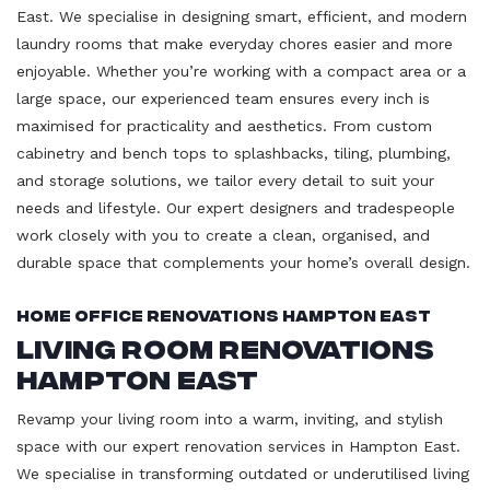
East. We specialise in designing smart, efficient, and modern
laundry rooms that make everyday chores easier and more
enjoyable. Whether you’re working with a compact area or a
large space, our experienced team ensures every inch is
maximised for practicality and aesthetics. From custom
cabinetry and bench tops to splashbacks, tiling, plumbing,
and storage solutions, we tailor every detail to suit your
needs and lifestyle. Our expert designers and tradespeople
work closely with you to create a clean, organised, and
durable space that complements your home’s overall design.
Home Office Renovations Hampton East
Living Room Renovations
Hampton East
Revamp your living room into a warm, inviting, and stylish
space with our expert renovation services in Hampton East.
We specialise in transforming outdated or underutilised living