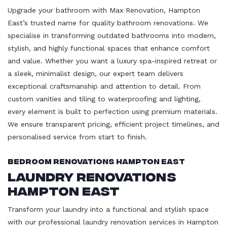
Upgrade your bathroom with Max Renovation, Hampton
East’s trusted name for quality bathroom renovations. We
specialise in transforming outdated bathrooms into modern,
stylish, and highly functional spaces that enhance comfort
and value. Whether you want a luxury spa-inspired retreat or
a sleek, minimalist design, our expert team delivers
exceptional craftsmanship and attention to detail. From
custom vanities and tiling to waterproofing and lighting,
every element is built to perfection using premium materials.
We ensure transparent pricing, efficient project timelines, and
personalised service from start to finish.
Bedroom Renovations Hampton East
Laundry Renovations
Hampton East
Transform your laundry into a functional and stylish space
with our professional laundry renovation services in Hampton