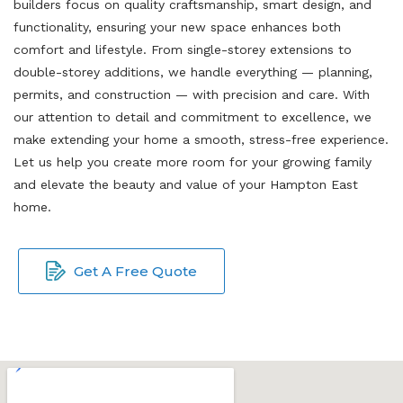
builders focus on quality craftsmanship, smart design, and
functionality, ensuring your new space enhances both
comfort and lifestyle. From single-storey extensions to
double-storey additions, we handle everything — planning,
permits, and construction — with precision and care. With
our attention to detail and commitment to excellence, we
make extending your home a smooth, stress-free experience.
Let us help you create more room for your growing family
and elevate the beauty and value of your Hampton East
home.
Get A Free Quote