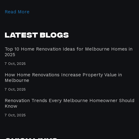
Read More
Latest Blogs
Top 10 Home Renovation Ideas for Melbourne Homes in
2025
7 Oct, 2025
How Home Renovations Increase Property Value in
Melbourne
7 Oct, 2025
Renovation Trends Every Melbourne Homeowner Should
Know
7 Oct, 2025