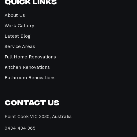
Quick Links
About Us
Work Gallery
Latest Blog
Service Areas
Full Home Renovations
Kitchen Renovations
Bathroom Renovations
Contact Us
Point Cook VIC 3030, Australia
0434 434 365