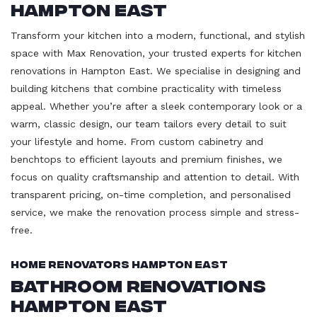
Hampton East
Transform your kitchen into a modern, functional, and stylish
space with Max Renovation, your trusted experts for kitchen
renovations in Hampton East. We specialise in designing and
building kitchens that combine practicality with timeless
appeal. Whether you’re after a sleek contemporary look or a
warm, classic design, our team tailors every detail to suit
your lifestyle and home. From custom cabinetry and
benchtops to efficient layouts and premium finishes, we
focus on quality craftsmanship and attention to detail. With
transparent pricing, on-time completion, and personalised
service, we make the renovation process simple and stress-
free.
Home Renovators Hampton East
Bathroom Renovations
Hampton East