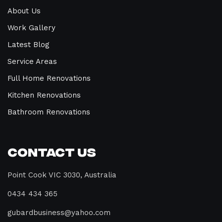
About Us
Work Gallery
Latest Blog
Service Areas
Full Home Renovations
Kitchen Renovations
Bathroom Renovations
Contact Us
Point Cook VIC 3030, Australia
0434 434 365
gubardbusiness@yahoo.com