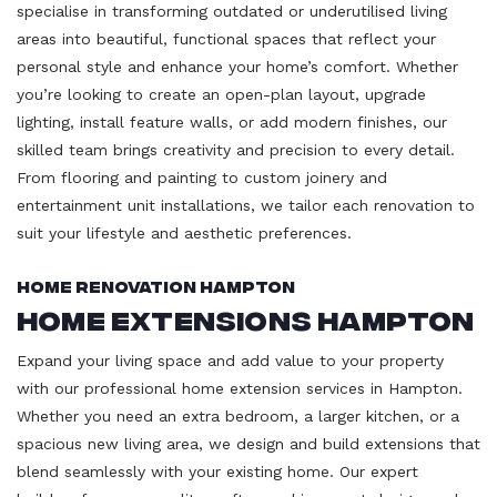
specialise in transforming outdated or underutilised living
areas into beautiful, functional spaces that reflect your
personal style and enhance your home’s comfort. Whether
you’re looking to create an open-plan layout, upgrade
lighting, install feature walls, or add modern finishes, our
skilled team brings creativity and precision to every detail.
From flooring and painting to custom joinery and
entertainment unit installations, we tailor each renovation to
suit your lifestyle and aesthetic preferences.
Home Renovation Hampton
Home Extensions Hampton
Expand your living space and add value to your property
with our professional home extension services in Hampton.
Whether you need an extra bedroom, a larger kitchen, or a
spacious new living area, we design and build extensions that
blend seamlessly with your existing home. Our expert