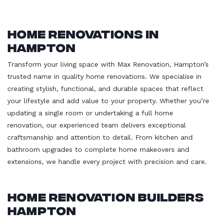
Home Renovations in
Hampton
Transform your living space with Max Renovation, Hampton’s
trusted name in quality home renovations. We specialise in
creating stylish, functional, and durable spaces that reflect
your lifestyle and add value to your property. Whether you’re
updating a single room or undertaking a full home
renovation, our experienced team delivers exceptional
craftsmanship and attention to detail. From kitchen and
bathroom upgrades to complete home makeovers and
extensions, we handle every project with precision and care.
Home Renovation Builders
Hampton