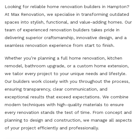
Looking for reliable home renovation builders in Hampton?
At Max Renovation, we specialise in transforming outdated
spaces into stylish, functional, and value-adding homes. Our
team of experienced renovation builders takes pride in
delivering superior craftsmanship, innovative design, and a
seamless renovation experience from start to finish.
Whether you’re planning a full home renovation, kitchen
remodel, bathroom upgrade, or a custom home extension,
we tailor every project to your unique needs and lifestyle.
Our builders work closely with you throughout the process,
ensuring transparency, clear communication, and
exceptional results that exceed expectations. We combine
modern techniques with high-quality materials to ensure
every renovation stands the test of time. From concept and
planning to design and construction, we manage all aspects
of your project efficiently and professionally.