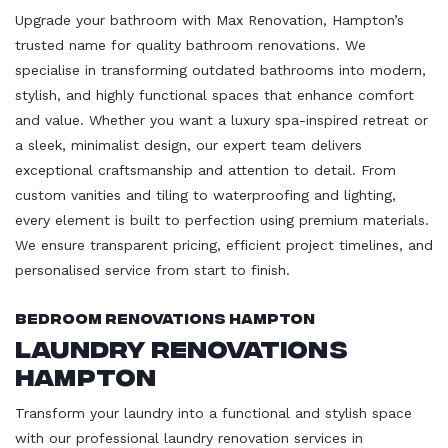
Upgrade your bathroom with Max Renovation, Hampton’s
trusted name for quality bathroom renovations. We
specialise in transforming outdated bathrooms into modern,
stylish, and highly functional spaces that enhance comfort
and value. Whether you want a luxury spa-inspired retreat or
a sleek, minimalist design, our expert team delivers
exceptional craftsmanship and attention to detail. From
custom vanities and tiling to waterproofing and lighting,
every element is built to perfection using premium materials.
We ensure transparent pricing, efficient project timelines, and
personalised service from start to finish.
Bedroom Renovations Hampton
Laundry Renovations
Hampton
Transform your laundry into a functional and stylish space
with our professional laundry renovation services in