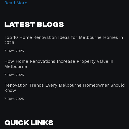
Read More
Latest Blogs
Top 10 Home Renovation Ideas for Melbourne Homes in
2025
7 Oct, 2025
How Home Renovations Increase Property Value in
Melbourne
7 Oct, 2025
Renovation Trends Every Melbourne Homeowner Should
Know
7 Oct, 2025
Quick Links