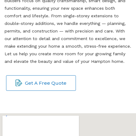
builders focus on quality craftsmanship, smart design, and
functionality, ensuring your new space enhances both
comfort and lifestyle. From single-storey extensions to
double-storey additions, we handle everything — planning,
permits, and construction — with precision and care. With
our attention to detail and commitment to excellence, we
make extending your home a smooth, stress-free experience.
Let us help you create more room for your growing family
and elevate the beauty and value of your Hampton home.
Get A Free Quote