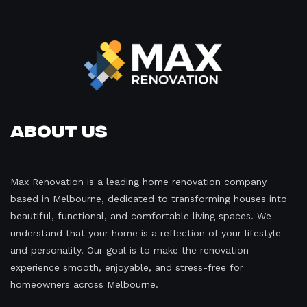
About Us
Max Renovation is a leading home renovation company
based in Melbourne, dedicated to transforming houses into
beautiful, functional, and comfortable living spaces. We
understand that your home is a reflection of your lifestyle
and personality. Our goal is to make the renovation
experience smooth, enjoyable, and stress-free for
homeowners across Melbourne.