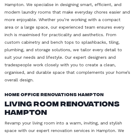
Hampton. We specialise in designing smart, efficient, and
modern laundry rooms that make everyday chores easier and
more enjoyable. Whether you’re working with a compact
area or a large space, our experienced team ensures every
inch is maximised for practicality and aesthetics. From
custom cabinetry and bench tops to splashbacks, tiling,
plumbing, and storage solutions, we tailor every detail to
suit your needs and lifestyle. Our expert designers and
tradespeople work closely with you to create a clean,
organised, and durable space that complements your home’s
overall design.
Home Office Renovations Hampton
Living Room Renovations
Hampton
Revamp your living room into a warm, inviting, and stylish
space with our expert renovation services in Hampton. We