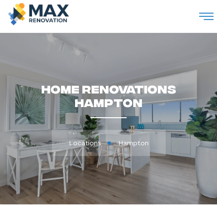
M
Home Renovations
Hampton
Locations
Hampton