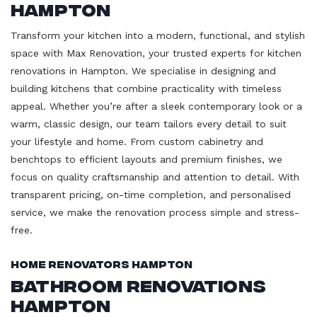
Hampton
Transform your kitchen into a modern, functional, and stylish
space with Max Renovation, your trusted experts for kitchen
renovations in Hampton. We specialise in designing and
building kitchens that combine practicality with timeless
appeal. Whether you’re after a sleek contemporary look or a
warm, classic design, our team tailors every detail to suit
your lifestyle and home. From custom cabinetry and
benchtops to efficient layouts and premium finishes, we
focus on quality craftsmanship and attention to detail. With
transparent pricing, on-time completion, and personalised
service, we make the renovation process simple and stress-
free.
Home Renovators Hampton
Bathroom Renovations
Hampton