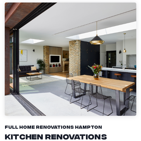
Full Home Renovations Hampton
Kitchen Renovations