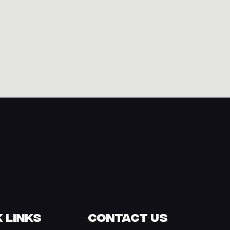
 Links
Contact Us