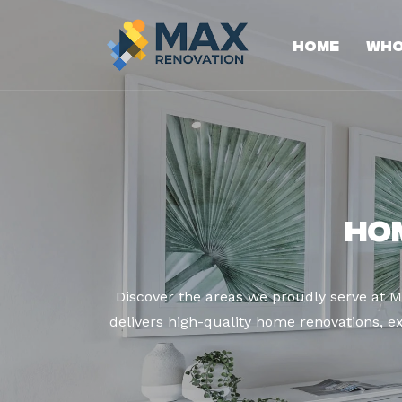
Home
Who
Ho
Discover the areas we proudly serve at 
delivers high-quality home renovations, ex