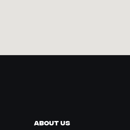
About Us