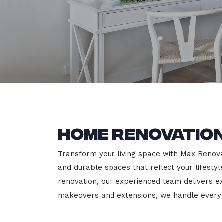
Home Renovatio
Transform your living space with Max Renovat
and durable spaces that reflect your lifesty
renovation, our experienced team delivers 
makeovers and extensions, we handle every p