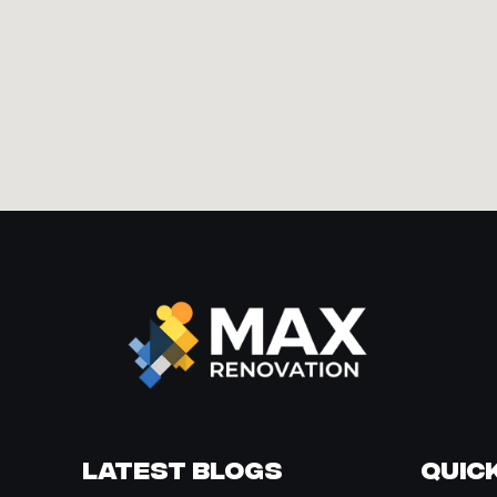
Latest Blogs
Quick