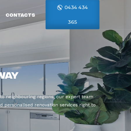
0434 434
Contacts
365
way
to neighbouring regions, our expert team
d personalised renovation services right to