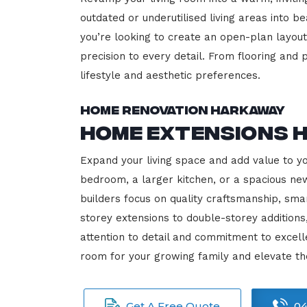
outdated or underutilised living areas into 
you’re looking to create an open-plan layout,
precision to every detail. From flooring and p
lifestyle and aesthetic preferences.
Home Renovation Harkaway
Home Extensions 
Expand your living space and add value to y
bedroom, a larger kitchen, or a spacious new
builders focus on quality craftsmanship, sma
storey extensions to double-storey additions
attention to detail and commitment to exce
room for your growing family and elevate t
Get A Free Quote
04