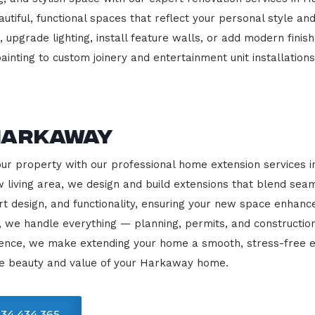
beautiful, functional spaces that reflect your personal style
 upgrade lighting, install feature walls, or add modern finish
ainting to custom joinery and entertainment unit installations
Harkaway
our property with our professional home extension services
 living area, we design and build extensions that blend sea
rt design, and functionality, ensuring your new space enhanc
, we handle everything — planning, permits, and constructio
llence, we make extending your home a smooth, stress-free e
he beauty and value of your Harkaway home.
34 434 365