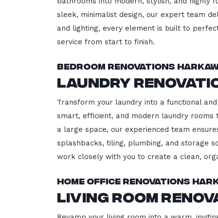
bathrooms into modern, stylish, and highly 
sleek, minimalist design, our expert team del
and lighting, every element is built to perfe
service from start to finish.
Bedroom Renovations Harkaw
Laundry Renovati
Transform your laundry into a functional and
smart, efficient, and modern laundry rooms
a large space, our experienced team ensures
splashbacks, tiling, plumbing, and storage so
work closely with you to create a clean, or
Home Office Renovations Har
Living Room Reno
Revamp your living room into a warm, invitin