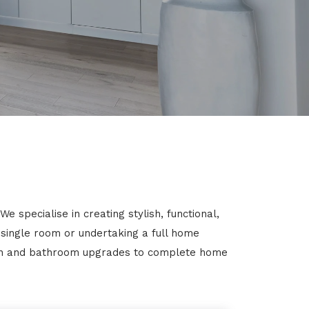
specialise in creating stylish, functional,
 single room or undertaking a full home
chen and bathroom upgrades to complete home