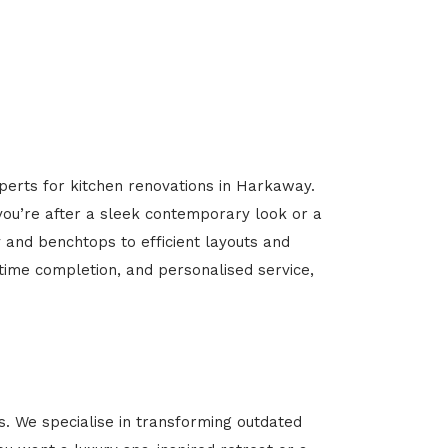
xperts for kitchen renovations in Harkaway.
 you’re after a sleek contemporary look or a
y and benchtops to efficient layouts and
-time completion, and personalised service,
 We specialise in transforming outdated