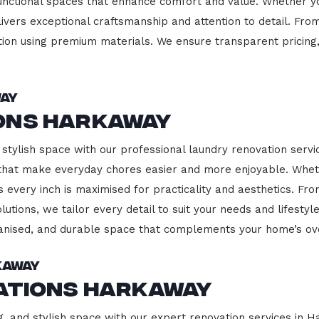
functional spaces that enhance comfort and value. Whether yo
ivers exceptional craftsmanship and attention to detail. Fro
ction using premium materials. We ensure transparent pricing,
ay
ons Harkaway
 stylish space with our professional laundry renovation servi
 that make everyday chores easier and more enjoyable. Whet
 every inch is maximised for practicality and aesthetics. F
lutions, we tailor every detail to suit your needs and lifest
ganised, and durable space that complements your home’s ove
kaway
vations Harkaway
g, and stylish space with our expert renovation services in 