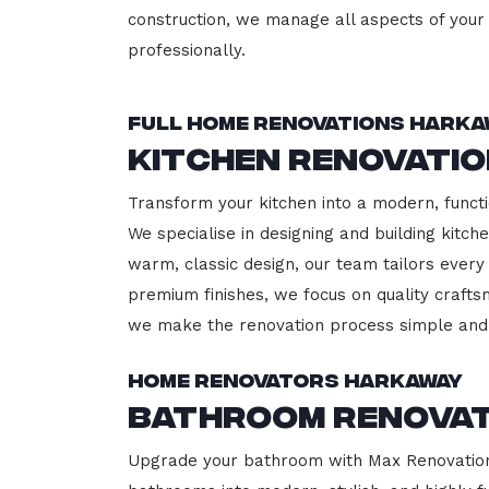
construction, we manage all aspects of your 
professionally.
Full Home Renovations Harka
Kitchen Renovati
Transform your kitchen into a modern, functi
We specialise in designing and building kitc
warm, classic design, our team tailors every
premium finishes, we focus on quality crafts
we make the renovation process simple and 
Home Renovators Harkaway
Bathroom Renova
Upgrade your bathroom with Max Renovation,