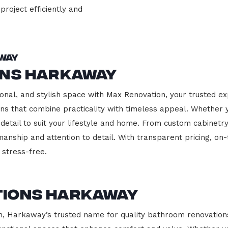
project efficiently and
way
ons Harkaway
onal, and stylish space with Max Renovation, your trusted e
hens that combine practicality with timeless appeal. Whether
 detail to suit your lifestyle and home. From custom cabinetr
manship and attention to detail. With transparent pricing, on
stress-free.
tions Harkaway
 Harkaway’s trusted name for quality bathroom renovations.