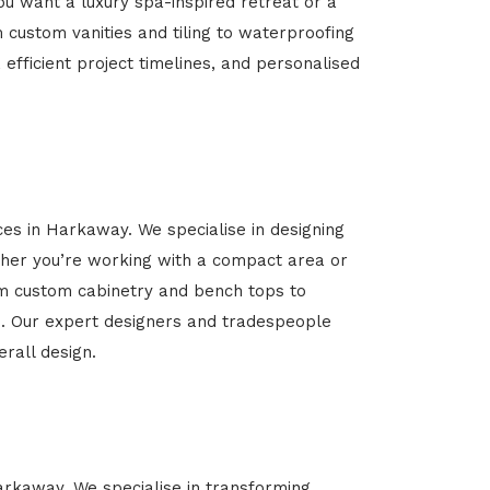
u want a luxury spa-inspired retreat or a
m custom vanities and tiling to waterproofing
 efficient project timelines, and personalised
ces in Harkaway. We specialise in designing
her you’re working with a compact area or
rom custom cabinetry and bench tops to
yle. Our expert designers and tradespeople
rall design.
Harkaway. We specialise in transforming