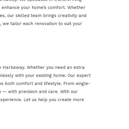
 and enhance your home’s comfort. Whether
es, our skilled team brings creativity and
, we tailor each renovation to suit your
 in Harkaway. Whether you need an extra
mlessly with your existing home. Our expert
es both comfort and lifestyle. From single-
n — with precision and care. With our
xperience. Let us help you create more