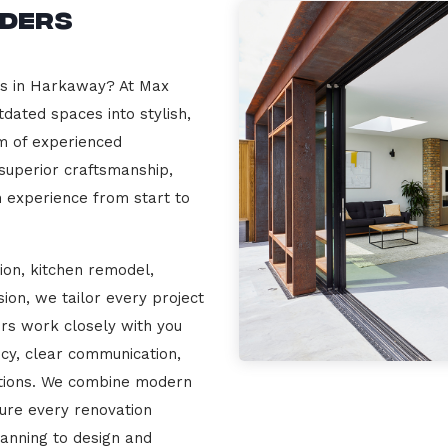
lders
rs in Harkaway? At Max
dated spaces into stylish,
m of experienced
 superior craftsmanship,
n experience from start to
ion, kitchen remodel,
on, we tailor every project
ers work closely with you
cy, clear communication,
ations. We combine modern
sure every renovation
lanning to design and