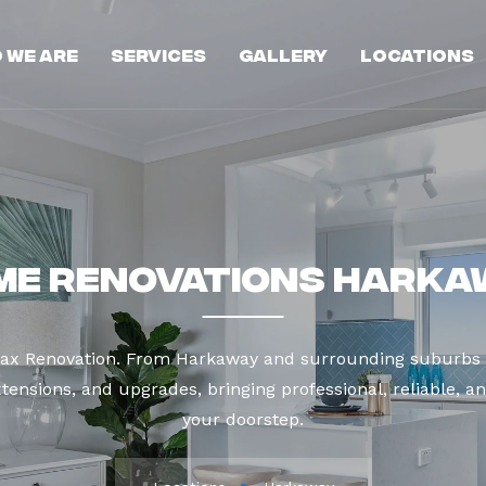
 We Are
Services
Gallery
Locations
me Renovations Harka
Max Renovation. From Harkaway and surrounding suburbs 
tensions, and upgrades, bringing professional, reliable, an
your doorstep.