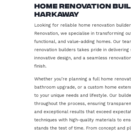
Home Renovation Bui
Harkaway
Looking for reliable home renovation builde
Renovation, we specialise in transforming out
functional, and value-adding homes. Our tea
renovation builders takes pride in delivering
innovative design, and a seamless renovatio
finish.
Whether you’re planning a full home renovat
bathroom upgrade, or a custom home extensi
to your unique needs and lifestyle. Our build
throughout the process, ensuring transparen
and exceptional results that exceed expect
techniques with high-quality materials to en
stands the test of time. From concept and p