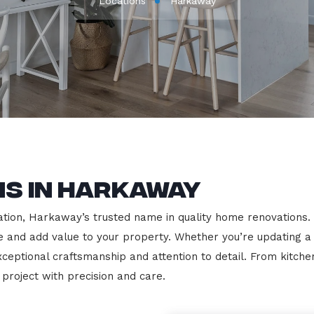
Locations
Harkaway
ns in Harkaway
ion, Harkaway’s trusted name in quality home renovations. We 
le and add value to your property. Whether you’re updating a
exceptional craftsmanship and attention to detail. From kit
roject with precision and care.