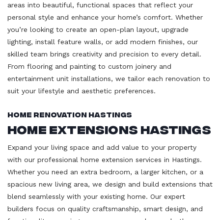
areas into beautiful, functional spaces that reflect your
personal style and enhance your home’s comfort. Whether
you’re looking to create an open-plan layout, upgrade
lighting, install feature walls, or add modern finishes, our
skilled team brings creativity and precision to every detail.
From flooring and painting to custom joinery and
entertainment unit installations, we tailor each renovation to
suit your lifestyle and aesthetic preferences.
Home Renovation Hastings
Home Extensions Hastings
Expand your living space and add value to your property
with our professional home extension services in Hastings.
Whether you need an extra bedroom, a larger kitchen, or a
spacious new living area, we design and build extensions that
blend seamlessly with your existing home. Our expert
builders focus on quality craftsmanship, smart design, and