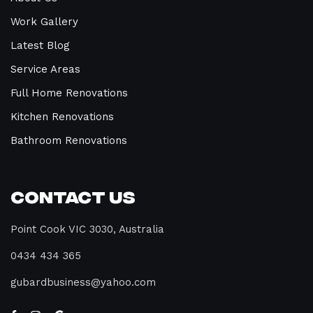
Work Gallery
Latest Blog
Service Areas
Full Home Renovations
Kitchen Renovations
Bathroom Renovations
Contact Us
Point Cook VIC 3030, Australia
0434 434 365
gubardbusiness@yahoo.com