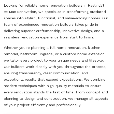
Looking for reliable home renovation builders in Hastings?
At Max Renovation, we specialise in transforming outdated
spaces into stylish, functional, and value-adding homes. Our
team of experienced renovation builders takes pride in
delivering superior craftsmanship, innovative design, and a
seamless renovation experience from start to finish.
Whether you’re planning a full home renovation, kitchen
remodel, bathroom upgrade, or a custom home extension,
we tailor every project to your unique needs and lifestyle.
Our builders work closely with you throughout the process,
ensuring transparency, clear communication, and
exceptional results that exceed expectations. We combine
modern techniques with high-quality materials to ensure
every renovation stands the test of time. From concept and
planning to design and construction, we manage all aspects
of your project efficiently and professionally.