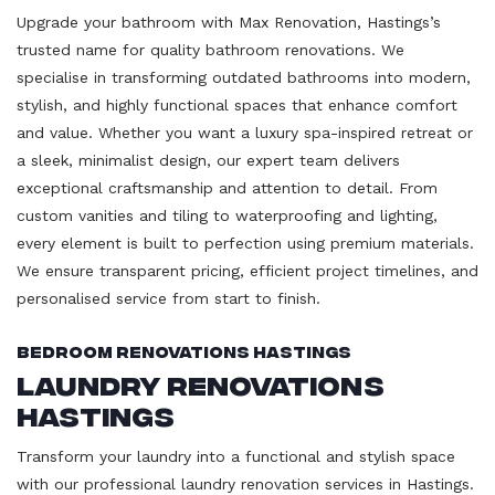
Upgrade your bathroom with Max Renovation, Hastings’s
trusted name for quality bathroom renovations. We
specialise in transforming outdated bathrooms into modern,
stylish, and highly functional spaces that enhance comfort
and value. Whether you want a luxury spa-inspired retreat or
a sleek, minimalist design, our expert team delivers
exceptional craftsmanship and attention to detail. From
custom vanities and tiling to waterproofing and lighting,
every element is built to perfection using premium materials.
We ensure transparent pricing, efficient project timelines, and
personalised service from start to finish.
Bedroom Renovations Hastings
Laundry Renovations
Hastings
Transform your laundry into a functional and stylish space
with our professional laundry renovation services in Hastings.