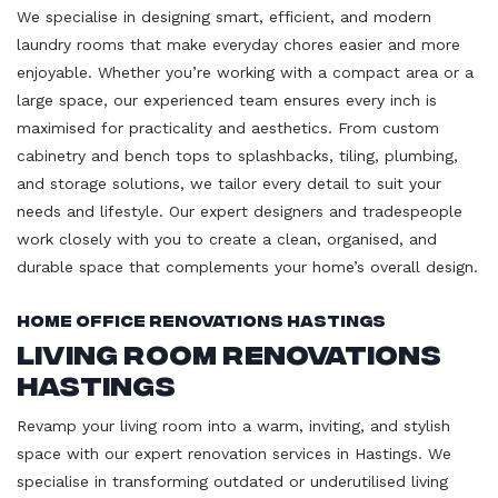
We specialise in designing smart, efficient, and modern
laundry rooms that make everyday chores easier and more
enjoyable. Whether you’re working with a compact area or a
large space, our experienced team ensures every inch is
maximised for practicality and aesthetics. From custom
cabinetry and bench tops to splashbacks, tiling, plumbing,
and storage solutions, we tailor every detail to suit your
needs and lifestyle. Our expert designers and tradespeople
work closely with you to create a clean, organised, and
durable space that complements your home’s overall design.
Home Office Renovations Hastings
Living Room Renovations
Hastings
Revamp your living room into a warm, inviting, and stylish
space with our expert renovation services in Hastings. We
specialise in transforming outdated or underutilised living