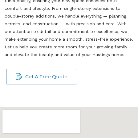
functionality, ensuring your new space enhances both
comfort and lifestyle. From single-storey extensions to
double-storey additions, we handle everything — planning,
permits, and construction — with precision and care. With
our attention to detail and commitment to excellence, we
make extending your home a smooth, stress-free experience.
Let us help you create more room for your growing family
and elevate the beauty and value of your Hastings home.
Get A Free Quote