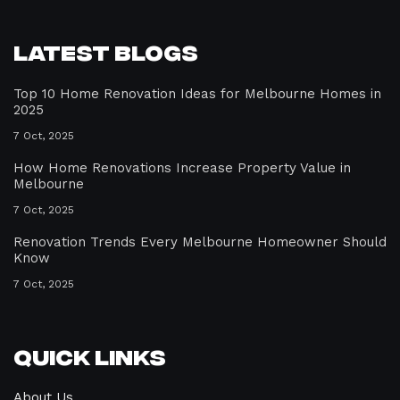
Latest Blogs
Top 10 Home Renovation Ideas for Melbourne Homes in
2025
7 Oct, 2025
How Home Renovations Increase Property Value in
Melbourne
7 Oct, 2025
Renovation Trends Every Melbourne Homeowner Should
Know
7 Oct, 2025
Quick Links
About Us