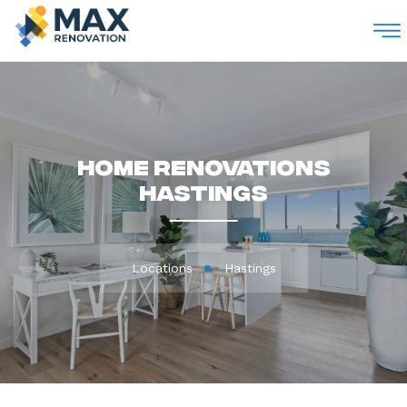
M
Home Renovations
Hastings
Locations
Hastings