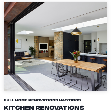
Full Home Renovations Hastings
Kitchen Renovations