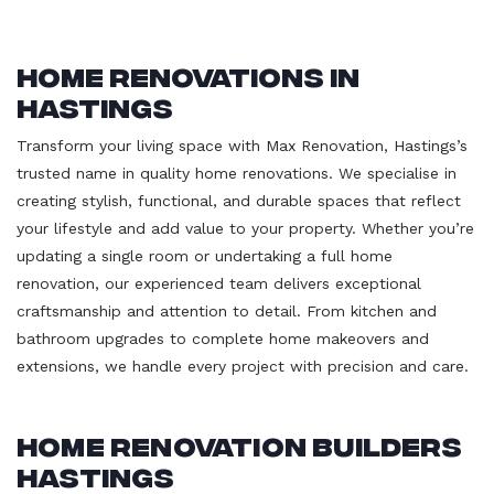
Home Renovations in
Hastings
Transform your living space with Max Renovation, Hastings’s
trusted name in quality home renovations. We specialise in
creating stylish, functional, and durable spaces that reflect
your lifestyle and add value to your property. Whether you’re
updating a single room or undertaking a full home
renovation, our experienced team delivers exceptional
craftsmanship and attention to detail. From kitchen and
bathroom upgrades to complete home makeovers and
extensions, we handle every project with precision and care.
Home Renovation Builders
Hastings