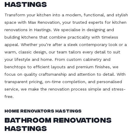
Hastings
Transform your kitchen into a modern, functional, and stylish
space with Max Renovation, your trusted experts for kitchen
renovations in Hastings. We specialise in designing and
building kitchens that combine practicality with timeless
appeal. Whether you’re after a sleek contemporary look or a
warm, classic design, our team tailors every detail to suit
your lifestyle and home. From custom cabinetry and
benchtops to efficient layouts and premium finishes, we
focus on quality craftsmanship and attention to detail. With
transparent pricing, on-time completion, and personalised
service, we make the renovation process simple and stress-
free.
Home Renovators Hastings
Bathroom Renovations
Hastings