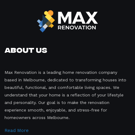
About Us
Max Renovation is a leading home renovation company
based in Melbourne, dedicated to transforming houses into
beautiful, functional, and comfortable living spaces. We
understand that your home is a reflection of your lifestyle
and personality. Our goal is to make the renovation
experience smooth, enjoyable, and stress-free for
homeowners across Melbourne.
Read More