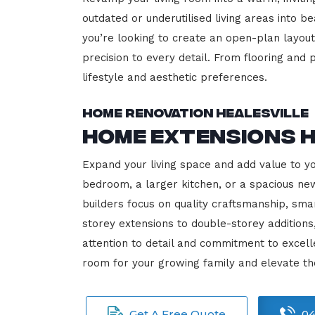
outdated or underutilised living areas into 
you’re looking to create an open-plan layout,
precision to every detail. From flooring and p
lifestyle and aesthetic preferences.
Home Renovation Healesville
Home Extensions H
Expand your living space and add value to y
bedroom, a larger kitchen, or a spacious new
builders focus on quality craftsmanship, sma
storey extensions to double-storey additions
attention to detail and commitment to exce
room for your growing family and elevate th
Get A Free Quote
04