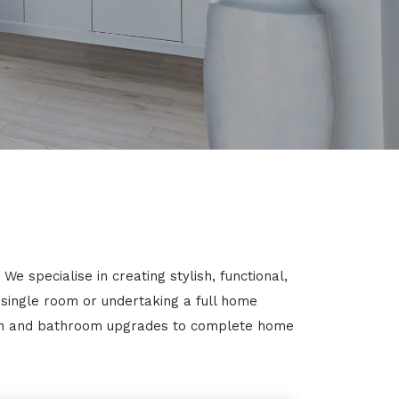
e specialise in creating stylish, functional,
 single room or undertaking a full home
chen and bathroom upgrades to complete home