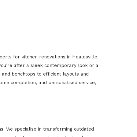
erts for kitchen renovations in Healesville.
 you’re after a sleek contemporary look or a
y and benchtops to efficient layouts and
-time completion, and personalised service,
s. We specialise in transforming outdated