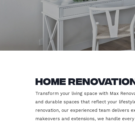
Home Renovation
Transform your living space with Max Renovati
and durable spaces that reflect your lifesty
renovation, our experienced team delivers 
makeovers and extensions, we handle every p