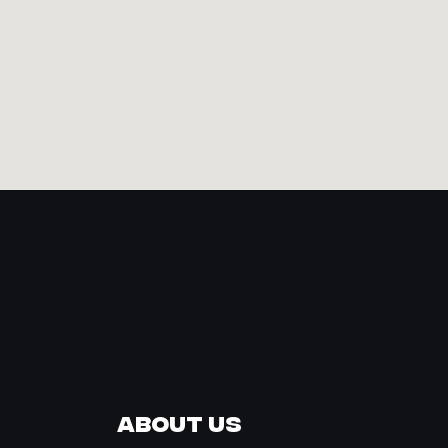
About Us