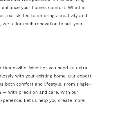
 and enhance your home’s comfort. Whether
es, our skilled team brings creativity and
, we tailor each renovation to suit your
n Healesville. Whether you need an extra
mlessly with your existing home. Our expert
es both comfort and lifestyle. From single-
n — with precision and care. With our
xperience. Let us help you create more