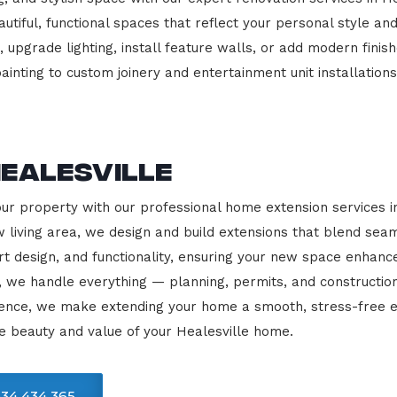
beautiful, functional spaces that reflect your personal style
 upgrade lighting, install feature walls, or add modern finish
ainting to custom joinery and entertainment unit installations
ealesville
our property with our professional home extension services i
 living area, we design and build extensions that blend sea
rt design, and functionality, ensuring your new space enhanc
, we handle everything — planning, permits, and constructio
llence, we make extending your home a smooth, stress-free e
e beauty and value of your Healesville home.
34 434 365