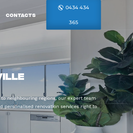
0434 434
Contacts
365
ille
 to neighbouring regions, our expert team
d personalised renovation services right to