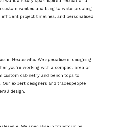
u want a luxury spa-inspired retreat or a
m custom vanities and tiling to waterproofing
 efficient project timelines, and personalised
es in Healesville. We specialise in designing
her you’re working with a compact area or
rom custom cabinetry and bench tops to
yle. Our expert designers and tradespeople
rall design.
alesville. We specialise in transforming