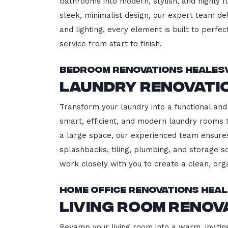
bathrooms into modern, stylish, and highly 
sleek, minimalist design, our expert team del
and lighting, every element is built to perfe
service from start to finish.
Bedroom Renovations Healesv
Laundry Renovati
Transform your laundry into a functional and 
smart, efficient, and modern laundry rooms
a large space, our experienced team ensures
splashbacks, tiling, plumbing, and storage so
work closely with you to create a clean, or
Home Office Renovations Heal
Living Room Renov
Revamp your living room into a warm, inviting