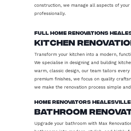
construction, we manage all aspects of your 
professionally.
Full Home Renovations Heales
Kitchen Renovatio
Transform your kitchen into a modern, functi
We specialise in designing and building kitc
warm, classic design, our team tailors every
premium finishes, we focus on quality crafts
we make the renovation process simple and 
Home Renovators Healesville
Bathroom Renovat
Upgrade your bathroom with Max Renovation, 