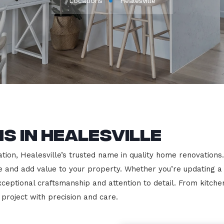
Locations
Healesville
s in Healesville
on, Healesville’s trusted name in quality home renovations. W
le and add value to your property. Whether you’re updating a
exceptional craftsmanship and attention to detail. From kit
roject with precision and care.