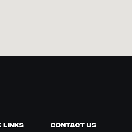
 Links
Contact Us