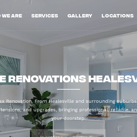
 We Are
Services
Gallery
Locations
e Renovations Healesv
ax Renovation. From Healesville and surrounding suburbs
tensions, and upgrades, bringing professional, reliable, an
your doorstep.