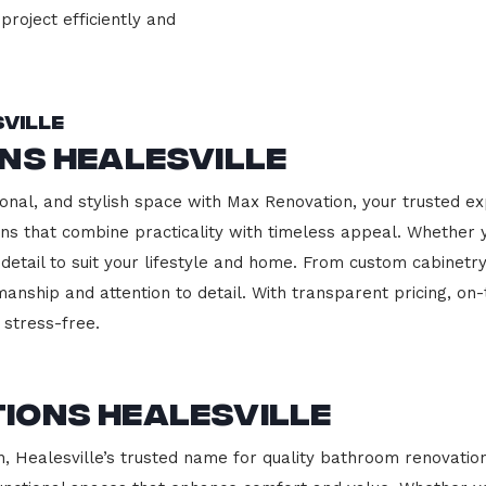
project efficiently and
ville
ns Healesville
onal, and stylish space with Max Renovation, your trusted exp
hens that combine practicality with timeless appeal. Whether
 detail to suit your lifestyle and home. From custom cabinetr
manship and attention to detail. With transparent pricing, on
stress-free.
ions Healesville
Healesville’s trusted name for quality bathroom renovation