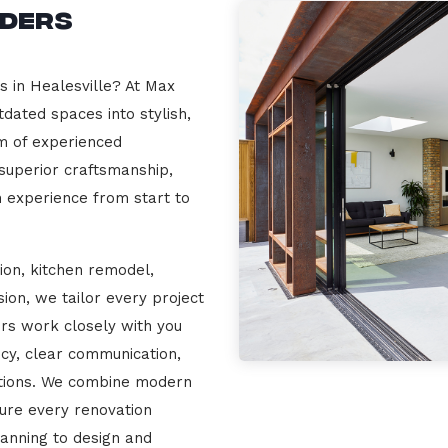
lders
s in Healesville? At Max
dated spaces into stylish,
m of experienced
 superior craftsmanship,
n experience from start to
ion, kitchen remodel,
on, we tailor every project
ers work closely with you
cy, clear communication,
ations. We combine modern
sure every renovation
lanning to design and