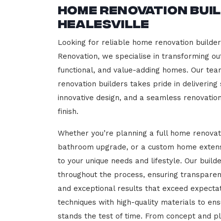
Home Renovation Bui
Healesville
Looking for reliable home renovation builder
Renovation, we specialise in transforming out
functional, and value-adding homes. Our tea
renovation builders takes pride in delivering
innovative design, and a seamless renovatio
finish.
Whether you’re planning a full home renovat
bathroom upgrade, or a custom home extensi
to your unique needs and lifestyle. Our build
throughout the process, ensuring transparen
and exceptional results that exceed expect
techniques with high-quality materials to en
stands the test of time. From concept and p