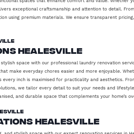
functional spaces that enhance comfort and value. Whether yo
ivers exceptional craftsmanship and attention to detail. Fro
ction using premium materials. We ensure transparent pricing,
ille
ons Healesville
stylish space with our professional laundry renovation servic
 that make everyday chores easier and more enjoyable. Whet
 every inch is maximised for practicality and aesthetics. F
lutions, we tailor every detail to suit your needs and lifest
ganised, and durable space that complements your home’s ove
esville
ations Healesville
, and stylish space with our expert renovation services in He