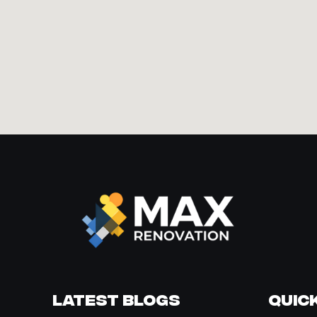
Latest Blogs
Quick