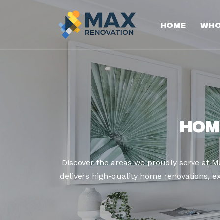
Home
Who
Hom
Discover the areas we proudly serve at M
delivers high-quality home renovations, ex