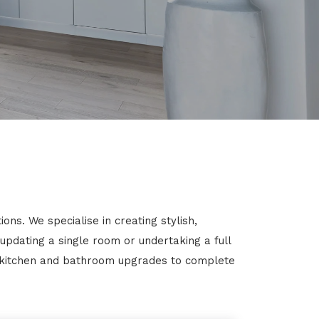
s. We specialise in creating stylish,
 updating a single room or undertaking a full
m kitchen and bathroom upgrades to complete