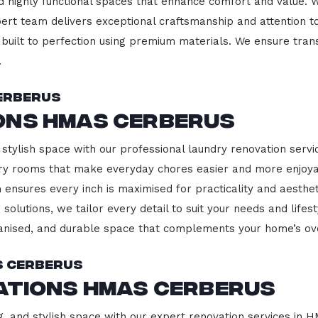
d highly functional spaces that enhance comfort and value. 
pert team delivers exceptional craftsmanship and attention to
built to perfection using premium materials. We ensure transp
.
erberus
ons HMAS Cerberus
 stylish space with our professional laundry renovation serv
ndry rooms that make everyday chores easier and more enjoy
 ensures every inch is maximised for practicality and aesth
 solutions, we tailor every detail to suit your needs and lif
ganised, and durable space that complements your home’s ove
S Cerberus
ations HMAS Cerberus
g, and stylish space with our expert renovation services in 