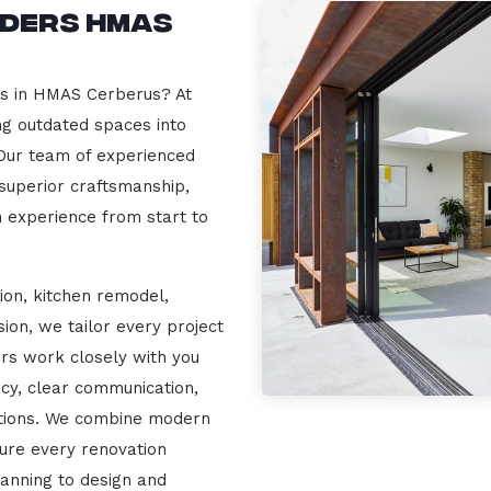
lders HMAS
rs in HMAS Cerberus? At
ng outdated spaces into
 Our team of experienced
 superior craftsmanship,
n experience from start to
ion, kitchen remodel,
on, we tailor every project
ers work closely with you
cy, clear communication,
ations. We combine modern
sure every renovation
lanning to design and