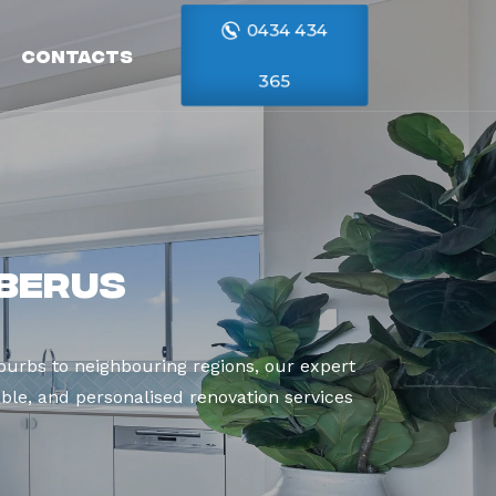
0434 434
Contacts
365
rberus
urbs to neighbouring regions, our expert
able, and personalised renovation services