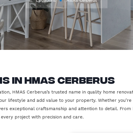
Locations
HMAS Cerberus
s in HMAS Cerberus
ion, HMAS Cerberus’s trusted name in quality home renovation
our lifestyle and add value to your property. Whether you’re
vers exceptional craftsmanship and attention to detail. Fro
very project with precision and care.