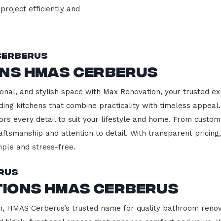
project efficiently and
Cerberus
ons HMAS Cerberus
onal, and stylish space with Max Renovation, your trusted e
lding kitchens that combine practicality with timeless appea
ors every detail to suit your lifestyle and home. From custom
aftsmanship and attention to detail. With transparent pricin
ple and stress-free.
rus
ions HMAS Cerberus
 HMAS Cerberus’s trusted name for quality bathroom renovat