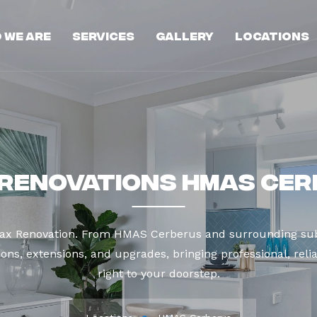
 We Are
Services
Gallery
Locations
Renovations HMAS Ce
Max Renovation. From HMAS Cerberus and surrounding sub
ns, extensions, and upgrades, bringing professional, reli
right to your doorstep.