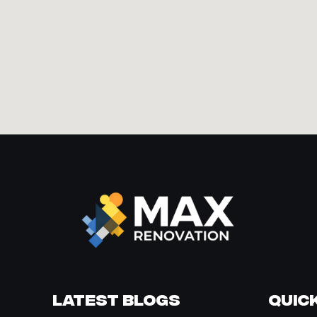
Latest Blogs
Quick