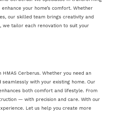
 and enhance your home’s comfort. Whether
es, our skilled team brings creativity and
, we tailor each renovation to suit your
 in HMAS Cerberus. Whether you need an
d seamlessly with your existing home. Our
 enhances both comfort and lifestyle. From
ruction — with precision and care. With our
xperience. Let us help you create more