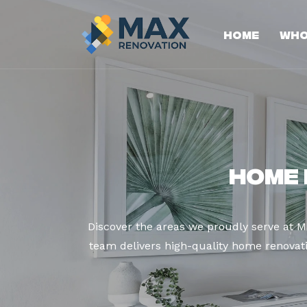
Home
Who
Home 
Discover the areas we proudly serve at 
team delivers high-quality home renovatio