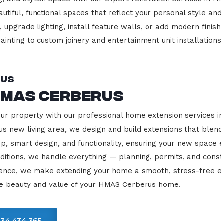
beautiful, functional spaces that reflect your personal style
 upgrade lighting, install feature walls, or add modern finish
ainting to custom joinery and entertainment unit installations
rus
HMAS Cerberus
your property with our professional home extension services
us new living area, we design and build extensions that blen
ip, smart design, and functionality, ensuring your new space
ditions, we handle everything — planning, permits, and const
llence, we make extending your home a smooth, stress-free e
he beauty and value of your HMAS Cerberus home.
34 434 365