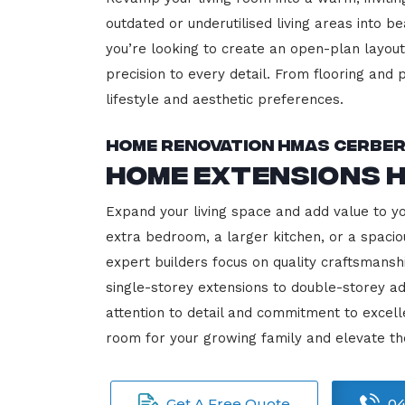
outdated or underutilised living areas into 
you’re looking to create an open-plan layout,
precision to every detail. From flooring and p
lifestyle and aesthetic preferences.
Home Renovation HMAS Cerbe
Home Extensions 
Expand your living space and add value to 
extra bedroom, a larger kitchen, or a spacio
expert builders focus on quality craftsmansh
single-storey extensions to double-storey ad
attention to detail and commitment to exce
room for your growing family and elevate t
Get A Free Quote
04