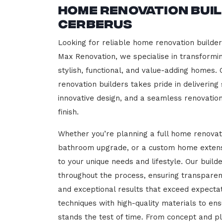
Home Renovation Bui
Cerberus
Looking for reliable home renovation builde
Max Renovation, we specialise in transformi
stylish, functional, and value-adding homes.
renovation builders takes pride in delivering
innovative design, and a seamless renovatio
finish.
Whether you’re planning a full home renovat
bathroom upgrade, or a custom home extensi
to your unique needs and lifestyle. Our build
throughout the process, ensuring transparen
and exceptional results that exceed expect
techniques with high-quality materials to en
stands the test of time. From concept and p