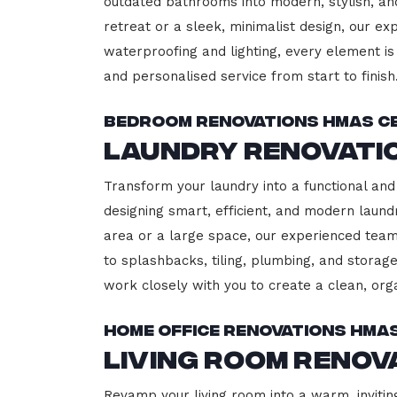
outdated bathrooms into modern, stylish, an
retreat or a sleek, minimalist design, our ex
waterproofing and lighting, every element is 
and personalised service from start to finish
Bedroom Renovations HMAS C
Laundry Renovati
Transform your laundry into a functional and
designing smart, efficient, and modern lau
area or a large space, our experienced team
to splashbacks, tiling, plumbing, and storage
work closely with you to create a clean, or
Home Office Renovations HMA
Living Room Renov
Revamp your living room into a warm, invitin