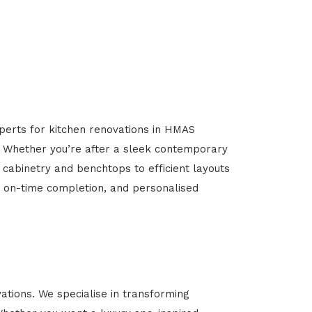
xperts for kitchen renovations in HMAS
l. Whether you’re after a sleek contemporary
 cabinetry and benchtops to efficient layouts
g, on-time completion, and personalised
ions. We specialise in transforming