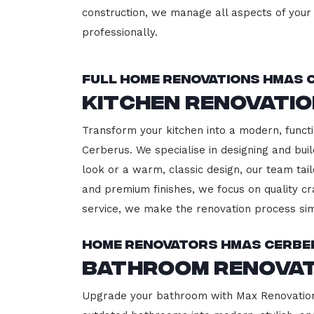
construction, we manage all aspects of your 
professionally.
Full Home Renovations HMAS 
Kitchen Renovati
Transform your kitchen into a modern, functi
Cerberus. We specialise in designing and bui
look or a warm, classic design, our team tail
and premium finishes, we focus on quality cr
service, we make the renovation process sim
Home Renovators HMAS Cerbe
Bathroom Renovat
Upgrade your bathroom with Max Renovation,