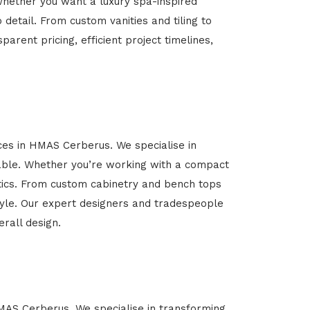
Whether you want a luxury spa-inspired
 detail. From custom vanities and tiling to
arent pricing, efficient project timelines,
ices in HMAS Cerberus. We specialise in
able. Whether you’re working with a compact
etics. From custom cabinetry and bench tops
estyle. Our expert designers and tradespeople
rall design.
HMAS Cerberus. We specialise in transforming