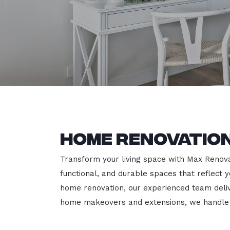
Home Renovation
Transform your living space with Max Renovat
functional, and durable spaces that reflect y
home renovation, our experienced team deli
home makeovers and extensions, we handle e