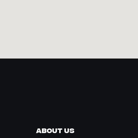
About Us