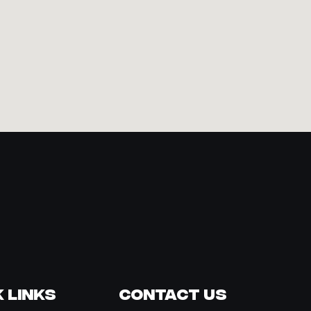
 Links
Contact Us