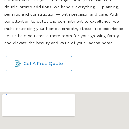
double-storey additions, we handle everything — planning,
permits, and construction — with precision and care. With
our attention to detail and commitment to excellence, we
make extending your home a smooth, stress-free experience.
Let us help you create more room for your growing family
and elevate the beauty and value of your Jacana home.
Get A Free Quote