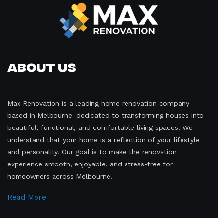
About Us
Max Renovation is a leading home renovation company
based in Melbourne, dedicated to transforming houses into
beautiful, functional, and comfortable living spaces. We
understand that your home is a reflection of your lifestyle
and personality. Our goal is to make the renovation
experience smooth, enjoyable, and stress-free for
homeowners across Melbourne.
Read More