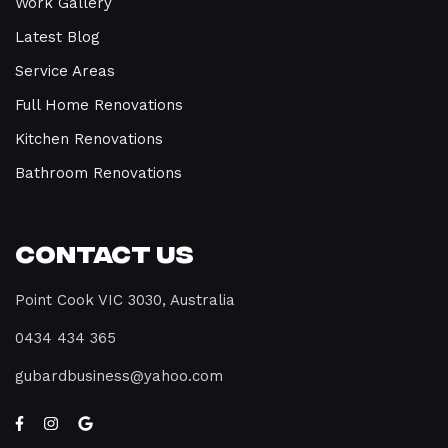
Work Gallery
Latest Blog
Service Areas
Full Home Renovations
Kitchen Renovations
Bathroom Renovations
Contact Us
Point Cook VIC 3030, Australia
0434 434 365
gubardbusiness@yahoo.com