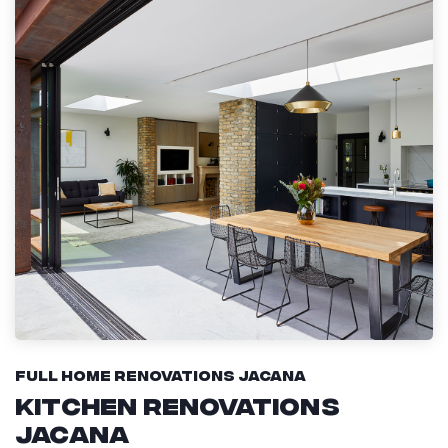
Full Home Renovations Jacana
Kitchen Renovations
Jacana