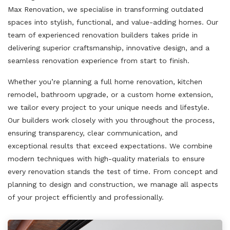
Max Renovation, we specialise in transforming outdated
spaces into stylish, functional, and value-adding homes. Our
team of experienced renovation builders takes pride in
delivering superior craftsmanship, innovative design, and a
seamless renovation experience from start to finish.
Whether you’re planning a full home renovation, kitchen
remodel, bathroom upgrade, or a custom home extension,
we tailor every project to your unique needs and lifestyle.
Our builders work closely with you throughout the process,
ensuring transparency, clear communication, and
exceptional results that exceed expectations. We combine
modern techniques with high-quality materials to ensure
every renovation stands the test of time. From concept and
planning to design and construction, we manage all aspects
of your project efficiently and professionally.