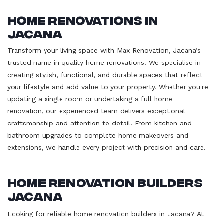
Home Renovations in
Jacana
Transform your living space with Max Renovation, Jacana’s
trusted name in quality home renovations. We specialise in
creating stylish, functional, and durable spaces that reflect
your lifestyle and add value to your property. Whether you’re
updating a single room or undertaking a full home
renovation, our experienced team delivers exceptional
craftsmanship and attention to detail. From kitchen and
bathroom upgrades to complete home makeovers and
extensions, we handle every project with precision and care.
Home Renovation Builders
Jacana
Looking for reliable home renovation builders in Jacana? At