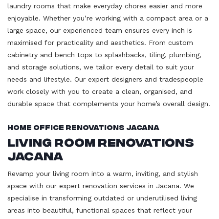
laundry rooms that make everyday chores easier and more
enjoyable. Whether you’re working with a compact area or a
large space, our experienced team ensures every inch is
maximised for practicality and aesthetics. From custom
cabinetry and bench tops to splashbacks, tiling, plumbing,
and storage solutions, we tailor every detail to suit your
needs and lifestyle. Our expert designers and tradespeople
work closely with you to create a clean, organised, and
durable space that complements your home’s overall design.
Home Office Renovations Jacana
Living Room Renovations
Jacana
Revamp your living room into a warm, inviting, and stylish
space with our expert renovation services in Jacana. We
specialise in transforming outdated or underutilised living
areas into beautiful, functional spaces that reflect your