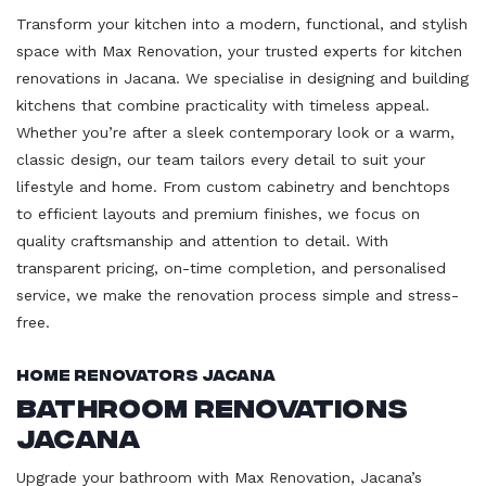
Transform your kitchen into a modern, functional, and stylish
space with Max Renovation, your trusted experts for kitchen
renovations in Jacana. We specialise in designing and building
kitchens that combine practicality with timeless appeal.
Whether you’re after a sleek contemporary look or a warm,
classic design, our team tailors every detail to suit your
lifestyle and home. From custom cabinetry and benchtops
to efficient layouts and premium finishes, we focus on
quality craftsmanship and attention to detail. With
transparent pricing, on-time completion, and personalised
service, we make the renovation process simple and stress-
free.
Home Renovators Jacana
Bathroom Renovations
Jacana
Upgrade your bathroom with Max Renovation, Jacana’s