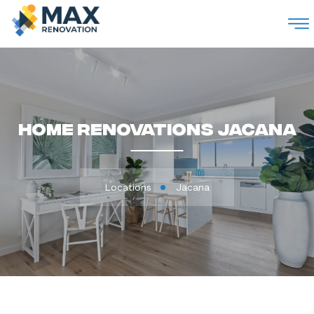
M
Home Renovations Jacana
Locations
Jacana