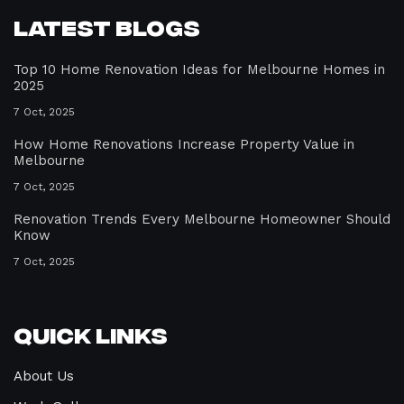
Latest Blogs
Top 10 Home Renovation Ideas for Melbourne Homes in
2025
7 Oct, 2025
How Home Renovations Increase Property Value in
Melbourne
7 Oct, 2025
Renovation Trends Every Melbourne Homeowner Should
Know
7 Oct, 2025
Quick Links
About Us