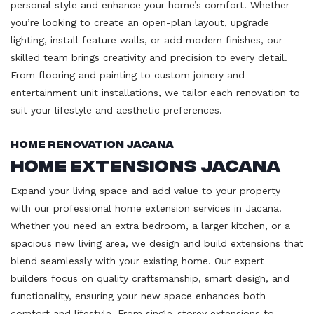
personal style and enhance your home’s comfort. Whether
you’re looking to create an open-plan layout, upgrade
lighting, install feature walls, or add modern finishes, our
skilled team brings creativity and precision to every detail.
From flooring and painting to custom joinery and
entertainment unit installations, we tailor each renovation to
suit your lifestyle and aesthetic preferences.
Home Renovation Jacana
Home Extensions Jacana
Expand your living space and add value to your property
with our professional home extension services in Jacana.
Whether you need an extra bedroom, a larger kitchen, or a
spacious new living area, we design and build extensions that
blend seamlessly with your existing home. Our expert
builders focus on quality craftsmanship, smart design, and
functionality, ensuring your new space enhances both
comfort and lifestyle. From single-storey extensions to