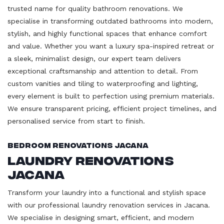
trusted name for quality bathroom renovations. We
specialise in transforming outdated bathrooms into modern,
stylish, and highly functional spaces that enhance comfort
and value. Whether you want a luxury spa-inspired retreat or
a sleek, minimalist design, our expert team delivers
exceptional craftsmanship and attention to detail. From
custom vanities and tiling to waterproofing and lighting,
every element is built to perfection using premium materials.
We ensure transparent pricing, efficient project timelines, and
personalised service from start to finish.
Bedroom Renovations Jacana
Laundry Renovations
Jacana
Transform your laundry into a functional and stylish space
with our professional laundry renovation services in Jacana.
We specialise in designing smart, efficient, and modern