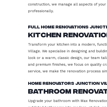
construction, we manage all aspects of your 
professionally.
Full Home Renovations Juncti
Kitchen Renovatio
Transform your kitchen into a modern, functi
Village. We specialise in designing and buil
look or a warm, classic design, our team tail
and premium finishes, we focus on quality cr
service, we make the renovation process sim
Home Renovators Junction Vi
Bathroom Renovat
Upgrade your bathroom with Max Renovation, 