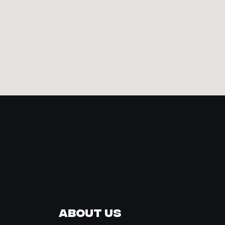
About Us