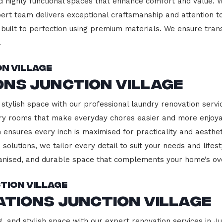
d highly functional spaces that enhance comfort and value. 
pert team delivers exceptional craftsmanship and attention to
built to perfection using premium materials. We ensure transp
.
n Village
ns Junction Village
stylish space with our professional laundry renovation service
ndry rooms that make everyday chores easier and more enjoy
 ensures every inch is maximised for practicality and aesth
 solutions, we tailor every detail to suit your needs and lif
ganised, and durable space that complements your home’s ove
tion Village
ations Junction Village
, and stylish space with our expert renovation services in Ju