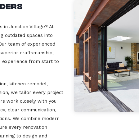
lders
 in Junction Village? At
ng outdated spaces into
 Our team of experienced
 superior craftsmanship,
n experience from start to
ion, kitchen remodel,
on, we tailor every project
ers work closely with you
cy, clear communication,
ations. We combine modern
sure every renovation
lanning to design and