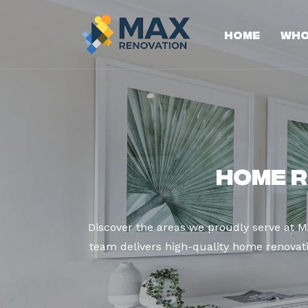
Home
Who
Home R
Discover the areas we proudly serve at M
team delivers high-quality home renovatio