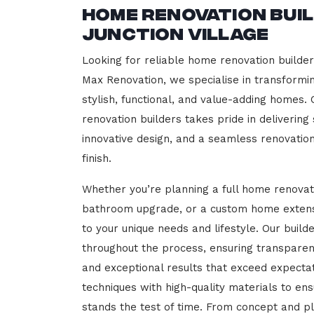
Home Renovation Bui
Junction Village
Looking for reliable home renovation builders
Max Renovation, we specialise in transformi
stylish, functional, and value-adding homes.
renovation builders takes pride in delivering
innovative design, and a seamless renovatio
finish.
Whether you’re planning a full home renovat
bathroom upgrade, or a custom home extensi
to your unique needs and lifestyle. Our build
throughout the process, ensuring transparen
and exceptional results that exceed expect
techniques with high-quality materials to en
stands the test of time. From concept and p