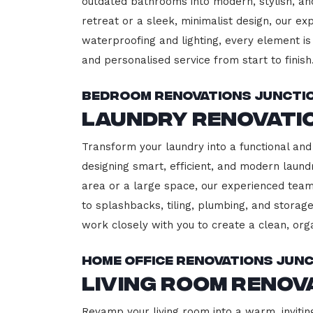
outdated bathrooms into modern, stylish, an
retreat or a sleek, minimalist design, our ex
waterproofing and lighting, every element is 
and personalised service from start to finish
Bedroom Renovations Junctio
Laundry Renovatio
Transform your laundry into a functional and 
designing smart, efficient, and modern lau
area or a large space, our experienced team
to splashbacks, tiling, plumbing, and storage
work closely with you to create a clean, or
Home Office Renovations Junc
Living Room Renov
Revamp your living room into a warm, inviting