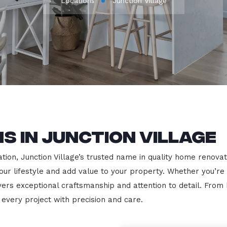
Locations
Junction Village
s in Junction Village
on, Junction Village’s trusted name in quality home renovatio
our lifestyle and add value to your property. Whether you’re
vers exceptional craftsmanship and attention to detail. Fro
very project with precision and care.