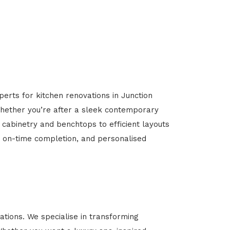
perts for kitchen renovations in Junction
 Whether you’re after a sleek contemporary
 cabinetry and benchtops to efficient layouts
g, on-time completion, and personalised
tions. We specialise in transforming