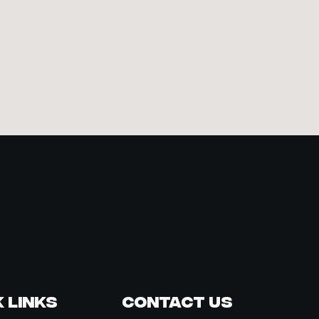
 Links
Contact Us