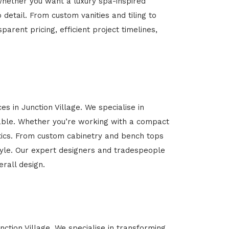
Whether you want a luxury spa-inspired
 detail. From custom vanities and tiling to
arent pricing, efficient project timelines,
s in Junction Village. We specialise in
able. Whether you’re working with a compact
etics. From custom cabinetry and bench tops
estyle. Our expert designers and tradespeople
rall design.
nction Village. We specialise in transforming