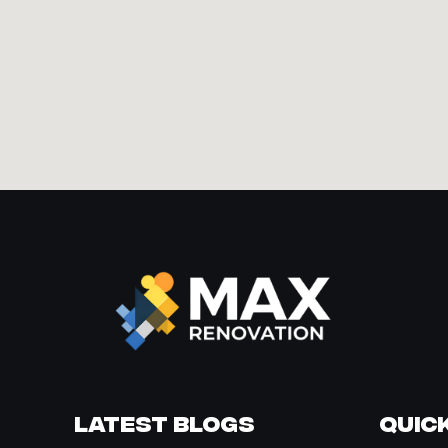
Latest Blogs
Quick