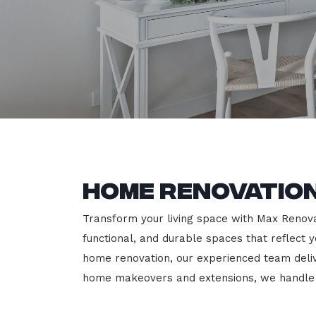
Home Renovation
Transform your living space with Max Renovati
functional, and durable spaces that reflect y
home renovation, our experienced team deli
home makeovers and extensions, we handle e