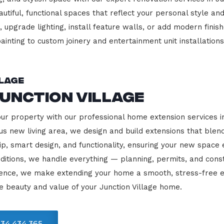
beautiful, functional spaces that reflect your personal style
 upgrade lighting, install feature walls, or add modern finish
ainting to custom joinery and entertainment unit installations
llage
unction Village
our property with our professional home extension services i
us new living area, we design and build extensions that blen
ip, smart design, and functionality, ensuring your new space
ditions, we handle everything — planning, permits, and const
llence, we make extending your home a smooth, stress-free e
e beauty and value of your Junction Village home.
34 434 365