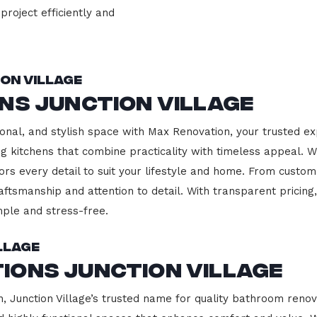
project efficiently and
on Village
ns Junction Village
onal, and stylish space with Max Renovation, your trusted ex
ding kitchens that combine practicality with timeless appeal.
ors every detail to suit your lifestyle and home. From custom
aftsmanship and attention to detail. With transparent pricin
ple and stress-free.
llage
ions Junction Village
Junction Village’s trusted name for quality bathroom renova