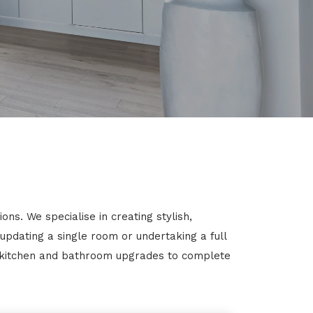
ns. We specialise in creating stylish,
 updating a single room or undertaking a full
m kitchen and bathroom upgrades to complete