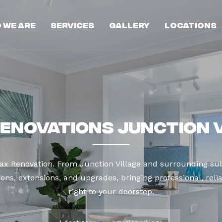
 We Are
Services
Gallery
Locations
enovations Junction 
ax Renovation. From Junction Village and surrounding sub
ns, extensions, and upgrades, bringing professional, reli
right to your doorstep.