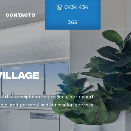
0434 434
Contacts
365
Village
urbs to neighbouring regions, our expert
able, and personalised renovation services