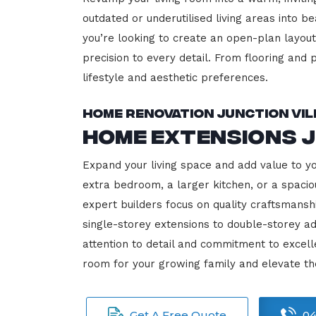
outdated or underutilised living areas into 
you’re looking to create an open-plan layout,
precision to every detail. From flooring and p
lifestyle and aesthetic preferences.
Home Renovation Junction Vi
Home Extensions J
Expand your living space and add value to y
extra bedroom, a larger kitchen, or a spacio
expert builders focus on quality craftsmansh
single-storey extensions to double-storey ad
attention to detail and commitment to exce
room for your growing family and elevate th
Get A Free Quote
04