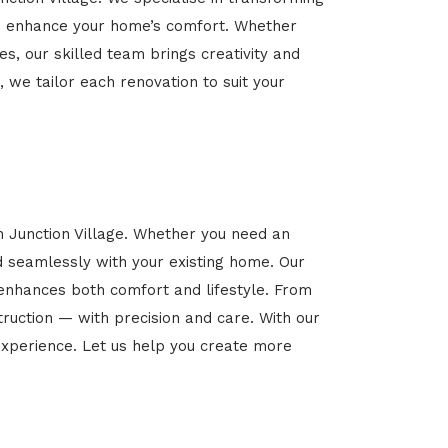
 and enhance your home’s comfort. Whether
es, our skilled team brings creativity and
, we tailor each renovation to suit your
n Junction Village. Whether you need an
d seamlessly with your existing home. Our
 enhances both comfort and lifestyle. From
ruction — with precision and care. With our
xperience. Let us help you create more