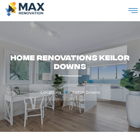
M
Home Renovations Keilor
Downs
Locations
Keilor Downs