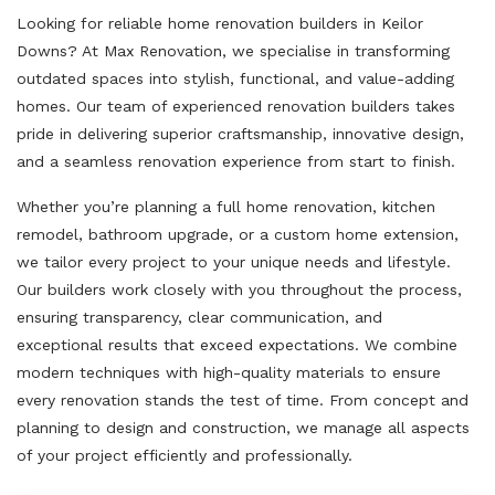
Looking for reliable home renovation builders in Keilor
Downs? At Max Renovation, we specialise in transforming
outdated spaces into stylish, functional, and value-adding
homes. Our team of experienced renovation builders takes
pride in delivering superior craftsmanship, innovative design,
and a seamless renovation experience from start to finish.
Whether you’re planning a full home renovation, kitchen
remodel, bathroom upgrade, or a custom home extension,
we tailor every project to your unique needs and lifestyle.
Our builders work closely with you throughout the process,
ensuring transparency, clear communication, and
exceptional results that exceed expectations. We combine
modern techniques with high-quality materials to ensure
every renovation stands the test of time. From concept and
planning to design and construction, we manage all aspects
of your project efficiently and professionally.