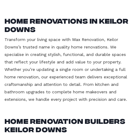
Home Renovations in Keilor
Downs
Transform your living space with Max Renovation, Keilor
Downs’s trusted name in quality home renovations. We
specialise in creating stylish, functional, and durable spaces
that reflect your lifestyle and add value to your property.
Whether you’re updating a single room or undertaking a full
home renovation, our experienced team delivers exceptional
craftsmanship and attention to detail. From kitchen and
bathroom upgrades to complete home makeovers and
extensions, we handle every project with precision and care.
Home Renovation Builders
Keilor Downs