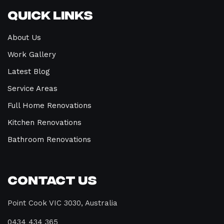
Quick Links
About Us
Work Gallery
Latest Blog
Service Areas
Full Home Renovations
Kitchen Renovations
Bathroom Renovations
Contact Us
Point Cook VIC 3030, Australia
0434 434 365