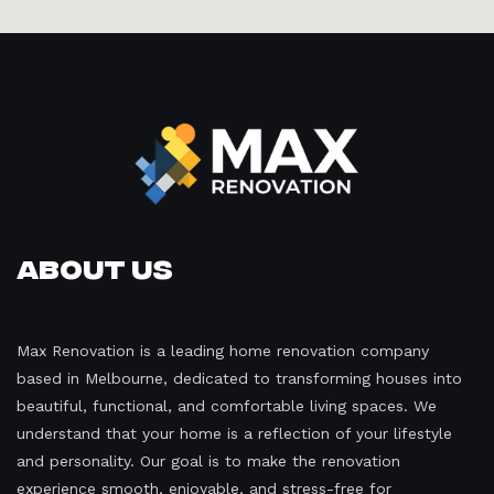
About Us
Max Renovation is a leading home renovation company
based in Melbourne, dedicated to transforming houses into
beautiful, functional, and comfortable living spaces. We
understand that your home is a reflection of your lifestyle
and personality. Our goal is to make the renovation
experience smooth, enjoyable, and stress-free for