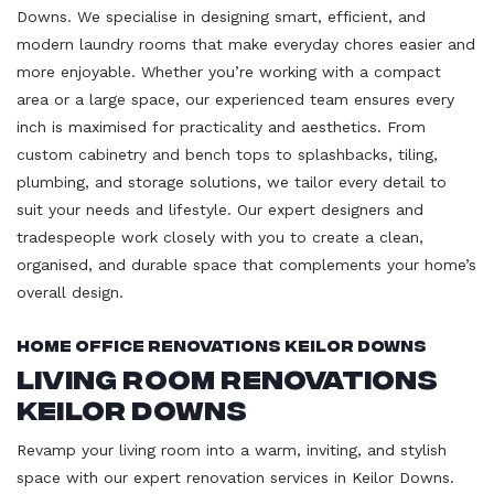
Downs. We specialise in designing smart, efficient, and
modern laundry rooms that make everyday chores easier and
more enjoyable. Whether you’re working with a compact
area or a large space, our experienced team ensures every
inch is maximised for practicality and aesthetics. From
custom cabinetry and bench tops to splashbacks, tiling,
plumbing, and storage solutions, we tailor every detail to
suit your needs and lifestyle. Our expert designers and
tradespeople work closely with you to create a clean,
organised, and durable space that complements your home’s
overall design.
Home Office Renovations Keilor Downs
Living Room Renovations
Keilor Downs
Revamp your living room into a warm, inviting, and stylish
space with our expert renovation services in Keilor Downs.