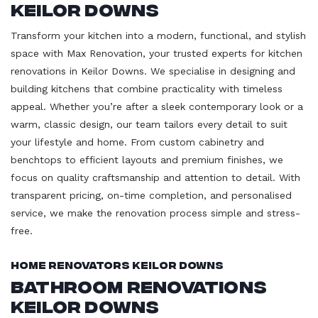
Keilor Downs
Transform your kitchen into a modern, functional, and stylish
space with Max Renovation, your trusted experts for kitchen
renovations in Keilor Downs. We specialise in designing and
building kitchens that combine practicality with timeless
appeal. Whether you’re after a sleek contemporary look or a
warm, classic design, our team tailors every detail to suit
your lifestyle and home. From custom cabinetry and
benchtops to efficient layouts and premium finishes, we
focus on quality craftsmanship and attention to detail. With
transparent pricing, on-time completion, and personalised
service, we make the renovation process simple and stress-
free.
Home Renovators Keilor Downs
Bathroom Renovations
Keilor Downs