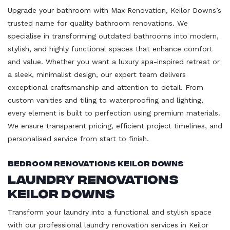
Upgrade your bathroom with Max Renovation, Keilor Downs’s
trusted name for quality bathroom renovations. We
specialise in transforming outdated bathrooms into modern,
stylish, and highly functional spaces that enhance comfort
and value. Whether you want a luxury spa-inspired retreat or
a sleek, minimalist design, our expert team delivers
exceptional craftsmanship and attention to detail. From
custom vanities and tiling to waterproofing and lighting,
every element is built to perfection using premium materials.
We ensure transparent pricing, efficient project timelines, and
personalised service from start to finish.
Bedroom Renovations Keilor Downs
Laundry Renovations
Keilor Downs
Transform your laundry into a functional and stylish space
with our professional laundry renovation services in Keilor