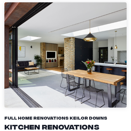
Full Home Renovations Keilor Downs
Kitchen Renovations