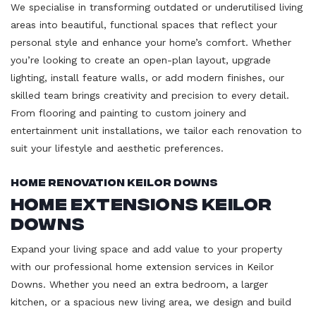
We specialise in transforming outdated or underutilised living
areas into beautiful, functional spaces that reflect your
personal style and enhance your home’s comfort. Whether
you’re looking to create an open-plan layout, upgrade
lighting, install feature walls, or add modern finishes, our
skilled team brings creativity and precision to every detail.
From flooring and painting to custom joinery and
entertainment unit installations, we tailor each renovation to
suit your lifestyle and aesthetic preferences.
Home Renovation Keilor Downs
Home Extensions Keilor
Downs
Expand your living space and add value to your property
with our professional home extension services in Keilor
Downs. Whether you need an extra bedroom, a larger
kitchen, or a spacious new living area, we design and build