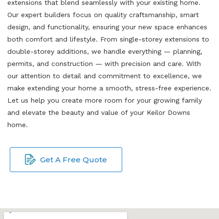
extensions that blend seamlessly with your existing home.
Our expert builders focus on quality craftsmanship, smart
design, and functionality, ensuring your new space enhances
both comfort and lifestyle. From single-storey extensions to
double-storey additions, we handle everything — planning,
permits, and construction — with precision and care. With
our attention to detail and commitment to excellence, we
make extending your home a smooth, stress-free experience.
Let us help you create more room for your growing family
and elevate the beauty and value of your Keilor Downs
home.
Get A Free Quote