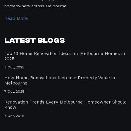
homeowners across Melbourne.
Read More
Latest Blogs
Top 10 Home Renovation Ideas for Melbourne Homes in
2025
7 Oct, 2025
How Home Renovations Increase Property Value in
Melbourne
7 Oct, 2025
Renovation Trends Every Melbourne Homeowner Should
Know
7 Oct, 2025