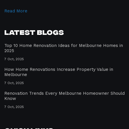
Read More
Latest Blogs
Top 10 Home Renovation Ideas for Melbourne Homes in
2025
7 Oct, 2025
How Home Renovations Increase Property Value in
Melbourne
7 Oct, 2025
Renovation Trends Every Melbourne Homeowner Should
Know
7 Oct, 2025