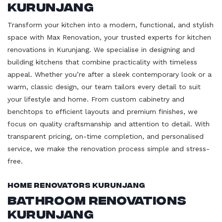
Kurunjang
Transform your kitchen into a modern, functional, and stylish
space with Max Renovation, your trusted experts for kitchen
renovations in Kurunjang. We specialise in designing and
building kitchens that combine practicality with timeless
appeal. Whether you’re after a sleek contemporary look or a
warm, classic design, our team tailors every detail to suit
your lifestyle and home. From custom cabinetry and
benchtops to efficient layouts and premium finishes, we
focus on quality craftsmanship and attention to detail. With
transparent pricing, on-time completion, and personalised
service, we make the renovation process simple and stress-
free.
Home Renovators Kurunjang
Bathroom Renovations
Kurunjang