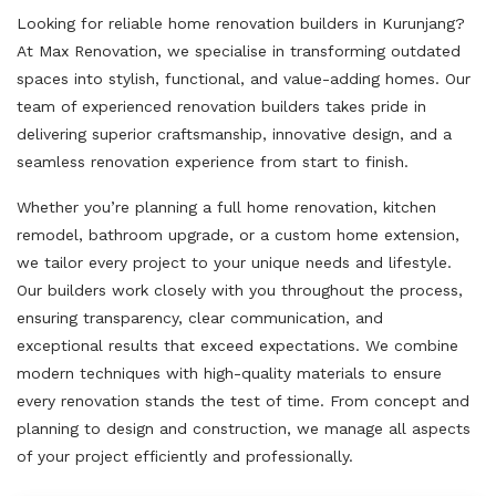
Looking for reliable home renovation builders in Kurunjang?
At Max Renovation, we specialise in transforming outdated
spaces into stylish, functional, and value-adding homes. Our
team of experienced renovation builders takes pride in
delivering superior craftsmanship, innovative design, and a
seamless renovation experience from start to finish.
Whether you’re planning a full home renovation, kitchen
remodel, bathroom upgrade, or a custom home extension,
we tailor every project to your unique needs and lifestyle.
Our builders work closely with you throughout the process,
ensuring transparency, clear communication, and
exceptional results that exceed expectations. We combine
modern techniques with high-quality materials to ensure
every renovation stands the test of time. From concept and
planning to design and construction, we manage all aspects
of your project efficiently and professionally.