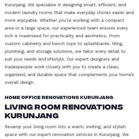
Kurunjang. We specialise in designing smart, efficient, and
modern laundry rooms that make everyday chores easier and
more enjoyable. Whether you’re working with a compact
area or a large space, our experienced team ensures every
inch is maximised for practicality and aesthetics. From
custom cabinetry and bench tops to splashbacks, tiling,
plumbing, and storage solutions, we tailor every detail to
suit your needs and lifestyle. Our expert designers and
tradespeople work closely with you to create a clean,
organised, and durable space that complements your home’s
overall design.
Home Office Renovations Kurunjang
Living Room Renovations
Kurunjang
Revamp your living room into a warm, inviting, and stylish
space with our expert renovation services in Kurunjang. We