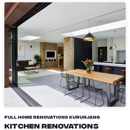
Full Home Renovations Kurunjang
Kitchen Renovations