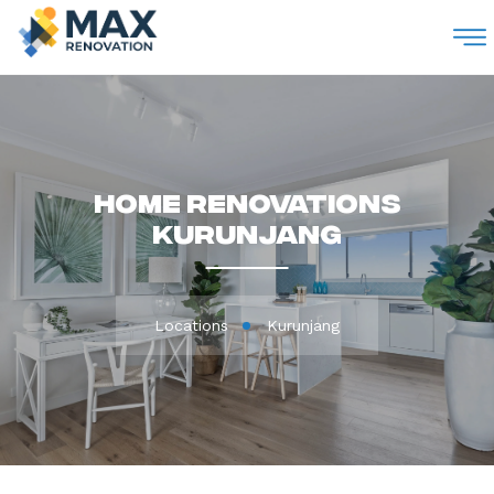
M
Home Renovations
Kurunjang
Locations
Kurunjang