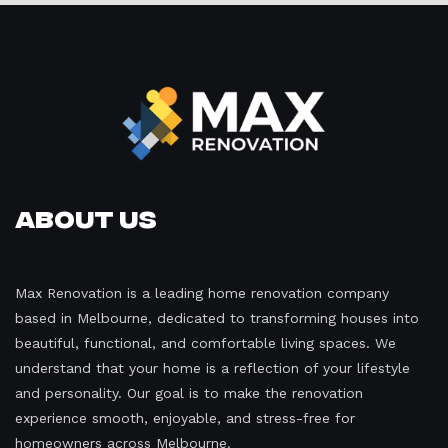
About Us
Max Renovation is a leading home renovation company
based in Melbourne, dedicated to transforming houses into
beautiful, functional, and comfortable living spaces. We
understand that your home is a reflection of your lifestyle
and personality. Our goal is to make the renovation
experience smooth, enjoyable, and stress-free for
homeowners across Melbourne.