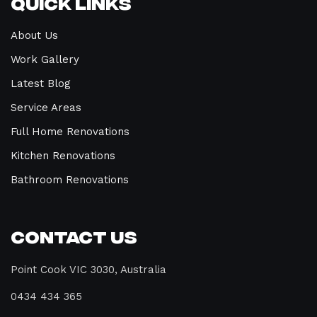
Quick Links
About Us
Work Gallery
Latest Blog
Service Areas
Full Home Renovations
Kitchen Renovations
Bathroom Renovations
Contact Us
Point Cook VIC 3030, Australia
0434 434 365