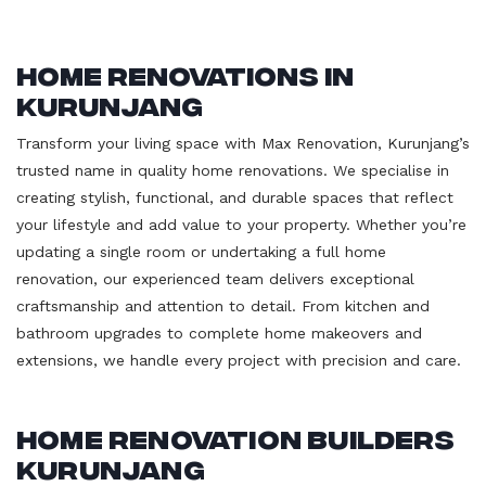
Home Renovations in
Kurunjang
Transform your living space with Max Renovation, Kurunjang’s
trusted name in quality home renovations. We specialise in
creating stylish, functional, and durable spaces that reflect
your lifestyle and add value to your property. Whether you’re
updating a single room or undertaking a full home
renovation, our experienced team delivers exceptional
craftsmanship and attention to detail. From kitchen and
bathroom upgrades to complete home makeovers and
extensions, we handle every project with precision and care.
Home Renovation Builders
Kurunjang