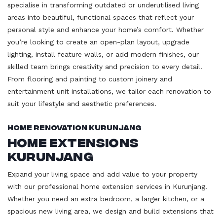
specialise in transforming outdated or underutilised living
areas into beautiful, functional spaces that reflect your
personal style and enhance your home’s comfort. Whether
you’re looking to create an open-plan layout, upgrade
lighting, install feature walls, or add modern finishes, our
skilled team brings creativity and precision to every detail.
From flooring and painting to custom joinery and
entertainment unit installations, we tailor each renovation to
suit your lifestyle and aesthetic preferences.
Home Renovation Kurunjang
Home Extensions
Kurunjang
Expand your living space and add value to your property
with our professional home extension services in Kurunjang.
Whether you need an extra bedroom, a larger kitchen, or a
spacious new living area, we design and build extensions that