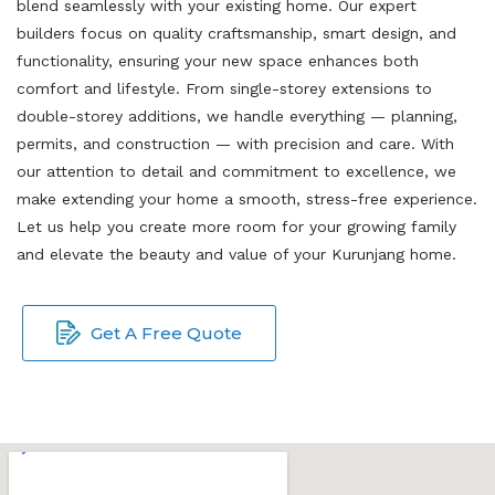
blend seamlessly with your existing home. Our expert
builders focus on quality craftsmanship, smart design, and
functionality, ensuring your new space enhances both
comfort and lifestyle. From single-storey extensions to
double-storey additions, we handle everything — planning,
permits, and construction — with precision and care. With
our attention to detail and commitment to excellence, we
make extending your home a smooth, stress-free experience.
Let us help you create more room for your growing family
and elevate the beauty and value of your Kurunjang home.
Get A Free Quote