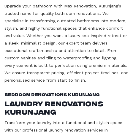
Upgrade your bathroom with Max Renovation, Kurunjang’s
trusted name for quality bathroom renovations. We
specialise in transforming outdated bathrooms into modern,
stylish, and highly functional spaces that enhance comfort
and value. Whether you want a luxury spa-inspired retreat or
a sleek, minimalist design, our expert team delivers
exceptional craftsmanship and attention to detail. From
custom vanities and tiling to waterproofing and lighting,
every element is built to perfection using premium materials.
We ensure transparent pricing, efficient project timelines, and
personalised service from start to finish.
Bedroom Renovations Kurunjang
Laundry Renovations
Kurunjang
Transform your laundry into a functional and stylish space
with our professional laundry renovation services in