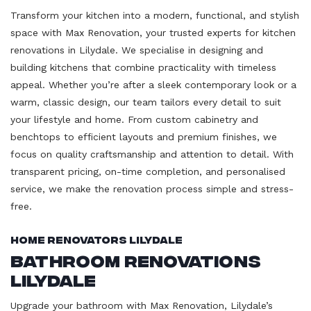
Transform your kitchen into a modern, functional, and stylish
space with Max Renovation, your trusted experts for kitchen
renovations in Lilydale. We specialise in designing and
building kitchens that combine practicality with timeless
appeal. Whether you’re after a sleek contemporary look or a
warm, classic design, our team tailors every detail to suit
your lifestyle and home. From custom cabinetry and
benchtops to efficient layouts and premium finishes, we
focus on quality craftsmanship and attention to detail. With
transparent pricing, on-time completion, and personalised
service, we make the renovation process simple and stress-
free.
Home Renovators Lilydale
Bathroom Renovations
Lilydale
Upgrade your bathroom with Max Renovation, Lilydale’s