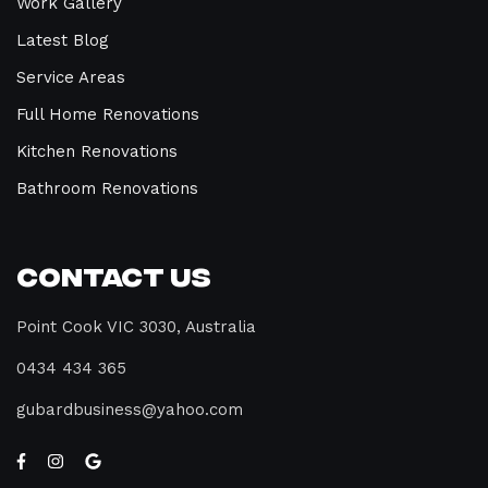
Work Gallery
Latest Blog
Service Areas
Full Home Renovations
Kitchen Renovations
Bathroom Renovations
Contact Us
Point Cook VIC 3030, Australia
0434 434 365
gubardbusiness@yahoo.com