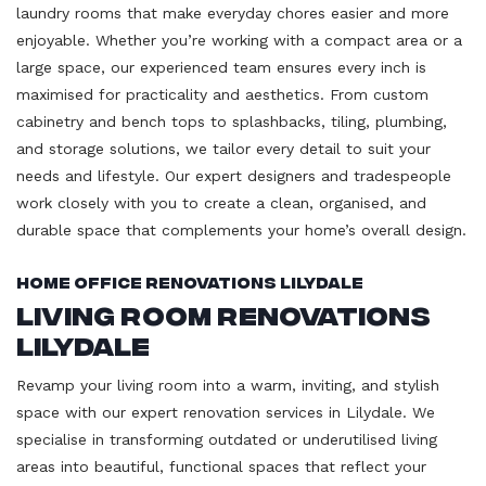
laundry rooms that make everyday chores easier and more
enjoyable. Whether you’re working with a compact area or a
large space, our experienced team ensures every inch is
maximised for practicality and aesthetics. From custom
cabinetry and bench tops to splashbacks, tiling, plumbing,
and storage solutions, we tailor every detail to suit your
needs and lifestyle. Our expert designers and tradespeople
work closely with you to create a clean, organised, and
durable space that complements your home’s overall design.
Home Office Renovations Lilydale
Living Room Renovations
Lilydale
Revamp your living room into a warm, inviting, and stylish
space with our expert renovation services in Lilydale. We
specialise in transforming outdated or underutilised living
areas into beautiful, functional spaces that reflect your