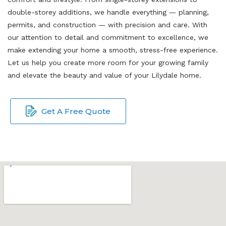
double-storey additions, we handle everything — planning,
permits, and construction — with precision and care. With
our attention to detail and commitment to excellence, we
make extending your home a smooth, stress-free experience.
Let us help you create more room for your growing family
and elevate the beauty and value of your Lilydale home.
Get A Free Quote