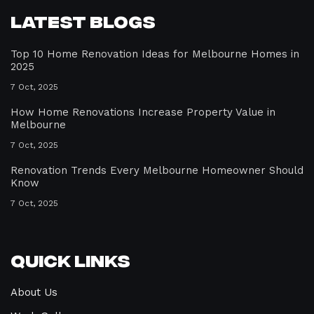
Latest Blogs
Top 10 Home Renovation Ideas for Melbourne Homes in
2025
7 Oct, 2025
How Home Renovations Increase Property Value in
Melbourne
7 Oct, 2025
Renovation Trends Every Melbourne Homeowner Should
Know
7 Oct, 2025
Quick Links
About Us