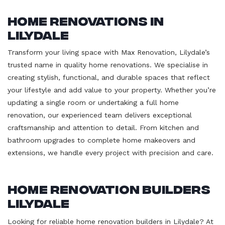
Home Renovations in
Lilydale
Transform your living space with Max Renovation, Lilydale’s
trusted name in quality home renovations. We specialise in
creating stylish, functional, and durable spaces that reflect
your lifestyle and add value to your property. Whether you’re
updating a single room or undertaking a full home
renovation, our experienced team delivers exceptional
craftsmanship and attention to detail. From kitchen and
bathroom upgrades to complete home makeovers and
extensions, we handle every project with precision and care.
Home Renovation Builders
Lilydale
Looking for reliable home renovation builders in Lilydale? At