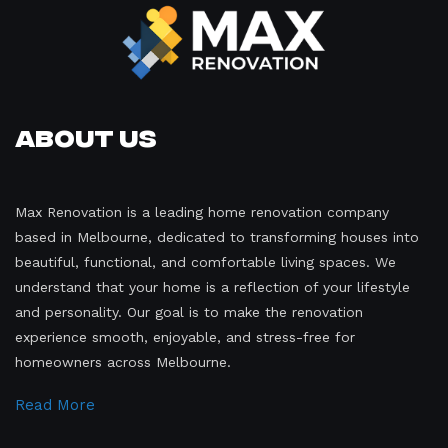
About Us
Max Renovation is a leading home renovation company
based in Melbourne, dedicated to transforming houses into
beautiful, functional, and comfortable living spaces. We
understand that your home is a reflection of your lifestyle
and personality. Our goal is to make the renovation
experience smooth, enjoyable, and stress-free for
homeowners across Melbourne.
Read More