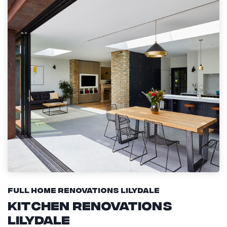
Full Home Renovations Lilydale
Kitchen Renovations
Lilydale