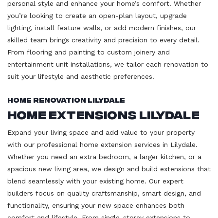
personal style and enhance your home’s comfort. Whether
you’re looking to create an open-plan layout, upgrade
lighting, install feature walls, or add modern finishes, our
skilled team brings creativity and precision to every detail.
From flooring and painting to custom joinery and
entertainment unit installations, we tailor each renovation to
suit your lifestyle and aesthetic preferences.
Home Renovation Lilydale
Home Extensions Lilydale
Expand your living space and add value to your property
with our professional home extension services in Lilydale.
Whether you need an extra bedroom, a larger kitchen, or a
spacious new living area, we design and build extensions that
blend seamlessly with your existing home. Our expert
builders focus on quality craftsmanship, smart design, and
functionality, ensuring your new space enhances both
comfort and lifestyle. From single-storey extensions to