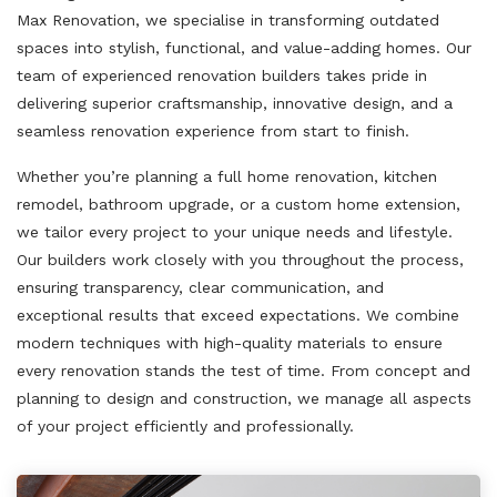
Max Renovation, we specialise in transforming outdated
spaces into stylish, functional, and value-adding homes. Our
team of experienced renovation builders takes pride in
delivering superior craftsmanship, innovative design, and a
seamless renovation experience from start to finish.
Whether you’re planning a full home renovation, kitchen
remodel, bathroom upgrade, or a custom home extension,
we tailor every project to your unique needs and lifestyle.
Our builders work closely with you throughout the process,
ensuring transparency, clear communication, and
exceptional results that exceed expectations. We combine
modern techniques with high-quality materials to ensure
every renovation stands the test of time. From concept and
planning to design and construction, we manage all aspects
of your project efficiently and professionally.