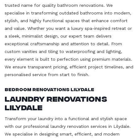
trusted name for quality bathroom renovations. We
specialise in transforming outdated bathrooms into modern,
stylish, and highly functional spaces that enhance comfort
and value. Whether you want a luxury spa-inspired retreat or
a sleek, minimalist design, our expert team delivers
exceptional craftsmanship and attention to detail. From
custom vanities and tiling to waterproofing and lighting,
every element is built to perfection using premium materials.
We ensure transparent pricing, efficient project timelines, and
personalised service from start to finish.
Bedroom Renovations Lilydale
Laundry Renovations
Lilydale
Transform your laundry into a functional and stylish space
with our professional laundry renovation services in Lilydale.
We specialise in designing smart, efficient, and modern