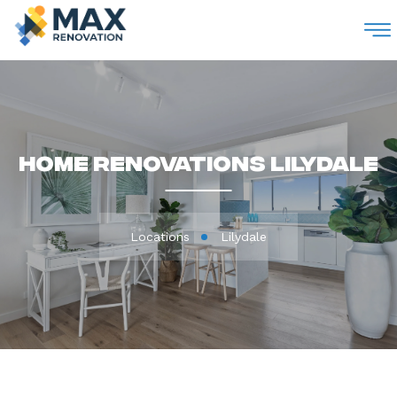
M
Home Renovations Lilydale
Locations
Lilydale